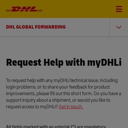
DHL GLOBAL FORWARDING
Request Help with myDHLi
To request help with any myDHLi technical issue, including
login problems, or to share your feedback for product
improvements, please fill out this short form. Do you have a
support inquiry about a shipment, or would you like to
request access to myDHLi?
Get in touch.
All fields marked with an asterisk (*) are mandatory.