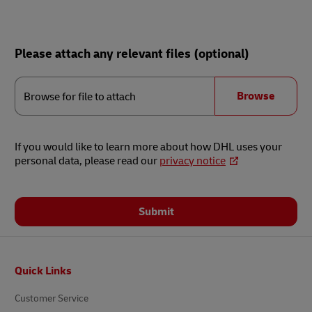
Please attach any relevant files (optional)
Browse
for
Browse
Browse for file to attach
file
to
attach
If you would like to learn more about how DHL uses your
personal data, please read our
privacy notice
Submit
Footer
Quick Links
Customer Service