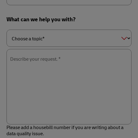
Country/Region*
What can we help you with?
Choose
a
topic*
Describe your request. *
Please add a housebill number if you are writing about a
data quality issue.