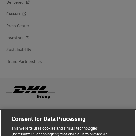
Delivered
Careers
Press Center
Investors
Sustainability
Brand Partnerships
Fraud Awareness
Consent for Data Processing
Legal Notice
This website uses cookies and similar technologies
Terms of Use
(hereinafter "Technologies") that enable us to provide an