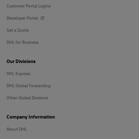
Customer Portal Logins
Developer Portal
Get a Quote
DHL for Business
Our Divisions
DHL Express
DHL Global Forwarding
Other Global Divisions
Company Information
About DHL