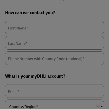
Forms
How can we contact you?
Summary
First Name*
Last Name*
Phone Number with Country Code (optional)*
What is your myDHLi account?
Email*