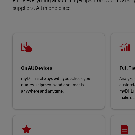
enjoy everything at your fingertips. Follow critical 
suppliers. All in one place.
LifeTrack
Learn About Portals
On All Devices
Full T
myDHLi is always with you. Check your
Analyze y
quotes, shipments and documents
customiz
anywhere and anytime.
myDHLi p
make dat