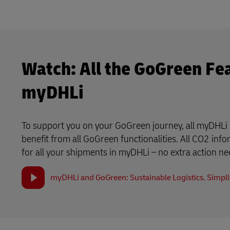
Watch: All the GoGreen Fe
myDHLi
To support you on your GoGreen journey, all myDHLi 
benefit from all GoGreen functionalities. All CO2 info
for all your shipments in myDHLi – no extra action n
myDHLi and GoGreen: Sustainable Logistics. Simplif