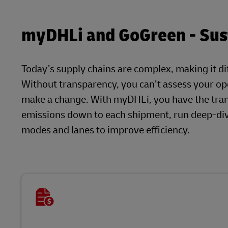
myDHLi and GoGreen - Sust
Today’s supply chains are complex, making it dif
Without transparency, you can’t assess your ope
make a change. With myDHLi, you have the tra
emissions down to each shipment, run deep-dive
modes and lanes to improve efficiency.