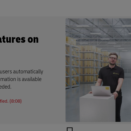
atures on
users automatically
rmation is available
eeded.
ied. (8:08)