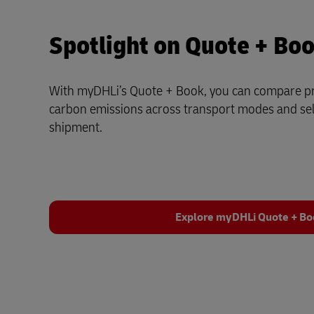
Spotlight on Quote + Bo
With myDHLi’s Quote + Book, you can compare pri
carbon emissions across transport modes and sele
shipment.
Explore myDHLi Quote + B