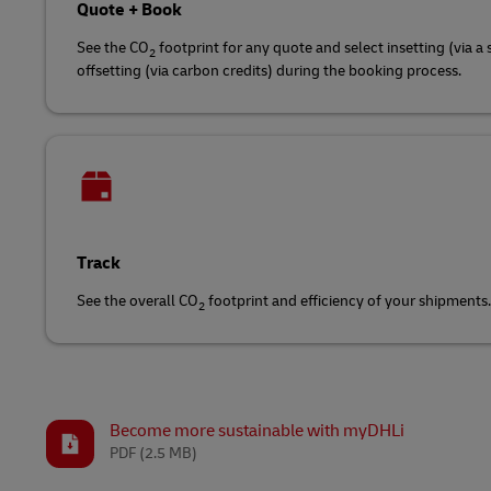
Quote + Book
See the CO
footprint for any quote and select insetting (via a 
2
offsetting (via carbon credits) during the booking process.
Track
See the overall CO
footprint and efficiency of your shipments.
2
Become more sustainable with myDHLi
PDF
(2.5 MB)