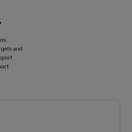
.
ons.
rgets and
sport
port