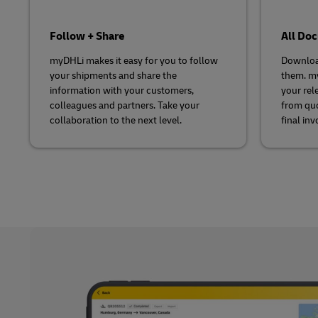
Follow + Share
All Do
myDHLi makes it easy for you to follow
Downloa
your shipments and share the
them. my
information with your customers,
your rel
colleagues and partners. Take your
from quo
collaboration to the next level.
final inv