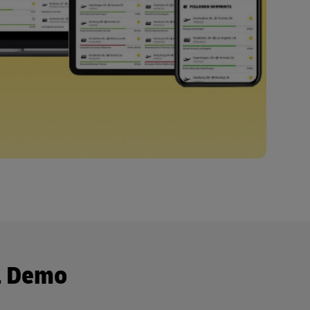
a Demo