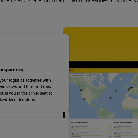
shipments and share information with colleagues, customers
ransparency
our logistics activities with
ed views and filter options.
uts you in the driver seat to
a-driven decisions.