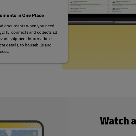
cuments in One Place
d documents when you need
DHLi connects and collects all
evant shipment information -
te details, to housebills and
oices.
Watch 