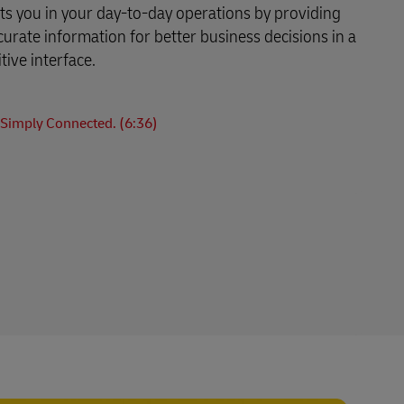
s you in your day-to-day operations by providing
curate information for better business decisions in a
tive interface.
Simply Connected. (6:36)