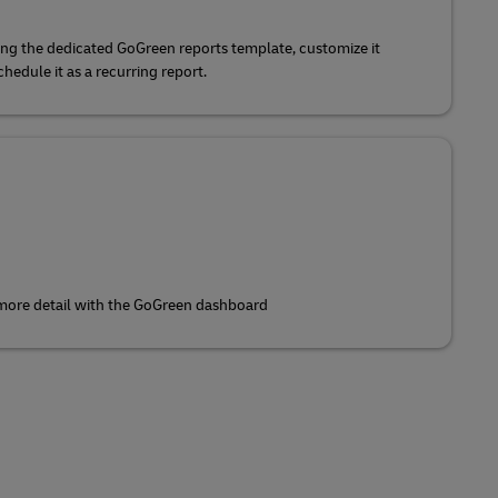
ing the dedicated GoGreen reports template, customize it
edule it as a recurring report.
 more detail with the GoGreen dashboard