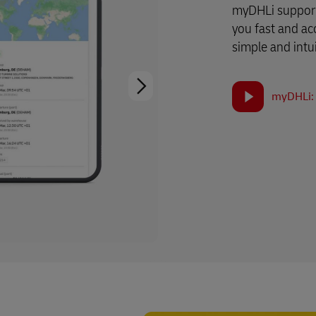
myDHLi support
you fast and ac
simple and intui
myDHLi: 