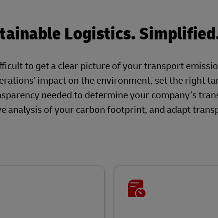
ainable Logistics. Simplified
ficult to get a clear picture of your transport emissi
rations’ impact on the environment, set the right ta
nsparency needed to determine your company’s tran
 analysis of your carbon footprint, and adapt trans