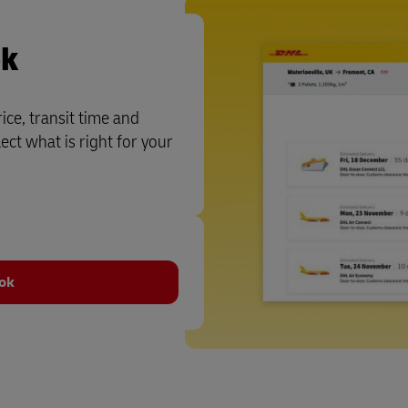
ok
ce, transit time and
ct what is right for your
ook