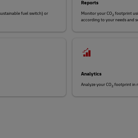
Reports
sustainable fuel switch) or
Monitor your CO
footprint us
2
according to your needs and sch
Analytics
Analyze your CO
footprint in
2