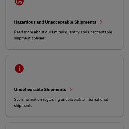
Hazardous and Unacceptable Shipments
Read more about our limited quantity and unacceptable
shipment policies
Undeliverable Shipments
See information regarding undeliverable international
shipments