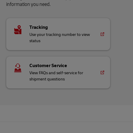
information you need.
Tracking
Use your tracking number to view
status
Customer Service
View FAQs and self-service for
shipment questions