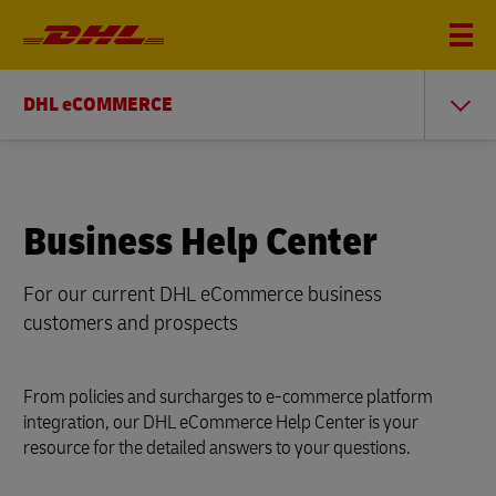
DHL eCOMMERCE
Business Help Center
For our current DHL eCommerce business
customers and prospects
From policies and surcharges to e-commerce platform
integration, our DHL eCommerce Help Center is your
resource for the detailed answers to your questions.