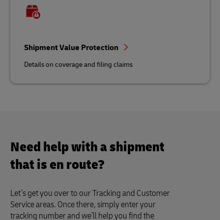
Shipment Value Protection
Details on coverage and filing claims
Need help with a shipment
that is en route?
Let’s get you over to our Tracking and Customer
Service areas. Once there, simply enter your
tracking number and we’ll help you find the