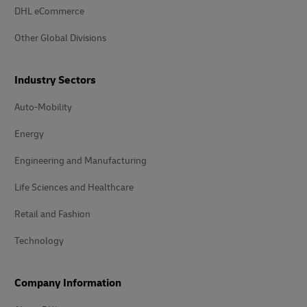
DHL eCommerce
Other Global Divisions
Industry Sectors
Auto-Mobility
Energy
Engineering and Manufacturing
Life Sciences and Healthcare
Retail and Fashion
Technology
Company Information