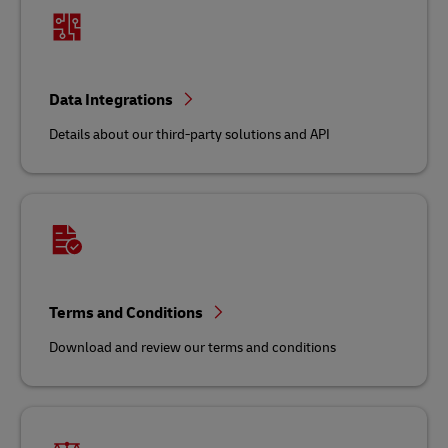
Data Integrations
Details about our third-party solutions and API
Terms and Conditions
Download and review our terms and conditions