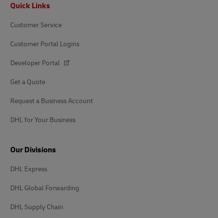
Footer
Quick Links
Customer Service
Customer Portal Logins
Developer Portal
Get a Quote
Request a Business Account
DHL for Your Business
Our Divisions
DHL Express
DHL Global Forwarding
DHL Supply Chain