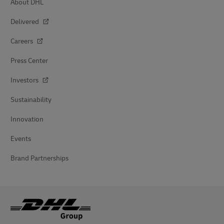
About DHL
Delivered
Careers
Press Center
Investors
Sustainability
Innovation
Events
Brand Partnerships