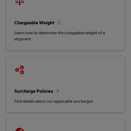
Chargeable Weight
Learn how to determine the chargeable weight of a
shipment
Surcharge Policies
Find details about our applicable surcharges