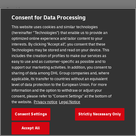
Fraud Awareness
Consent for Data Processing
Legal Notice
This website uses cookies and similar technologies
Terms of Use
(hereinafter "Technologies") that enable us to provide an
optimized online experience and tailor content to your
interests. By clicking "Accept all", you consent that these
Privacy Notice
Technologies may be stored and read on your device. This
includes the creation of profiles to make our services as
Additional Information
easy to use and as customer-specific as possible and to
support our marketing activities. In addition, you consent to
Cookie Settings
sharing of data among DHL Group companies and, where
applicable, its transfer to countries without an equivalent
Follow Us
level of data protection to the European Union. For more
information and the option to withdraw or adjust your
consent, please refer to "Consent Settings" at the bottom of
the website.
Privacy notice
Legal Notice
Consent Settings
Strictly Necessary Only
2026 © - all rights reserved
Accept All