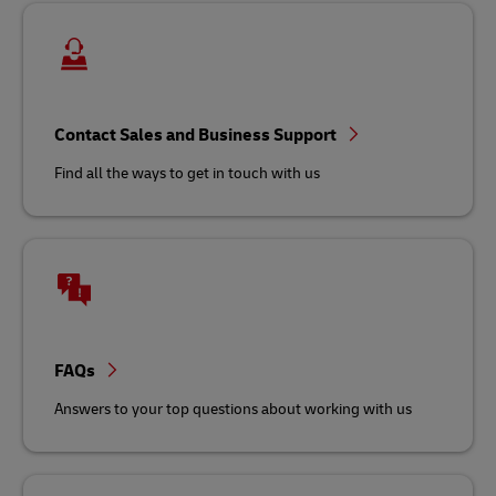
Contact Sales and Business Support
Find all the ways to get in touch with us
FAQs
Answers to your top questions about working with us