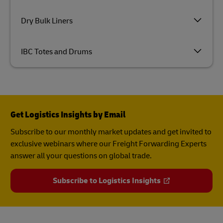
Dry Bulk Liners
IBC Totes and Drums
Get Logistics Insights by Email
Subscribe to our monthly market updates and get invited to
exclusive webinars where our Freight Forwarding Experts
answer all your questions on global trade.
Subscribe to Logistics Insights