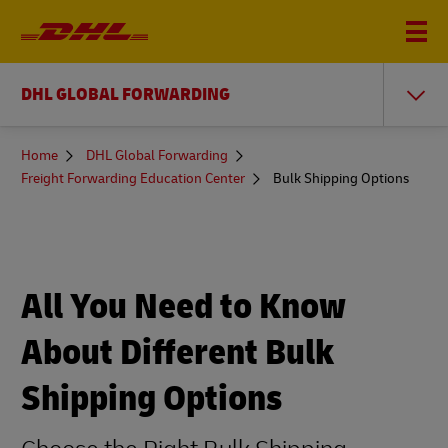
DHL GLOBAL FORWARDING
You
Home
DHL Global Forwarding
are
Freight Forwarding Education Center
Bulk Shipping Options
here
All You Need to Know
About Different Bulk
Shipping Options