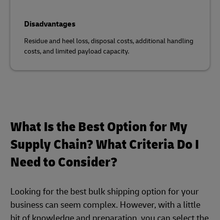
Disadvantages
Residue and heel loss, disposal costs, additional handling
costs, and limited payload capacity.
What Is the Best Option for My
Supply Chain? What Criteria Do I
Need to Consider?
Looking for the best bulk shipping option for your
business can seem complex. However, with a little
bit of knowledge and preparation, you can select the