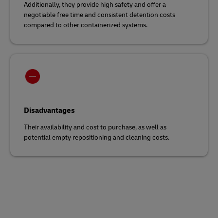
Additionally, they provide high safety and offer a
negotiable free time and consistent detention costs
compared to other containerized systems.
Disadvantages
Their availability and cost to purchase, as well as
potential empty repositioning and cleaning costs.