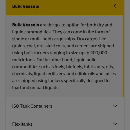
Bulk Vessels
Bulk Vessels
are the go-to option for both dry and
liquid commodities. They can come in the form of
single or multi-hold cargo ships. Dry cargos like
grains, coal, ore, steel coils, and cement are shipped
using bulk carriers ranging in size up to 400,000
metric tons. On the other hand, liquid bulk
commodities such as fuels, biofuels, lubricants, oils,
chemicals, liquid fertilizers, and edible oils and juices
are shipped using tankers specifically designed to
load and unload liquids.
ISO Tank Containers
Flexitanks