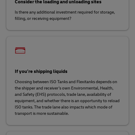
Consider the loading and unloading sites
Is there any additional investment required for storage,
filling, or receiving equipment?
If you’re shipping liquids
Choosing between ISO Tanks and Flexitanks depends on
the shipper and receiver's own Environmental, Health,
and Safety (EHS) protocols, trade lane, availability of
equipment, and whether there is an opportunity to reload
ISO tanks. The trade lane also impacts which mode of
transport is more sustainable.