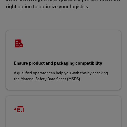
right option to optimize your logistics.
Ensure product and packaging compatibility
A qualified operator can help you with this by checking
the Material Safety Data Sheet (MSDS).