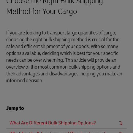
Choose the Right Bulk Shipping
Method for Your Cargo
If you are looking to transport large quantities of cargo,
choosing the right bulk shipping method is crucial for the
safe and efficient shipment of your goods. With so many
options available, deciding which is best for your specific
needs can be overwhelming. This article will provide an
overview of the most common bulk shipping options and
their advantages and disadvantages, helping you make an
informed decision.
Jump to
What Are Different Bulk Shipping Options?