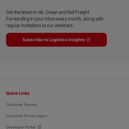
Get the latest on Air, Ocean and Rail Freight
Forwarding in your inbox every month, along with
regular invitations to our webinars.
Subscribe to Logistics Insights
Footer
Quick Links
Customer Service
Customer Portal Logins
Developer Portal