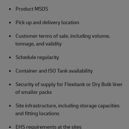
Product MSDS
Pick up and delivery location
Customer terms of sale, including volume,
tonnage, and validity
Schedule regularity
Container and ISO Tank availability
Security of supply for Flexitank or Dry Bulk liner
of smaller packs
Site infrastructure, including storage capacities
and fitting locations
EHS requirements at the sites