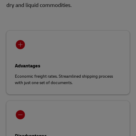
dry and liquid commodities.
Advantages
Economic freight rates. Streamlined shipping process
with just one set of documents.