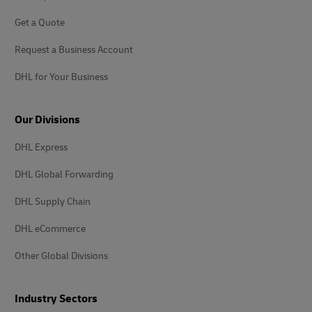
Get a Quote
Request a Business Account
DHL for Your Business
Our Divisions
DHL Express
DHL Global Forwarding
DHL Supply Chain
DHL eCommerce
Other Global Divisions
Industry Sectors