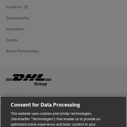
Investors
Sustainability
Innovation
Events
Brand Partnerships
Fraud Awareness
Consent for Data Processing
Legal Notice
This website uses cookies and similar technologies
Terms of Use
(hereinafter "Technologies") that enable us to provide an
optimized online experience and tailor content to your