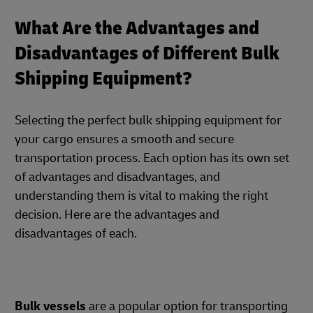
What Are the Advantages and
Disadvantages of Different Bulk
Shipping Equipment?
Selecting the perfect bulk shipping equipment for
your cargo ensures a smooth and secure
transportation process. Each option has its own set
of advantages and disadvantages, and
understanding them is vital to making the right
decision. Here are the advantages and
disadvantages of each.
Bulk vessels
are a popular option for transporting