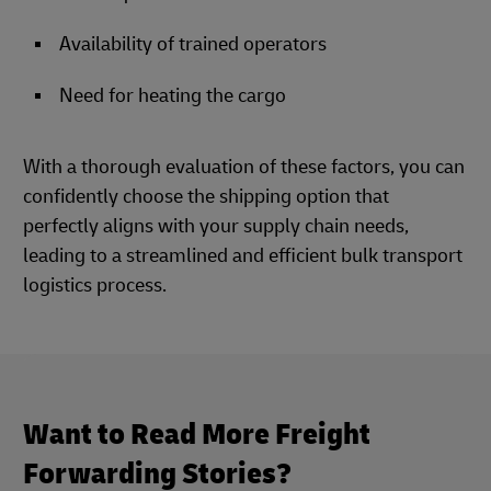
Availability of trained operators
Need for heating the cargo
With a thorough evaluation of these factors, you can
confidently choose the shipping option that
perfectly aligns with your supply chain needs,
leading to a streamlined and efficient bulk transport
logistics process.
Want to Read More Freight
Forwarding Stories?