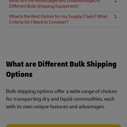
What Are the Advantages and Disadvantages of
Different Bulk Shipping Equipment?
What Is the Best Option for my Supply Chain? What
Criteria Do I Need to Consider?
What are Different Bulk Shipping
Options
Bulk shipping options offer a wide range of choices
for transporting dry and liquid commodities, each
with its own unique features and advantages.