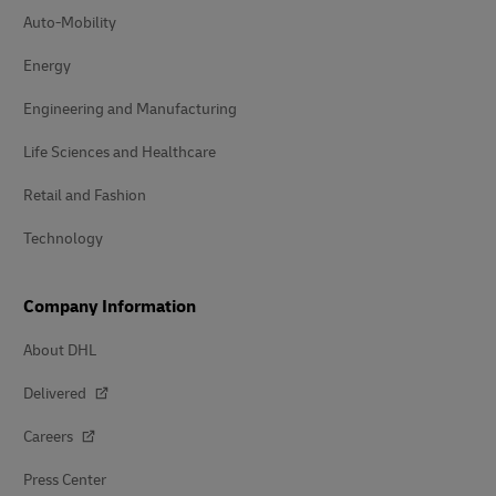
Auto-Mobility
Energy
Engineering and Manufacturing
Life Sciences and Healthcare
Retail and Fashion
Technology
Company Information
About DHL
Delivered
Careers
Press Center