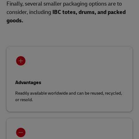
Finally, several smaller packaging options are to
consider, including
IBC totes, drums, and packed
goods.
Advantages
Readily available worldwide and can be reused, recycled,
or resold.