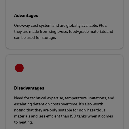
Advantages
One-way cost system and are globally available. Plus,
they are made from single-use, food-grade materials and
can be used for storage.
Disadvantages
Need for technical expertise, temperature limitations, and
escalating detention costs over time. It's also worth
noting that they are only suitable for non-hazardous
materials and less efficient than ISO tanks when it comes
to heating.