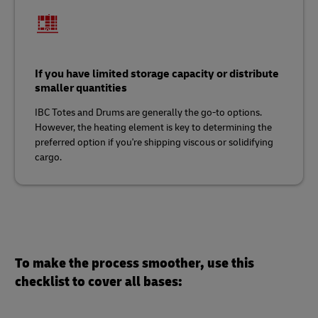
If you have limited storage capacity or distribute
smaller quantities
IBC Totes and Drums are generally the go-to options.
However, the heating element is key to determining the
preferred option if you're shipping viscous or solidifying
cargo.
To make the process smoother, use this
checklist to cover all bases: