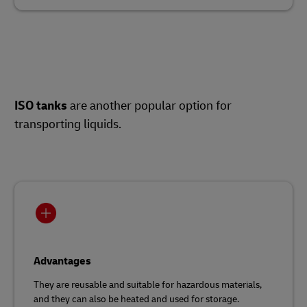
ISO tanks
are another popular option for
transporting liquids.
Advantages
They are reusable and suitable for hazardous materials,
and they can also be heated and used for storage.