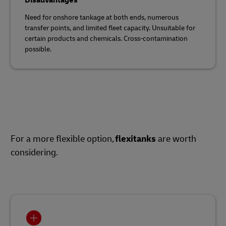
Disadvantages
Need for onshore tankage at both ends, numerous
transfer points, and limited fleet capacity. Unsuitable for
certain products and chemicals. Cross-contamination
possible.
For a more flexible option,
flexitanks
are worth
considering.