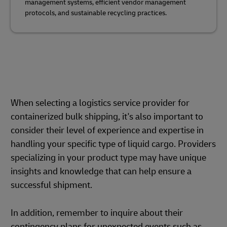
management systems, efficient vendor management
protocols, and sustainable recycling practices.
When selecting a logistics service provider for
containerized bulk shipping, it's also important to
consider their level of experience and expertise in
handling your specific type of liquid cargo. Providers
specializing in your product type may have unique
insights and knowledge that can help ensure a
successful shipment.
In addition, remember to inquire about their
contingency plans for unexpected events such as