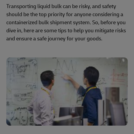
Transporting liquid bulk can be risky, and safety
should be the top priority for anyone considering a
containerized bulk shipment system. So, before you
dive in, here are some tips to help you mitigate risks
and ensure a safe journey for your goods.