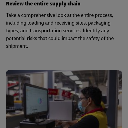
Review the entire supply chain
Take a comprehensive look at the entire process,
including loading and receiving sites, packaging
types, and transportation services. Identify any
potential risks that could impact the safety of the
shipment.