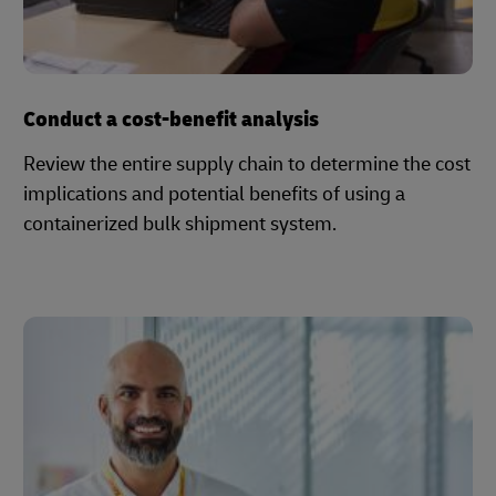
Conduct a cost-benefit analysis
Review the entire supply chain to determine the cost
implications and potential benefits of using a
containerized bulk shipment system.