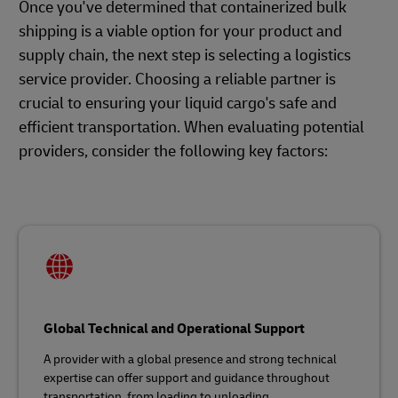
Once you've determined that containerized bulk
shipping is a viable option for your product and
supply chain, the next step is selecting a logistics
service provider. Choosing a reliable partner is
crucial to ensuring your liquid cargo's safe and
efficient transportation. When evaluating potential
providers, consider the following key factors:
Global Technical and Operational Support
A provider with a global presence and strong technical
expertise can offer support and guidance throughout
transportation, from loading to unloading.