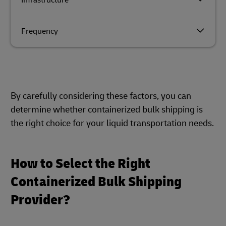
Infrastructure
Frequency
By carefully considering these factors, you can
determine whether containerized bulk shipping is
the right choice for your liquid transportation needs.
How to Select the Right
Containerized Bulk Shipping
Provider?