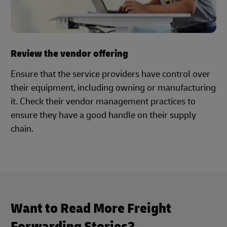
Review the vendor offering
Ensure that the service providers have control over
their equipment, including owning or manufacturing
it. Check their vendor management practices to
ensure they have a good handle on their supply
chain.
Want to Read More Freight
Forwarding Stories?