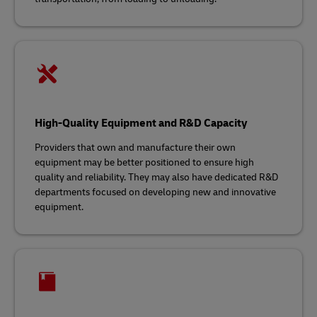
High-Quality Equipment and R&D Capacity
Providers that own and manufacture their own
equipment may be better positioned to ensure high
quality and reliability. They may also have dedicated R&D
departments focused on developing new and innovative
equipment.