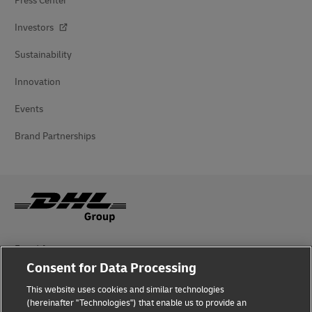
Press Center
Investors
Sustainability
Innovation
Events
Brand Partnerships
Fraud Awareness
Consent for Data Processing
Legal Notice
This website uses cookies and similar technologies
Terms of Use
(hereinafter "Technologies") that enable us to provide an