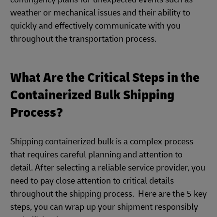
weather or mechanical issues and their ability to
quickly and effectively communicate with you
throughout the transportation process.
What Are the Critical Steps in the
Containerized Bulk Shipping
Process?
Shipping containerized bulk is a complex process
that requires careful planning and attention to
detail. After selecting a reliable service provider, you
need to pay close attention to critical details
throughout the shipping process. Here are the 5 key
steps, you can wrap up your shipment responsibly