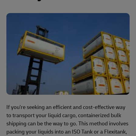
If you're seeking an efficient and cost-effective way
to transport your liquid cargo, containerized bulk
shipping can be the way to go. This method involves
packing your liquids into an ISO Tank or a Flexitank,