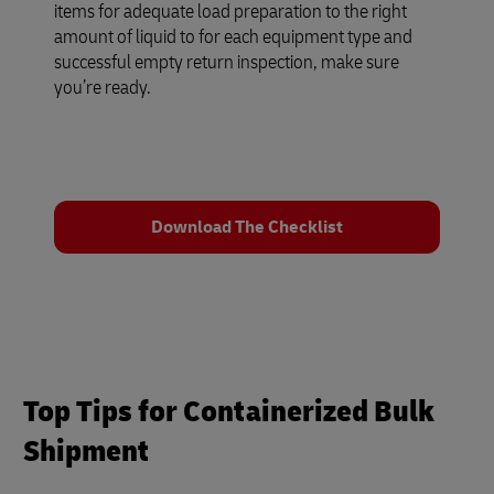
items for adequate load preparation to the right
amount of liquid to for each equipment type and
successful empty return inspection, make sure
you’re ready.
Download The Checklist
Top Tips for Containerized Bulk
Shipment