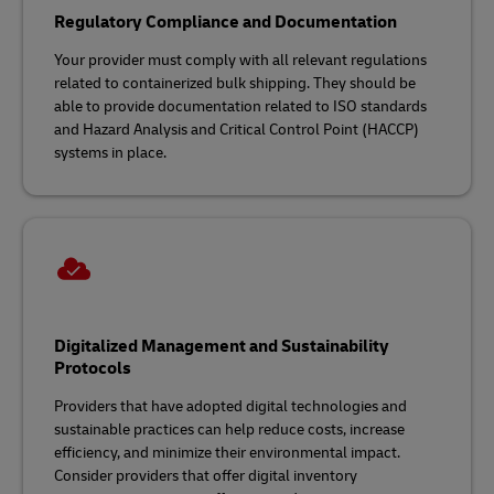
Regulatory Compliance and Documentation
Your provider must comply with all relevant regulations
related to containerized bulk shipping. They should be
able to provide documentation related to ISO standards
and Hazard Analysis and Critical Control Point (HACCP)
systems in place.
Digitalized Management and Sustainability
Protocols
Providers that have adopted digital technologies and
sustainable practices can help reduce costs, increase
efficiency, and minimize their environmental impact.
Consider providers that offer digital inventory