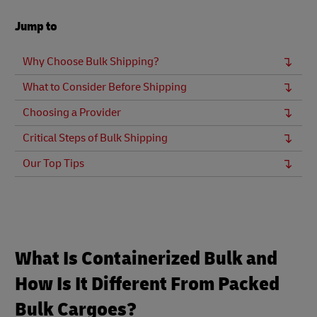
Jump to
Why Choose Bulk Shipping?
What to Consider Before Shipping
Choosing a Provider
Critical Steps of Bulk Shipping
Our Top Tips
What Is Containerized Bulk and
How Is It Different From Packed
Bulk Cargoes?