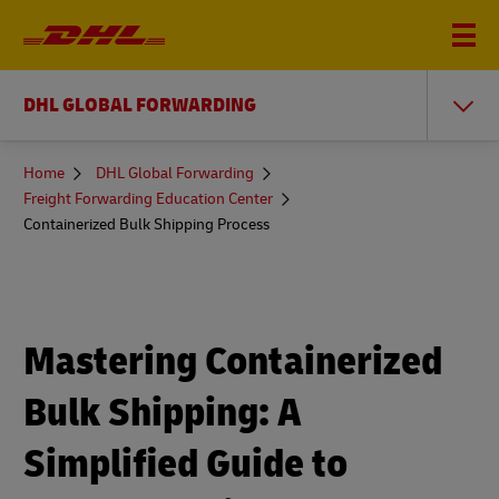
DHL GLOBAL FORWARDING
You
Home
DHL Global Forwarding
are
Freight Forwarding Education Center
here
Containerized Bulk Shipping Process
Mastering Containerized
Bulk Shipping: A
Simplified Guide to