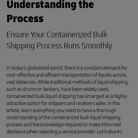
Understanding the
Process
Ensure Your Containerized Bulk
Shipping Process Runs Smoothly
In today's globalized world, there is a constant demand for
cost-effective and efficient transportation of liquids across
vast distances. While traditional methods of liquid shipping,
such as drums or tankers, have been widely used,
containerized bulk liquid shipping has emerged as a highly
attractive option for shippers and receivers alike. In this
article, learn everything you need to have a thorough
understanding of the containerized bulk liquid shipping
process and the knowledge required to make informed
decisions when selecting a service provider. Let's dive in!