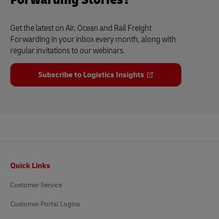
Get the latest on Air, Ocean and Rail Freight
Forwarding in your inbox every month, along with
regular invitations to our webinars.
Subscribe to Logistics Insights
Footer
Quick Links
Customer Service
Customer Portal Logins