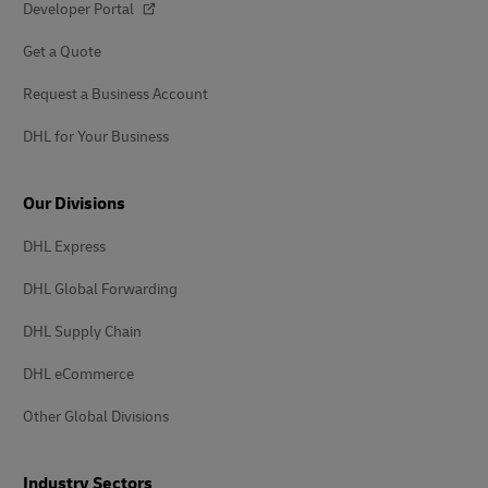
Developer Portal
Get a Quote
Request a Business Account
DHL for Your Business
Our Divisions
DHL Express
DHL Global Forwarding
DHL Supply Chain
DHL eCommerce
Other Global Divisions
Industry Sectors