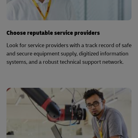
Choose reputable service providers
Look for service providers with a track record of safe
and secure equipment supply, digitized information
systems, and a robust technical support network.