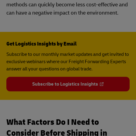
methods can quickly become less cost-effective and
can have a negative impact on the environment.
Get Logistics Insights by Email
Subscribe to our monthly market updates and get invited to
exclusive webinars where our Freight Forwarding Experts
answer all your questions on global trade.
Subscribe to Logistics Insights
What Factors Do I Need to
Consider Before Shipping in