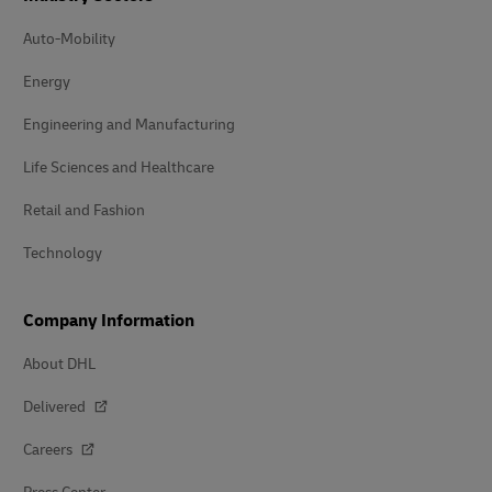
Auto-Mobility
Energy
Engineering and Manufacturing
Life Sciences and Healthcare
Retail and Fashion
Technology
Company Information
About DHL
Delivered
Careers