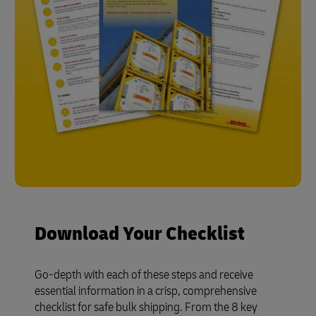
Download Your Checklist
Go-depth with each of these steps and receive
essential information in a crisp, comprehensive
checklist for safe bulk shipping. From the 8 key