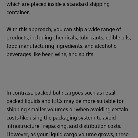
which are placed inside a standard shipping
container.
With this approach, you can ship a wide range of
products, including chemicals, lubricants, edible oils,
food manufacturing ingredients, and alcoholic
beverages like beer, wine, and spirits.
In contrast, packed bulk cargoes such as retail
packed liquids and IBCs may be more suitable for
shipping smaller volumes or when avoiding certain
costs like using the packaging system to avoid
infrastructure, repacking, and distribution costs.
However, as your liquid cargo volume grows, these