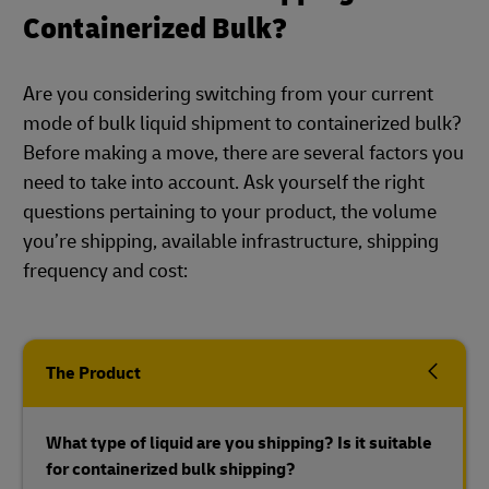
Containerized Bulk?
Are you considering switching from your current
mode of bulk liquid shipment to containerized bulk?
Before making a move, there are several factors you
need to take into account. Ask yourself the right
questions pertaining to your product, the volume
you’re shipping, available infrastructure, shipping
frequency and cost:
The Product
What type of liquid are you shipping? Is it suitable
for containerized bulk shipping?