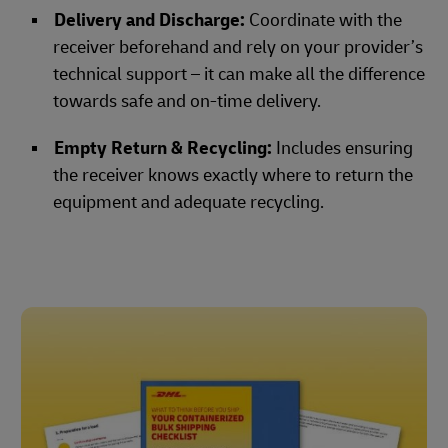
Delivery and Discharge:
Coordinate with the
receiver beforehand and rely on your provider’s
technical support – it can make all the difference
towards safe and on-time delivery.
Empty Return & Recycling:
Includes ensuring
the receiver knows exactly where to return the
equipment and adequate recycling.