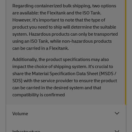
Regarding containerized bulk shipping, two options
are available: the Flexitank and the ISO Tank.
However, it's important to note that the type of
product you need to ship will determine the suitable
system. Hazardous products can only be transported
using an ISO Tank, while non-hazardous products
can be carried in a Flexitank.
Additionally, the product specifications may also
impact the choice of shipping system. It's crucial to
share the Material Specification Data Sheet (MSDS /
SDS) with the service provider to ensure the product
can be carried in the desired system and that
compatibility is confirmed
Volume