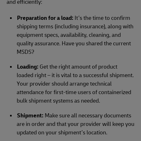
and efficiently:
Preparation for a load:
It’s the time to confirm
shipping terms (including insurance), along with
equipment specs, availability, cleaning, and
quality assurance. Have you shared the current
MSDS?
Loading:
Get the right amount of product
loaded right – it is vital to a successful shipment.
Your provider should arrange technical
attendance for first-time users of containerized
bulk shipment systems as needed.
Shipment:
Make sure all necessary documents
are in order and that your provider will keep you
updated on your shipment’s location.