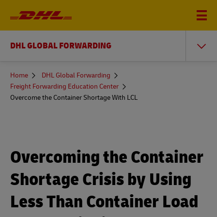
DHL GLOBAL FORWARDING
You
Home
DHL Global Forwarding
are
Freight Forwarding Education Center
here
Overcome the Container Shortage With LCL
Overcoming the Container
Shortage Crisis by Using
Less Than Container Load