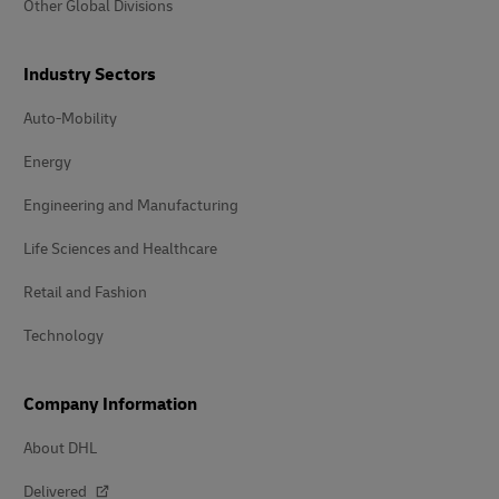
Other Global Divisions
Industry Sectors
Auto-Mobility
Energy
Engineering and Manufacturing
Life Sciences and Healthcare
Retail and Fashion
Technology
Company Information
About DHL
Delivered