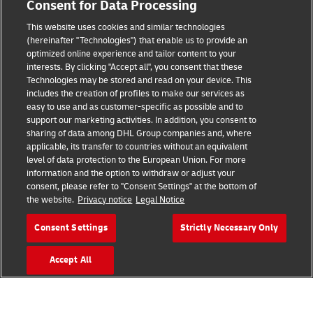
Consent for Data Processing
Legal Notice
This website uses cookies and similar technologies
Terms of Use
(hereinafter "Technologies") that enable us to provide an
optimized online experience and tailor content to your
interests. By clicking "Accept all", you consent that these
Privacy Notice
Technologies may be stored and read on your device. This
includes the creation of profiles to make our services as
Additional Information
easy to use and as customer-specific as possible and to
support our marketing activities. In addition, you consent to
Cookie Settings
sharing of data among DHL Group companies and, where
applicable, its transfer to countries without an equivalent
Follow Us
level of data protection to the European Union. For more
information and the option to withdraw or adjust your
consent, please refer to "Consent Settings" at the bottom of
the website.
Privacy notice
Legal Notice
Consent Settings
Strictly Necessary Only
2026 © - all rights reserved
Accept All