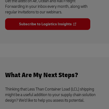
Get the latest on Air, Ocean and Rail Freight
Forwarding in your inbox every month, along with
regular invitations to our webinars.
Subscribe to Logistics Insights
What Are My Next Steps?
Thinking that Less Than Container Load (LCL) shipping
might be a useful addition to your supply chain solution
design? We'd like to help you assess its potential.