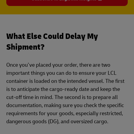
What Else Could Delay My
Shipment?
Once you’ve placed your order, there are two
important things you can do to ensure your LCL
container is loaded on the intended vessel. The first
is to anticipate the cargo-ready date and keep the
cut-off time in mind. The second is to prepare all
documentation, making sure you check the specific
requirements for your goods, especially restricted,
dangerous goods (DG), and oversized cargo.