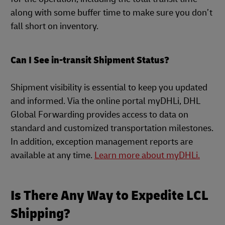
along with some buffer time to make sure you don’t
fall short on inventory.
Can I See in-transit Shipment Status?
Shipment visibility is essential to keep you updated
and informed. Via the online portal myDHLi, DHL
Global Forwarding provides access to data on
standard and customized transportation milestones.
In addition, exception management reports are
available at any time.
Learn more about myDHLi.
Is There Any Way to Expedite LCL
Shipping?