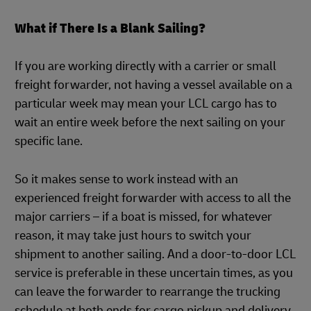
What if There Is a Blank Sailing?
If you are working directly with a carrier or small
freight forwarder, not having a vessel available on a
particular week may mean your LCL cargo has to
wait an entire week before the next sailing on your
specific lane.
So it makes sense to work instead with an
experienced freight forwarder with access to all the
major carriers – if a boat is missed, for whatever
reason, it may take just hours to switch your
shipment to another sailing. And a door-to-door LCL
service is preferable in these uncertain times, as you
can leave the forwarder to rearrange the trucking
schedule at both ends for cargo pickup and delivery.