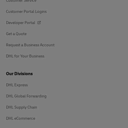
Customer Service
Customer Portal Logins
Developer Portal
Get a Quote
Request a Business Account
DHL for Your Business
Our Divisions
DHL Express
DHL Global Forwarding
DHL Supply Chain
DHL eCommerce