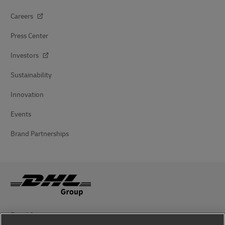
Careers
Press Center
Investors
Sustainability
Innovation
Events
Brand Partnerships
Fraud Awareness