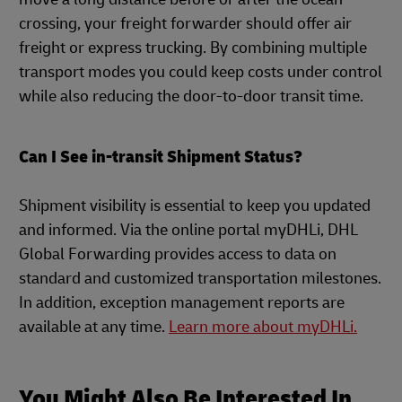
crossing, your freight forwarder should offer air
freight or express trucking. By combining multiple
transport modes you could keep costs under control
while also reducing the door-to-door transit time.
Can I See in-transit Shipment Status?
Shipment visibility is essential to keep you updated
and informed. Via the online portal myDHLi, DHL
Global Forwarding provides access to data on
standard and customized transportation milestones.
In addition, exception management reports are
available at any time.
Learn more about myDHLi.
You Might Also Be Interested In