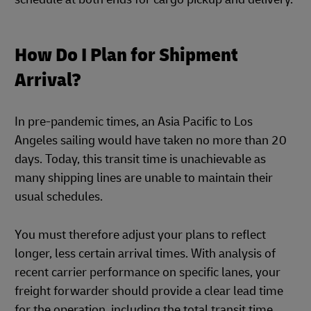
How Do I Plan for Shipment
Arrival?
In pre-pandemic times, an Asia Pacific to Los
Angeles sailing would have taken no more than 20
days. Today, this transit time is unachievable as
many shipping lines are unable to maintain their
usual schedules.
You must therefore adjust your plans to reflect
longer, less certain arrival times. With analysis of
recent carrier performance on specific lanes, your
freight forwarder should provide a clear lead time
for the operation, including the total transit time