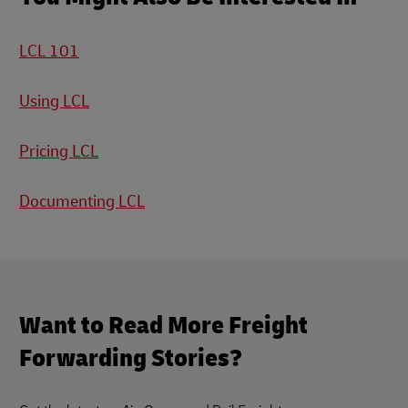
LCL 101
Using LCL
Pricing LCL
Documenting LCL
Want to Read More Freight
Forwarding Stories?