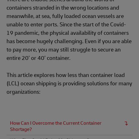
containers stranded in the wrong locations and
meanwhile, at sea, fully loaded ocean vessels are
unable to enter ports. Since the start of the Covid-
19 pandemic, the physical availability of containers
has become hugely challenging. Even if you are able
to pay more, you may still struggle to secure an
entire 20’ or 40’ container.
This article explores how less than container load
(LCL) ocean shipping is providing solutions for many
organizations:
How Can I Overcome the Current Container
Shortage?