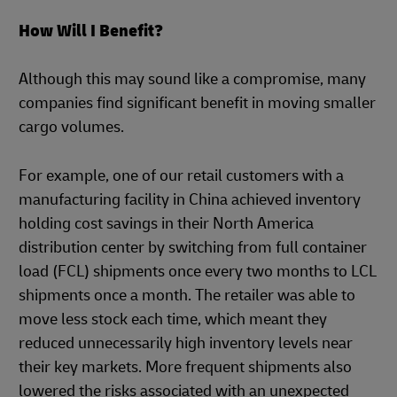
How Will I Benefit?
Although this may sound like a compromise, many
companies find significant benefit in moving smaller
cargo volumes.
For example, one of our retail customers with a
manufacturing facility in China achieved inventory
holding cost savings in their North America
distribution center by switching from full container
load (FCL) shipments once every two months to LCL
shipments once a month. The retailer was able to
move less stock each time, which meant they
reduced unnecessarily high inventory levels near
their key markets. More frequent shipments also
lowered the risks associated with an unexpected