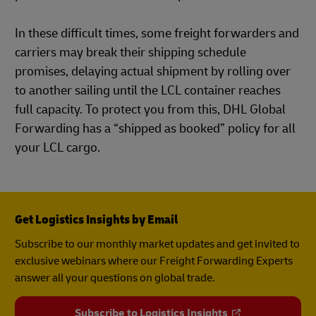
In these difficult times, some freight forwarders and
carriers may break their shipping schedule
promises, delaying actual shipment by rolling over
to another sailing until the LCL container reaches
full capacity. To protect you from this, DHL Global
Forwarding has a “shipped as booked” policy for all
your LCL cargo.
Get Logistics Insights by Email
Subscribe to our monthly market updates and get invited to
exclusive webinars where our Freight Forwarding Experts
answer all your questions on global trade.
Subscribe to Logistics Insights