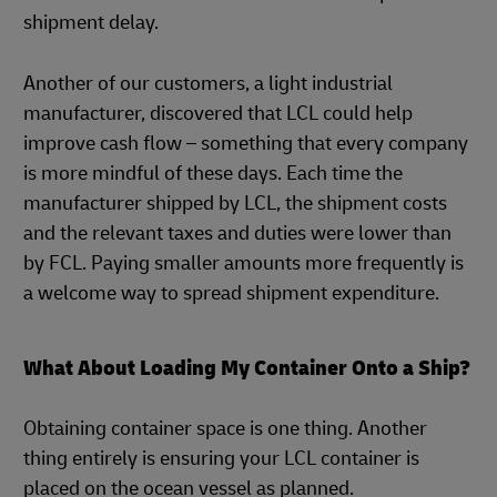
shipment delay.
Another of our customers, a light industrial
manufacturer, discovered that LCL could help
improve cash flow – something that every company
is more mindful of these days. Each time the
manufacturer shipped by LCL, the shipment costs
and the relevant taxes and duties were lower than
by FCL. Paying smaller amounts more frequently is
a welcome way to spread shipment expenditure.
What About Loading My Container Onto a Ship?
Obtaining container space is one thing. Another
thing entirely is ensuring your LCL container is
placed on the ocean vessel as planned.