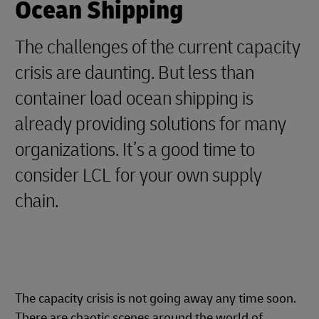
Ocean Shipping
The challenges of the current capacity
crisis are daunting. But less than
container load ocean shipping is
already providing solutions for many
organizations. It’s a good time to
consider LCL for your own supply
chain.
The capacity crisis is not going away any time soon.
There are chaotic scenes around the world of