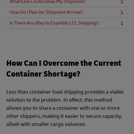
What Else Could Delay My Shipment?
How Do I Plan for Shipment Arrival?
Is There Any Way to Expedite LCL Shipping?
How Can I Overcome the Current
Container Shortage?
Less than container load shipping provides a viable
solution to the problem. In effect, this method
allows you to share a container with one or more
other shippers, making it easier to secure capacity,
albeit with smaller cargo volumes.