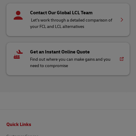
Contact Our Global LCL Team
Let’s work through a detailed comparison of
your FCL and LCL alternatives
Get an Instant Online Quote
Find out where you can make gains and you
need to compromise
Footer
Quick Links