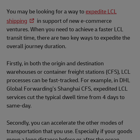
You may be looking for a way to
expedite LCL
shipping
in support of new e-commerce
ventures. When you need to achieve a faster LCL
transit time, there are two key ways to expedite the
overall journey duration.
Firstly, in both the origin and destination
warehouses or container freight stations (CFS), LCL
processes can be fast-tracked. For example, in DHL
Global Forwarding’s Shanghai CFS, expedited LCL
services cut the typical dwell time from 4 days to
same-day.
Secondly, you can accelerate the other modes of
transportation that you use. Especially if your goods
move a long distance before or after the ocean