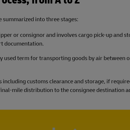
rocess, from A to Z
be summarized into three stages:
hipper or consignor and involves cargo pick-up and st
rt documentation.
ly used term for transporting goods by air between o
 including customs clearance and storage, if required
inal-mile distribution to the consignee destination a