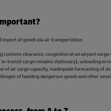
Important?
import of goods via air transportation.
g customs clearance, congestion at an airport cargo 
 in-transit cargo remains stationary), unloading err
e of air cargo capacity, inadequate forecasting of air
hallenges of handing dangerous goods and other sensi