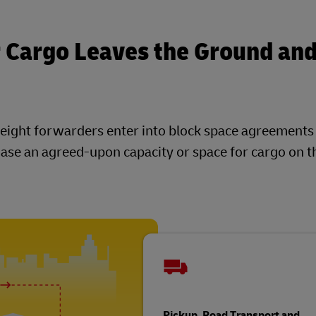
 Cargo Leaves the Ground an
 freight forwarders enter into block space agreement
se an agreed-upon capacity or space for cargo on th
Pickup, Road Transport and