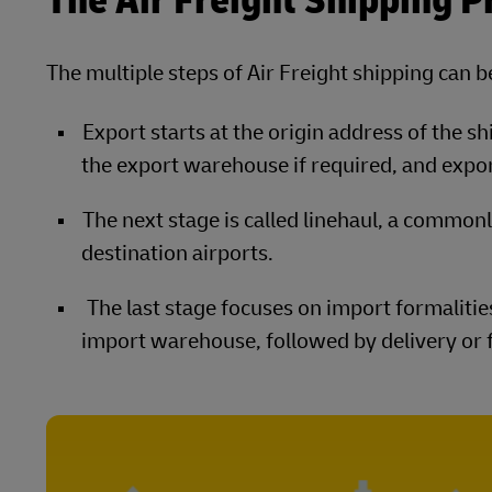
The Air Freight Shipping P
The multiple steps of Air Freight shipping can 
Export starts at the origin address of the s
the export warehouse if required, and expo
The next stage is called linehaul, a common
destination airports.
The last stage focuses on import formalities
import warehouse, followed by delivery or f