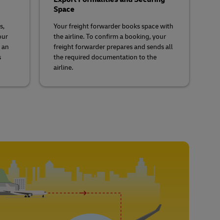
Space
s,
Your freight forwarder books space with
our
the airline. To confirm a booking, your
 an
freight forwarder prepares and sends all
s
the required documentation to the
airline.