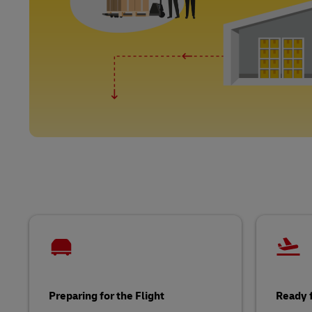
Preparing for the Flight
Ready f