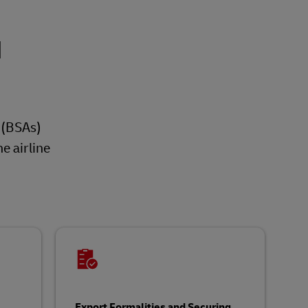
d
s (BSAs)
e airline
Export Formalities and Securing