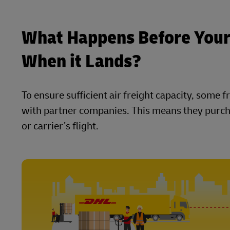
What Happens Before Your
When it Lands?
To ensure sufficient air freight capacity, some
with partner companies. This means they purcha
or carrier’s flight.