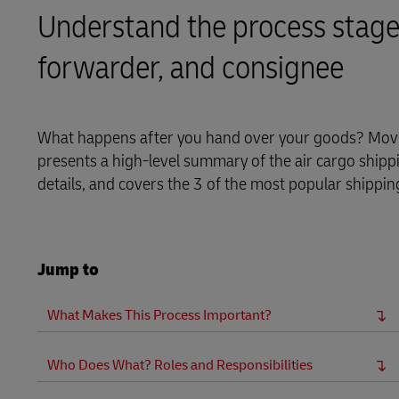
MyGTS
Understand the process stages 
DHL Active Tracing
DHL SameDay
forwarder, and consignee
MySupplyChain
LifeTrack
MyGTS
What happens after you hand over your goods? Moving
Learn About Portals
presents a high-level summary of the air cargo shippi
DHL SameDay
details, and covers the 3 of the most popular shippin
LifeTrack
Learn About Portals
Jump to
What Makes This Process Important?
Who Does What? Roles and Responsibilities