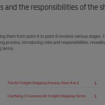
and the responsibilities of the s
 them from point A to point B involves various stages. Th
ng process, introducing roles and responsibilities, reveali
g terms.
The Air Freight Shipping Process, from A to Z
Clarifying 3 Common Air Freight Shipping Terms