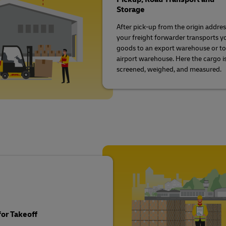
Storage
After pick-up from the origin addres
your freight forwarder transports y
goods to an export warehouse or to
airport warehouse. Here the cargo i
screened, weighed, and measured.
or Takeoff