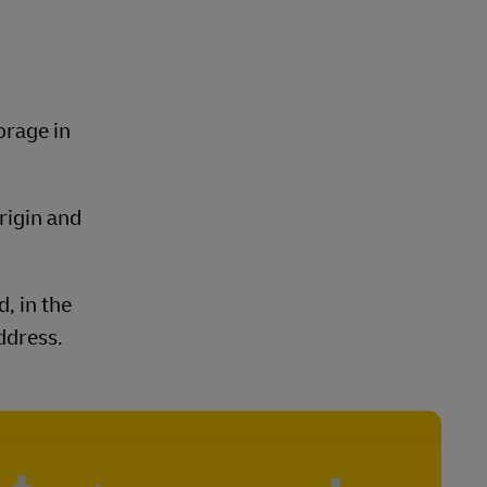
orage in
rigin and
, in the
ddress.