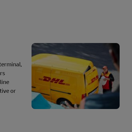
terminal,
ors
line
tive or