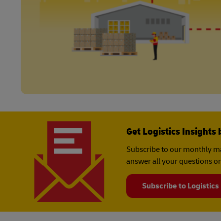
Get Logistics Insights 
Subscribe to our monthly ma
answer all your questions on
Subscribe to Logistics