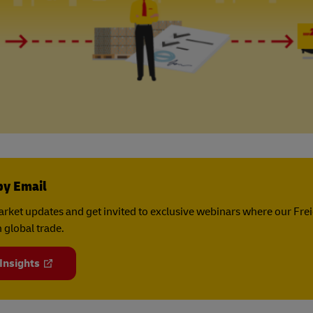
by Email
rket updates and get invited to exclusive webinars where our Fre
 global trade.
 Insights