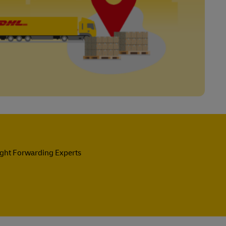
ight Forwarding Experts