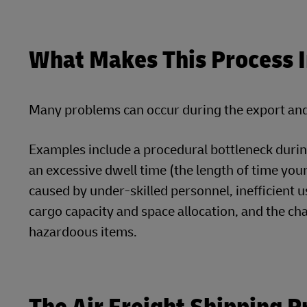
What Makes This Process 
Many problems can occur during the export and 
Examples include a procedural bottleneck durin
an excessive dwell time (the length of time your
caused by under-skilled personnel, inefficient us
cargo capacity and space allocation, and the c
hazardoous items.