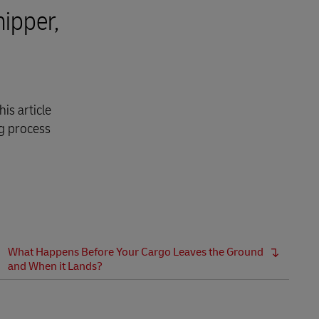
hipper,
is article
ng process
What Happens Before Your Cargo Leaves the Ground
and When it Lands?