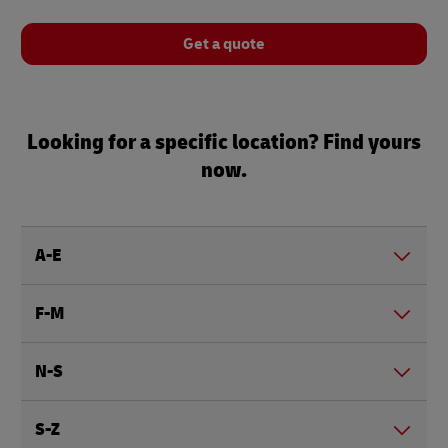
Get a quote
Looking for a specific location? Find yours
now.
A-E
F-M
N-S
S-Z