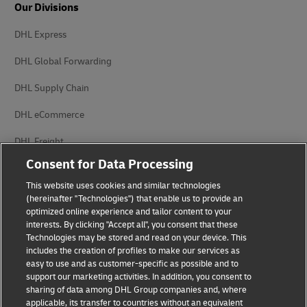
Our Divisions
DHL Express
DHL Global Forwarding
DHL Supply Chain
DHL eCommerce
DHL Freight
Consent for Data Processing
This website uses cookies and similar technologies
(hereinafter "Technologies") that enable us to provide an
optimized online experience and tailor content to your
interests. By clicking "Accept all", you consent that these
Privacy Notice
Legal Notice
Technologies may be stored and read on your device. This
includes the creation of profiles to make our services as
Accessibility
Cookie Settings
easy to use and as customer-specific as possible and to
support our marketing activities. In addition, you consent to
sharing of data among DHL Group companies and, where
applicable, its transfer to countries without an equivalent