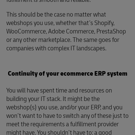
This should be the case no matter what
webshops you use, whether that’s Shopify,
WooCommerce, Adobe Commerce, PrestaShop
or any other marketplace. The same goes for
companies with complex IT landscapes.
Continuity of your ecommerce ERP system
You will have spent time and resources on
building your IT stack. It might be the
webshop(s) you use, and/or your ERP, and you
won’t want to have to switch any of these just to
meet the requirements a fulfillment provider
might have. You shouldn’t have to: a good