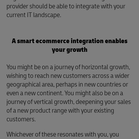
provider should be able to integrate with your
current IT landscape.
A smart ecommerce integration enables
your growth
You might be on a journey of horizontal growth,
wishing to reach new customers across a wider
geographical area, perhaps in new countries or
even a new continent. You might also be on a
journey of vertical growth, deepening your sales
of a new product range with your existing
customers.
Whichever of these resonates with you, you