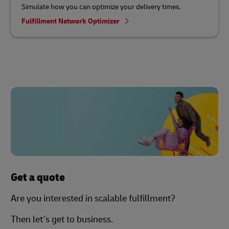
Simulate how you can optimize your delivery times.
Fulfillment Network Optimizer
Get a quote
Are you interested in scalable fulfillment?
Then let’s get to business.