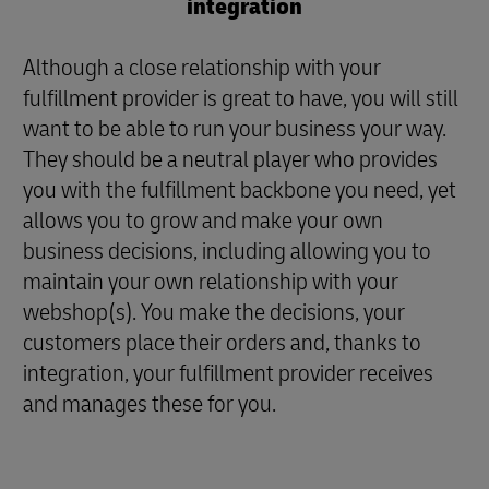
integration
Although a close relationship with your
fulfillment provider is great to have, you will still
want to be able to run your business your way.
They should be a neutral player who provides
you with the fulfillment backbone you need, yet
allows you to grow and make your own
business decisions, including allowing you to
maintain your own relationship with your
webshop(s). You make the decisions, your
customers place their orders and, thanks to
integration, your fulfillment provider receives
and manages these for you.