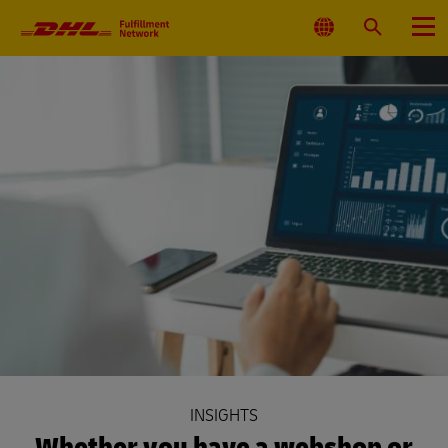
Primary
Navigation
Select
Search
Menu
Location
INSIGHTS
Whether you have a webshop or