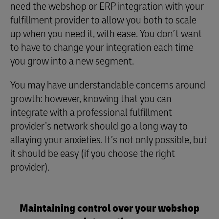
need the webshop or ERP integration with your
fulfillment provider to allow you both to scale
up when you need it, with ease. You don’t want
to have to change your integration each time
you grow into a new segment.
You may have understandable concerns around
growth: however, knowing that you can
integrate with a professional fulfillment
provider’s network should go a long way to
allaying your anxieties. It’s not only possible, but
it should be easy (if you choose the right
provider).
Maintaining control over your webshop