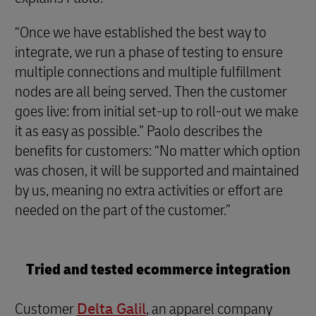
“Once we have established the best way to
integrate, we run a phase of testing to ensure
multiple connections and multiple fulfillment
nodes are all being served. Then the customer
goes live: from initial set-up to roll-out we make
it as easy as possible.” Paolo describes the
benefits for customers: “No matter which option
was chosen, it will be supported and maintained
by us, meaning no extra activities or effort are
needed on the part of the customer.”
Tried and tested ecommerce integration
Customer
Delta Galil
, an apparel company