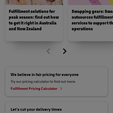
Fulfillment solutions for
Swapping gears: Swa
peak season: find out how
outsources fulfillmen
to get it right in Australia
services to support th
and New Zealand
operations
We believe in fair pricing for everyone
Try our pricing calculator to find out more.
Fulfillment Pricing Calculator
Let’s cut your delivery times