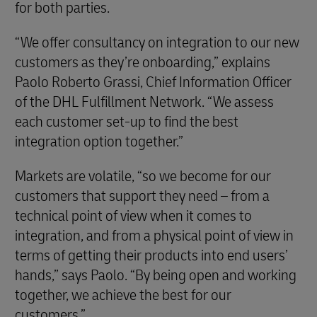
for both parties.
“We offer consultancy on integration to our new
customers as they’re onboarding,” explains
Paolo Roberto Grassi, Chief Information Officer
of the DHL Fulfillment Network. “We assess
each customer set-up to find the best
integration option together.”
Markets are volatile, “so we become for our
customers that support they need – from a
technical point of view when it comes to
integration, and from a physical point of view in
terms of getting their products into end users’
hands,” says Paolo. “By being open and working
together, we achieve the best for our
customers.”