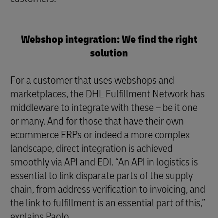
Webshop integration: We find the right
solution
For a customer that uses webshops and
marketplaces, the DHL Fulfillment Network has
middleware to integrate with these – be it one
or many. And for those that have their own
ecommerce ERPs or indeed a more complex
landscape, direct integration is achieved
smoothly via API and EDI. “An API in logistics is
essential to link disparate parts of the supply
chain, from address verification to invoicing, and
the link to fulfillment is an essential part of this,”
explains Paolo.