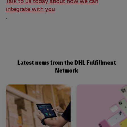
Talk to us today about how we can
integrate with you
.
Latest news from the DHL Fulfillment
Network