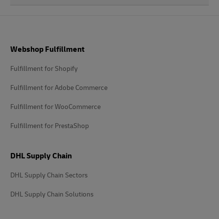
Footer
Webshop Fulfillment
Fulfillment for Shopify
Fulfillment for Adobe Commerce
Fulfillment for WooCommerce
Fulfillment for PrestaShop
DHL Supply Chain
DHL Supply Chain Sectors
DHL Supply Chain Solutions