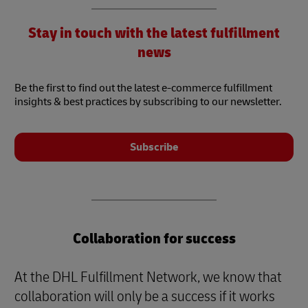
Stay in touch with the latest fulfillment
news
Be the first to find out the latest e-commerce fulfillment
insights & best practices by subscribing to our newsletter.
Subscribe
Collaboration for success
At the DHL Fulfillment Network, we know that
collaboration will only be a success if it works