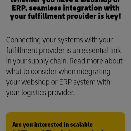
ERP, seamless integration with
your fulfillment provider is key!
Connecting your systems with your
fulfillment provider is an essential link
in your supply chain. Read more about
what to consider when integrating
your webshop or ERP system with
your logistics provider.
Are you interested in scalable