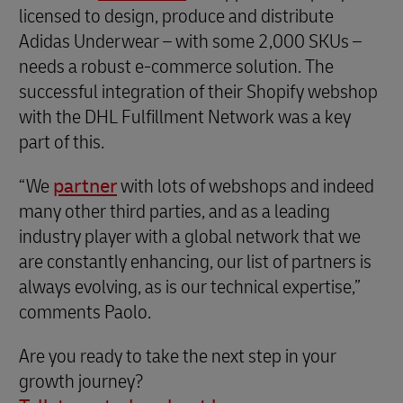
licensed to design, produce and distribute
Adidas Underwear – with some 2,000 SKUs –
needs a robust e-commerce solution. The
successful integration of their Shopify webshop
with the DHL Fulfillment Network was a key
part of this.
“We
partner
with lots of webshops and indeed
many other third parties, and as a leading
industry player with a global network that we
are constantly enhancing, our list of partners is
always evolving, as is our technical expertise,”
comments Paolo.
Are you ready to take the next step in your
growth journey?