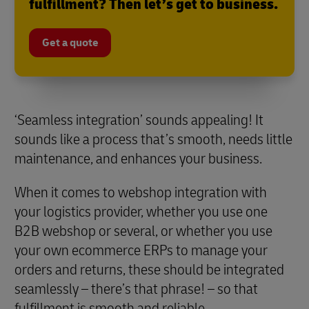
fulfillment? Then let’s get to business.
Get a quote
‘Seamless integration’ sounds appealing! It
sounds like a process that’s smooth, needs little
maintenance, and enhances your business.
When it comes to webshop integration with
your logistics provider, whether you use one
B2B webshop or several, or whether you use
your own ecommerce ERPs to manage your
orders and returns, these should be integrated
seamlessly – there’s that phrase! – so that
fulfillment is smooth and reliable.