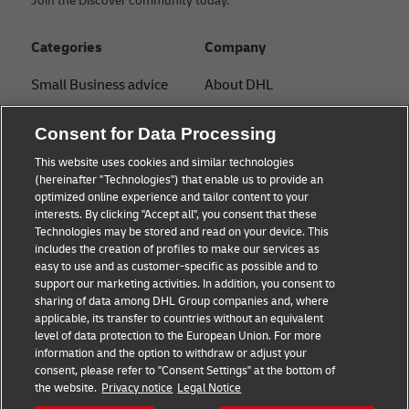
Join the Discover community today.
Categories
Company
Small Business advice
About DHL
E-commerce advice
Contact
Consent for Data Processing
B2B advice
Press Center
This website uses cookies and similar technologies
(hereinafter "Technologies") that enable us to provide an
Logistics advice
Sustainability
optimized online experience and tailor content to your
interests. By clicking "Accept all", you consent that these
News & Insights
Legal Notice
Technologies may be stored and read on your device. This
includes the creation of profiles to make our services as
Shipping with DHL
Terms of Use
easy to use and as customer-specific as possible and to
support our marketing activities. In addition, you consent to
Privacy
sharing of data among DHL Group companies and, where
applicable, its transfer to countries without an equivalent
Cookie Settings
level of data protection to the European Union. For more
information and the option to withdraw or adjust your
consent, please refer to "Consent Settings" at the bottom of
Follow us
the website.
Privacy notice
Legal Notice