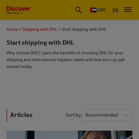
UAE
EN
Home
Shipping with DHL
Start shipping with DHL
Start shipping with DHL
Why choose DHL? Learn the benefits of choosing DHL for your
shipping and international logistics needs and how you can get
started today.
Articles
Sort by
Recommended