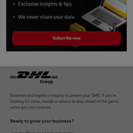
Exclusive insights & tips
We never share your data
Subscribe now
Footer
Business and logistics insights to power your SME. If you're
looking for ideas, trends or advice to stay ahead of the game,
we've got you covered.
Ready to grow your business?