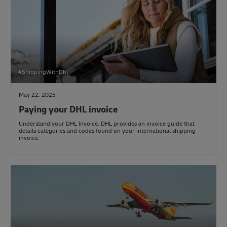
#ShippingWithDhl
May 22, 2025
Paying your DHL invoice
Understand your DHL Invoice. DHL provides an invoice guide that
details categories and codes found on your international shipping
invoice.