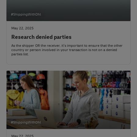
#ShippingWithDhl
May 22, 2025
Research denied parties
As the shipper OR the receiver, it’s important to ensure that the other
country or person involved in your transaction is not on a denied
parties list.
#ShippingWithDhl
May 22, 2025