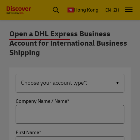
Hong Kong
EN
ZH
Open a DHL Express Business
Account for International Business
Open a DHL Express Business Account
Shipping
Company Name / Name*
First Name*