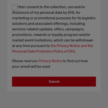
I further consent to the collection, use and/or
disclosure of my personal data by DHL for
marketing or promotional purposes for its logistics
solutions and associated offerings, including
services-related updates, offers, campaigns,
promotions, rewards or loyalty program and/or
market event invitations, which can be withdrawn
at any time pursuant to
the Privacy Notice and the
Personal Data Protection Policy of DHL.
Please read our
Privacy Notice
to find out how
your email will be used.
Submit