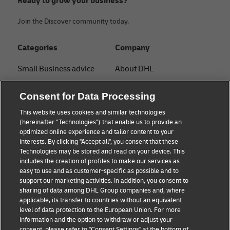
Ready to grow your business?
Join the Discover community today.
Categories
Company
Small Business advice
About DHL
E-commerce advice
Contact
Consent for Data Processing
B2B advice
Press Center
This website uses cookies and similar technologies
(hereinafter "Technologies") that enable us to provide an
Logistics advice
Sustainability
optimized online experience and tailor content to your
interests. By clicking "Accept all", you consent that these
About DHL
Legal notice
Technologies may be stored and read on your device. This
includes the creation of profiles to make our services as
Shipping with DHL
Terms of use
easy to use and as customer-specific as possible and to
support our marketing activities. In addition, you consent to
Personal Shipper Guide
Privacy
sharing of data among DHL Group companies and, where
applicable, its transfer to countries without an equivalent
Cookie Settings
level of data protection to the European Union. For more
information and the option to withdraw or adjust your
consent, please refer to "Consent Settings" at the bottom of