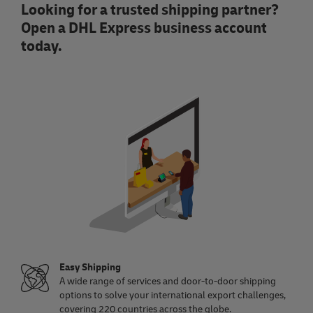
Looking for a trusted shipping partner?
Open a DHL Express business account
today.
Easy Shipping
A wide range of services and door-to-door shipping
options to solve your international export challenges,
covering 220 countries across the globe.