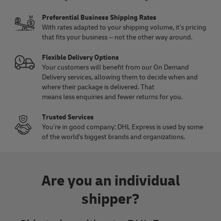
Preferential Business Shipping Rates
With rates adapted to your shipping volume, it’s pricing
that fits your business – not the other way around.
Flexible Delivery Options
Your customers will benefit from our On Demand
Delivery services, allowing them to decide when and
where their package is delivered. That
means less enquiries and fewer returns for you.
Trusted Services
You’re in good company: DHL Express is used by some
of the world's biggest brands and organizations.
Are you an individual
shipper?