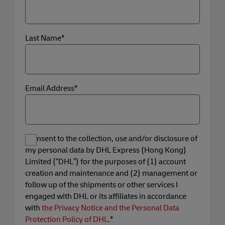
Last Name*
Email Address*
I consent to the collection, use and/or disclosure of
my personal data by DHL Express (Hong Kong)
Limited (“DHL”) for the purposes of (1) account
creation and maintenance and (2) management or
follow up of the shipments or other services I
engaged with DHL or its affiliates in accordance
with
the Privacy Notice and the Personal Data
Protection Policy of DHL
.*