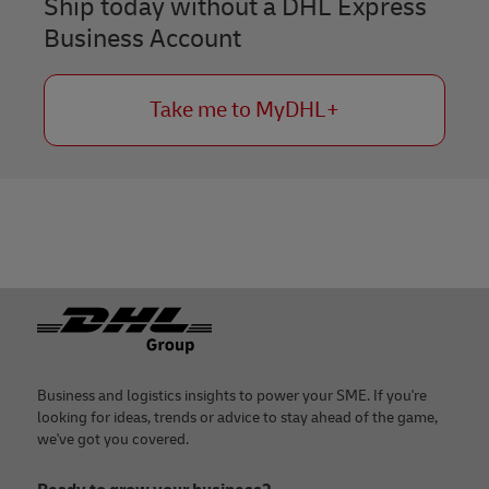
Ship today without a DHL Express
Business Account
Take me to MyDHL+
Footer
Business and logistics insights to power your SME. If you're
looking for ideas, trends or advice to stay ahead of the game,
we've got you covered.