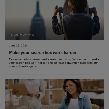
#eCommerceAdvice
June 13, 2024
Make your search box work harder
E-commerce businesses need a search function, find out how to make
your search box work harder, and increase conversion rates with our
comprehensive guide.