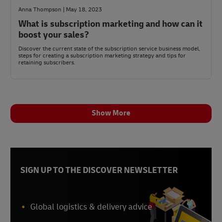
Anna Thompson | May 18, 2023
What is subscription marketing and how can it
boost your sales?
Discover the current state of the subscription service business model,
steps for creating a subscription marketing strategy and tips for
retaining subscribers.
Show More
SIGN UP TO THE DISCOVER NEWSLETTER
Global logistics & delivery advice