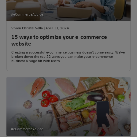
#eCommerceAdvice
Vivien Christel Vella | April 11, 2024
15 ways to optimize your e-commerce
website
Creating a successful e-commerce business doesn't come easily. We've
broken down the top 22 ways you can make your e-commerce
business a huge hit with users.
#eCommerceAdvice