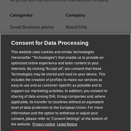
Go global with the World's most international company.
Categories
Company
Small Business advice
About DHL
E-commerce advice
Contact
Consent for Data Processing
B2B advice
Press Center
This website uses cookies and similar technologies
(hereinafter "Technologies") that enable us to provide an
Logistics advice
Sustainability
optimized online experience and tailor content to your
interests. By clicking "Accept all", you consent that these
News & Insights
Legal notice
Technologies may be stored and read on your device. This
includes the creation of profiles to make our services as
Shipping with DHL
Terms of use
easy to use and as customer-specific as possible and to
support our marketing activities. In addition, you consent to
Privacy
sharing of data among DHL Group companies and, where
applicable, its transfer to countries without an equivalent
Cookie Settings
level of data protection to the European Union. For more
information and the option to withdraw or adjust your
consent, please refer to "Consent Settings" at the bottom of
Follow us
the website.
Privacy notice
Legal Notice