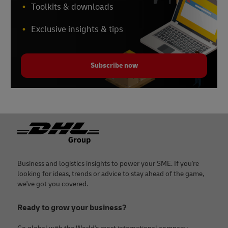
Toolkits & downloads
Exclusive insights & tips
Subscribe now
Footer
Business and logistics insights to power your SME. If you're
looking for ideas, trends or advice to stay ahead of the game,
we've got you covered.
Ready to grow your business?