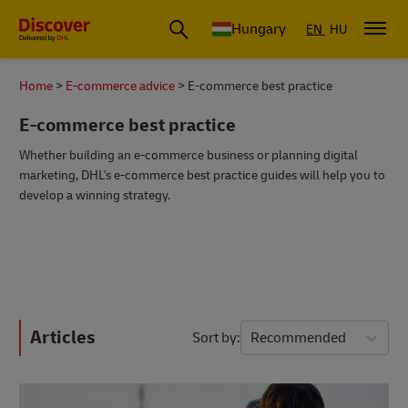
Hungary
EN
HU
Home
E-commerce advice
E-commerce best practice
E-commerce best practice
Whether building an e-commerce business or planning digital
marketing, DHL's e-commerce best practice guides will help you to
develop a winning strategy.
Articles
Sort by
Recommended