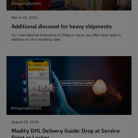
#ShippingWithDhl
March 22, 2026
Additional discount for heavy shipments
For international shipments of 50kg or more, we offer daily rates in
addition to your existing rates.
#ShippingWithDhl
August 18, 2024
Modify DHL Delivery Guide: Drop at Service
Point or Locker