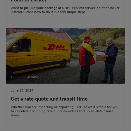
Want to pick up your package at a DHL Express service point or locker
instead? Learn how to do it in a few simple steps.
#ShippingWithDhl
June 13, 2024
Get a rate quote and transit time
Whether you are importing or exporting, DHL makes it simple for you
to calculate a shipping rate quote as well as find up-to-date transit
times.