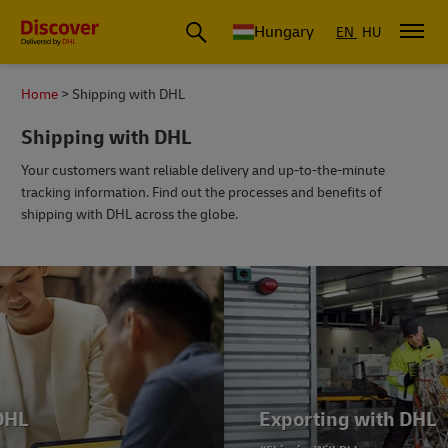
Hungary
EN
HU
Home
Shipping with DHL
Shipping with DHL
Your customers want reliable delivery and up-to-the-minute
tracking information. Find out the processes and benefits of
shipping with DHL across the globe.
Exporting with DHL