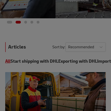
#ShippingWithDhl
Articles
Sort by
Recommended
All
Start shipping with DHL
Exporting with DHL
Import