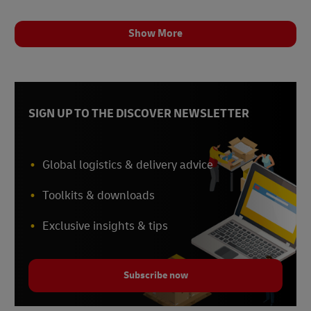
Show More
SIGN UP TO THE DISCOVER NEWSLETTER
Global logistics & delivery advice
Toolkits & downloads
Exclusive insights & tips
Subscribe now