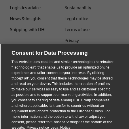
Logistics advice
Sustainability
News & Insights
Legal notice
Shipping with DHL
Terms of use
Privacy
Cookie Settings
Consent for Data Processing
This website uses cookies and similar technologies (hereinafter
"Technologies") that enable us to provide an optimized online
Follow us
experience and tailor content to your interests. By clicking
"Accept all", you consent that these Technologies may be stored
and read on your device. This includes the creation of profiles
to make our services as easy to use and as customer-specific
as possible and to support our marketing activities. In addition,
you consent to sharing of data among DHL Group companies
and, where applicable, its transfer to countries without an
equivalent level of data protection to the European Union. For
more information and the option to withdraw or adjust your
consent, please refer to "Consent Settings" at the bottom of the
website.
Privacy notice
Legal Notice