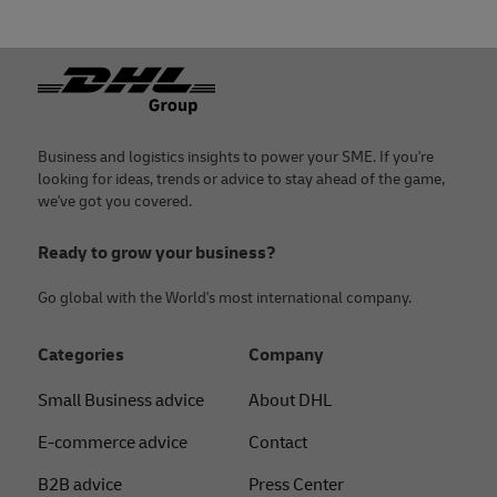
Footer
Business and logistics insights to power your SME. If you're
looking for ideas, trends or advice to stay ahead of the game,
we've got you covered.
Ready to grow your business?
Go global with the World's most international company.
Categories
Company
Small Business advice
About DHL
E-commerce advice
Contact
B2B advice
Press Center