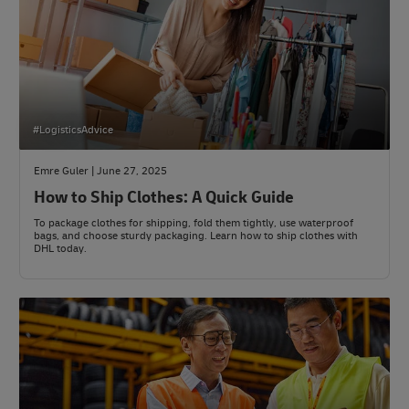
#LogisticsAdvice
Emre Guler | June 27, 2025
How to Ship Clothes: A Quick Guide
To package clothes for shipping, fold them tightly, use waterproof
bags, and choose sturdy packaging. Learn how to ship clothes with
DHL today.