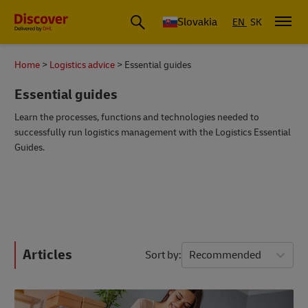
Slovakia
EN
SK
Home
Logistics advice
Essential guides
Essential guides
Learn the processes, functions and technologies needed to
successfully run logistics management with the Logistics Essential
Guides.
Articles
Sort by
Recommended