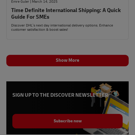
Emre Guler | March 14, 2025
Time Definite International Shipping: A Quick
Guide For SMEs
Discover DHL’s next day international delivery options. Enhance
customer satisfaction & boost sales!
Show More
SIGN UP TO THE DISCOVER NEWSLETTER
Subscribe now