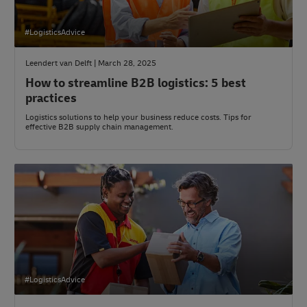
#LogisticsAdvice
Leendert van Delft | March 28, 2025
How to streamline B2B logistics: 5 best
practices
Logistics solutions to help your business reduce costs. Tips for
effective B2B supply chain management.
#LogisticsAdvice