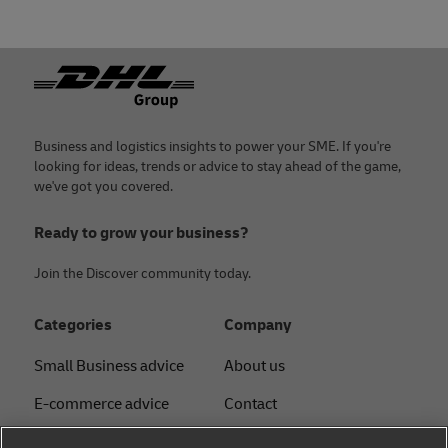
Footer
Business and logistics insights to power your SME. If you're
looking for ideas, trends or advice to stay ahead of the game,
we've got you covered.
Ready to grow your business?
Join the Discover community today.
Categories
Company
Small Business advice
About us
E-commerce advice
Contact
B2B advice
Press