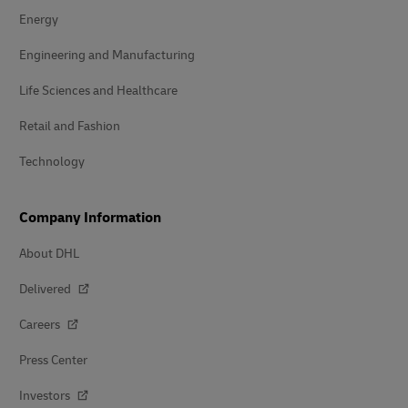
Energy
Engineering and Manufacturing
Life Sciences and Healthcare
Retail and Fashion
Technology
Company Information
About DHL
Delivered
Careers
Press Center
Investors