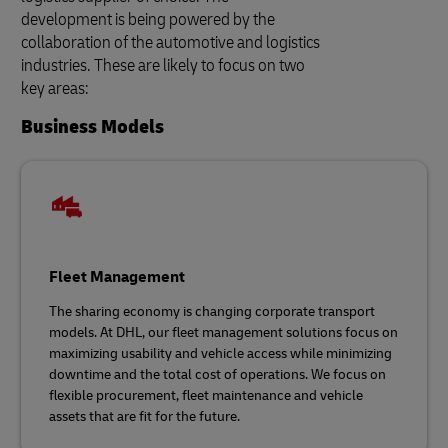
development is being powered by the
collaboration of the automotive and logistics
industries. These are likely to focus on two
key areas:
Business Models
Fleet Management
The sharing economy is changing corporate transport
models. At DHL, our fleet management solutions focus on
maximizing usability and vehicle access while minimizing
downtime and the total cost of operations. We focus on
flexible procurement, fleet maintenance and vehicle
assets that are fit for the future.