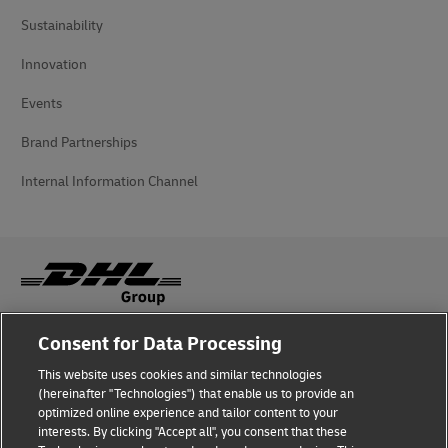
Sustainability
Innovation
Events
Brand Partnerships
Internal Information Channel
Consent for Data Processing
Fraud Awareness
This website uses cookies and similar technologies
Legal Notice
(hereinafter "Technologies") that enable us to provide an
optimized online experience and tailor content to your
Terms of Use
interests. By clicking "Accept all", you consent that these