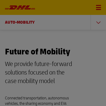
AUTO-MOBILITY
Future of Mobility
We provide future-forward
solutions focused on the
case mobility model
Connected transportation, autonomous
vehicles, the sharing economy and EVs