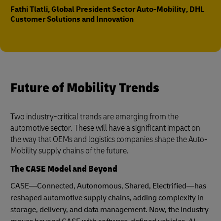
Fathi Tlatli, Global President Sector Auto-Mobility, DHL
Customer Solutions and Innovation
Future of Mobility Trends
Two industry-critical trends are emerging from the
automotive sector. These will have a significant impact on
the way that OEMs and logistics companies shape the Auto-
Mobility supply chains of the future.
The CASE Model and Beyond
CASE—Connected, Autonomous, Shared, Electrified—has
reshaped automotive supply chains, adding complexity in
storage, delivery, and data management. Now, the industry