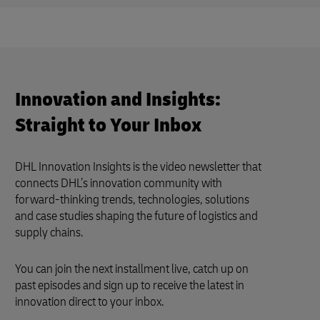
Innovation and Insights:
Straight to Your Inbox
DHL Innovation Insights is the video newsletter that
connects DHL’s innovation community with
forward-thinking trends, technologies, solutions
and case studies shaping the future of logistics and
supply chains.
You can join the next installment live, catch up on
past episodes and sign up to receive the latest in
innovation direct to your inbox.