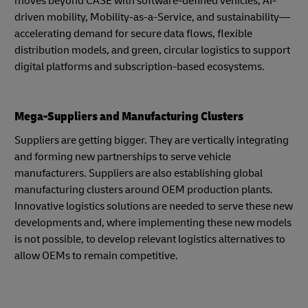
moves beyond CASE with software-defined vehicles, AI-
driven mobility, Mobility-as-a-Service, and sustainability—
accelerating demand for secure data flows, flexible
distribution models, and green, circular logistics to support
digital platforms and subscription-based ecosystems.
Mega-Suppliers and Manufacturing Clusters
Suppliers are getting bigger. They are vertically integrating
and forming new partnerships to serve vehicle
manufacturers. Suppliers are also establishing global
manufacturing clusters around OEM production plants.
Innovative logistics solutions are needed to serve these new
developments and, where implementing these new models
is not possible, to develop relevant logistics alternatives to
allow OEMs to remain competitive.