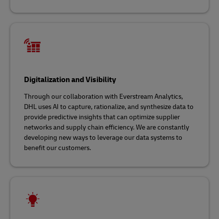
Digitalization and Visibility
Through our collaboration with Everstream Analytics,
DHL uses AI to capture, rationalize, and synthesize data to
provide predictive insights that can optimize supplier
networks and supply chain efficiency. We are constantly
developing new ways to leverage our data systems to
benefit our customers.