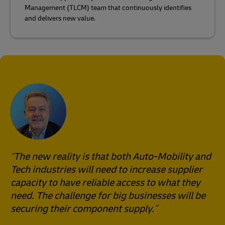
Management (TLCM) team that continuously identifies
and delivers new value.
The new reality is that both Auto-Mobility and
Tech industries will need to increase supplier
capacity to have reliable access to what they
need. The challenge for big businesses will be
securing their component supply.