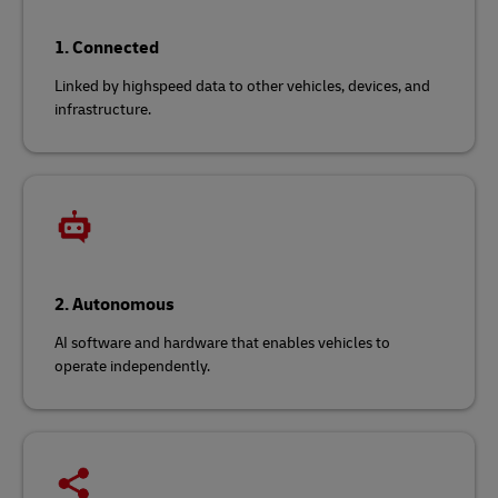
1. Connected
Linked by highspeed data to other vehicles, devices, and
infrastructure.
2. Autonomous
AI software and hardware that enables vehicles to
operate independently.