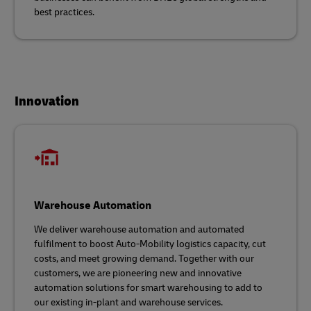
best practices.
Innovation
Warehouse Automation
We deliver warehouse automation and automated
fulfilment to boost Auto-Mobility logistics capacity, cut
costs, and meet growing demand. Together with our
customers, we are pioneering new and innovative
automation solutions for smart warehousing to add to
our existing in-plant and warehouse services.