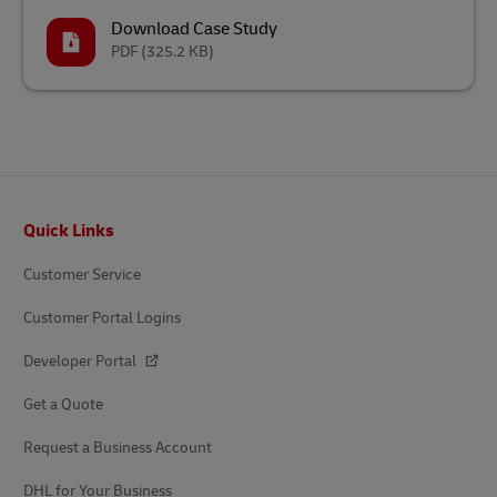
Download Case Study
PDF
(325.2 KB)
Footer
Quick Links
Customer Service
Customer Portal Logins
Developer Portal
Get a Quote
Request a Business Account
DHL for Your Business