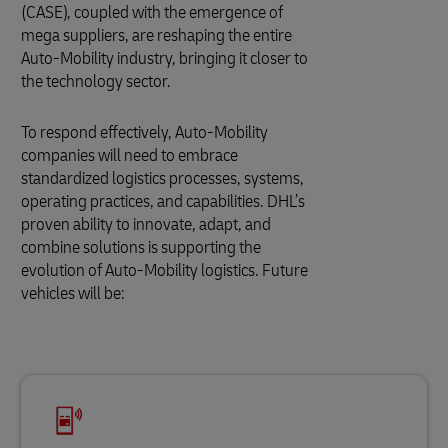
(CASE), coupled with the emergence of
mega suppliers, are reshaping the entire
Auto-Mobility industry, bringing it closer to
the technology sector.
To respond effectively, Auto-Mobility
companies will need to embrace
standardized logistics processes, systems,
operating practices, and capabilities. DHL’s
proven ability to innovate, adapt, and
combine solutions is supporting the
evolution of Auto-Mobility logistics. Future
vehicles will be: