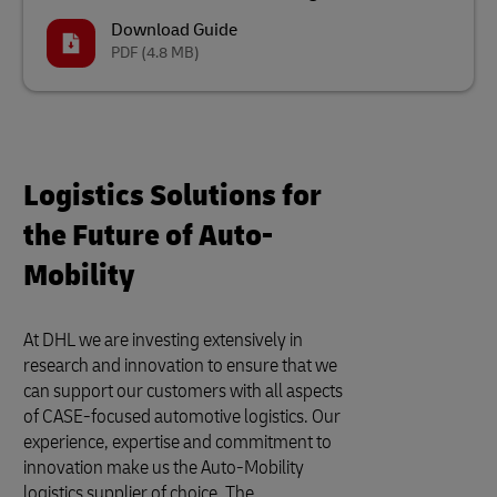
Download Guide
PDF
(4.8 MB)
Logistics Solutions for
the Future of Auto-
Mobility
At DHL we are investing extensively in
research and innovation to ensure that we
can support our customers with all aspects
of CASE-focused automotive logistics. Our
experience, expertise and commitment to
innovation make us the Auto-Mobility
logistics supplier of choice. The