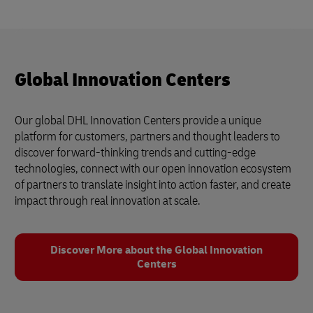
Global Innovation Centers
Our global DHL Innovation Centers provide a unique
platform for customers, partners and thought leaders to
discover forward-thinking trends and cutting-edge
technologies, connect with our open innovation ecosystem
of partners to translate insight into action faster, and create
impact through real innovation at scale.
Discover More about the Global Innovation
Centers