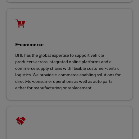
E-commerce
DHL has the global expertise to support vehicle
producers across integrated online platforms and e-
commerce supply chains with flexible customer-centric
logistics. We provide e-commerce enabling solutions for
direct-to-consumer operations as well as auto parts
either for manufacturing or replacement.