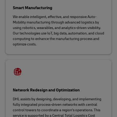
Smart Manufacturing
We enable intelligent, effective, and responsive Auto-
Mobility manufacturing through advanced logistics by
using robotics, wearables, and analytics-driven visibility.
Our technologies use IoT, big data, automation, and cloud
computing to enhance the manufacturing process and
optimize costs.
Network Redesign and Optimization
DHL assists by designing, developing, and implementing
fully integrated process-driven networks with central
control towers to coordinate a region’s operations. This
service is supported by a Central Total Logistics Cost