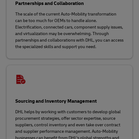
Partnerships and Collaboration
The scale of the current Auto-Mobility transformation
can be too much for OEMs to handle alone.
Electrification, connected cars, component supply issues,
and virtualization may be overwhelming. Through
partnerships and collaborations with DHL, you can access
the specialized skills and support you need.
Sourcing and Inventory Management
DHL helps by working with customers to develop global
procurement strategies, offer sector expertise, source
suppliers, control inventory and even take over contract
and supplier performance management. Auto-Mobility
businesses can benefit from DHL’s global strengths and