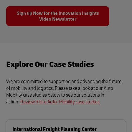
Sign up Now for the Innovation Insights
Video Newsletter
Explore Our Case Studies
We are committed to supporting and advancing the future
of mobility and logistics. Please take a look at our Auto-
Mobility case studies below to see our solutions in
action.
Review more Auto-Mobility case studies
International Freight Planning Center