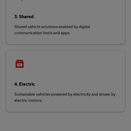
3. Shared
Shared vehicle solutions enabled by digital
communication tools and apps.
4. Electric
Sustainable vehicles powered by electricity and driven by
electric motors.