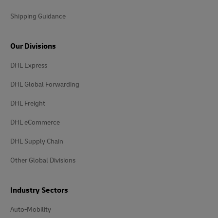
Shipping Guidance
Our Divisions
DHL Express
DHL Global Forwarding
DHL Freight
DHL eCommerce
DHL Supply Chain
Other Global Divisions
Industry Sectors
Auto-Mobility