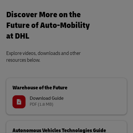
Discover More on the
Future of Auto-Mobility
at DHL
Explore videos, downloads and other
resources below.
Warehouse of the Future
Download Guide
PDF
(1.8 MB)
Autonomous Vehicles Technologies Guide