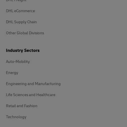
DHL eCommerce
DHL Supply Chain
Other Global Divisions
Industry Sectors
Auto-Mobility
Energy
Engineering and Manufacturing
Life Sciences and Healthcare
Retail and Fashion
Technology