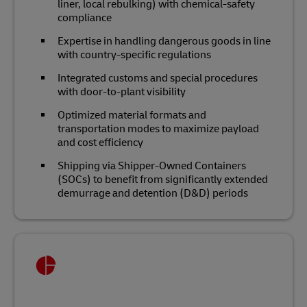
liner, local rebulking) with chemical‑safety
compliance
Expertise in handling dangerous goods in line
with country-specific regulations
Integrated customs and special procedures
with door‑to‑plant visibility
Optimized material formats and
transportation modes to maximize payload
and cost efficiency
Shipping via Shipper-Owned Containers
(SOCs) to benefit from significantly extended
demurrage and detention (D&D) periods