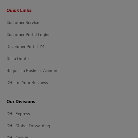
Footer
Quick Links
Customer Service
Customer Portal Logins
Developer Portal
Get a Quote
Request a Business Account
DHL for Your Business
Our Divisions
DHL Express
DHL Global Forwarding
DHL Freight