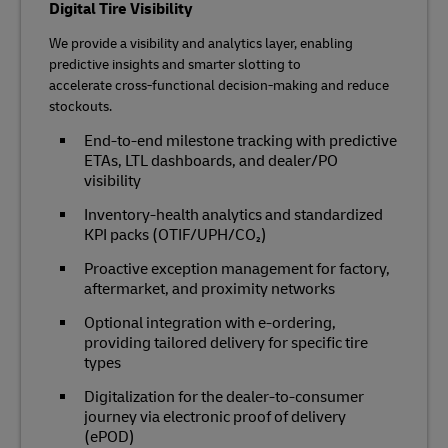
Digital Tire Visibility
We provide a visibility and analytics layer, enabling
predictive insights and smarter slotting to
accelerate cross‑functional decision‑making and reduce
stockouts.
End‑to‑end milestone tracking with predictive
ETAs, LTL dashboards, and dealer/PO
visibility
Inventory‑health analytics and standardized
KPI packs (OTIF/UPH/CO₂)
Proactive exception management for factory,
aftermarket, and proximity networks
Optional integration with e‑ordering,
providing tailored delivery for specific tire
types
Digitalization for the dealer-to-consumer
journey via electronic proof of delivery
(ePOD)