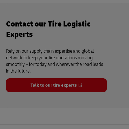
Contact our Tire Logistic
Experts
Rely on our supply chain expertise and global
network to keep your tire operations moving
smoothly – for today and wherever the road leads
in the future.
Talk to our tire experts