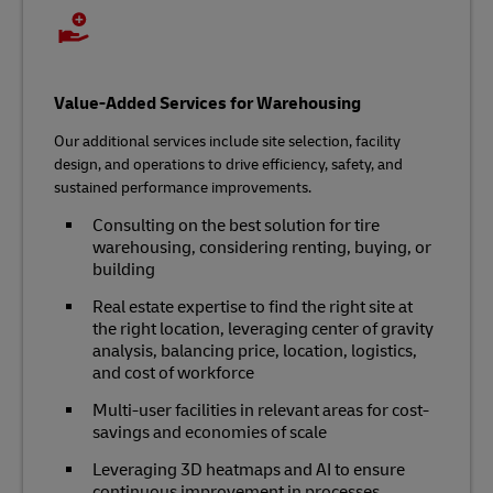
Value-Added Services for Warehousing
Our additional services include site selection, facility
design, and operations to drive efficiency, safety, and
sustained performance improvements.
Consulting on the best solution for tire
warehousing, considering renting, buying, or
building
Real estate expertise to find the right site at
the right location, leveraging center of gravity
analysis, balancing price, location, logistics,
and cost of workforce
Multi-user facilities in relevant areas for cost-
savings and economies of scale
Leveraging 3D heatmaps and AI to ensure
continuous improvement in processes