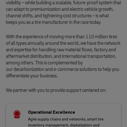
visibility – while building a scalable, future-proof system that
can adapt to premiumization and electric vehicle growth,
channel shifts, and tightening cost structures – is what
keeps you as a tire manufacturer in the race today.
With the experience of moving more than 110 million tires
of all types annually around the world, we have the network
and expertise for handling raw material flows, factory and
aftermarket distribution, and international transportation,
among others. This is complemented by
our decarbonization and e-commerce solutions to help you
differentiate your business.
We partner with you to provide support centered on:
Operational Excellence
Agile supply chains and networks, smart tire
inventory management, digitalization and