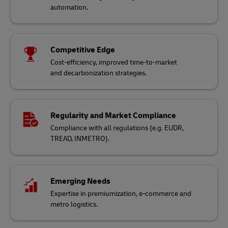
automation.
Competitive Edge
Cost-efficiency, improved time-to-market
and decarbonization strategies.
Regularity and Market Compliance
Compliance with all regulations (e.g. EUDR,
TREAD, INMETRO).
Emerging Needs
Expertise in premiumization, e-commerce and
metro logistics.