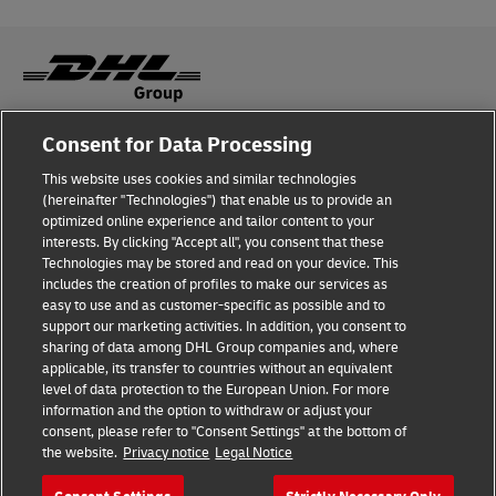
Consent for Data Processing
Fraud Awareness
This website uses cookies and similar technologies
Legal Notice
(hereinafter "Technologies") that enable us to provide an
optimized online experience and tailor content to your
Terms of Use
interests. By clicking "Accept all", you consent that these
Technologies may be stored and read on your device. This
Privacy Notice
includes the creation of profiles to make our services as
easy to use and as customer-specific as possible and to
Accessibility
support our marketing activities. In addition, you consent to
sharing of data among DHL Group companies and, where
Additional Information
applicable, its transfer to countries without an equivalent
level of data protection to the European Union. For more
Cookie Settings
information and the option to withdraw or adjust your
consent, please refer to "Consent Settings" at the bottom of
the website.
Privacy notice
Legal Notice
Follow Us