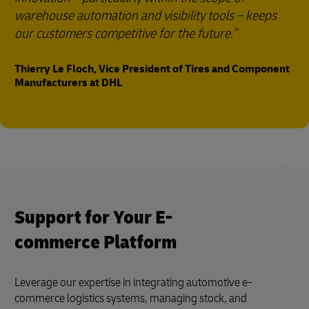
warehouse automation and visibility tools – keeps
our customers competitive for the future.
Thierry Le Floch, Vice President of Tires and Component
Manufacturers at DHL
Support for Your E-
commerce Platform
Leverage our expertise in integrating automotive e-
commerce logistics systems, managing stock, and