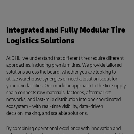
Integrated and Fully Modular Tire
Logistics Solutions
At DHL, we understand that different tires require different
approaches, including premium tires. We provide tailored
solutions across the board, whether you are looking to
utilize warehouse synergies or need a location scout for
your own facilities. Our modular approach to the tire supply
chain connects raw materials, factories, aftermarket
networks, and last-mile distribution into one coordinated
ecosystem – with real‑time visibility, data‑driven
decision‑making, and scalable solutions.
By combining operational excellence with innovation and