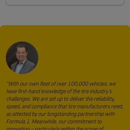
With our own fleet of over 100,000 vehicles, we
have first-hand knowledge of the tire industry’s
challenges. We are set up to deliver the reliability,
speed, and compliance that tire manufacturers need,
as attested by our longstanding partnership with
Formula 1. Meanwhile, our commitment to
innovation – particularly within the scope of