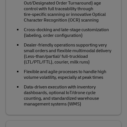
Out/Designated Order Turnaround) age
control with full traceability through
tire‑specific scanning or innovative Optical
Character Recognition (OCR) scanning
Cross‑docking and late‑stage customization
(labeling, order configuration)
Dealer‑friendly operations supporting very
small orders and flexible multimodal delivery
(Less-than/partial/ full-truckload
(LTL/PTL/FTL), courier, milk runs)
Flexible and agile processes to handle high
volume volatility, especially at peak times
Data‑driven execution with inventory
dashboards, optional IoT/drone cycle
counting, and standardized warehouse
management systems (WMS)