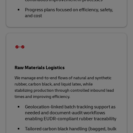
Progress plans focused on efficiency, safety,
and cost
Raw Materials Logistics
We manage end‑to‑end flows of natural and synthetic
rubber, carbon black, and liquid latex, while
stabilizing production through controlled inbound lead
times and improving efficiency.
Geolocation‑linked batch tracking support as
needed and document‑audit workflows
enabling EUDR‑compliant rubber traceability
Tailored carbon black handling (bagged, bulk