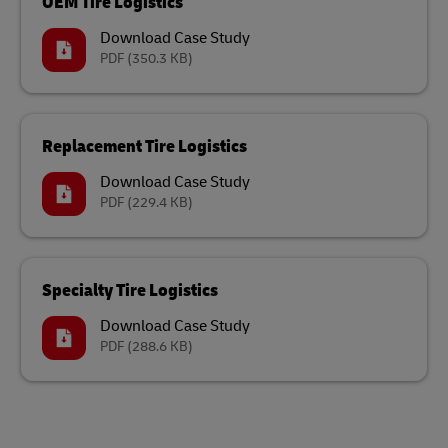
OEM Tire Logistics
Download Case Study
PDF
(350.3 KB)
Replacement Tire Logistics
Download Case Study
PDF
(229.4 KB)
Specialty Tire Logistics
Download Case Study
PDF
(288.6 KB)