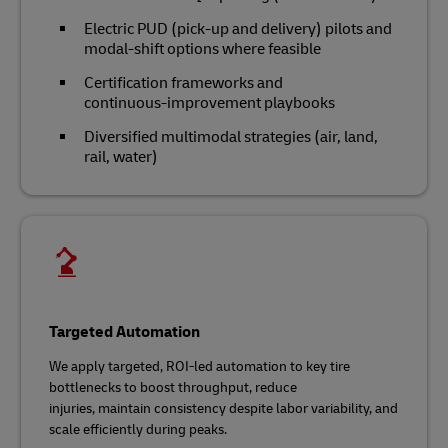
Electric PUD (pick-up and delivery) pilots and
modal‑shift options where feasible
Certification frameworks and
continuous‑improvement playbooks
Diversified multimodal strategies (air, land,
rail, water)
Targeted Automation
We apply targeted, ROI‑led automation to key tire
bottlenecks to boost throughput, reduce
injuries, maintain consistency despite labor variability, and
scale efficiently during peaks.