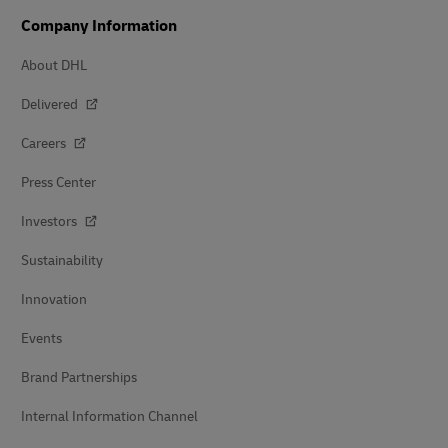
Company Information
About DHL
Delivered
Careers
Press Center
Investors
Sustainability
Innovation
Events
Brand Partnerships
Internal Information Channel