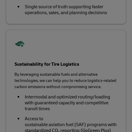
Single source of truth supporting faster
operations, sales, and planning decisions
Sustainability for Tire Logistics
By leveraging sustainable fuels and alternative
technologies, we can help you to reduce logistics-related
carbon emissions without compromising service.
Intermodal and optimized routing/loading
with guaranteed capacity and competitive
transit times
Access to
sustainable aviation fuel (SAF) programs with
standardized CO₂ reporting (GoGreen Plus)