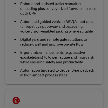
Robotic and assisted trailer/container
unloading plus conveyorized flows to increase
dock UPH
Automated guided vehicle (AGV)/cobot cells
for repetitive put‑away and palletizing;
voice/vision‑enabled picking where suitable
Digital yard and remote gate solutions to
reduce dwell and improve on‑site flow
Ergonomic enhancements (e.g. passive
exoskeletons) to lower fatigue and injury risk
while ensuring safety and productivity
Automation targeted to deliver clear payback
in high‑impact process steps