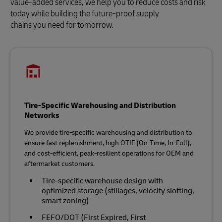
value-added services, we help you to reduce costs and risk
today while building the future‑proof supply
chains you need for tomorrow.
Tire-Specific Warehousing and Distribution
Networks
We provide tire‑specific warehousing and distribution to
ensure fast replenishment, high OTIF (On-Time, In-Full),
and cost‑efficient, peak‑resilient operations for OEM and
aftermarket customers.
Tire‑specific warehouse design with
optimized storage (stillages, velocity slotting,
smart zoning)
FEFO/DOT (First Expired, First