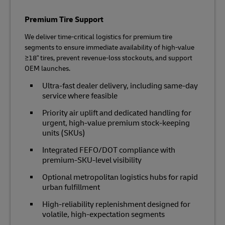
Premium Tire Support
We deliver time‑critical logistics for premium tire
segments to ensure immediate availability of high‑value
≥18" tires, prevent revenue‑loss stockouts, and support
OEM launches.
Ultra‑fast dealer delivery, including same-day
service where feasible
Priority air uplift and dedicated handling for
urgent, high‑value premium stock-keeping
units (SKUs)
Integrated FEFO/DOT compliance with
premium‑SKU‑level visibility
Optional metropolitan logistics hubs for rapid
urban fulfillment
High‑reliability replenishment designed for
volatile, high‑expectation segments