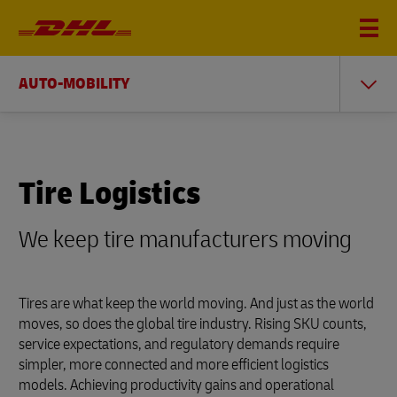
AUTO-MOBILITY
Tire Logistics
We keep tire manufacturers moving
Tires are what keep the world moving. And just as the world
moves, so does the global tire industry. Rising SKU counts,
service expectations, and regulatory demands require
simpler, more connected and more efficient logistics
models. Achieving productivity gains and operational