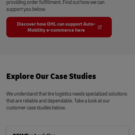
providing order fulfillment. Find out how we can
support you below.
Discover how DHL can support Auto-
Mobility e-commerce here
Explore Our Case Studies
We understand that tire logistics needs specialized solutions
that are reliable and dependable. Take a look at our
customer case studies below.