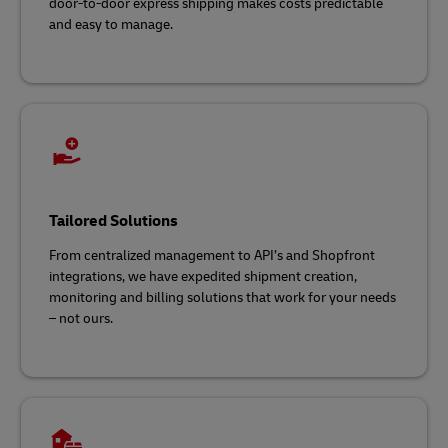
door-to-door express shipping makes costs predictable
and easy to manage.
Tailored Solutions
From centralized management to API’s and Shopfront
integrations, we have expedited shipment creation,
monitoring and billing solutions that work for your needs
– not ours.