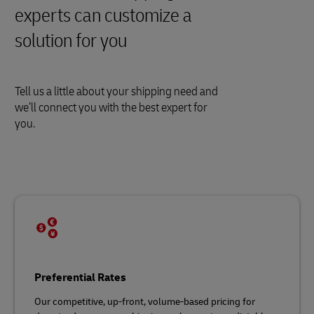
experts can customize a
solution for you
Tell us a little about your shipping need and
we’ll connect you with the best expert for
you.
Preferential Rates
Our competitive, up-front, volume-based pricing for