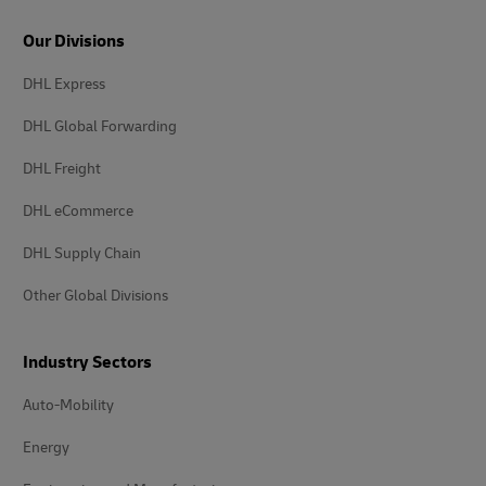
Our Divisions
DHL Express
DHL Global Forwarding
DHL Freight
DHL eCommerce
DHL Supply Chain
Other Global Divisions
Industry Sectors
Auto-Mobility
Energy