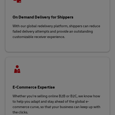
On Demand Delivery for Shippers
With our global redelivery platform, shippers can reduce
failed delivery attempts and provide an outstanding
customizable receiver experience.
E-Commerce Expertise
Whether you’re selling online B2B or B2C, we know how
to help you adapt and stay ahead of the global e-
commerce curve, so that your business can keep up with
the clicks.