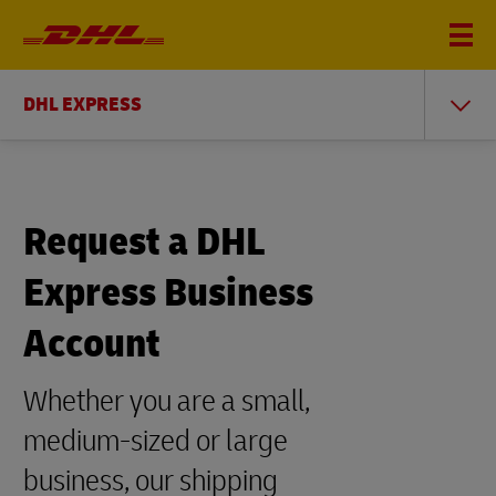
DHL EXPRESS
Request a DHL
Express Business
Account
Whether you are a small,
medium-sized or large
business, our shipping