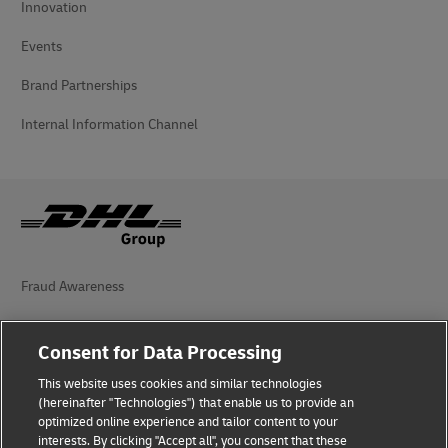
Innovation
Events
Brand Partnerships
Internal Information Channel
Fraud Awareness
Legal Notice
Consent for Data Processing
Terms of Use
This website uses cookies and similar technologies
Privacy Notice
(hereinafter "Technologies") that enable us to provide an
optimized online experience and tailor content to your
interests. By clicking "Accept all", you consent that these
Accessibility