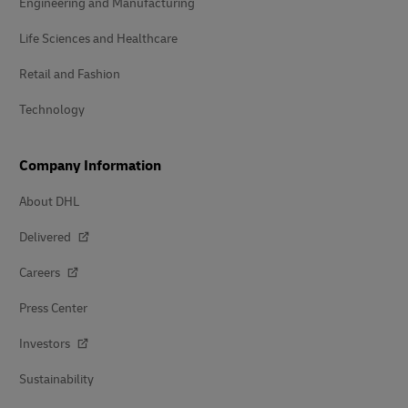
Engineering and Manufacturing
Life Sciences and Healthcare
Retail and Fashion
Technology
Company Information
About DHL
Delivered
Careers
Press Center
Investors
Sustainability