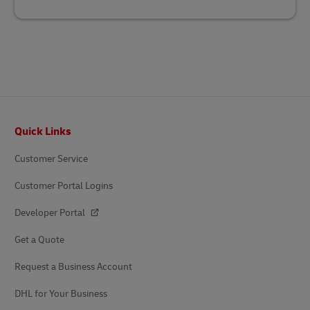
Footer
Quick Links
Customer Service
Customer Portal Logins
Developer Portal
Get a Quote
Request a Business Account
DHL for Your Business