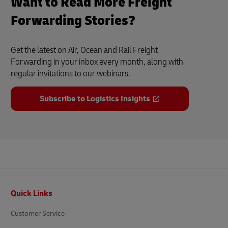
Want to Read More Freight
Forwarding Stories?
Get the latest on Air, Ocean and Rail Freight
Forwarding in your inbox every month, along with
regular invitations to our webinars.
Subscribe to Logistics Insights
Footer
Quick Links
Customer Service