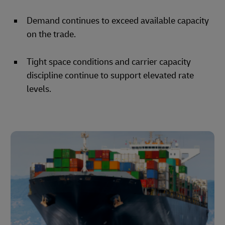
Demand continues to exceed available capacity
on the trade.
Tight space conditions and carrier capacity
discipline continue to support elevated rate
levels.