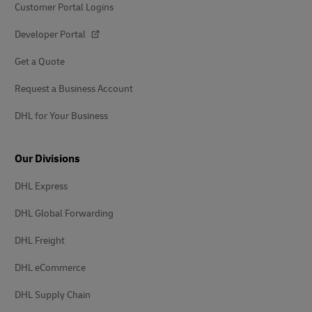
Customer Portal Logins
Developer Portal
Get a Quote
Request a Business Account
DHL for Your Business
Our Divisions
DHL Express
DHL Global Forwarding
DHL Freight
DHL eCommerce
DHL Supply Chain