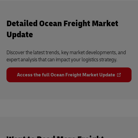
Detailed Ocean Freight Market
Update
Discover the latest trends, key market developments, and
expert analysis that can impact your logistics strategy.
Access the full Ocean Freight Market Update