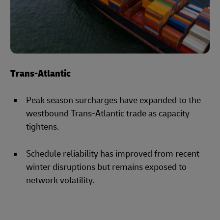
Trans-Atlantic
Peak season surcharges have expanded to the
westbound Trans-Atlantic trade as capacity
tightens.
Schedule reliability has improved from recent
winter disruptions but remains exposed to
network volatility.