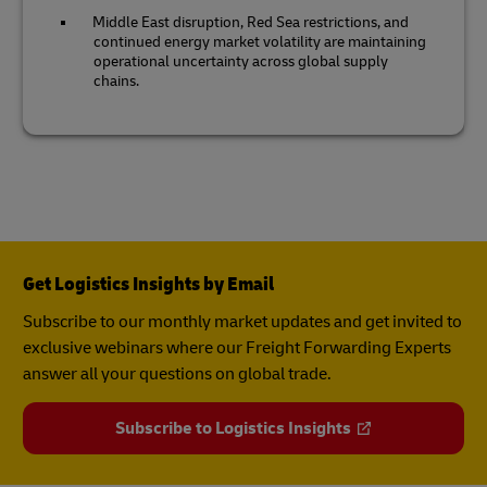
Middle East disruption, Red Sea restrictions, and
continued energy market volatility are maintaining
operational uncertainty across global supply
chains.
Get Logistics Insights by Email
Subscribe to our monthly market updates and get invited to
exclusive webinars where our Freight Forwarding Experts
answer all your questions on global trade.
Subscribe to Logistics Insights