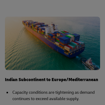
Indian Subcontinent to Europe/Mediterranean
Capacity conditions are tightening as demand
continues to exceed available supply.