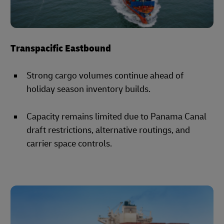
Transpacific Eastbound
Strong cargo volumes continue ahead of
holiday season inventory builds.
Capacity remains limited due to Panama Canal
draft restrictions, alternative routings, and
carrier space controls.