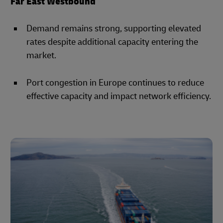
Far East Westbound
Demand remains strong, supporting elevated
rates despite additional capacity entering the
market.
Port congestion in Europe continues to reduce
effective capacity and impact network efficiency.