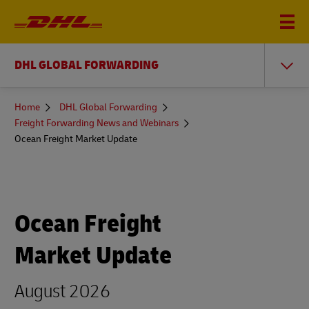
DHL GLOBAL FORWARDING
You
Home
DHL Global Forwarding
are
Freight Forwarding News and Webinars
here
Ocean Freight Market Update
Ocean Freight
Market Update
August 2026