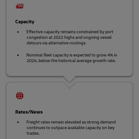
Capacity
Effective capacity remains constrained by port
congestion at 2022 highs and ongoing vessel
detours via alternative routings.
Nominal fleet capacity is expected to grow 4% in
2026, below the historical average growth rate.
Rates/News
Freight rates remain elevated as strong demand
continues to outpace available capacity on key
trades.