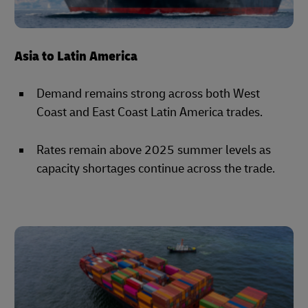
Asia to Latin America
Demand remains strong across both West
Coast and East Coast Latin America trades.
Rates remain above 2025 summer levels as
capacity shortages continue across the trade.