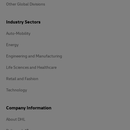
Other Global Divisions
Industry Sectors
Auto-Mobility
Energy
Engineering and Manufacturing
Life Sciences and Healthcare
Retail and Fashion
Technology
Company Information
About DHL