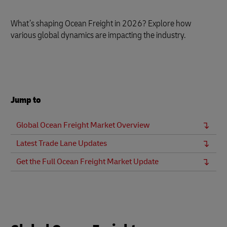
What’s shaping Ocean Freight in 2026? Explore how
various global dynamics are impacting the industry.
Jump to
Global Ocean Freight Market Overview
Latest Trade Lane Updates
Get the Full Ocean Freight Market Update