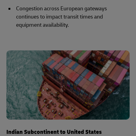
Congestion across European gateways
continues to impact transit times and
equipment availability.
Indian Subcontinent to United States