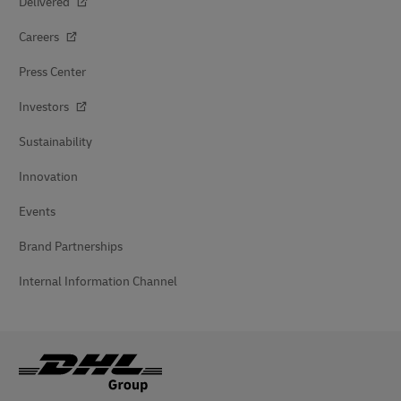
Delivered
Careers
Press Center
Investors
Sustainability
Innovation
Events
Brand Partnerships
Internal Information Channel