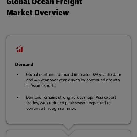
Global Ocean Freight
Market Overview
Demand
Global container demand increased 5% year to date
and 4% year over year, driven by continued growth
in Asian exports.
Demand remains strong across major Asia export
trades, with reduced peak season expected to
continue through summer.