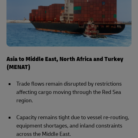
Asia to Middle East, North Africa and Turkey
(MENAT)
Trade flows remain disrupted by restrictions
affecting cargo moving through the Red Sea
region.
Capacity remains tight due to vessel re-routing,
equipment shortages, and inland constraints
across the Middle East.