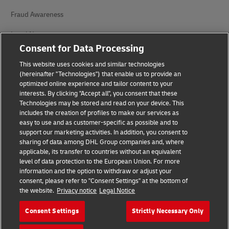
Fraud Awareness
Legal Notice
Consent for Data Processing
Terms of Use
This website uses cookies and similar technologies
Privacy Notice
(hereinafter "Technologies") that enable us to provide an
optimized online experience and tailor content to your
interests. By clicking "Accept all", you consent that these
Accessibility
Technologies may be stored and read on your device. This
includes the creation of profiles to make our services as
Additional Information
easy to use and as customer-specific as possible and to
support our marketing activities. In addition, you consent to
Cookie Settings
sharing of data among DHL Group companies and, where
applicable, its transfer to countries without an equivalent
Follow Us
level of data protection to the European Union. For more
information and the option to withdraw or adjust your
consent, please refer to "Consent Settings" at the bottom of
the website.
Privacy notice
Legal Notice
Consent Settings
Strictly Necessary Only
2026 © - all rights reserved