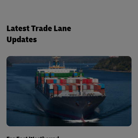
Latest Trade Lane
Updates