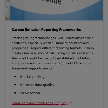
Carbon Emission Reporting Frameworks
Tracking your greenhouse gas (GHG) emissions can be a
challenge, especially when customers, countries and
programs all require different reporting formats. To help
create a universal way of calculating logistics emissions,
the Smart Freight Centre (SFC) established the Global
Logistics Emissions Council (GLEC). The GLEC reporting
framework supports you to:
Start reporting
Improve data quality
Drive action
Learn more about emissions (English).