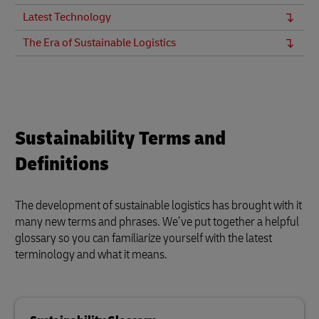
Latest Technology
The Era of Sustainable Logistics
Sustainability Terms and
Definitions
The development of sustainable logistics has brought with it
many new terms and phrases. We’ve put together a helpful
glossary so you can familiarize yourself with the latest
terminology and what it means.