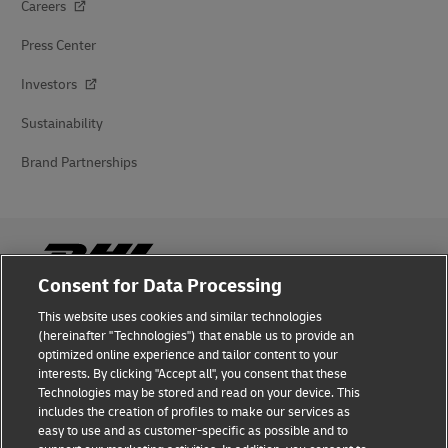
Careers
Press Center
Investors
Sustainability
Brand Partnerships
Consent for Data Processing
This website uses cookies and similar technologies
Fraud Awareness
(hereinafter "Technologies") that enable us to provide an
optimized online experience and tailor content to your
Legal Notice
interests. By clicking "Accept all", you consent that these
Technologies may be stored and read on your device. This
Terms of Use
includes the creation of profiles to make our services as
easy to use and as customer-specific as possible and to
Privacy Notice