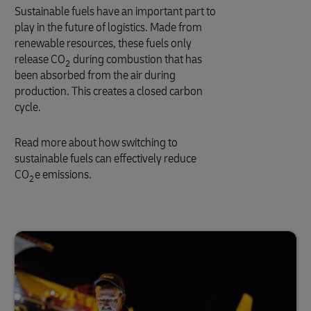
Sustainable fuels have an important part to
play in the future of logistics. Made from
renewable resources, these fuels only
release CO
during combustion that has
2
been absorbed from the air during
production. This creates a closed carbon
cycle.
Read more about how switching to
sustainable fuels can effectively reduce
CO
e emissions.
2