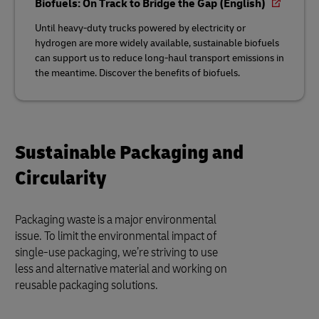
Biofuels: On Track to Bridge the Gap (English)
Until heavy-duty trucks powered by electricity or
hydrogen are more widely available, sustainable biofuels
can support us to reduce long-haul transport emissions in
the meantime. Discover the benefits of biofuels.
Sustainable Packaging and
Circularity
Packaging waste is a major environmental
issue. To limit the environmental impact of
single-use packaging, we’re striving to use
less and alternative material and working on
reusable packaging solutions.