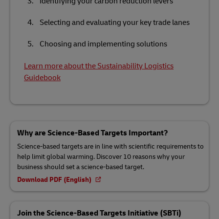
Identifying your carbon reduction levers
Selecting and evaluating your key trade lanes
Choosing and implementing solutions
Learn more about the Sustainability Logistics
Guidebook
Why are Science-Based Targets Important?
Science-based targets are in line with scientific requirements to
help limit global warming. Discover 10 reasons why your
business should set a science-based target.
Download PDF (English)
Join the Science-Based Targets Initiative (SBTi)