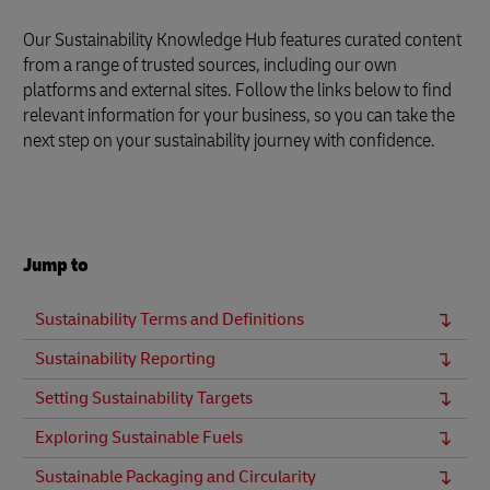
Our Sustainability Knowledge Hub features curated content
from a range of trusted sources, including our own
platforms and external sites. Follow the links below to find
relevant information for your business, so you can take the
next step on your sustainability journey with confidence.
Jump to
Sustainability Terms and Definitions
Sustainability Reporting
Setting Sustainability Targets
Exploring Sustainable Fuels
Sustainable Packaging and Circularity