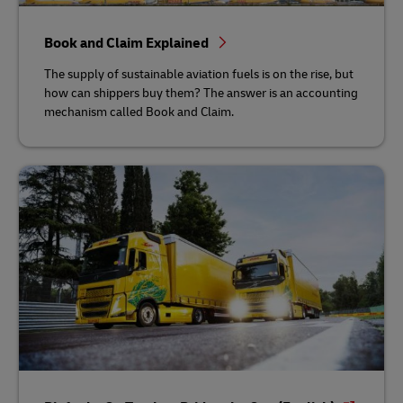
Book and Claim Explained
The supply of sustainable aviation fuels is on the rise, but
how can shippers buy them? The answer is an accounting
mechanism called Book and Claim.