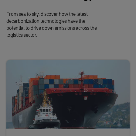
From sea to sky, discover how the latest
decarbonization technologies have the
potential to drive down emissions across the
logistics sector.