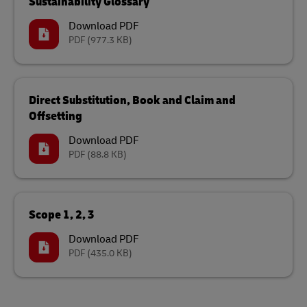
Sustainability Glossary
Download PDF
PDF
(977.3 KB)
Direct Substitution, Book and Claim and
Offsetting
Download PDF
PDF
(88.8 KB)
Scope 1, 2, 3
Download PDF
PDF
(435.0 KB)