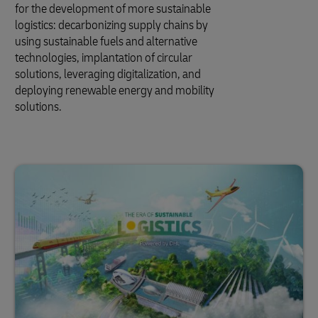
for the development of more sustainable
logistics: decarbonizing supply chains by
using sustainable fuels and alternative
technologies, implantation of circular
solutions, leveraging digitalization, and
deploying renewable energy and mobility
solutions.