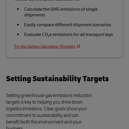
Calculate the GHG emissions of single
shipments
Easily compare different shipment scenarios
Evaluate CO₂e emissions for all transport legs
Try the Carbon Calculator (English)
Setting Sustainability Targets
Setting greenhouse gas emissions reduction
targets is key to helping you drive down
logistics emissions. Clear goals show your
commitment to sustainability and can
benefit both the environment and your
business.