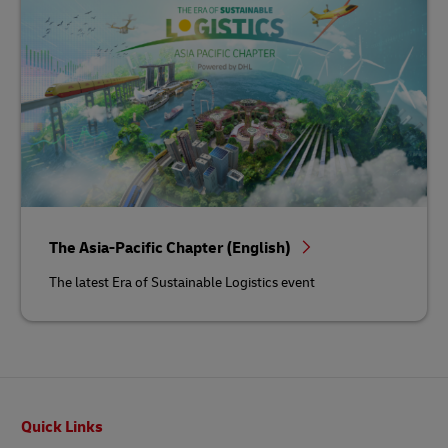
The Asia-Pacific Chapter (English)
The latest Era of Sustainable Logistics event
Footer
Quick Links