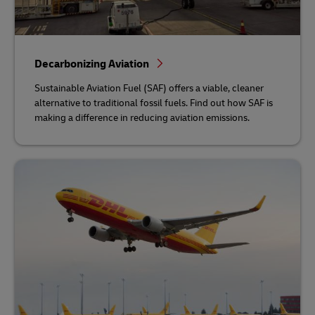
Decarbonizing Aviation
Sustainable Aviation Fuel (SAF) offers a viable, cleaner
alternative to traditional fossil fuels. Find out how SAF is
making a difference in reducing aviation emissions.