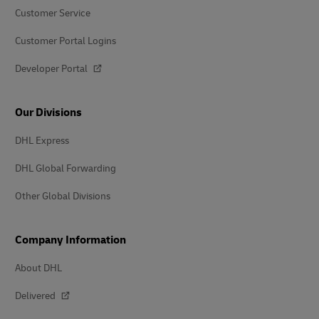
Customer Service
Customer Portal Logins
Developer Portal
Our Divisions
DHL Express
DHL Global Forwarding
Other Global Divisions
Company Information
About DHL
Delivered