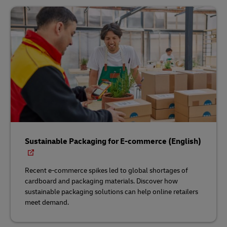
Sustainable Packaging for E-commerce (English)
Recent e-commerce spikes led to global shortages of
cardboard and packaging materials. Discover how
sustainable packaging solutions can help online retailers
meet demand.