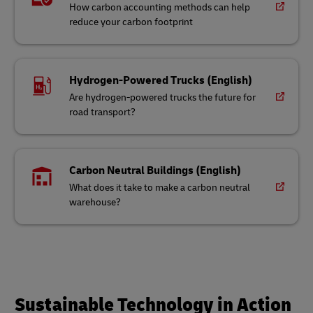
How carbon accounting methods can help
reduce your carbon footprint
Hydrogen-Powered Trucks (English)
Are hydrogen-powered trucks the future for
road transport?
Carbon Neutral Buildings (English)
What does it take to make a carbon neutral
warehouse?
Sustainable Technology in Action