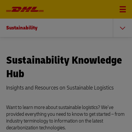
Sustainability
Sustainability Knowledge
Hub
Insights and Resources on Sustainable Logistics
Want to learn more about sustainable logistics? We’ve
provided everything you need to know to get started – from
industry terminology to information on the latest
decarbonization technologies.