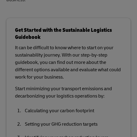
Get Started with the Sustainable Logistics
Guidebook
It can be difficult to know where to start on your
sustainability journey. With our step-by-step
guidebook, you can find out more about the
different options available and evaluate what could
work for your business.
Start minimizing your transport emissions and
decarbonizing your logistics operations by:
Calculating your carbon footprint
Setting your GHG reduction targets