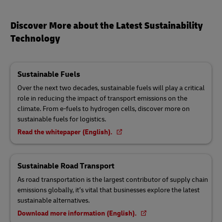
Discover More about the Latest Sustainability
Technology
Sustainable Fuels
Over the next two decades, sustainable fuels will play a critical
role in reducing the impact of transport emissions on the
climate. From e-fuels to hydrogen cells, discover more on
sustainable fuels for logistics.
Read the whitepaper (English).
Sustainable Road Transport
As road transportation is the largest contributor of supply chain
emissions globally, it’s vital that businesses explore the latest
sustainable alternatives.
Download more information (English).