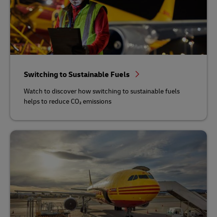
Switching to Sustainable Fuels
Watch to discover how switching to sustainable fuels
helps to reduce CO₂ emissions