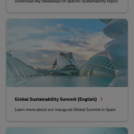
Download key takeaways on specific sustainability topics
Global Sustainability Summit (English)
Learn more about our inaugural Global Summit in Spain