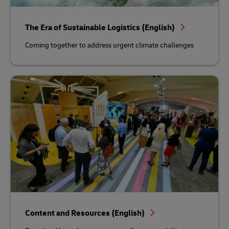
The Era of Sustainable Logistics (English)
Coming together to address urgent climate challenges
Content and Resources (English)