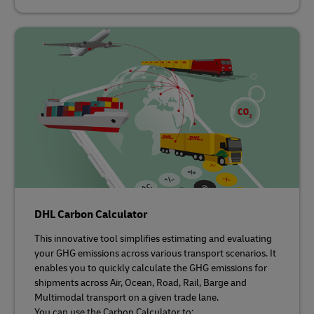
DHL Carbon Calculator
This innovative tool simplifies estimating and evaluating
your GHG emissions across various transport scenarios. It
enables you to quickly calculate the GHG emissions for
shipments across Air, Ocean, Road, Rail, Barge and
Multimodal transport on a given trade lane.
You can use the Carbon Calculator to: