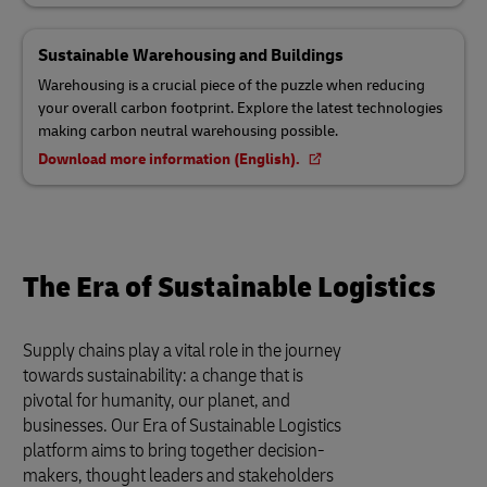
Sustainable Warehousing and Buildings
Warehousing is a crucial piece of the puzzle when reducing
your overall carbon footprint. Explore the latest technologies
making carbon neutral warehousing possible.
Download more information (English).
The Era of Sustainable Logistics
Supply chains play a vital role in the journey
towards sustainability: a change that is
pivotal for humanity, our planet, and
businesses. Our Era of Sustainable Logistics
platform aims to bring together decision-
makers, thought leaders and stakeholders