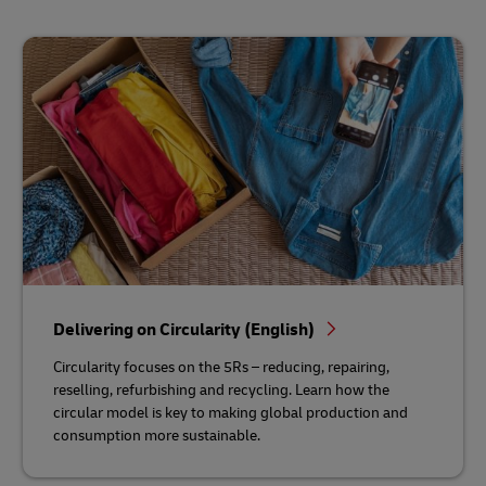
Delivering on Circularity (English)
Circularity focuses on the 5Rs – reducing, repairing,
reselling, refurbishing and recycling. Learn how the
circular model is key to making global production and
consumption more sustainable.