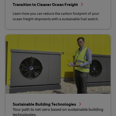
Transition to Cleaner Ocean Freight
Learn how you can reduce the carbon footprint of your
ocean freight shipments with a sustainable fuel switch.
Sustainable Building Technologies
Your path to net-zero based on sustainable building
technologies.