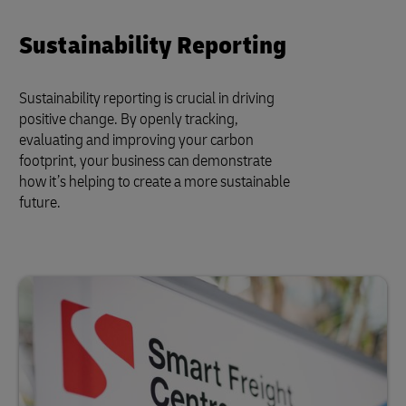
Sustainability Reporting
Sustainability reporting is crucial in driving
positive change. By openly tracking,
evaluating and improving your carbon
footprint, your business can demonstrate
how it’s helping to create a more sustainable
future.