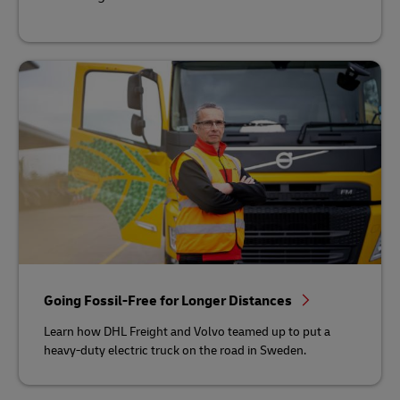
Going Fossil-Free for Longer Distances
Learn how DHL Freight and Volvo teamed up to put a
heavy-duty electric truck on the road in Sweden.