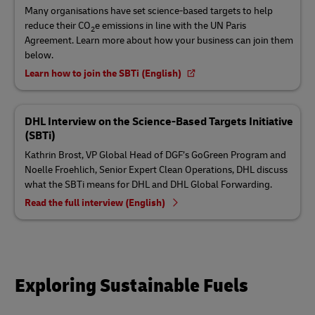
Many organisations have set science-based targets to help
reduce their CO
e emissions in line with the UN Paris
2
Agreement. Learn more about how your business can join them
below.
Learn how to join the SBTi (English)
DHL Interview on the Science-Based Targets Initiative
(SBTi)
Kathrin Brost, VP Global Head of DGF’s GoGreen Program and
Noelle Froehlich, Senior Expert Clean Operations, DHL discuss
what the SBTi means for DHL and DHL Global Forwarding.
Read the full interview (English)
Exploring Sustainable Fuels