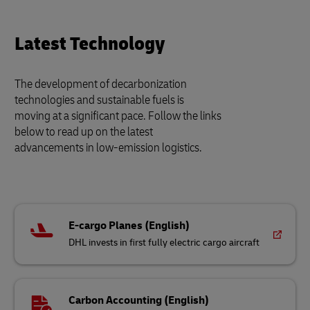
Latest Technology
The development of decarbonization
technologies and sustainable fuels is
moving at a significant pace. Follow the links
below to read up on the latest
advancements in low-emission logistics.
E-cargo Planes (English)
DHL invests in first fully electric cargo aircraft
Carbon Accounting (English)