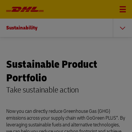
Sustainability
Sustainable Product
Portfolio
Take sustainable action
Now you can directly reduce Greenhouse Gas (GHG)
emissions across your supply chain with GoGreen PLUS*. By
leveraging sustainable fuels and alternative technologies,
we can help you reduce your carbon footprint and achieve