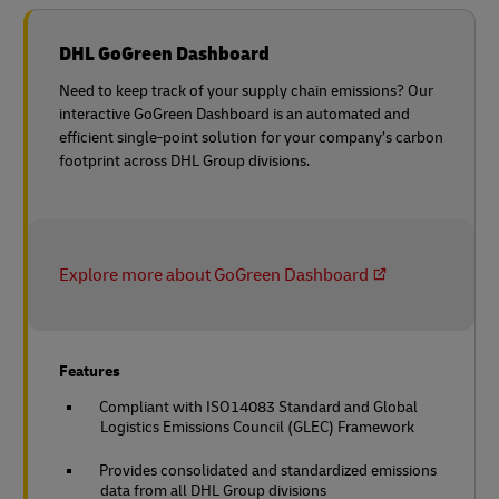
DHL GoGreen Dashboard
Need to keep track of your supply chain emissions? Our
interactive GoGreen Dashboard is an automated and
efficient single-point solution for your company’s carbon
footprint across DHL Group divisions.
Explore more about GoGreen Dashboard
Features
Compliant with ISO14083 Standard and Global
Logistics Emissions Council (GLEC) Framework
Provides consolidated and standardized emissions
data from all DHL Group divisions