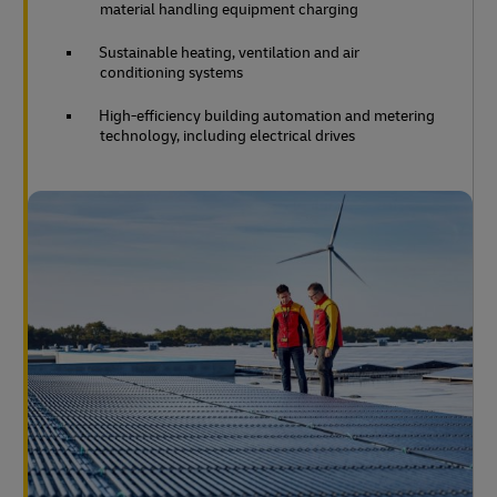
material handling equipment charging
Sustainable heating, ventilation and air
conditioning systems
High-efficiency building automation and metering
technology, including electrical drives