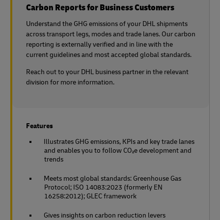
Carbon Reports for Business Customers
Understand the GHG emissions of your DHL shipments
across transport legs, modes and trade lanes. Our carbon
reporting is externally verified and in line with the
current guidelines and most accepted global standards.
Reach out to your DHL business partner in the relevant
division for more information.
Features
Illustrates GHG emissions, KPIs and key trade lanes
and enables you to follow CO₂e development and
trends
Meets most global standards: Greenhouse Gas
Protocol; ISO 14083:2023 (formerly EN
16258:2012); GLEC framework
Gives insights on carbon reduction levers