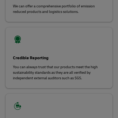
We can offer a comprehensive portfolio of emission
reduced products and logistics solutions.
Credible Reporting
You can always trust that our products meet the high
sustainability standards as they are all verified by
independent external auditors such as SGS.