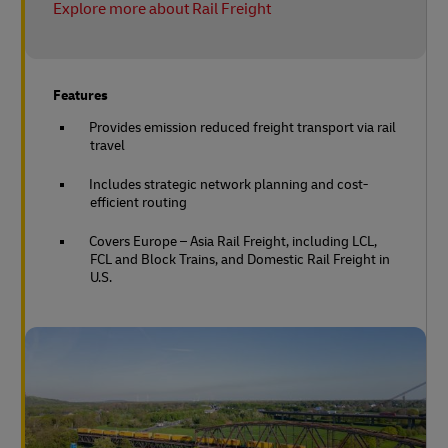
Explore more about Rail Freight
Features
Provides emission reduced freight transport via rail
travel
Includes strategic network planning and cost-
efficient routing
Covers Europe – Asia Rail Freight, including LCL,
FCL and Block Trains, and Domestic Rail Freight in
U.S.