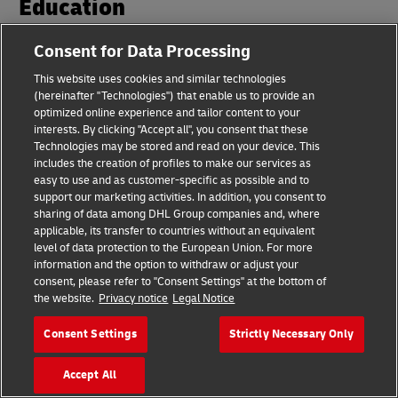
Education
Consent for Data Processing
Learn more about our GoGreen Plus products from our
customer case studies or continue your sustainability
This website uses cookies and similar technologies
(hereinafter "Technologies") that enable us to provide an
journey at our knowledge hub.
optimized online experience and tailor content to your
interests. By clicking "Accept all", you consent that these
Technologies may be stored and read on your device. This
includes the creation of profiles to make our services as
Case Studies
easy to use and as customer-specific as possible and to
support our marketing activities. In addition, you consent to
Learn more about GoGreen Plus products through our real-life
sharing of data among DHL Group companies and, where
customer case studies
applicable, its transfer to countries without an equivalent
Discover more about Sustainability Case Studies
level of data protection to the European Union. For more
information and the option to withdraw or adjust your
consent, please refer to "Consent Settings" at the bottom of
the website.
Privacy notice
Legal Notice
Knowledge Hub
Learn in our knowledge hub how you can start on your
Consent Settings
Strictly Necessary Only
sustainability journey today
Explore the Sustainability Knowledge Hub
Accept All