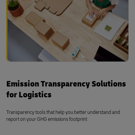
Emission Transparency Solutions
for Logistics
Transparency tools that help you better understand and
report on your GHG emissions footprint