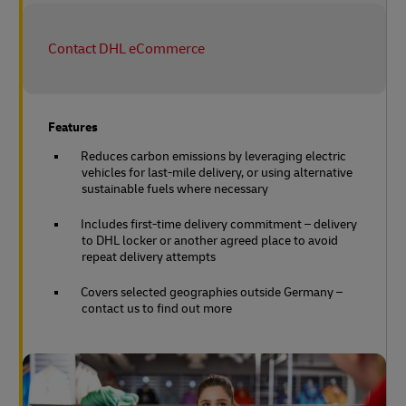
Contact DHL eCommerce
Features
Reduces carbon emissions by leveraging electric
vehicles for last-mile delivery, or using alternative
sustainable fuels where necessary
Includes first-time delivery commitment – delivery
to DHL locker or another agreed place to avoid
repeat delivery attempts
Covers selected geographies outside Germany –
contact us to find out more