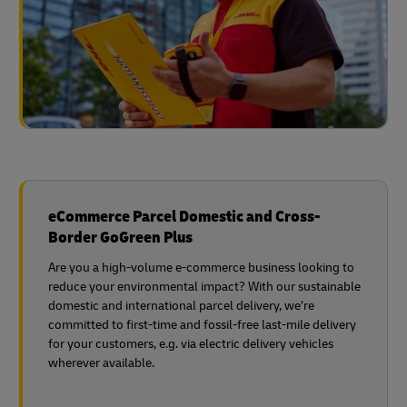
eCommerce Parcel Domestic and Cross-
Border GoGreen Plus
Are you a high-volume e-commerce business looking to
reduce your environmental impact? With our sustainable
domestic and international parcel delivery, we’re
committed to first-time and fossil-free last-mile delivery
for your customers, e.g. via electric delivery vehicles
wherever available.