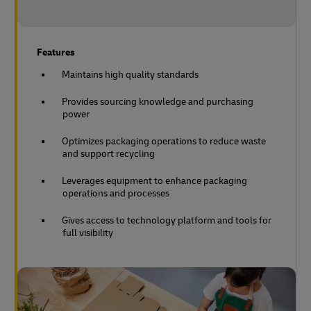
Features
Maintains high quality standards
Provides sourcing knowledge and purchasing
power
Optimizes packaging operations to reduce waste
and support recycling
Leverages equipment to enhance packaging
operations and processes
Gives access to technology platform and tools for
full visibility