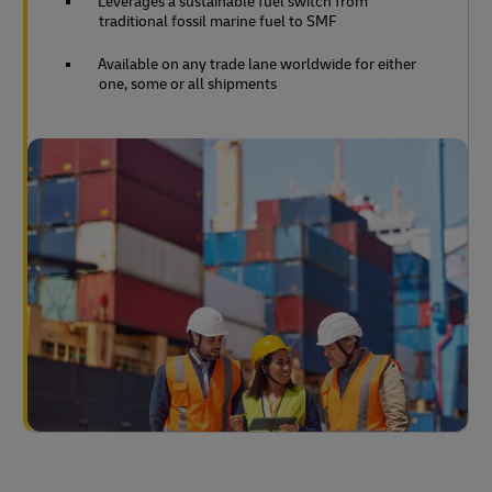
Leverages a sustainable fuel switch from
traditional fossil marine fuel to SMF
Available on any trade lane worldwide for either
one, some or all shipments