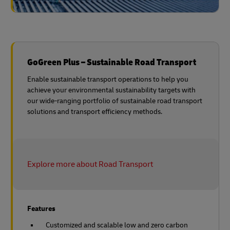
GoGreen Plus – Sustainable Road Transport
Enable sustainable transport operations to help you
achieve your environmental sustainability targets with
our wide-ranging portfolio of sustainable road transport
solutions and transport efficiency methods.
Explore more about Road Transport
Features
Customized and scalable low and zero carbon