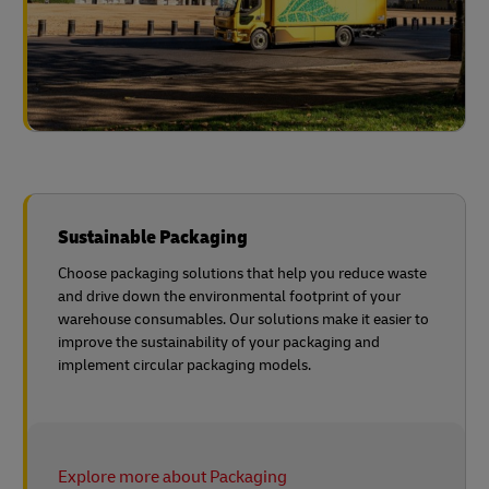
Sustainable Packaging
Choose packaging solutions that help you reduce waste
and drive down the environmental footprint of your
warehouse consumables. Our solutions make it easier to
improve the sustainability of your packaging and
implement circular packaging models.
Explore more about Packaging