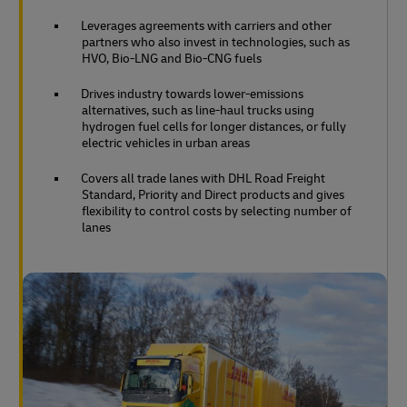
Leverages agreements with carriers and other
partners who also invest in technologies, such as
HVO, Bio-LNG and Bio-CNG fuels
Drives industry towards lower-emissions
alternatives, such as line-haul trucks using
hydrogen fuel cells for longer distances, or fully
electric vehicles in urban areas
Covers all trade lanes with DHL Road Freight
Standard, Priority and Direct products and gives
flexibility to control costs by selecting number of
lanes