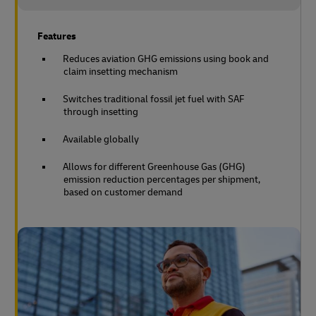
Features
Reduces aviation GHG emissions using book and
claim insetting mechanism
Switches traditional fossil jet fuel with SAF
through insetting
Available globally
Allows for different Greenhouse Gas (GHG)
emission reduction percentages per shipment,
based on customer demand