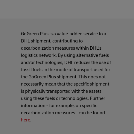
GoGreen Plus is a value-added service to a
DHL shipment, contributing to
decarbonization measures within DHL’s
logistics network. By using alternative fuels
and/or technologies, DHL reduces the use of
fossil fuels in the mode of transport used for
the GoGreen Plus shipment. This does not
necessarily mean that the specific shipment
is physically transported with the assets
using these fuels or technologies. Further
information - for example, on specific
decarbonization measures - can be found
here
.