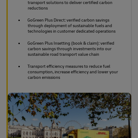
transport solutions to deliver certified carbon
reductions
GoGreen Plus Direct: verified carbon savings
through deployment of sustainable fuels and
technologies in customer dedicated operations
GoGreen Plus Insetting (book & claim): verified
carbon savings through investments into our
sustainable road transport value chain
Transport efficiency measures to reduce fuel
consumption, increase efficiency and lower your
carbon emissions