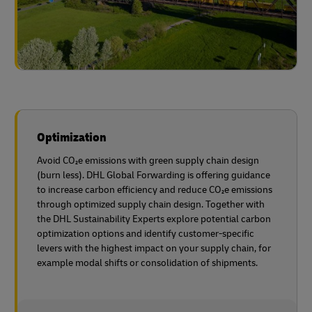
Optimization
Avoid CO₂e emissions with green supply chain design
(burn less). DHL Global Forwarding is offering guidance
to increase carbon efficiency and reduce CO₂e emissions
through optimized supply chain design. Together with
the DHL Sustainability Experts explore potential carbon
optimization options and identify customer-specific
levers with the highest impact on your supply chain, for
example modal shifts or consolidation of shipments.