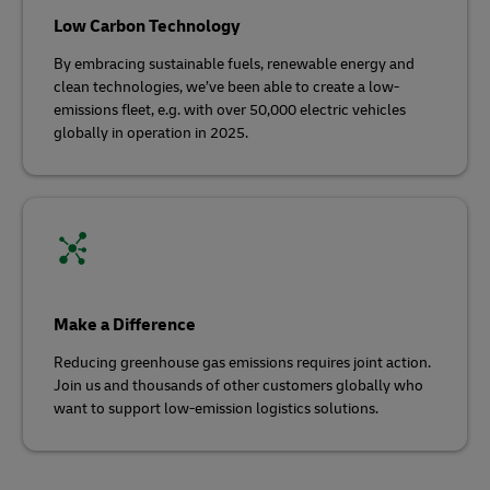
Low Carbon Technology
By embracing sustainable fuels, renewable energy and
clean technologies, we’ve been able to create a low-
emissions fleet, e.g. with over 50,000 electric vehicles
globally in operation in 2025.
Make a Difference
Reducing greenhouse gas emissions requires joint action.
Join us and thousands of other customers globally who
want to support low-emission logistics solutions.