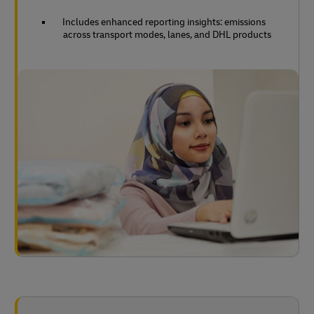
Includes enhanced reporting insights: emissions
across transport modes, lanes, and DHL products