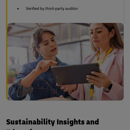
Verified by third-party auditor
Sustainability Insights and