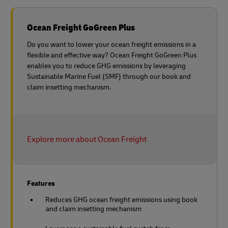
Ocean Freight GoGreen Plus
Do you want to lower your ocean freight emissions in a
flexible and effective way? Ocean Freight GoGreen Plus
enables you to reduce GHG emissions by leveraging
Sustainable Marine Fuel (SMF) through our book and
claim insetting mechanism.
Explore more about Ocean Freight
Features
Reduces GHG ocean freight emissions using book
and claim insetting mechanism