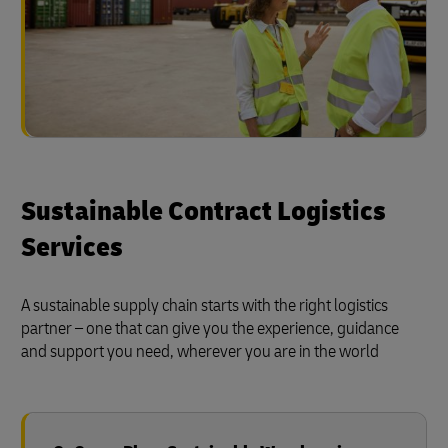
Sustainable Contract Logistics
Services
A sustainable supply chain starts with the right logistics
partner – one that can give you the experience, guidance
and support you need, wherever you are in the world