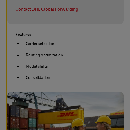
Contact DHL Global Forwarding
Features
Carrier selection
Routing optimization
Modal shifts
Consolidation