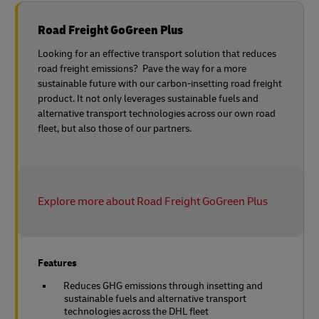
Road Freight GoGreen Plus
Looking for an effective transport solution that reduces
road freight emissions? Pave the way for a more
sustainable future with our carbon-insetting road freight
product. It not only leverages sustainable fuels and
alternative transport technologies across our own road
fleet, but also those of our partners.
Explore more about Road Freight GoGreen Plus
Features
Reduces GHG emissions through insetting and
sustainable fuels and alternative transport
technologies across the DHL fleet