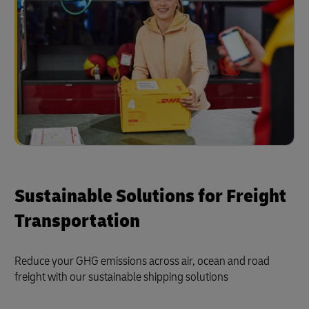
Sustainable Solutions for Freight
Transportation
Reduce your GHG emissions across air, ocean and road
freight with our sustainable shipping solutions