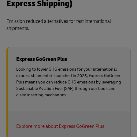
Express Shipping)
Emission reduced alternatives for fast international
shipments.
Express GoGreen Plus
Looking to lower GHG emissions for your international
express shipments? Launched in 2023, Express GoGreen
Plus means you can reduce GHG emissions by leveraging
Sustainable Aviation Fuel (SAF) through our book and
claim insetting mechanism.
Explore more about Express GoGreen Plus