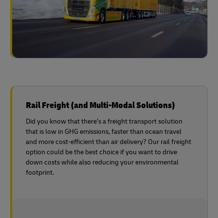
Rail Freight (and Multi-Modal Solutions)
Did you know that there’s a freight transport solution
that is low in GHG emissions, faster than ocean travel
and more cost-efficient than air delivery? Our rail freight
option could be the best choice if you want to drive
down costs while also reducing your environmental
footprint.