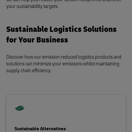
your sustainability targets.
Sustainable Logistics Solutions
for Your Business
Discover how our emission reduced logistics products and
solutions can minimize your emissions whilst maintaining
supply chain efficiency.
Sustainable Alternatives