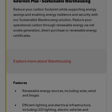
GoGreen Plus - Sustainable Warehousing
Reduce your carbon footprint while supporting energy
savings and enabling energy resilience and security with
our Sustainable Warehousing solution. Reduce your
operational carbon through renewable energy via net
onsite generation, direct purchase or renewable energy
certificates.
Explore more about Warehousing
Features
Renewable energy sources, including solar, wind
and biogas
Efficient lighting and electrical infrastructure,
including LED lighting, electric vehicles and