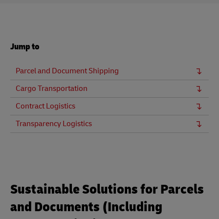
Jump to
Parcel and Document Shipping
Cargo Transportation
Contract Logistics
Transparency Logistics
Sustainable Solutions for Parcels
and Documents (Including