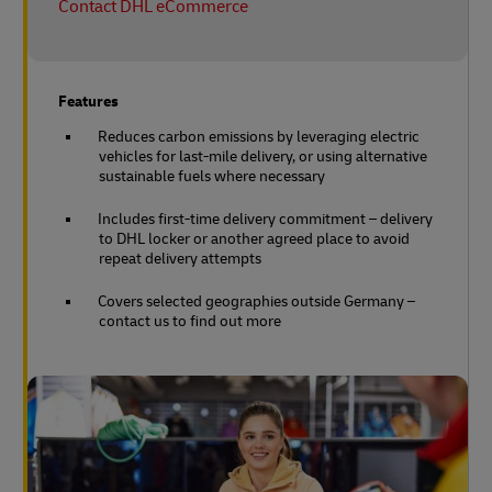
Contact DHL eCommerce
Features
Reduces carbon emissions by leveraging electric
vehicles for last-mile delivery, or using alternative
sustainable fuels where necessary
Includes first-time delivery commitment – delivery
to DHL locker or another agreed place to avoid
repeat delivery attempts
Covers selected geographies outside Germany –
contact us to find out more