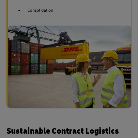
Consolidation
Sustainable Contract Logistics