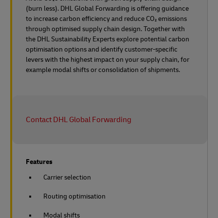
(burn less). DHL Global Forwarding is offering guidance
to increase carbon efficiency and reduce CO₂ emissions
through optimised supply chain design. Together with
the DHL Sustainability Experts explore potential carbon
optimisation options and identify customer-specific
levers with the highest impact on your supply chain, for
example modal shifts or consolidation of shipments.
Contact DHL Global Forwarding
Features
Carrier selection
Routing optimisation
Modal shifts