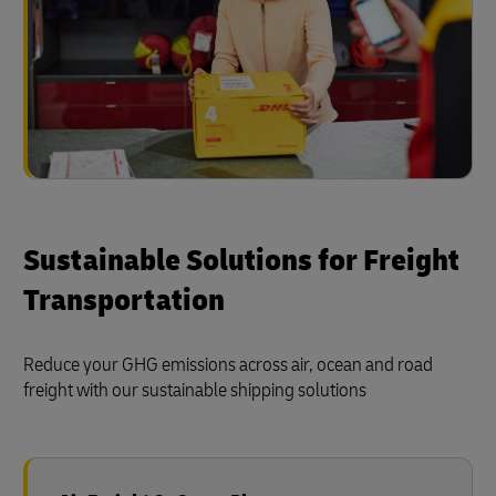
Sustainable Solutions for Freight
Transportation
Reduce your GHG emissions across air, ocean and road
freight with our sustainable shipping solutions