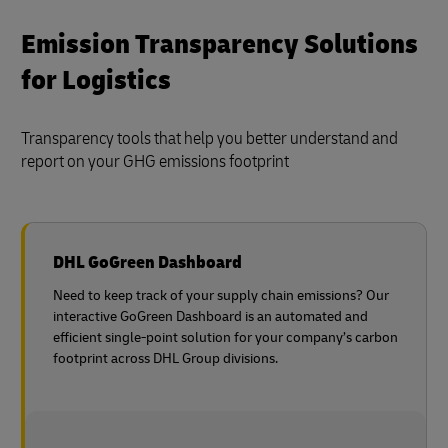
Emission Transparency Solutions
for Logistics
Transparency tools that help you better understand and
report on your GHG emissions footprint
DHL GoGreen Dashboard
Need to keep track of your supply chain emissions? Our
interactive GoGreen Dashboard is an automated and
efficient single-point solution for your company’s carbon
footprint across DHL Group divisions.