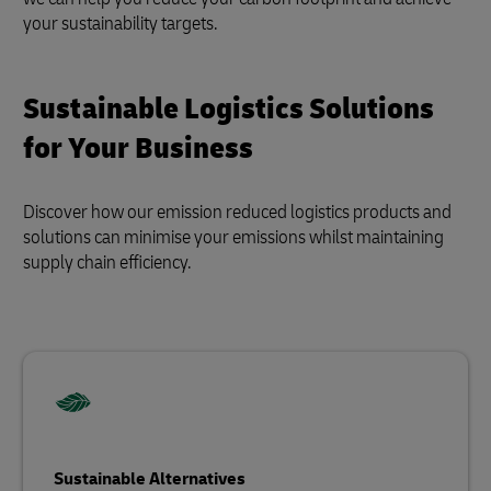
your sustainability targets.
Sustainable Logistics Solutions
for Your Business
Discover how our emission reduced logistics products and
solutions can minimise your emissions whilst maintaining
supply chain efficiency.
Sustainable Alternatives