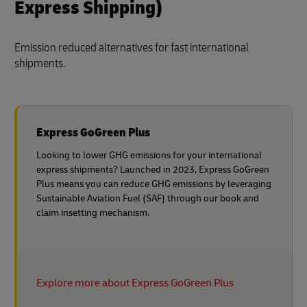
Express Shipping)
Emission reduced alternatives for fast international
shipments.
Express GoGreen Plus
Looking to lower GHG emissions for your international
express shipments? Launched in 2023, Express GoGreen
Plus means you can reduce GHG emissions by leveraging
Sustainable Aviation Fuel (SAF) through our book and
claim insetting mechanism.
Explore more about Express GoGreen Plus