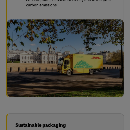
carbon emissions
Sustainable packaging