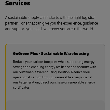
Services
A sustainable supply chain starts with the right logistics
partner – one that can give you the experience, guidance
and support you need, wherever you are in the world
GoGreen Plus - Sustainable Warehousing
Reduce your carbon footprint while supporting energy
savings and enabling energy resilience and security with
our Sustainable Warehousing solution. Reduce your
operational carbon through renewable energy via net
onsite generation, direct purchase or renewable energy
certificates.