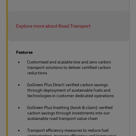
Explore more about Road Transport
Features
Customised and scalable low and zero carbon
transport solutions to deliver certified carbon
reductions
GoGreen Plus Direct: verified carbon savings
through deployment of sustainable fuels and
technologies in customer dedicated operations
GoGreen Plus Insetting (book & claim): verified
carbon savings through investments into our
sustainable road transport value chain
Transport efficiency measures to reduce fuel
consumption, increase efficiency and lower your