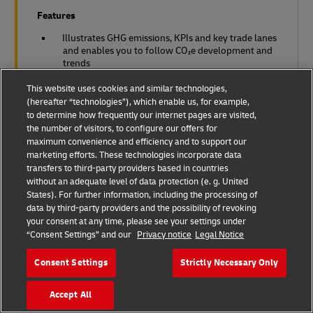
Features
Illustrates GHG emissions, KPIs and key trade lanes
and enables you to follow CO₂e development and
trends
This website uses cookies and similar technologies,
Meets most global standards: Greenhouse Gas
(hereafter “technologies”), which enable us, for example,
Protocol; ISO 14083:2023 (formerly EN
16258:2012); GLEC framework
to determine how frequently our internet pages are visited,
the number of visitors, to configure our offers for
maximum convenience and efficiency and to support our
Gives insights on carbon reduction levers
marketing efforts. These technologies incorporate data
transfers to third-party providers based in countries
Verified by third-party auditor
without an adequate level of data protection (e. g. United
States). For further information, including the processing of
data by third-party providers and the possibility of revoking
your consent at any time, please see your settings under
“Consent Settings” and our
Privacy notice
Legal Notice
Consent Settings
Strictly Necessary Only
Accept All