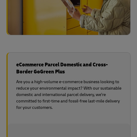
eCommerce Parcel Domestic and Cross-
Border GoGreen Plus
Are you a high-volume e-commerce business looking to
reduce your environmental impact? With our sustainable
domestic and international parcel delivery, we’re
committed to first-time and fossil-free last-mile delivery
for your customers.