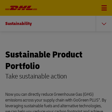
Sustainability
Sustainable Product
Portfolio
Take sustainable action
Now you can directly reduce Greenhouse Gas (GHG)
emissions across your supply chain with GoGreen PLUS*. By
leveraging sustainable fuels and alternative technologies,
we can help you reduce your carbon footprint and achieve