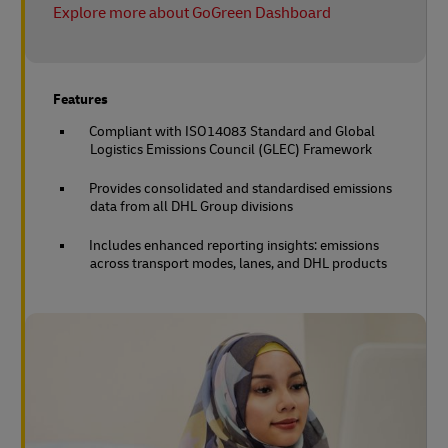
Explore more about GoGreen Dashboard
Features
Compliant with ISO14083 Standard and Global
Logistics Emissions Council (GLEC) Framework
Provides consolidated and standardised emissions
data from all DHL Group divisions
Includes enhanced reporting insights: emissions
across transport modes, lanes, and DHL products