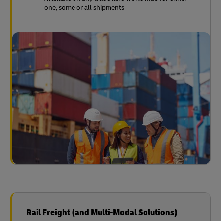
one, some or all shipments
Rail Freight (and Multi-Modal Solutions)