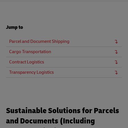
Jump to
Parcel and Document Shipping
Cargo Transportation
Contract Logistics
Transparency Logistics
Sustainable Solutions for Parcels
and Documents (Including