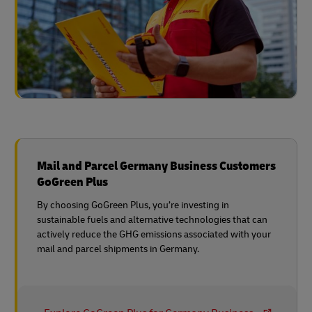
Mail and Parcel Germany Business Customers
GoGreen Plus
By choosing GoGreen Plus, you’re investing in
sustainable fuels and alternative technologies that can
actively reduce the GHG emissions associated with your
mail and parcel shipments in Germany.