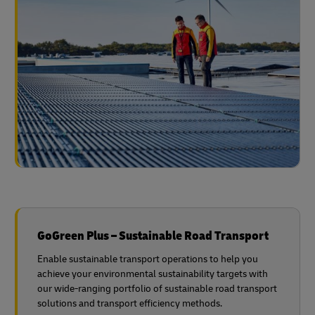
GoGreen Plus – Sustainable Road Transport
Enable sustainable transport operations to help you
achieve your environmental sustainability targets with
our wide-ranging portfolio of sustainable road transport
solutions and transport efficiency methods.