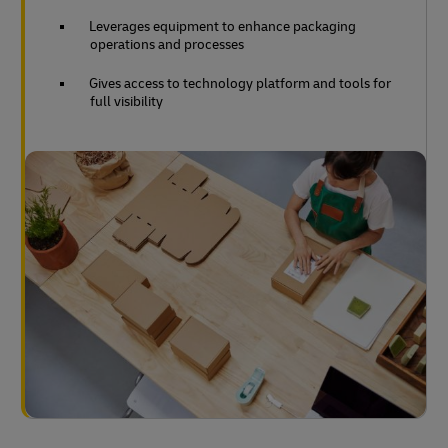
Leverages equipment to enhance packaging
operations and processes
Gives access to technology platform and tools for
full visibility