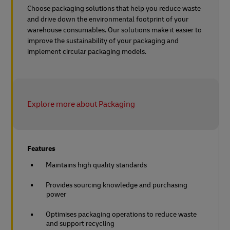
Choose packaging solutions that help you reduce waste
and drive down the environmental footprint of your
warehouse consumables. Our solutions make it easier to
improve the sustainability of your packaging and
implement circular packaging models.
Explore more about Packaging
Features
Maintains high quality standards
Provides sourcing knowledge and purchasing
power
Optimises packaging operations to reduce waste
and support recycling