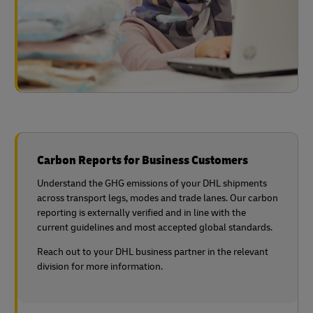
Carbon Reports for Business Customers
Understand the GHG emissions of your DHL shipments
across transport legs, modes and trade lanes. Our carbon
reporting is externally verified and in line with the
current guidelines and most accepted global standards.
Reach out to your DHL business partner in the relevant
division for more information.