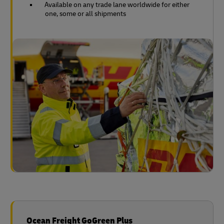
Available on any trade lane worldwide for either
one, some or all shipments
Ocean Freight GoGreen Plus