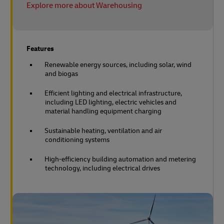
Explore more about Warehousing
Features
Renewable energy sources, including solar, wind
and biogas
Efficient lighting and electrical infrastructure,
including LED lighting, electric vehicles and
material handling equipment charging
Sustainable heating, ventilation and air
conditioning systems
High-efficiency building automation and metering
technology, including electrical drives