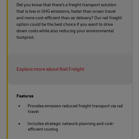
Did you know that there’s a freight transport solution
that is low in GHG emissions, faster than ocean travel
and more cost-efficient than air delivery? Our rail freight
option could be the best choice if you want to drive
down costs while also reducing your environmental
footprint.
Explore more about Rail Freight
Features
Provides emission reduced freight transport via rail
travel
Includes strategic network planning and cost-
efficient routing