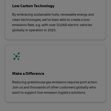
Low Carbon Technology
By embracing sustainable fuels, renewable energy and
clean technologies, we’ve been able to create a low-
emissions fleet, e.g. with over 50,000 electric vehicles
globally in operation in 2025.
Make a Difference
Reducing greenhouse gas emissions requires joint action.
Join us and thousands of other customers globally who
want to support low-emission logistics solutions.