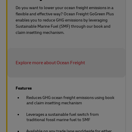
Do you want to lower your ocean freight emissions in a
flexible and effective way? Ocean Freight GoGreen Plus
enables you to reduce GHG emissions by leveraging
Sustainable Marine Fuel (SMF) through our book and
claim insetting mechanism.
Explore more about Ocean Freight
Features
Reduces GHG ocean freight emissions using book
and claim insetting mechanism
Leverages a sustainable fuel switch from
traditional fossil marine fuel to SMF
Available on any trade lane worldwide for either