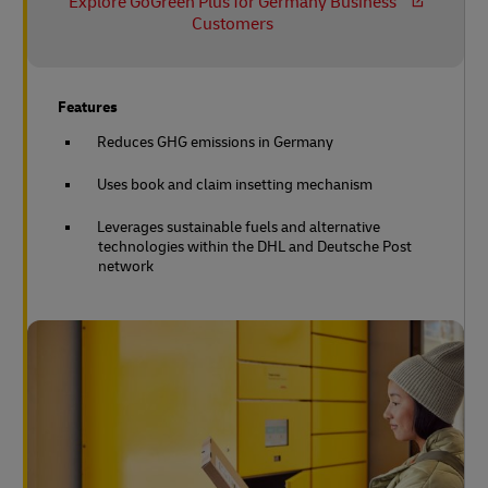
Explore GoGreen Plus for Germany Business
Customers
Features
Reduces GHG emissions in Germany
Uses book and claim insetting mechanism
Leverages sustainable fuels and alternative
technologies within the DHL and Deutsche Post
network