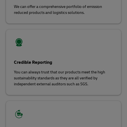
We can offer a comprehensive portfolio of emission
reduced products and logistics solutions.
Credible Reporting
You can always trust that our products meet the high
sustainability standards as they are all verified by
independent external auditors such as SGS.