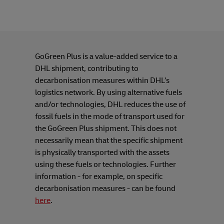
GoGreen Plus is a value-added service to a
DHL shipment, contributing to
decarbonisation measures within DHL’s
logistics network. By using alternative fuels
and/or technologies, DHL reduces the use of
fossil fuels in the mode of transport used for
the GoGreen Plus shipment. This does not
necessarily mean that the specific shipment
is physically transported with the assets
using these fuels or technologies. Further
information - for example, on specific
decarbonisation measures - can be found
here
.