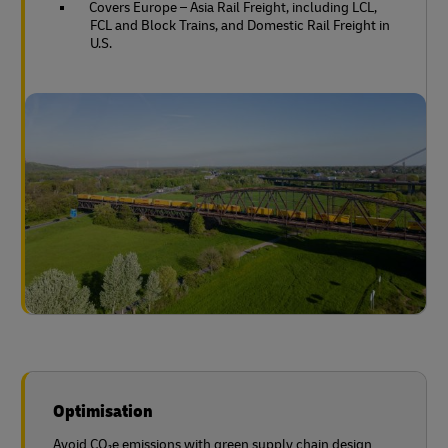
Covers Europe – Asia Rail Freight, including LCL,
FCL and Block Trains, and Domestic Rail Freight in
U.S.
Optimisation
Avoid CO₂e emissions with green supply chain design