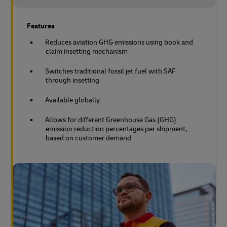
Features
Reduces aviation GHG emissions using book and
claim insetting mechanism
Switches traditional fossil jet fuel with SAF
through insetting
Available globally
Allows for different Greenhouse Gas (GHG)
emission reduction percentages per shipment,
based on customer demand