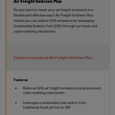
Air Freight GoGreen Plus
Do you want to lower your air freight emissions in a
flexible and effective way? Air Freight GoGreen Plus
means you can reduce GHG emissions by leveraging
Sustainable Aviation Fuel (SAF) through our book and
claim insetting mechanism.
Explore more about Air Freight GoGreen Plus
Features
Reduces GHG air freight emissions using book and
claim insetting mechanism
Leverages a sustainable fuel switch from
traditional fossil jet fuel to SAF