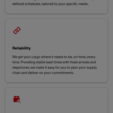
defined schedules, tailored to your specific needs.
Reliability
We get your cargo where it needs to be, on-time, every
time. Providing stable lead times with fixed arrivals and
departures, we make it easy for you to plan your supply
chain and deliver on your commitments.