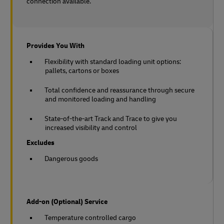
connection available.
Provides You With
Flexibility with standard loading unit options:
pallets, cartons or boxes
Total confidence and reassurance through secure
and monitored loading and handling
State-of-the-art Track and Trace to give you
increased visibility and control
Excludes
Dangerous goods
Add-on (Optional) Service
Temperature controlled cargo