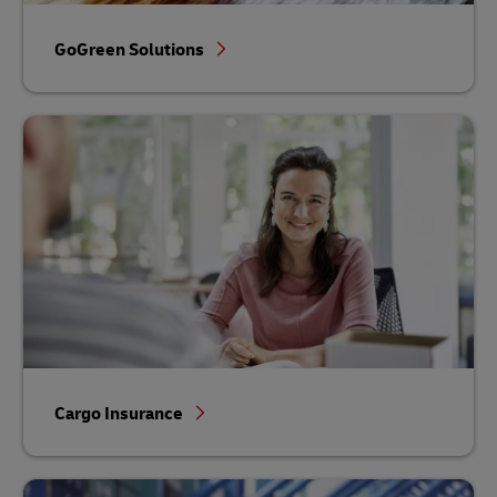
GoGreen Solutions
Cargo Insurance