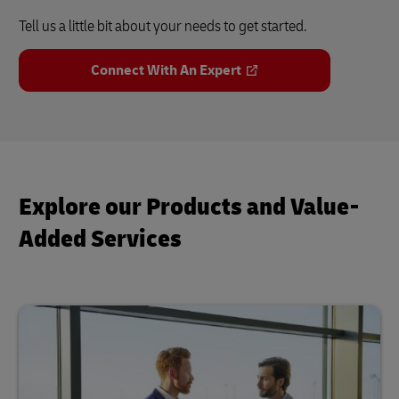
Tell us a little bit about your needs to get started.
Connect With An Expert
Explore our Products and Value-
Added Services