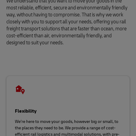
We understand that you want to move your goods in the
most reliable, efficient, secure and environmentally friendly
way, without having to compromise. That is why we work
closely with you to support all your needs, offering you rail
freight transport solutions that are faster than ocean, more
cost-efficient than air, environmentally friendly, and
designed to suit your needs.
Flexibility
We’re here to move your goods, however big or small, to
the places they need to be. We provide a range of cost-
efficient rail logistics and multimodal solutions, with pre-