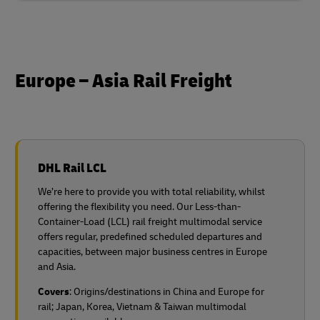
Europe – Asia Rail Freight
DHL Rail LCL
We’re here to provide you with total reliability, whilst
offering the flexibility you need. Our Less-than-
Container-Load (LCL) rail freight multimodal service
offers regular, predefined scheduled departures and
capacities, between major business centres in Europe
and Asia.
Covers
: Origins/destinations in China and Europe for
rail;
Japan, Korea, Vietnam & Taiwan multimodal