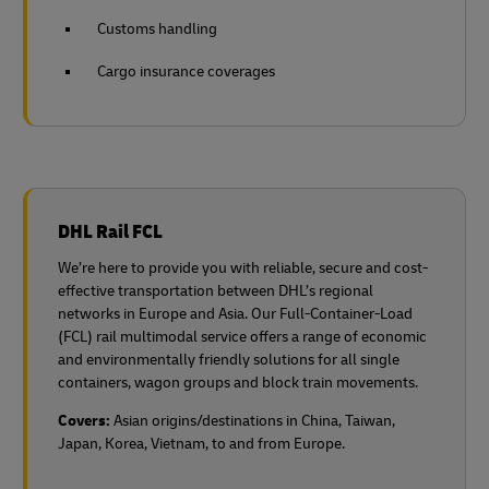
Customs handling
Cargo insurance coverages
DHL Rail FCL
We’re here to provide you with reliable, secure and cost-
effective transportation between DHL’s regional
networks in Europe and Asia. Our Full-Container-Load
(FCL) rail multimodal service offers a range of economic
and environmentally friendly solutions for all single
containers, wagon groups and block train movements.
Covers:
Asian origins/destinations in China, Taiwan,
Japan, Korea, Vietnam, to and from Europe.