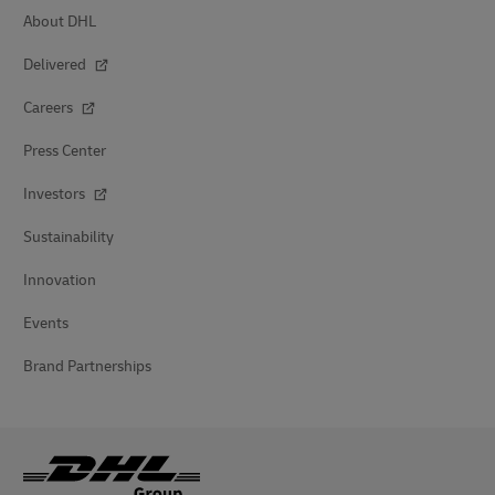
About DHL
Delivered
Careers
Press Center
Investors
Sustainability
Innovation
Events
Brand Partnerships