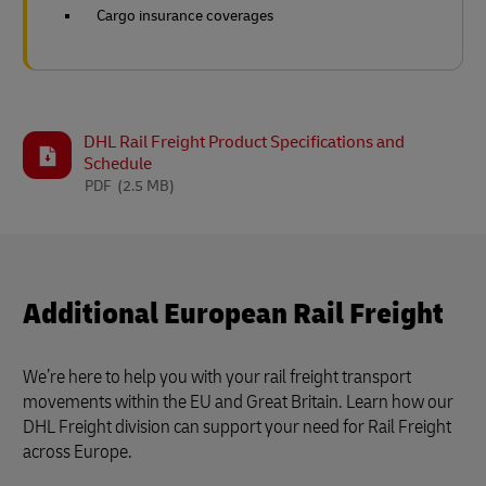
Cargo insurance coverages
DHL Rail Freight Product Specifications and
Schedule
PDF
(2.5 MB)
Additional European Rail Freight
We’re here to help you with your rail freight transport
movements within the EU and Great Britain. Learn how our
DHL Freight division can support your need for Rail Freight
across Europe.