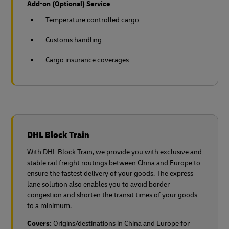
Add-on (Optional) Service
Temperature controlled cargo
Customs handling
Cargo insurance coverages
DHL Block Train
With DHL Block Train, we provide you with exclusive and
stable rail freight routings between China and Europe to
ensure the fastest delivery of your goods. The express
lane solution also enables you to avoid border
congestion and shorten the transit times of your goods
to a minimum.
Covers:
Origins/destinations in China and Europe for