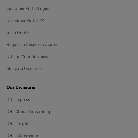
Customer Portal Logins
Developer Portal
Get a Quote
Request a Business Account
DHL for Your Business
Shipping Guidance
Our Divisions
DHL Express
DHL Global Forwarding
DHL Freight
DHL eCommerce