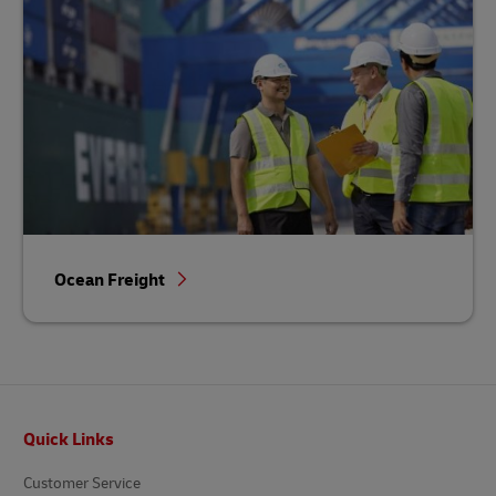
Ocean Freight
Footer
Quick Links
Customer Service