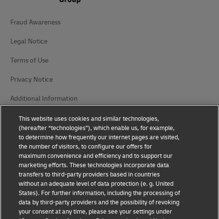
Fraud Awareness
Legal Notice
Terms of Use
Privacy Notice
Additional Information
Cookie Settings
This website uses cookies and similar technologies,
(hereafter “technologies”), which enable us, for example,
to determine how frequently our internet pages are visited,
Follow Us
the number of visitors, to configure our offers for
maximum convenience and efficiency and to support our
marketing efforts. These technologies incorporate data
transfers to third-party providers based in countries
without an adequate level of data protection (e. g. United
States). For further information, including the processing of
2026 © - all rights reserved
data by third-party providers and the possibility of revoking
your consent at any time, please see your settings under