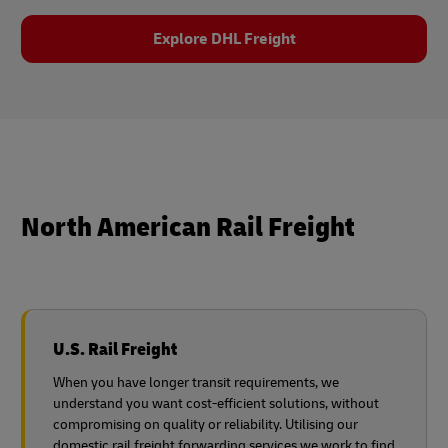
Explore DHL Freight
North American Rail Freight
U.S. Rail Freight
When you have longer transit requirements, we
understand you want cost-efficient solutions, without
compromising on quality or reliability. Utilising our
domestic rail freight forwarding services we work to find