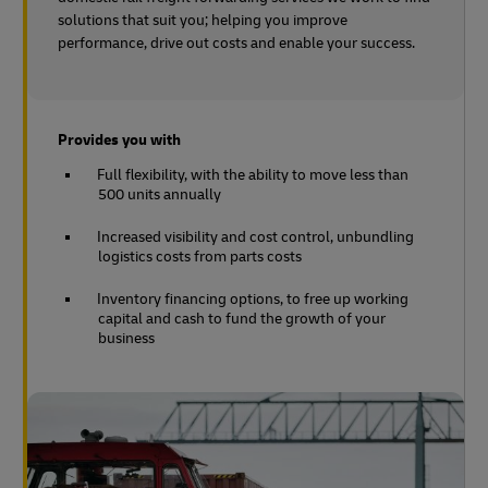
solutions that suit you; helping you improve
performance, drive out costs and enable your success.
Provides you with
Full flexibility, with the ability to move less than
500 units annually
Increased visibility and cost control, unbundling
logistics costs from parts costs
Inventory financing options, to free up working
capital and cash to fund the growth of your
business