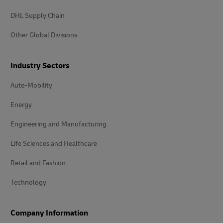
DHL Supply Chain
Other Global Divisions
Industry Sectors
Auto-Mobility
Energy
Engineering and Manufacturing
Life Sciences and Healthcare
Retail and Fashion
Technology
Company Information