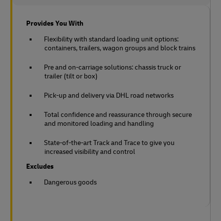
Provides You With
Flexibility with standard loading unit options:
containers, trailers, wagon groups and block trains
Pre and on-carriage solutions: chassis truck or
trailer (tilt or box)
Pick-up and delivery via DHL road networks
Total confidence and reassurance through secure
and monitored loading and handling
State-of-the-art Track and Trace to give you
increased visibility and control
Excludes
Dangerous goods