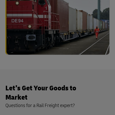
Let’s Get Your Goods to
Market
Questions for a Rail Freight expert?