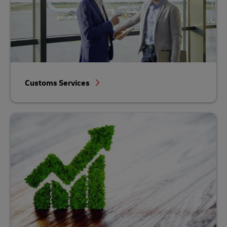
Customs Services