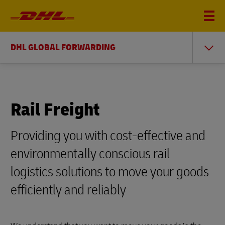
DHL GLOBAL FORWARDING
Rail Freight
Providing you with cost-effective and
environmentally conscious rail
logistics solutions to move your goods
efficiently and reliably