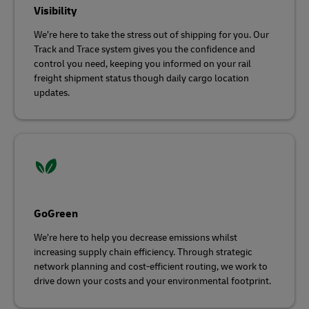
Visibility
We’re here to take the stress out of shipping for you. Our
Track and Trace system gives you the confidence and
control you need, keeping you informed on your rail
freight shipment status though daily cargo location
updates.
GoGreen
We’re here to help you decrease emissions whilst
increasing supply chain efficiency. Through strategic
network planning and cost-efficient routing, we work to
drive down your costs and your environmental footprint.