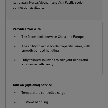
rail;
Japan, Korea, Vietnam and Asia Pacific region
connection available.
Provides You With
The fastest link between China and Europe
The ability to avoid border capacity issues, with
smooth bonded handling
Fully tailored solutions to suit your needs and
ensure cost efficiency
Add-on (Optional) Service
Temperature controlled cargo
Customs handling