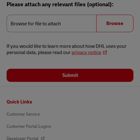
Please attach any relevant files (optional):
Browse
for
Browse
Browse for file to attach
file
to
attach
If you would like to learn more about how DHL uses your
personal data, please read our
privacy notice
Submit
Footer
Quick Links
Customer Service
Customer Portal Logins
Developer Portal