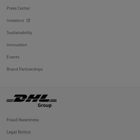
Press Center
Investors
Sustainability
Innovation
Events
Brand Partnerships
Fraud Awareness
Legal Notice