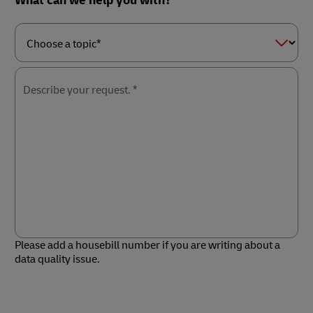
What can we help you with?
Choose
a
topic*
Describe your request. *
Please add a housebill number if you are writing about a
data quality issue.