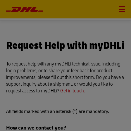
DHL GLOBAL FORWARDING
Request Help with myDHLi
To request help with any myDHLi technical issue, including
login problems, or to share your feedback for product
improvements, please fill out this short form. Do you have a
support inquiry about a shipment, or would you like to
request access to myDHLi?
Get in touch.
All fields marked with an asterisk (*) are mandatory.
Forms
How can we contact you?
Summary