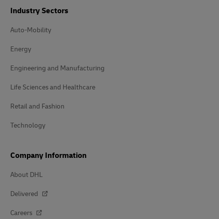
Industry Sectors
Auto-Mobility
Energy
Engineering and Manufacturing
Life Sciences and Healthcare
Retail and Fashion
Technology
Company Information
About DHL
Delivered
Careers