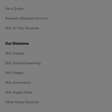
Get a Quote
Request a Business Account
DHL for Your Business
Our Divisions
DHL Express
DHL Global Forwarding
DHL Freight
DHL eCommerce
DHL Supply Chain
Other Global Divisions