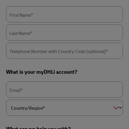
First Name*
Last Name*
Telephone Number with Country Code (optional)*
What is your myDHLi account?
Email*
Country/Region*