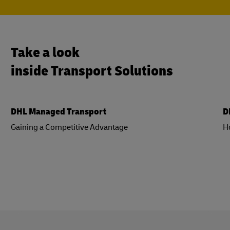
Take a look
inside Transport Solutions
DHL Managed Transport
D
Gaining a Competitive Advantage
H