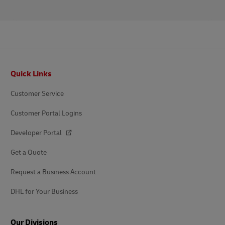
Footer
Quick Links
Customer Service
Customer Portal Logins
Developer Portal
Get a Quote
Request a Business Account
DHL for Your Business
Our Divisions