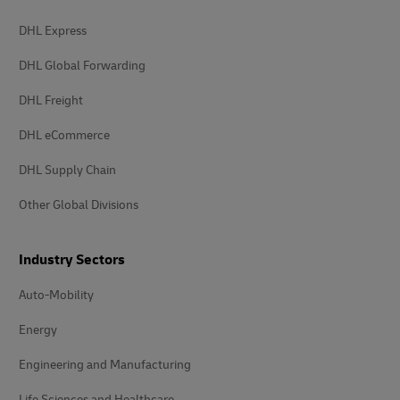
DHL Express
DHL Global Forwarding
DHL Freight
DHL eCommerce
DHL Supply Chain
Other Global Divisions
Industry Sectors
Auto-Mobility
Energy
Engineering and Manufacturing
Life Sciences and Healthcare