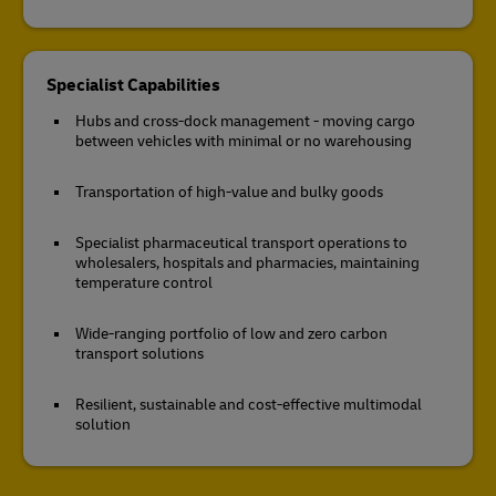
Specialist Capabilities
Hubs and cross-dock management - moving cargo
between vehicles with minimal or no warehousing
Transportation of high-value and bulky goods
Specialist pharmaceutical transport operations to
wholesalers, hospitals and pharmacies, maintaining
temperature control
Wide-ranging portfolio of low and zero carbon
transport solutions
Resilient, sustainable and cost-effective multimodal
solution