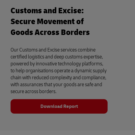
Customs and Excise:
Secure Movement of
Goods Across Borders
Our Customs and Excise services combine
certified logistics and deep customs expertise,
powered by innovative technology platforms,
to help organisations operate a dynamic supply
chain with reduced complexity and compliance,
with assurances that your goods are safe and
secure across borders.
Download Report