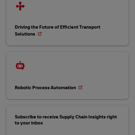
Driving the Future of Efficient Transport
Solutions
Robotic Process Automation
Subscribe to receive Supply Chain Insights right
to your inbox