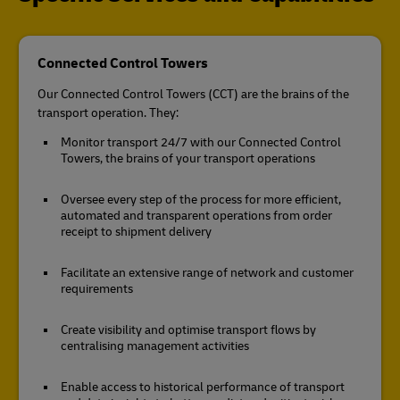
Connected Control Towers
Our Connected Control Towers (CCT) are the brains of the
transport operation. They:
Monitor transport 24/7 with our Connected Control
Towers, the brains of your transport operations
Oversee every step of the process for more efficient,
automated and transparent operations from order
receipt to shipment delivery
Facilitate an extensive range of network and customer
requirements
Create visibility and optimise transport flows by
centralising management activities
Enable access to historical performance of transport