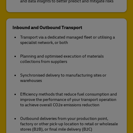
and data insights to better predict and mitigate risks
Inbound and Outbound Transport
Transport via a dedicated managed fleet or utilising a
specialist network, or both
Planning and optimised execution of materials
collections from suppliers
Synchronised delivery to manufacturing sites or
warehouses
Efficiency methods that reduce fuel consumption and
improve the performance of your transport operation
to achieve overall CO2e emissions reduction
Outbound deliveries from your production point,
factory or other pick-up location to retail or wholesale
stores (B2B), or final mile delivery (B2C)