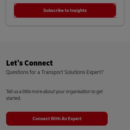
Subscribe to Insights
Let's Connect
Questions for a Transport Solutions Expert?
Tell us a little more about your organisation to get
started.
Connect With An Expert