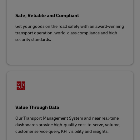
Safe, Reliable and Compliant
Get your goods on the road safely with an award-winning
transport operation, world-class compliance and high
security standards.
Value Through Data
Our Transport Management System and near real-time
dashboards provide high-quality cost-to-serve, volume,
customer service query, KPI visibility and insights.