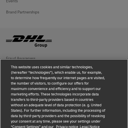
Events
Brand Partnerships
Fraud Awareness
This website uses cookies and similar technologies,
Legal Notice
(hereafter “technologies”), which enable us, for example,
to determine how frequently our internet pages are visited,
Terms of Use
the number of visitors, to configure our offers for
maximum convenience and efficiency and to support our
Privacy Notice
marketing efforts. These technologies incorporate data
transfers to third-party providers based in countries
Additional Information
without an adequate level of data protection (e. g. United
States). For further information, including the processing of
Cookie Settings
data by third-party providers and the possibility of revoking
your consent at any time, please see your settings under
“Consent Settings” and our
Privacy notice
Legal Notice
Follow Us