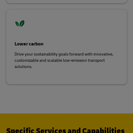
Lower carbon
Drive your sustainability goals forward with innovative,
customizable and scalable low-emission transport
solutions.
Specific Services and Capabilities