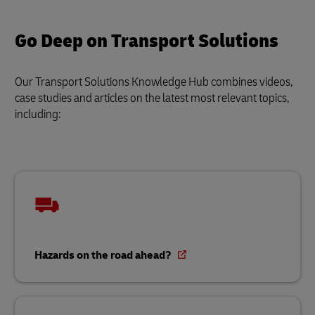
Go Deep on Transport Solutions
Our Transport Solutions Knowledge Hub combines videos,
case studies and articles on the latest most relevant topics,
including:
Hazards on the road ahead?