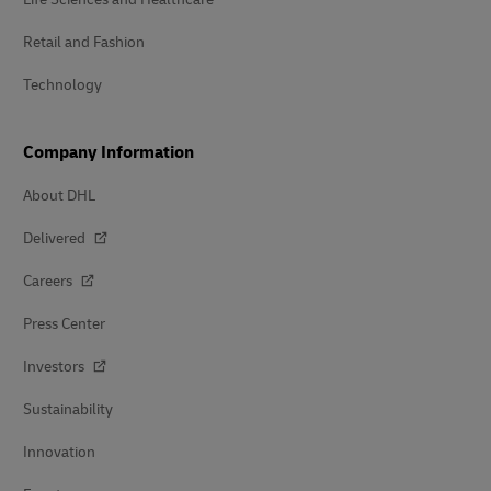
Retail and Fashion
Technology
Company Information
About DHL
Delivered
Careers
Press Center
Investors
Sustainability
Innovation