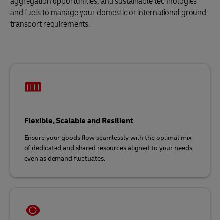
aggregation opportunities, and sustainable technologies
and fuels to manage your domestic or international ground
transport requirements.
Flexible, Scalable and Resilient
Ensure your goods flow seamlessly with the optimal mix
of dedicated and shared resources aligned to your needs,
even as demand fluctuates.