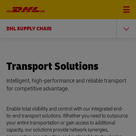
DHL SUPPLY CHAIN
Transport Solutions
Intelligent, high-performance and reliable transport
for competitive advantage.
Enable total visibility and control with our integrated end-
to-end transport solutions. Whether you need to outsource
your entire transportation or gain access to additional
capacity, our solutions provide network synergies,