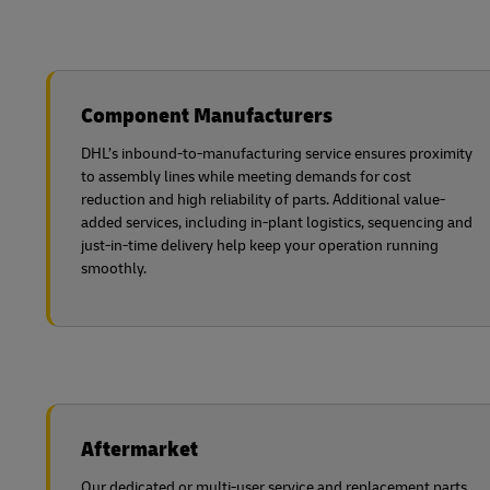
Component Manufacturers
DHL’s inbound-to-manufacturing service ensures proximity
to assembly lines while meeting demands for cost
reduction and high reliability of parts. Additional value-
added services, including in-plant logistics, sequencing and
just-in-time delivery help keep your operation running
smoothly.
Aftermarket
Our dedicated or multi-user service and replacement parts