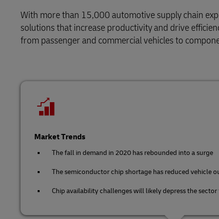
DHL Same Day
Domestic Di
Retail
With more than 15,000 automotive supply chain expert
MySupplyChain
Service Logistics
LifeTrack
solutions that increase productivity and drive effici
Technology
from passenger and commercial vehicles to compone
MyGTS
Lead Logistics Partner and Supply
Chain Orchestration
Learn About Portals
DHL Same Day
Clinical Logistics
LifeTrack
Returns and Circularity
Learn About Portals
Market Trends
The fall in demand in 2020 has rebounded into a surge
The semiconductor chip shortage has reduced vehicle o
Chip availability challenges will likely depress the sector