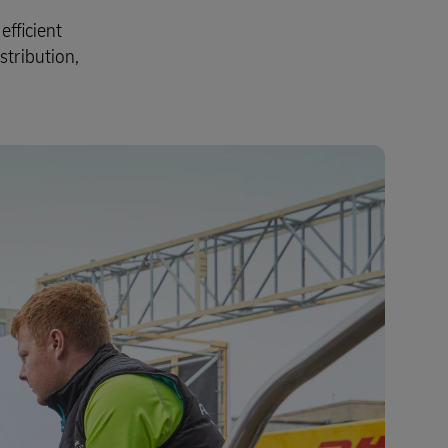
Explore Our Business Offerings
fficient
stribution,