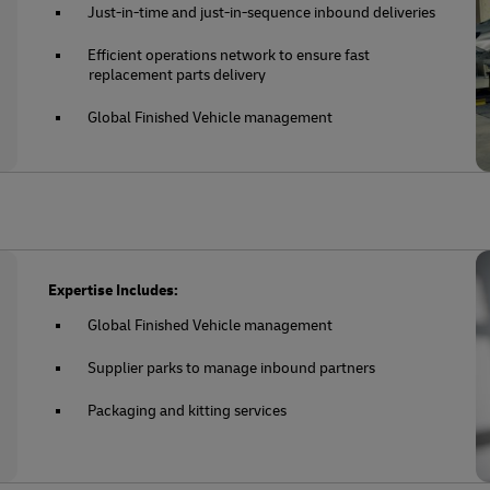
Just-in-time and just-in-sequence inbound deliveries
Efficient operations network to ensure fast
replacement parts delivery
Global Finished Vehicle management
Expertise Includes:
Global Finished Vehicle management
Supplier parks to manage inbound partners
Packaging and kitting services