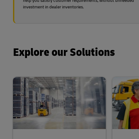
help you satisfy customer requirements, without unneeded
investment in dealer inventories.
Explore our Solutions