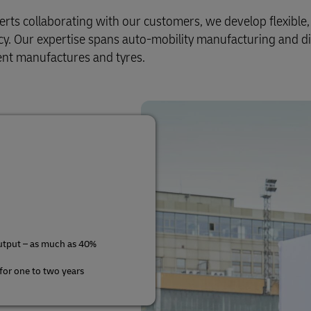
Business Shipping Guide
rect Mail for Business
s collaborating with our customers, we develop flexible, e
ency. Our expertise spans auto-mobility manufacturing and di
nt manufactures and tyres.
utput – as much as 40%
 for one to two years