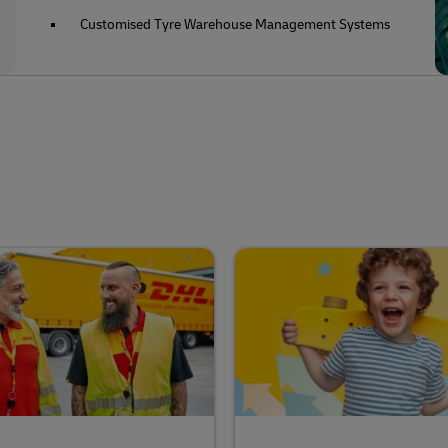
Customised Tyre Warehouse Management Systems