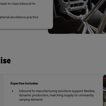
 best-in-class inbound to
tional excellence practice
ise
Expertise Includes:
Inbound to manufacturing solutions support flexible,
dynamic production, matching supply to constantly
varying demand.