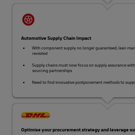
Automotive Supply Chain Impact
With component supply no longer guaranteed, lean man
revisited
Supply chains must now focus on supply assurance with
sourcing partnerships
Need to find innovative postponement methods to suppo
Optimise your procurement strategy and leverage our