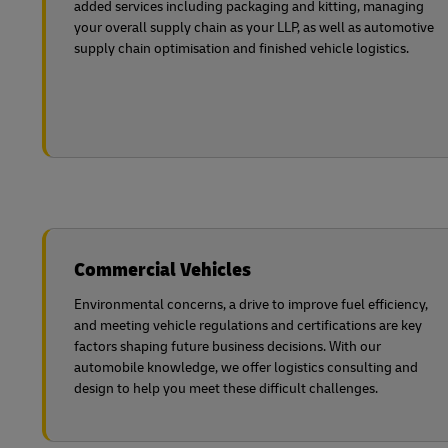
added services including packaging and kitting, managing
your overall supply chain as your LLP, as well as automotive
supply chain optimisation and finished vehicle logistics.
Commercial Vehicles
Environmental concerns, a drive to improve fuel efficiency,
and meeting vehicle regulations and certifications are key
factors shaping future business decisions. With our
automobile knowledge, we offer logistics consulting and
design to help you meet these difficult challenges.