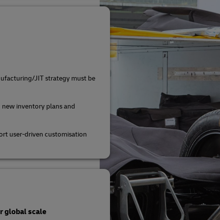
ufacturing/JIT strategy must be
 new inventory plans and
rt user-driven customisation
 global scale