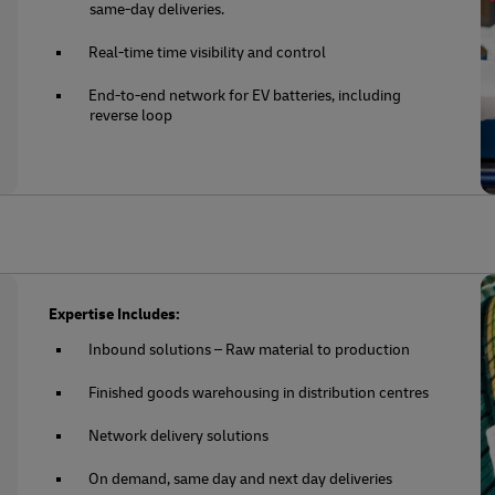
same-day deliveries.
Real-time time visibility and control
End-to-end network for EV batteries, including
reverse loop
Expertise Includes:
Inbound solutions – Raw material to production
Finished goods warehousing in distribution centres
Network delivery solutions
On demand, same day and next day deliveries