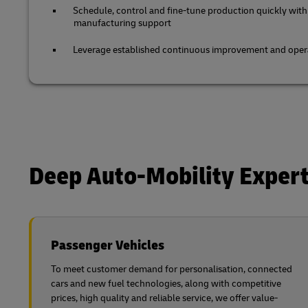
Schedule, control and fine-tune production quickly with
manufacturing support
Leverage established continuous improvement and opera
Deep Auto-Mobility Expert
Passenger Vehicles
To meet customer demand for personalisation, connected
cars and new fuel technologies, along with competitive
prices, high quality and reliable service, we offer value-