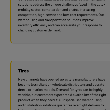
solutions address the unique challenges faced in the auto-
mobility sector: complex demand chains, increasing
competition, high-service and low-cost requirements. Our
warehousing and transportation solutions improve
inventory efficiency and can accelerate your response to
changing customer demand.
Tires
New channels have opened up as tyre manufacturers have
become less reliant on wholesale distributors and operate
direct-to-market models. Demand for tyres can be highly
variable, but customers expect rapid availability of the right
product when they need it. Our specialised warehousing
and distribution solutions guarantee overnight delivery to