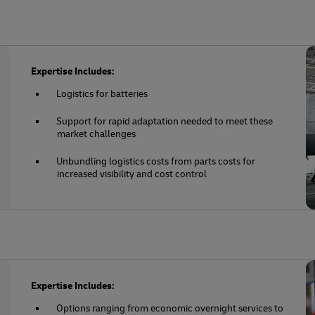
Expertise Includes:
Logistics for batteries
Support for rapid adaptation needed to meet these
market challenges
Unbundling logistics costs from parts costs for
increased visibility and cost control
Expertise Includes:
Options ranging from economic overnight services to