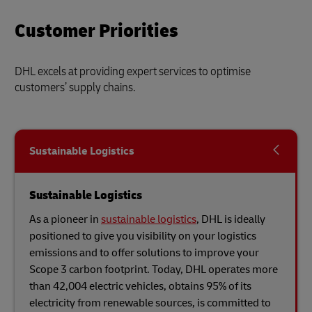
Customer Priorities
DHL excels at providing expert services to optimise
customers’ supply chains.
Sustainable Logistics
Sustainable Logistics
As a pioneer in
sustainable logistics
, DHL is ideally
positioned to give you visibility on your logistics
emissions and to offer solutions to improve your
Scope 3 carbon footprint. Today, DHL operates more
than 42,004 electric vehicles, obtains 95% of its
electricity from renewable sources, is committed to