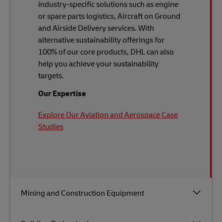
industry-specific solutions such as engine
or spare parts logistics, Aircraft on Ground
and Airside Delivery services. With
alternative sustainability offerings for
100% of our core products, DHL can also
help you achieve your sustainability
targets.
Our Expertise
Explore Our Aviation and Aerospace Case
Studies
Mining and Construction Equipment