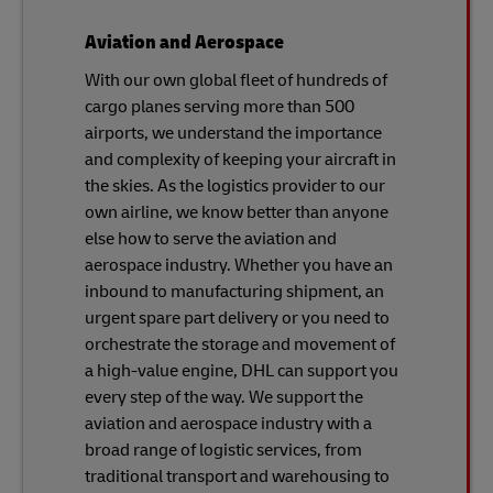
Aviation and Aerospace
With our own global fleet of hundreds of
cargo planes serving more than 500
airports, we understand the importance
and complexity of keeping your aircraft in
the skies. As the logistics provider to our
own airline, we know better than anyone
else how to serve the aviation and
aerospace industry. Whether you have an
inbound to manufacturing shipment, an
urgent spare part delivery or you need to
orchestrate the storage and movement of
a high-value engine, DHL can support you
every step of the way. We support the
aviation and aerospace industry with a
broad range of logistic services, from
traditional transport and warehousing to