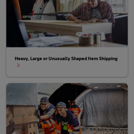
Heavy, Large or Unusually Shaped Item Shipping