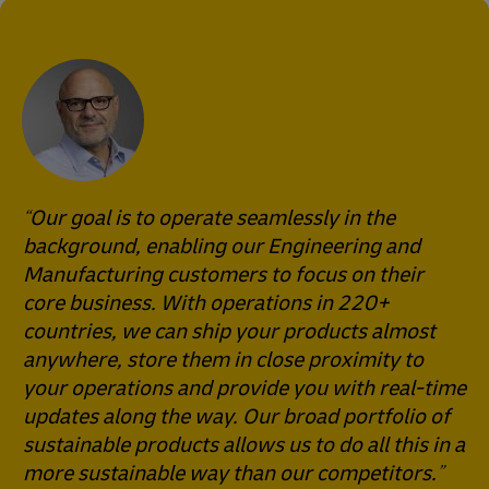
Our goal is to operate seamlessly in the
background, enabling our Engineering and
Manufacturing customers to focus on their
core business. With operations in 220+
countries, we can ship your products almost
anywhere, store them in close proximity to
your operations and provide you with real-time
updates along the way. Our broad portfolio of
sustainable products allows us to do all this in a
more sustainable way than our competitors.