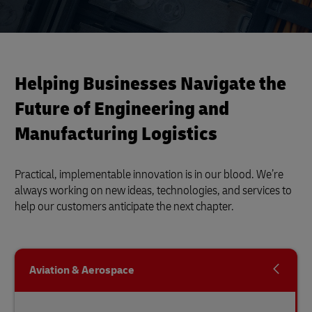
Helping Businesses Navigate the
Future of Engineering and
Manufacturing Logistics
Practical, implementable innovation is in our blood. We’re
always working on new ideas, technologies, and services to
help our customers anticipate the next chapter.
Aviation & Aerospace