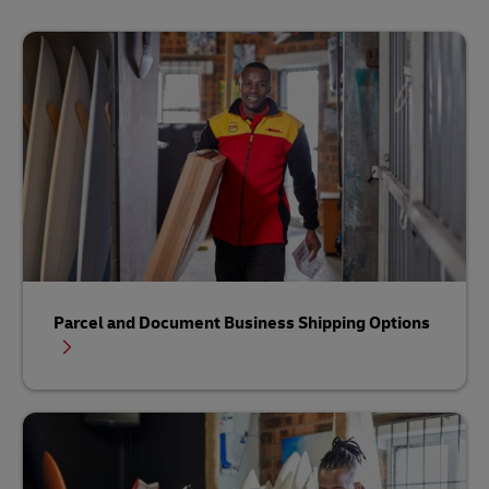
Parcel and Document Business Shipping Options