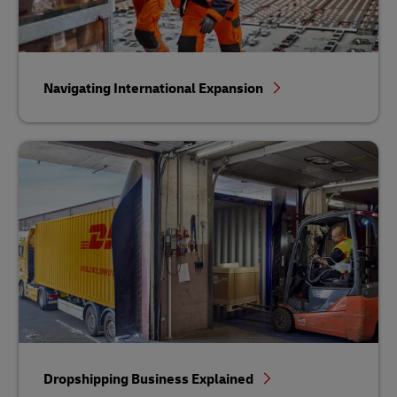
Navigating International Expansion
Dropshipping Business Explained