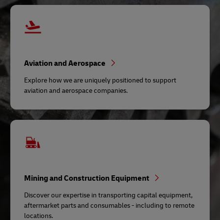
Aviation and Aerospace
Explore how we are uniquely positioned to support
aviation and aerospace companies.
Mining and Construction Equipment
Discover our expertise in transporting capital equipment,
aftermarket parts and consumables - including to remote
locations.