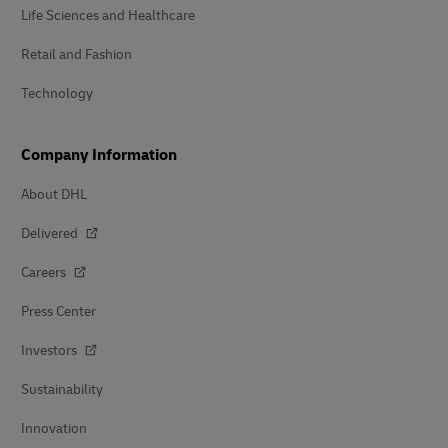
Life Sciences and Healthcare
Retail and Fashion
Technology
Company Information
About DHL
Delivered
Careers
Press Center
Investors
Sustainability
Innovation