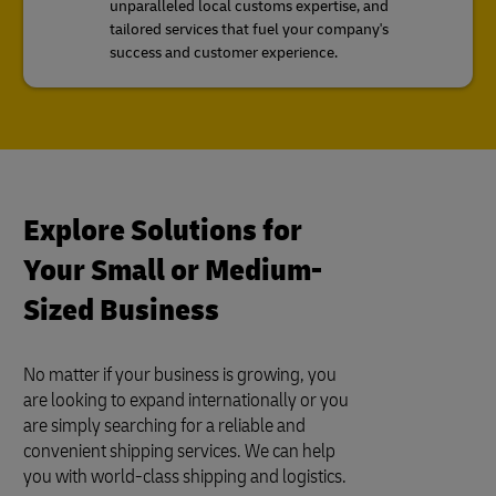
unparalleled local customs expertise, and
tailored services that fuel your company's
success and customer experience.
Explore Solutions for
Your Small or Medium-
Sized Business
No matter if your business is growing, you
are looking to expand internationally or you
are simply searching for a reliable and
convenient shipping services. We can help
you with world-class shipping and logistics.