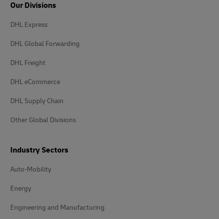
Our Divisions
DHL Express
DHL Global Forwarding
DHL Freight
DHL eCommerce
DHL Supply Chain
Other Global Divisions
Industry Sectors
Auto-Mobility
Energy
Engineering and Manufacturing