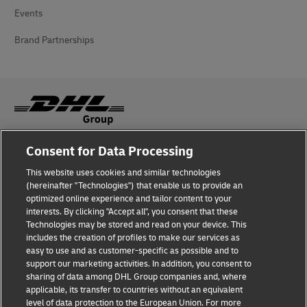
Events
Brand Partnerships
Consent for Data Processing
Fraud Awareness
This website uses cookies and similar technologies
Legal Notice
(hereinafter "Technologies") that enable us to provide an
optimized online experience and tailor content to your
Terms of Use
interests. By clicking "Accept all", you consent that these
Technologies may be stored and read on your device. This
Privacy Notice
includes the creation of profiles to make our services as
easy to use and as customer-specific as possible and to
Accessibility
support our marketing activities. In addition, you consent to
sharing of data among DHL Group companies and, where
Additional Information
applicable, its transfer to countries without an equivalent
level of data protection to the European Union. For more