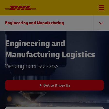
Engineering and Manufacturing
Engineering and
Manufacturing Logistics
We engineer success
Get to Know Us