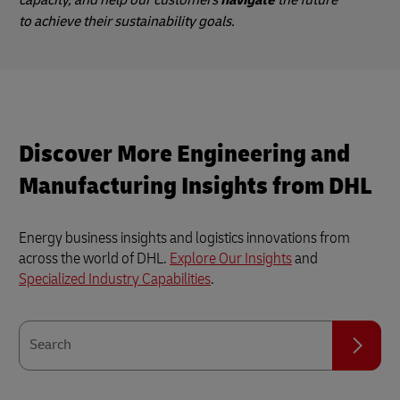
capacity, and help our customers
navigate
the future
to achieve their sustainability goals.
Discover More Engineering and
Manufacturing Insights from DHL
Energy business insights and logistics innovations from
across the world of DHL.
Explore Our Insights
and
Specialized Industry Capabilities
.
Search
Search