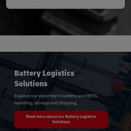
Battery Logistics
Solutions
Explore our expertise in battery and BESS
handling, storage and shipping.
Read more about our Battery Logistics
Solutions