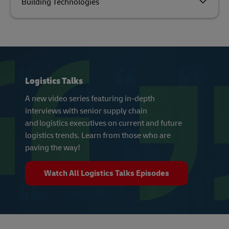
Building Technologies
Logistics Talks
A new video series featuring in-depth
interviews with senior supply chain
and logistics executives on current and future
logistics trends. Learn from those who are
paving the way!
Watch All Logistics Talks Episodes