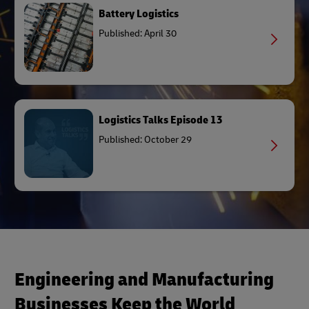
Battery Logistics
Published: April 30
Logistics Talks Episode 13
Published: October 29
Engineering and Manufacturing
Businesses Keep the World