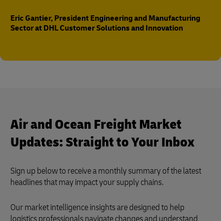
Eric Gantier, President Engineering and Manufacturing
Sector at DHL Customer Solutions and Innovation
Air and Ocean Freight Market
Updates: Straight to Your Inbox
Sign up below to receive a monthly summary of the latest
headlines that may impact your supply chains.
Our market intelligence insights are designed to help
logistics professionals navigate changes and understand