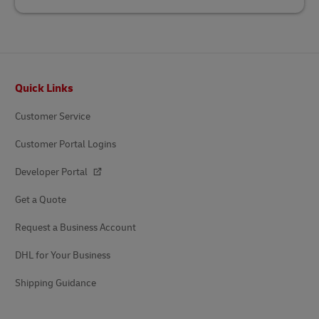
Footer
Quick Links
Customer Service
Customer Portal Logins
Developer Portal
Get a Quote
Request a Business Account
DHL for Your Business
Shipping Guidance