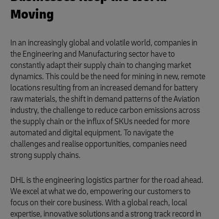
Moving
In an increasingly global and volatile world, companies in
the Engineering and Manufacturing sector have to
constantly adapt their supply chain to changing market
dynamics. This could be the need for mining in new, remote
locations resulting from an increased demand for battery
raw materials, the shift in demand patterns of the Aviation
industry, the challenge to reduce carbon emissions across
the supply chain or the influx of SKUs needed for more
automated and digital equipment. To navigate the
challenges and realise opportunities, companies need
strong supply chains.
DHL is the engineering logistics partner for the road ahead.
We excel at what we do, empowering our customers to
focus on their core business. With a global reach, local
expertise, innovative solutions and a strong track record in