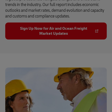
trends in the industry. Our full report includes economic
outlooks and market rates, demand evolution and capacity
and customs and compliance updates.
Sign Up Now for Air and Ocean Freight
Market Updates