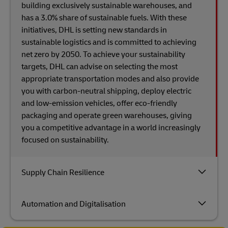
building exclusively sustainable warehouses, and
has a 3.0% share of sustainable fuels. With these
initiatives, DHL is setting new standards in
sustainable logistics and is committed to achieving
net zero by 2050. To achieve your sustainability
targets, DHL can advise on selecting the most
appropriate transportation modes and also provide
you with carbon-neutral shipping, deploy electric
and low-emission vehicles, offer eco-friendly
packaging and operate green warehouses, giving
you a competitive advantage in a world increasingly
focused on sustainability.
Supply Chain Resilience
Automation and Digitalisation