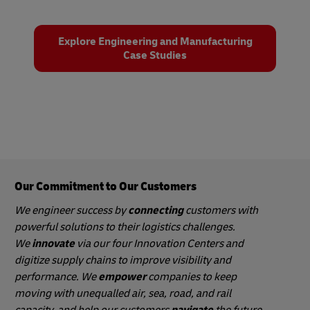
Explore Engineering and Manufacturing
Case Studies
Our Commitment to Our Customers
We engineer success by
connecting
customers with
powerful solutions to their logistics challenges.
We
innovate
via our four Innovation Centers and
digitize supply chains to improve visibility and
performance. We
empower
companies to keep
moving with unequalled air, sea, road, and rail