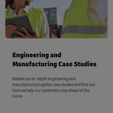
Engineering and
Manufacturing Case Studies
Review our in-depth engineering and
manufacturing logistics case studies and find out
how we help our customers stay ahead of the
curve.