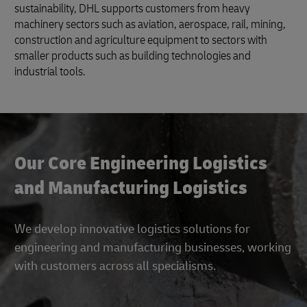
sustainability, DHL supports customers from heavy
machinery sectors such as aviation, aerospace, rail, mining,
construction and agriculture equipment to sectors with
smaller products such as building technologies and
industrial tools.
Our Core Engineering Logistics
and Manufacturing Logistics
We develop innovative logistics solutions for
engineering and manufacturing businesses, working
with customers across all specialisms.