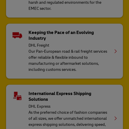
harsh and regulated environments for the
EMEC sector.
Keeping the Pace of an Evolving
Industry
DHL Freight
Our Pan-European road & rail freight services
offer reliable & flexible inbound to
manufacturing or aftermarket solutions,
including customs services.
International Express Shipping
Solutions
DHL Express
As the preferred choice of fashion companies
of all sizes, we offer unmatched international
express shipping solutions, delivering speed,