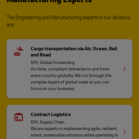
The Engineering and Manufacturing experts in our divisions
are:
Cargo transportation via Air, Ocean, Rail
and Road
DHL Global Forwarding
On-time, compliant deliveries to and from
every country globally. We cut through the
complex layers of global trade so you can
focus on your business.
Contract Logistics
DHL Supply Chain
We are experts in implementing agile, resilient,
smart, sustainable solutions while operating in