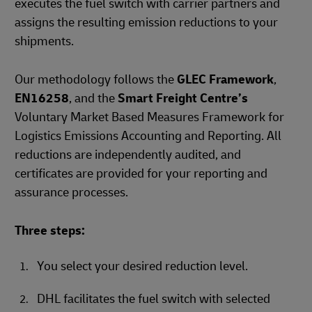
executes the fuel switch with carrier partners and
assigns the resulting emission reductions to your
shipments.
Our methodology follows the
GLEC Framework
,
EN16258
, and the
Smart Freight Centre’s
Voluntary Market Based Measures Framework for
Logistics Emissions Accounting and Reporting. All
reductions are independently audited, and
certificates are provided for your reporting and
assurance processes.
Three steps:
You select your desired reduction level.
DHL facilitates the fuel switch with selected