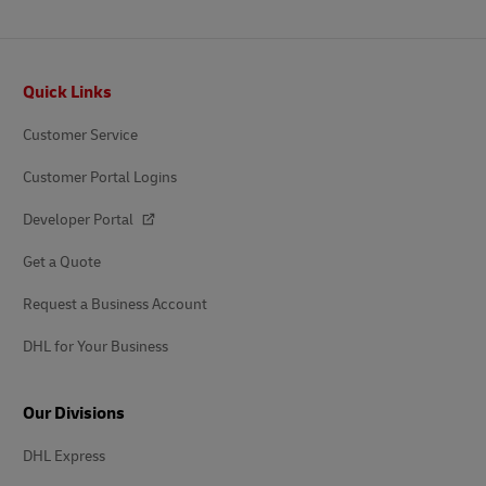
Footer
Quick Links
Customer Service
Customer Portal Logins
Developer Portal
Get a Quote
Request a Business Account
DHL for Your Business
Our Divisions
DHL Express