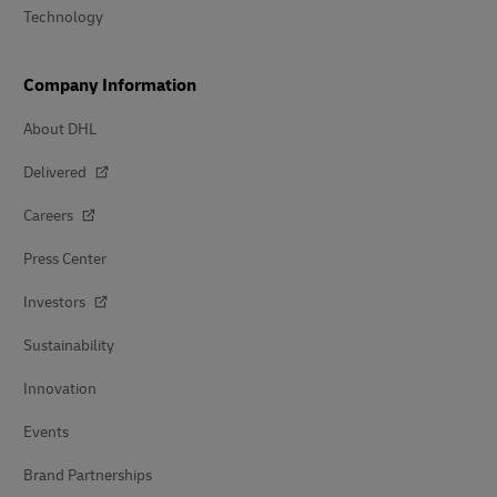
Technology
Company Information
About DHL
Delivered
Careers
Press Center
Investors
Sustainability
Innovation
Events
Brand Partnerships