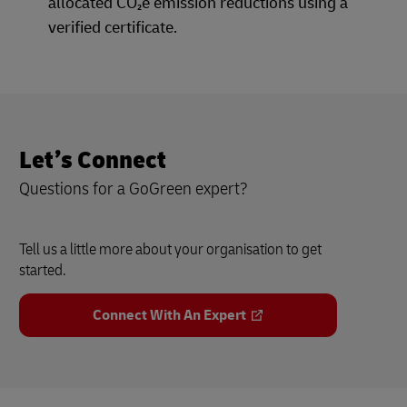
allocated CO₂e emission reductions using a
verified certificate.
Let’s Connect
Questions for a GoGreen expert?
Tell us a little more about your organisation to get
started.
Connect With An Expert