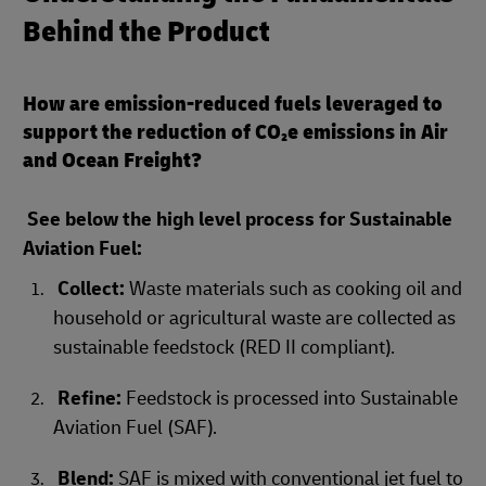
Behind the Product
How are emission-reduced fuels leveraged to
support the reduction of CO₂e emissions in Air
and Ocean Freight?
See below the high level process for Sustainable
Aviation Fuel:
Collect:
Waste materials such as cooking oil and
household or agricultural waste are collected as
sustainable feedstock (RED II compliant).
Refine:
Feedstock is processed into Sustainable
Aviation Fuel (SAF).
Blend:
SAF is mixed with conventional jet fuel to