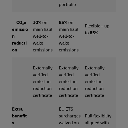
portfolio
CO₂e
10%
on
85%
on
Flexible – up
emissio
main haul
main haul
to
85%
n
well-to-
well-to-
reducti
wake
wake
on
emissions
emissions
Externally
Externally
Externally
verified
verified
verified
emission
emission
emission
reduction
reduction
reduction
certificate
certificate
certificate
Extra
EU ETS
benefit
surcharges
Full flexibility
s
waived on
aligned with