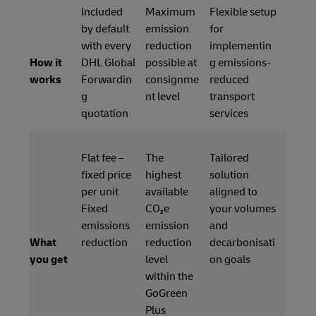
Included
Maximum
Flexible setup
by default
emission
for
with every
reduction
implementin
How it
DHL Global
possible at
g emissions-
works
Forwardin
consignme
reduced
g
nt level
transport
quotation
services
Flat fee –
The
Tailored
fixed price
highest
solution
per unit
available
aligned to
Fixed
CO₂e
your volumes
emissions
emission
and
What
reduction
reduction
decarbonisati
you get
level
on goals
within the
GoGreen
Plus