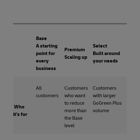
Base
A starting
Select
Premium
point for
Built around
Scaling up
every
your needs
business
All
Customers
Customers
customers
who want
with larger
to reduce
GoGreen Plus
Who
more than
volume
it's for
the Base
level