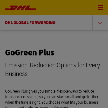
DHL GLOBAL FORWARDING
GoGreen Plus
Emission-Reduction Options for Every
Business
GoGreen Plus gives you simple, flexible ways to reduce
transport emissions, so you can start small and go further
when the time is right. You choose what fits your business
today – and scale up when you’re ready.