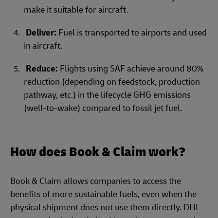
make it suitable for aircraft.
Deliver:
Fuel is transported to airports and used
in aircraft.
Reduce:
Flights using SAF achieve around 80%
reduction (depending on feedstock, production
pathway, etc.) in the lifecycle GHG emissions
(well-to-wake) compared to fossil jet fuel.
How does Book & Claim work?
Book & Claim allows companies to access the
benefits of more sustainable fuels, even when the
physical shipment does not use them directly. DHL