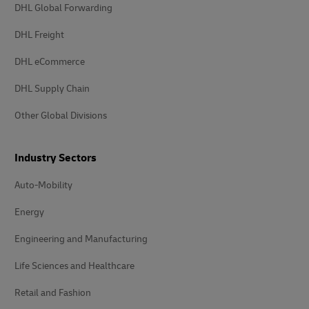
DHL Global Forwarding
DHL Freight
DHL eCommerce
DHL Supply Chain
Other Global Divisions
Industry Sectors
Auto-Mobility
Energy
Engineering and Manufacturing
Life Sciences and Healthcare
Retail and Fashion