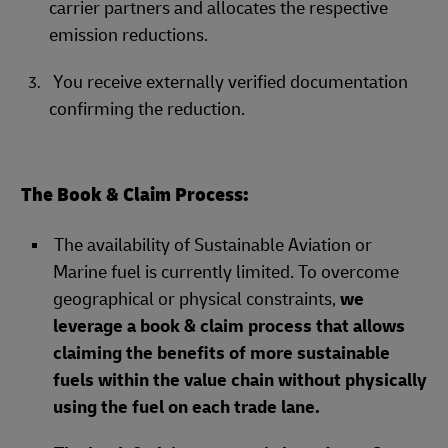
carrier partners and allocates the respective
emission reductions.
You receive externally verified documentation
confirming the reduction.
The Book & Claim Process:
The availability of Sustainable Aviation or
Marine fuel is currently limited. To overcome
geographical or physical constraints,
we
leverage a book & claim process that allows
claiming the benefits of more sustainable
fuels within the value chain without physically
using the fuel on each trade lane.