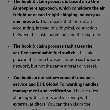
The book & claim process is based on a One
Atmosphere approach, which considers the air
freight or ocean freight shipping industry as
one network.
That means that there is an
accounting, instead of a physical, connection
between the sustainable fuel and the shipment.
The book & claim process facilitates the
verified sustainable fuel switch.
This takes
place in the same transport mode i.e. the same
network, but not the same aircraft or vessel.
You book an emission-reduced transport
service and DHL Global Forwarding handles
management and verification.
This includes
aligning with carriers and verifying with
external auditors. You can then claim the