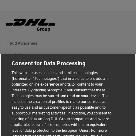
Fraud Awareness
Legal Notice
Consent for Data Processing
Terms of Use
This website uses cookies and similar technologies
Privacy Notice
(hereinafter "Technologies") that enable us to provide an
optimized online experience and tailor content to your
interests. By clicking "Accept all", you consent that these
Accessibility
Technologies may be stored and read on your device. This
includes the creation of profiles to make our services as
Additional Information
easy to use and as customer-specific as possible and to
support our marketing activities. In addition, you consent to
Cookie Settings
sharing of data among DHL Group companies and, where
applicable, its transfer to countries without an equivalent
Follow Us
level of data protection to the European Union. For more