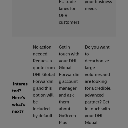
EU trade
your business
lanes for
needs
OFR
customers
No action
Get in
Do you want
needed.
touch with
to
Request a
your DHL
decarbonize
quote from
Global
large
DHL Global
Forwardin
volumes and
Forwardin
g account
are looking
Interes
g and this
manager
for a credible,
ted?
option will
and ask
advanced
Here's
be
them
partner? Get
what's
included
about
in touch with
next?
by default
GoGreen
your DHL
Plus
Global