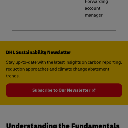
Forwarding
account
manager
DHL Sustainability Newsletter
Stay up-to-date with the latest insights on carbon reporting,
reduction approaches and climate change abatement
trends.
Subscribe to Our Newsletter
Understanding the Fundamentals