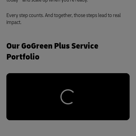
Every step counts. And together, those steps lead to real
impact.
Our GoGreen Plus Service
Portfolio