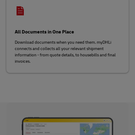
All Documents in One Place
Download documents when you need them. myDHLi
connects and collects all your relevant shipment
information - from quote details, to housebills and final
invoices.