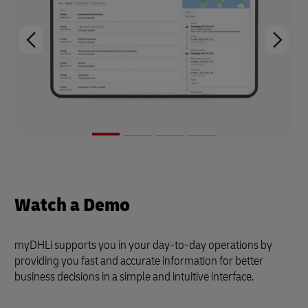
Watch a Demo
myDHLi supports you in your day-to-day operations by
providing you fast and accurate information for better
business decisions in a simple and intuitive interface.