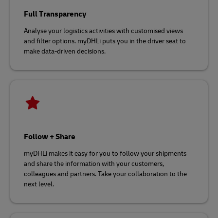
Full Transparency
Analyse your logistics activities with customised views
and filter options. myDHLi puts you in the driver seat to
make data-driven decisions.
Follow + Share
myDHLi makes it easy for you to follow your shipments
and share the information with your customers,
colleagues and partners. Take your collaboration to the
next level.