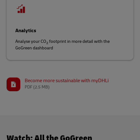
Analytics
Analyse your CO
footprint in more detail with the
2
GoGreen dashboard
Become more sustainable with myDHLi
PDF
(2.5 MB)
Watch: All the GoGreen