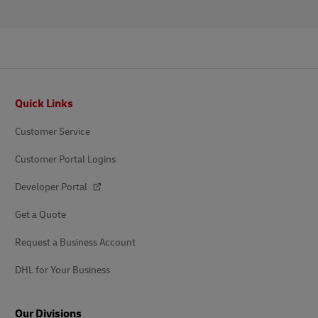
Footer
Quick Links
Customer Service
Customer Portal Logins
Developer Portal
Get a Quote
Request a Business Account
DHL for Your Business
Our Divisions