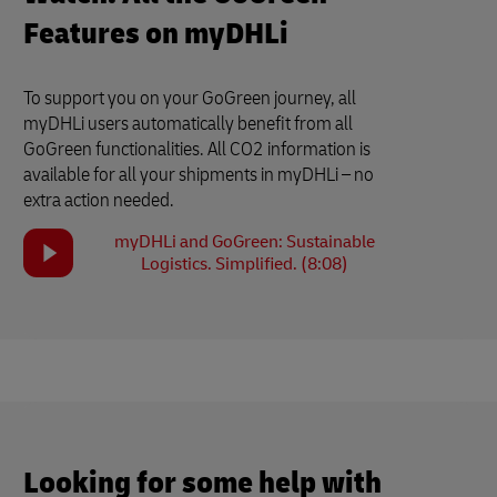
Features on myDHLi
To support you on your GoGreen journey, all
myDHLi users automatically benefit from all
GoGreen functionalities. All CO2 information is
available for all your shipments in myDHLi – no
extra action needed.
myDHLi and GoGreen: Sustainable
Logistics. Simplified. (8:08)
Looking for some help with