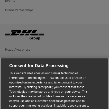
Events
Brand Partnerships
Fraud Awareness
Legal Notice
Consent for Data Processing
Terms of Use
This website uses cookies and similar technologies
Privacy Notice
(hereinafter "Technologies") that enable us to provide an
optimized online experience and tailor content to your
interests. By clicking "Accept all", you consent that these
Accessibility
Technologies may be stored and read on your device. This
includes the creation of profiles to make our services as
Additional Information
easy to use and as customer-specific as possible and to
support our marketing activities. In addition, you consent to
Cookie Settings