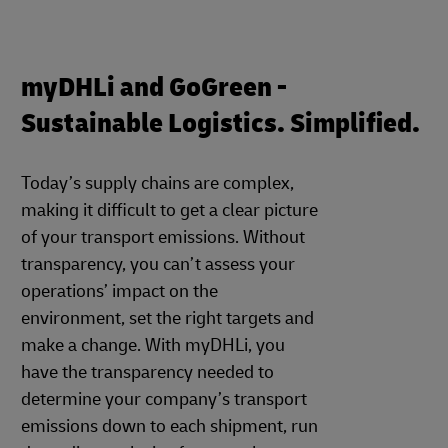
myDHLi and GoGreen -
Sustainable Logistics. Simplified.
Today’s supply chains are complex,
making it difficult to get a clear picture
of your transport emissions. Without
transparency, you can’t assess your
operations’ impact on the
environment, set the right targets and
make a change. With myDHLi, you
have the transparency needed to
determine your company’s transport
emissions down to each shipment, run