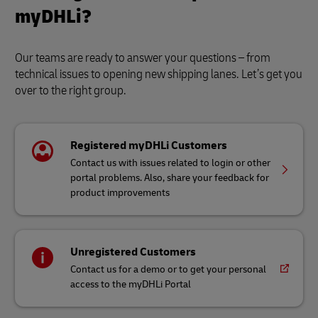
myDHLi?
Our teams are ready to answer your questions – from
technical issues to opening new shipping lanes. Let’s get you
over to the right group.
Registered myDHLi Customers
Contact us with issues related to login or other
portal problems. Also, share your feedback for
product improvements
Unregistered Customers
Contact us for a demo or to get your personal
access to the myDHLi Portal