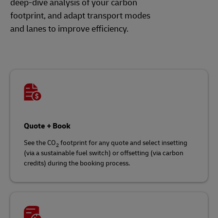
deep-dive analysis of your carbon
footprint, and adapt transport modes
and lanes to improve efficiency.
Quote + Book
See the CO
footprint for any quote and select insetting
2
(via a sustainable fuel switch) or offsetting (via carbon
credits) during the booking process.