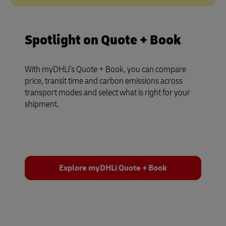
Spotlight on Quote + Book
With myDHLi’s Quote + Book, you can compare
price, transit time and carbon emissions across
transport modes and select what is right for your
shipment.
Explore myDHLi Quote + Book