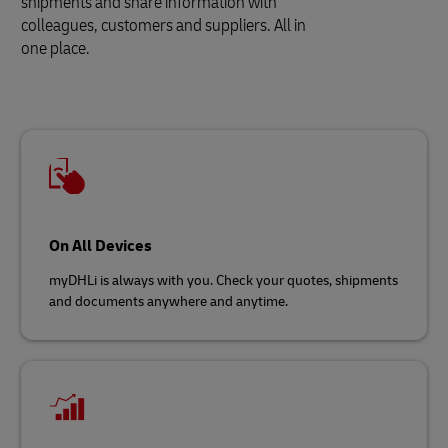
shipments and share information with
colleagues, customers and suppliers. All in
one place.
On All Devices
myDHLi is always with you. Check your quotes, shipments
and documents anywhere and anytime.