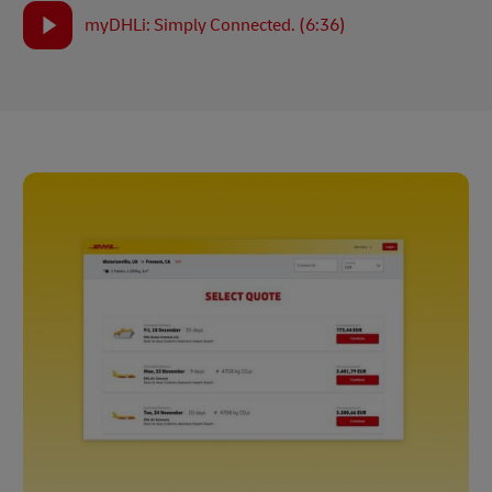
myDHLi: Simply Connected. (6:36)