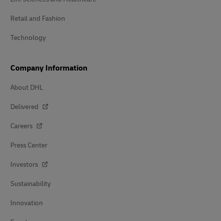
Retail and Fashion
Technology
Company Information
About DHL
Delivered
Careers
Press Center
Investors
Sustainability
Innovation