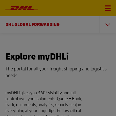
DHL GLOBAL FORWARDING
Explore myDHLi
The portal for all your freight shipping and logistics
needs
myDHLi gives you 360° visibility and full
control over your shipments. Quote + Book,
track, documents, analytics, reports – enjoy
everything at your fingertips. Follow critical