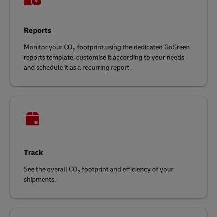
Reports
Monitor your CO
footprint using the dedicated GoGreen
2
reports template, customise it according to your needs
and schedule it as a recurring report.
Track
See the overall CO
footprint and efficiency of your
2
shipments.