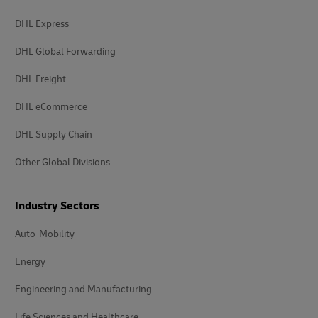
DHL Express
DHL Global Forwarding
DHL Freight
DHL eCommerce
DHL Supply Chain
Other Global Divisions
Industry Sectors
Auto-Mobility
Energy
Engineering and Manufacturing
Life Sciences and Healthcare