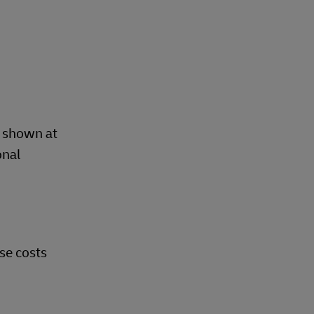
d
d shown at
onal
se costs