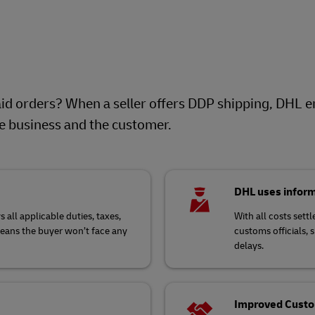
d orders? When a seller offers DDP shipping, DHL e
he business and the customer.
DHL uses inform
 all applicable duties, taxes,
With all costs set
means the buyer won’t face any
customs officials, 
delays.
Improved Custom