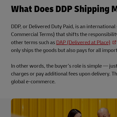
What Does DDP Shipping 
DDP, or Delivered Duty Paid, is an internationa
Commercial Terms) that shifts the responsibility 
other terms such as
DAP (Delivered at Place)
only ships the goods but also pays for all impo
In other words, the buyer’s role is simple — jus
charges or pay additional fees upon delivery. T
global e-commerce.