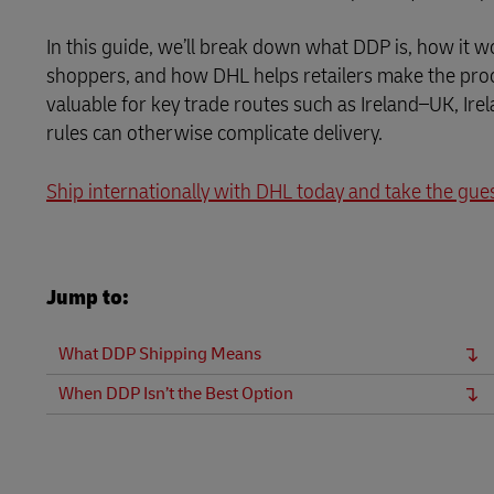
Direct mail
LifeTrack
In this guide, we’ll break down what DDP is, how it w
Learn About Portals
shoppers, and how DHL helps retailers make the proce
valuable for key trade routes such as Ireland–UK, Ir
Learn About Portals
rules can otherwise complicate delivery.
Ship internationally with DHL today and take the gue
Jump to:
What DDP Shipping Means
When DDP Isn’t the Best Option