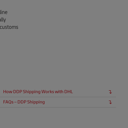
Explore Our Business Offerings
line
lly
r customs
How DDP Shipping Works with DHL
FAQs – DDP Shipping