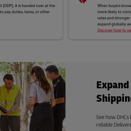
 (DDP), it is handed over at the
When buyers know e
o pay duties, taxes, or other
more likely to comp
rates and stronger
expand globally wit
Discover how to na
Expand 
Shippin
See how DHL’s b
reliable Delive