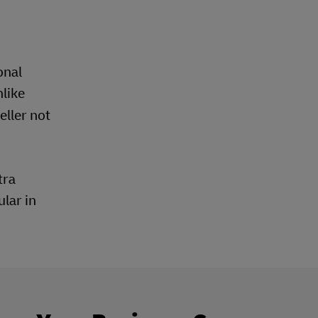
onal
nlike
ller not
tra
lar in