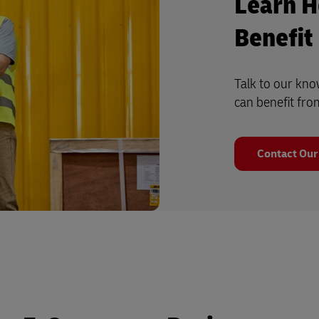
Learn H
Benefit
Talk to our kn
can benefit fro
Contact Our