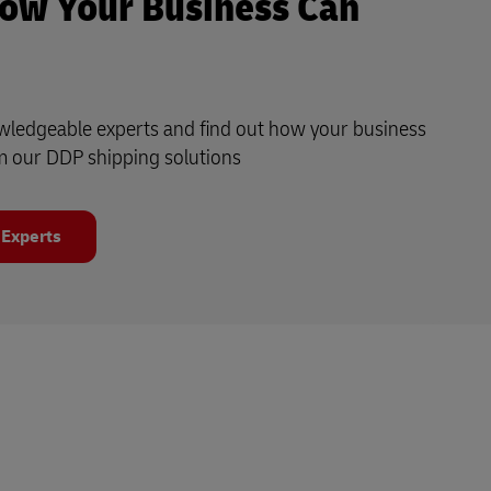
ow Your Business Can
owledgeable experts and find out how your business
m our DDP shipping solutions
 Experts