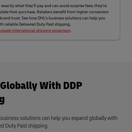
xactly what they’ll pay and can avoid surprise fees, they’re
lete their purchase. Retailers benefit from higher conversion
 brand trust. See how DHL’s business solutions can help you
h reliable Delivered Duty Paid shipping.
vigate international shipping expansion
.
Globally With DDP
g
usiness solutions can help you expand globally with
red Duty Paid shipping