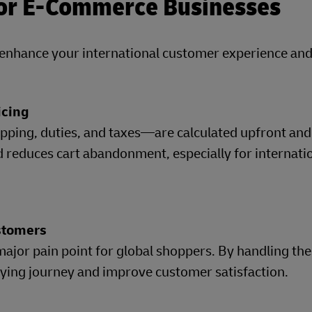
for E-Commerce Businesses
y enhance your international customer experience an
icing
pping, duties, and taxes—are calculated upfront an
d reduces cart abandonment, especially for internati
ustomers
major pain point for global shoppers. By handling the
uying journey and improve customer satisfaction.