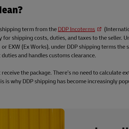
Mean?
l shipping term from the
DDP Incoterms
(Internati
for shipping costs, duties, and taxes to the seller. U
or EXW (Ex Works), under DDP shipping terms the se
rt duties and handles customs clearance.
t receive the package. There’s no need to calculate ex
his is why DDP shipping has become increasingly popu