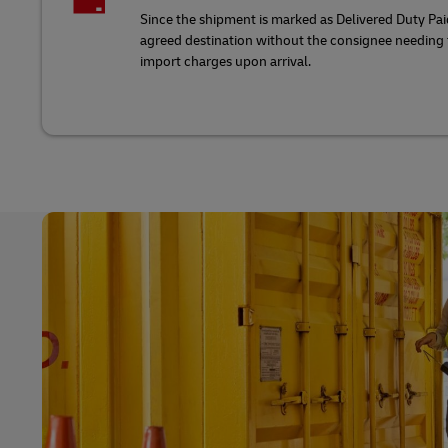
Since the shipment is marked as Delivered Duty Paid
agreed destination without the consignee needing t
import charges upon arrival.