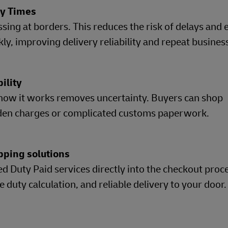
ry Times
sing at borders. This reduces the risk of delays and
y, improving delivery reliability and repeat busines
bility
how it works removes uncertainty. Buyers can shop
dden charges or complicated customs paperwork.
pping solutions
d Duty Paid services directly into the checkout proce
duty calculation, and reliable delivery to your door