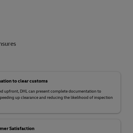
nsures
ation to clear customs
tled upfront, DHL can present complete documentation to
speeding up clearance and reducing the likelihood of inspection
er Satisfaction