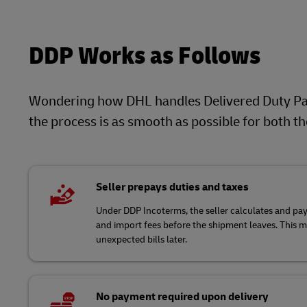
DDP Works as Follows
Wondering how DHL handles Delivered Duty Pai
the process is as smooth as possible for both t
Seller prepays duties and taxes
Under DDP Incoterms, the seller calculates and pays
and import fees before the shipment leaves. This 
unexpected bills later.
No payment required upon delivery