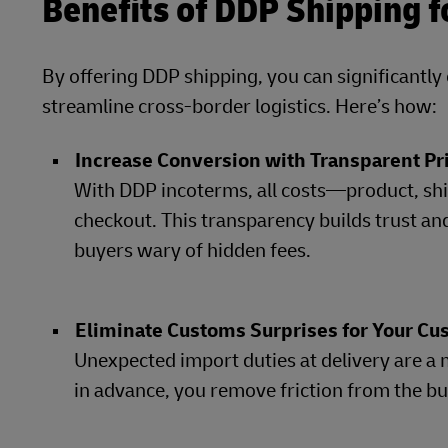
Benefits of DDP Shipping 
By offering DDP shipping, you can significantl
streamline cross-border logistics. Here’s how:
Increase Conversion with Transparent Pr
With DDP incoterms, all costs—product, shi
checkout. This transparency builds trust an
buyers wary of hidden fees.
Eliminate Customs Surprises for Your C
Unexpected import duties at delivery are a 
in advance, you remove friction from the b