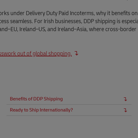
Business Shipping Guide
 for business
orks under Delivery Duty Paid Incoterms, why it benefits on
ss seamless. For Irish businesses, DDP shipping is especia
eland–EU, Ireland–US, and Ireland–Asia, where cross-borde
sswork out of global shopping.
Benefits of DDP Shipping
Ready to Ship Internationally?