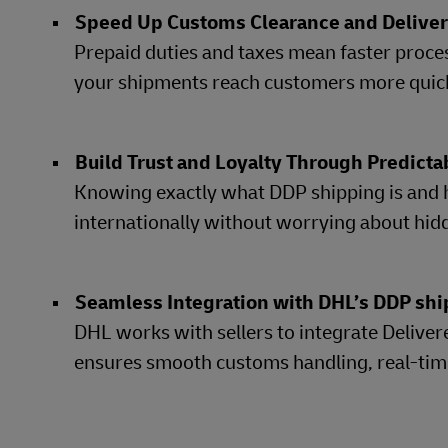
Speed Up Customs Clearance and Delive
Prepaid duties and taxes mean faster proces
your shipments reach customers more quickl
Build Trust and Loyalty Through Predicta
Knowing exactly what DDP shipping is and 
internationally without worrying about hi
Seamless Integration with DHL’s DDP shi
DHL works with sellers to integrate Delivere
ensures smooth customs handling, real-time 