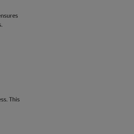
 ensures
s.
ss. This
.