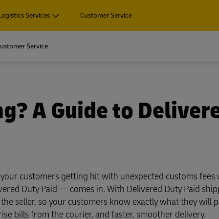
Logistics Services
Customer Service
Fin
ore about
ustomer Service
rprise-sized organisations.
 and Package
Pallets, Containers and Carg
ore about
Business Only
ur outsourced logistics
rprise-sized organisations.
Air, ocean, road and rail freigh
 and Package
Pallets, Containers and Carg
g? A Guide to Deliver
shipping, plus customs and lo
Business Only
ur outsourced logistics
services
Air, ocean, road and rail freigh
shipping, plus customs and lo
Explore Freight Servic
cument and parcel shipping
services
pping (Business Only)
Explore Freight Servic
n your customers getting hit with unexpected customs fees
cument and parcel shipping
vered Duty Paid — comes in. With Delivered Duty Paid shipp
Business Shipping Guide
 for business
 the seller, so your customers know exactly what they will p
pping (Business Only)
se bills from the courier, and faster, smoother delivery.