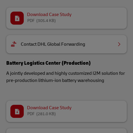
Download Case Study
PDF
(305.4 KB)
Contact DHL Global Forwarding
Battery Logistics Center (Production)
A jointly developed and highly customized I2M solution for
pre-production lithium-ion battery warehousing
Download Case Study
PDF
(281.0 KB)