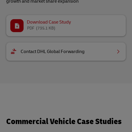
growth and market share expansion
Download Case Study
PDF
(735.1 KB)
Contact DHL Global Forwarding
Commercial Vehicle Case Studies