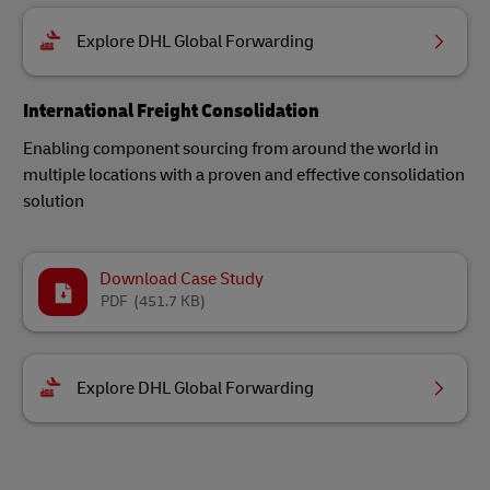
Explore DHL Global Forwarding
International Freight Consolidation
Enabling component sourcing from around the world in
multiple locations with a proven and effective consolidation
solution
Download Case Study
PDF
(451.7 KB)
Explore DHL Global Forwarding