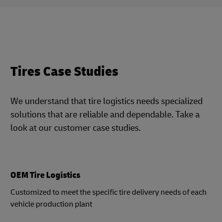
Tires Case Studies
We understand that tire logistics needs specialized
solutions that are reliable and dependable. Take a
look at our customer case studies.
OEM Tire Logistics
Customized to meet the specific tire delivery needs of each
vehicle production plant