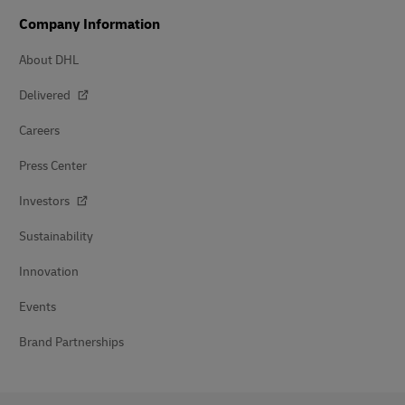
Company Information
About DHL
Delivered
Careers
Press Center
Investors
Sustainability
Innovation
Events
Brand Partnerships