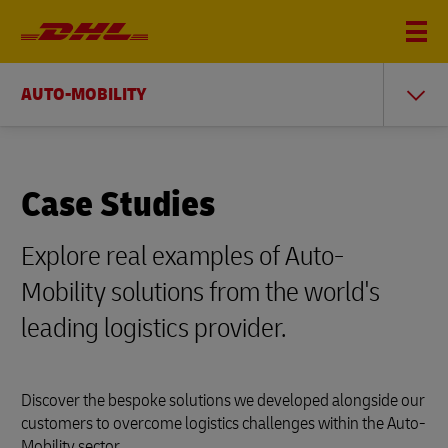
AUTO-MOBILITY
Case Studies
Explore real examples of Auto-
Mobility solutions from the world's
leading logistics provider.
Discover the bespoke solutions we developed alongside our
customers to overcome logistics challenges within the Auto-
Mobility sector.