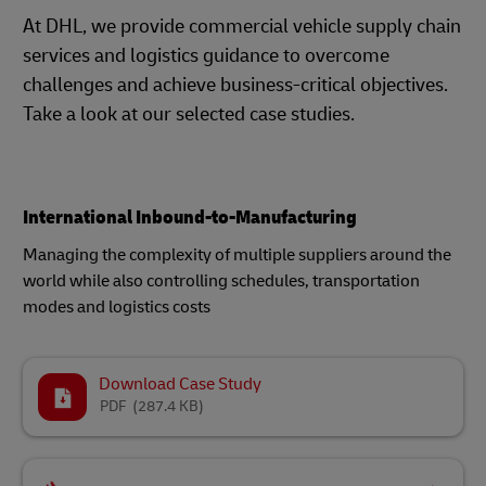
At DHL, we provide commercial vehicle supply chain
services and logistics guidance to overcome
challenges and achieve business-critical objectives.
Take a look at our selected case studies.
International Inbound-to-Manufacturing
Managing the complexity of multiple suppliers around the
world while also controlling schedules, transportation
modes and logistics costs
Download Case Study
PDF
(287.4 KB)