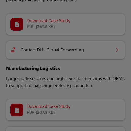
passenger vehicle production plant
Download Case Study
PDF
(369.8 KB)
Contact DHL Global Forwarding
Manufacturing Logistics
Large-scale services and high-level partnerships with OEMs
in support of passenger vehicle production
Download Case Study
PDF
(207.8 KB)