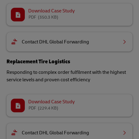
Download Case Study
PDF
(350.3 KB)
Contact DHL Global Forwarding
Replacement Tire Logistics
Responding to complex order fulfilment with the highest
service levels and proven cost efficiency
Download Case Study
PDF
(229.4 KB)
Contact DHL Global Forwarding