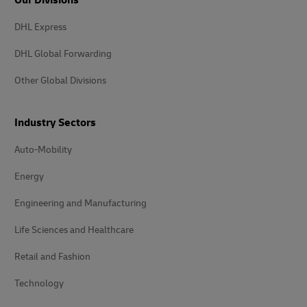
Our Divisions
DHL Express
DHL Global Forwarding
Other Global Divisions
Industry Sectors
Auto-Mobility
Energy
Engineering and Manufacturing
Life Sciences and Healthcare
Retail and Fashion
Technology