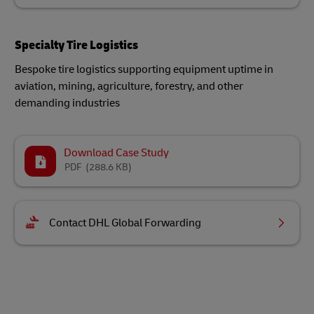
Specialty Tire Logistics
Bespoke tire logistics supporting equipment uptime in
aviation, mining, agriculture, forestry, and other
demanding industries
Download Case Study
PDF
(288.6 KB)
Contact DHL Global Forwarding