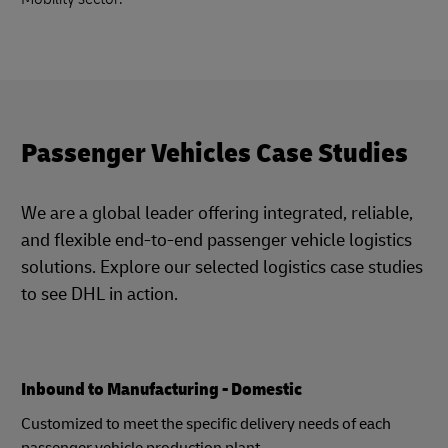
Passenger Vehicles Case Studies
We are a global leader offering integrated, reliable,
and flexible end-to-end passenger vehicle logistics
solutions. Explore our selected logistics case studies
to see DHL in action.
Inbound to Manufacturing - Domestic
Customized to meet the specific delivery needs of each