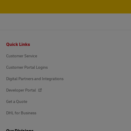
Footer
Quick Links
Customer Service
Customer Portal Logins
Digital Partners and Integrations
Developer Portal
Get a Quote
DHL for Business