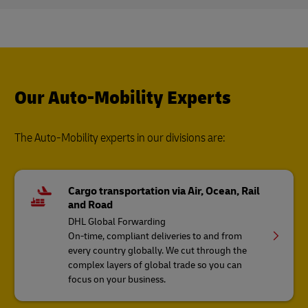
Our Auto-Mobility Experts
The Auto-Mobility experts in our divisions are:
Cargo transportation via Air, Ocean, Rail
and Road
DHL Global Forwarding
On-time, compliant deliveries to and from
every country globally. We cut through the
complex layers of global trade so you can
focus on your business.