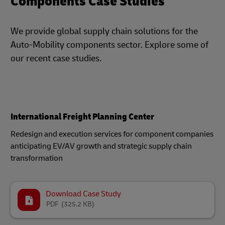
Components Case Studies
We provide global supply chain solutions for the
Auto-Mobility components sector. Explore some of
our recent case studies.
International Freight Planning Center
Redesign and execution services for component companies
anticipating EV/AV growth and strategic supply chain
transformation
Download Case Study
PDF
(325.2 KB)