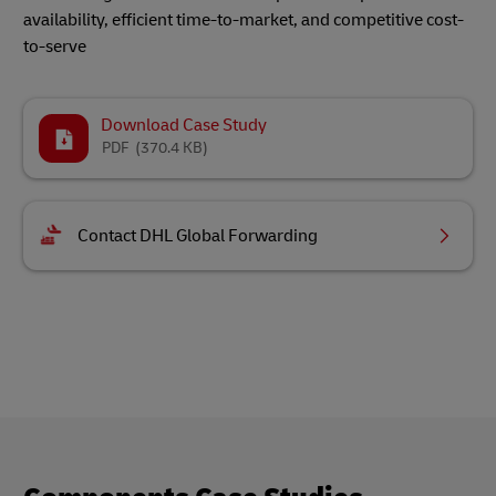
availability, efficient time-to-market, and competitive cost-
to-serve
Download Case Study
PDF
(370.4 KB)
Contact DHL Global Forwarding