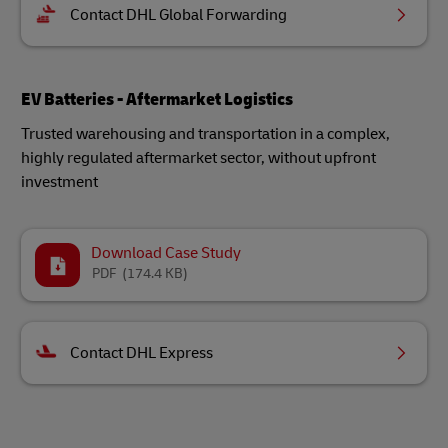
Contact DHL Global Forwarding
EV Batteries - Aftermarket Logistics
Trusted warehousing and transportation in a complex,
highly regulated aftermarket sector, without upfront
investment
Download Case Study
PDF
(174.4 KB)
Contact DHL Express