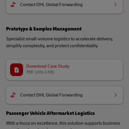
Contact DHL Global Forwarding
Prototype & Samples Management
Specialist small-volume logistics to accelerate delivery,
simplify complexity, and protect confidentiality
Download Case Study
PDF
(205.3 KB)
Contact DHL Global Forwarding
Passenger Vehicle Aftermarket Logistics
With a focus on excellence, this solution supports business