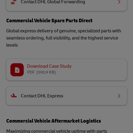
Contact DHL Global Forwarding
Commercial Vehicle Spare Parts Direct
Global express delivery of genuine, specialized parts with
seamless ordering, full visibility, and the highest service
levels
Download Case Study
PDF
(390.9 KB)
Contact DHL Express
Commercial Vehicle Aftermarket Logistics
Maximizing commercial vehicle uptime with parts