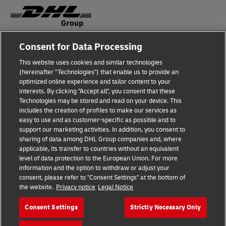
Consent for Data Processing
Fraud Awareness
This website uses cookies and similar technologies
Legal Notice
(hereinafter "Technologies") that enable us to provide an
optimized online experience and tailor content to your
Terms of Use
interests. By clicking "Accept all", you consent that these
Technologies may be stored and read on your device. This
Privacy Notice
includes the creation of profiles to make our services as
easy to use and as customer-specific as possible and to
Accessibility
support our marketing activities. In addition, you consent to
sharing of data among DHL Group companies and, where
Additional Information
applicable, its transfer to countries without an equivalent
level of data protection to the European Union. For more
Cookie Settings
information and the option to withdraw or adjust your
consent, please refer to "Consent Settings" at the bottom of
the website.
Privacy notice
Legal Notice
Follow Us
Consent Settings
Strictly Necessary Only