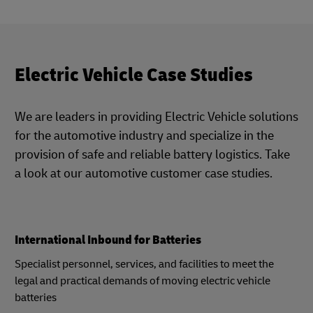
Electric Vehicle Case Studies
We are leaders in providing Electric Vehicle solutions
for the automotive industry and specialize in the
provision of safe and reliable battery logistics. Take
a look at our automotive customer case studies.
International Inbound for Batteries
Specialist personnel, services, and facilities to meet the
legal and practical demands of moving electric vehicle
batteries