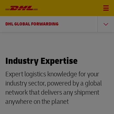
DHL GLOBAL FORWARDING
Industry Expertise
Expert logistics knowledge for your
industry sector, powered by a global
network that delivers any shipment
anywhere on the planet