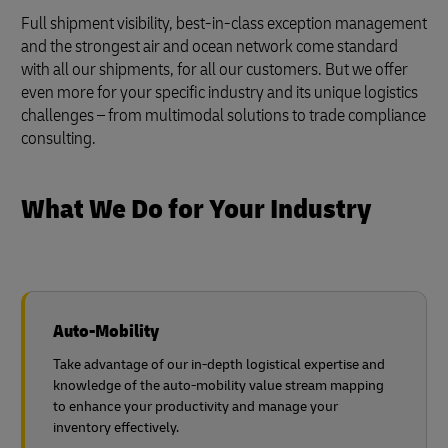
Full shipment visibility, best-in-class exception management
and the strongest air and ocean network come standard
with all our shipments, for all our customers. But we offer
even more for your specific industry and its unique logistics
challenges – from multimodal solutions to trade compliance
consulting.
What We Do for Your Industry
Auto-Mobility
Take advantage of our in-depth logistical expertise and
knowledge of the auto-mobility value stream mapping
to enhance your productivity and manage your
inventory effectively.