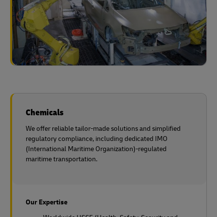
Chemicals
We offer reliable tailor-made solutions and simplified
regulatory compliance, including dedicated IMO
(International Maritime Organization)-regulated
maritime transportation.
Our Expertise