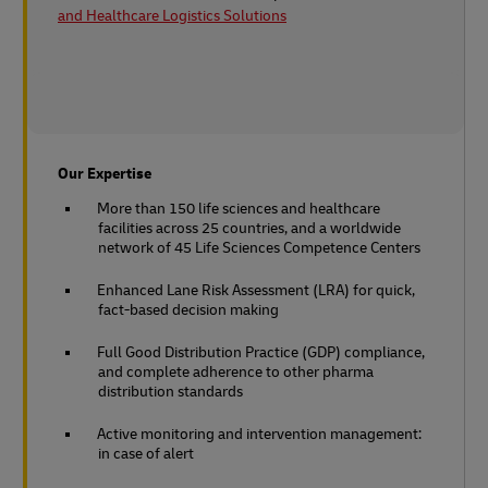
and Healthcare Logistics Solutions
Our Expertise
More than 150 life sciences and healthcare
facilities across 25 countries, and a worldwide
network of 45 Life Sciences Competence Centers
Enhanced Lane Risk Assessment (LRA) for quick,
fact-based decision making
Full Good Distribution Practice (GDP) compliance,
and complete adherence to other pharma
distribution standards
Active monitoring and intervention management:
in case of alert