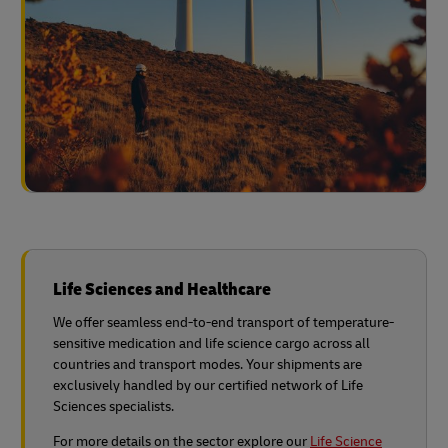
Life Sciences and Healthcare
We offer seamless end-to-end transport of temperature-
sensitive medication and life science cargo across all
countries and transport modes. Your shipments are
exclusively handled by our certified network of Life
Sciences specialists.
For more details on the sector explore our
Life Science