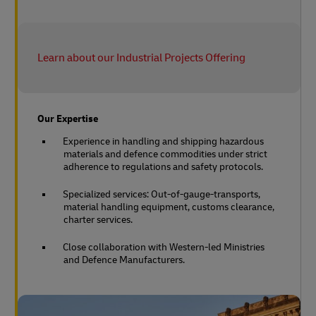
Learn about our Industrial Projects Offering
Our Expertise
Experience in handling and shipping hazardous
materials and defence commodities under strict
adherence to regulations and safety protocols.
Specialized services: Out-of-gauge-transports,
material handling equipment, customs clearance,
charter services.
Close collaboration with Western-led Ministries
and Defence Manufacturers.