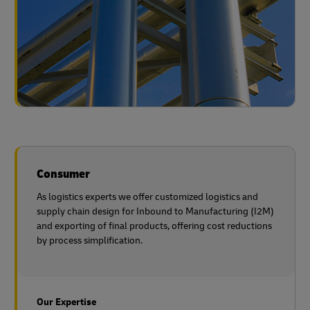
Consumer
As logistics experts we offer customized logistics and
supply chain design for Inbound to Manufacturing (I2M)
and exporting of final products, offering cost reductions
by process simplification.
Our Expertise