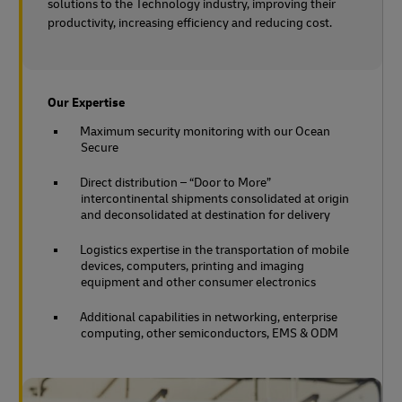
solutions to the Technology industry, improving their
productivity, increasing efficiency and reducing cost.
Our Expertise
Maximum security monitoring with our Ocean
Secure
Direct distribution – “Door to More”
intercontinental shipments consolidated at origin
and deconsolidated at destination for delivery
Logistics expertise in the transportation of mobile
devices, computers, printing and imaging
equipment and other consumer electronics
Additional capabilities in networking, enterprise
computing, other semiconductors, EMS & ODM