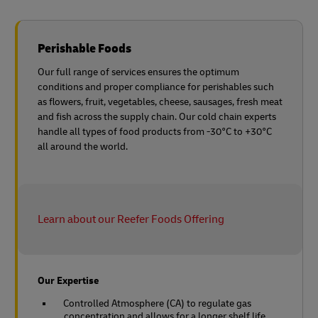
Perishable Foods
Our full range of services ensures the optimum
conditions and proper compliance for perishables such
as flowers, fruit, vegetables, cheese, sausages, fresh meat
and fish across the supply chain. Our cold chain experts
handle all types of food products from -30°C to +30°C
all around the world.
Learn about our Reefer Foods Offering
Our Expertise
Controlled Atmosphere (CA) to regulate gas
concentration and allows for a longer shelf life