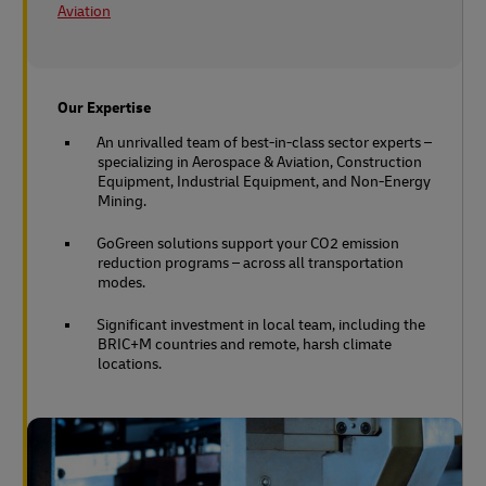
Aviation
Our Expertise
An unrivalled team of best-in-class sector experts –
specializing in Aerospace & Aviation, Construction
Equipment, Industrial Equipment, and Non-Energy
Mining.
GoGreen solutions support your CO2 emission
reduction programs – across all transportation
modes.
Significant investment in local team, including the
BRIC+M countries and remote, harsh climate
locations.