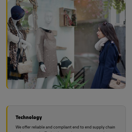
Technology
We offer reliable and compliant end to end supply chain