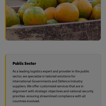
Public Sector
As a leading logistics expert and provider in the public
sector, we specialize in tailored solutions for
international Governments and Defence Industry
suppliers. We offer customized services that are in
alignment with strategic objectives and national security
priorities ensuring streamlined compliance with all
countries involved.