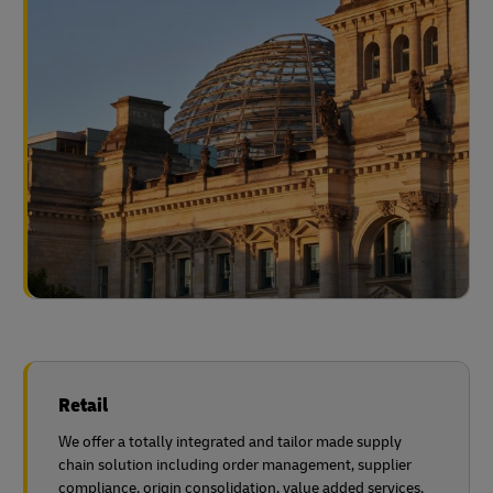
Retail
We offer a totally integrated and tailor made supply
chain solution including order management, supplier
compliance, origin consolidation, value added services,