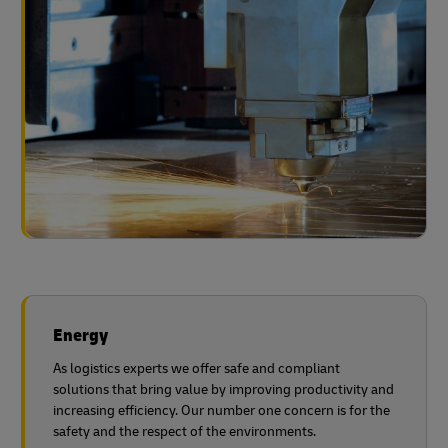
Energy
As logistics experts we offer safe and compliant
solutions that bring value by improving productivity and
increasing efficiency. Our number one concern is for the
safety and the respect of the environments.