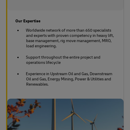
Our Expertise
Worldwide network of more than 650 specialists
and experts with proven competency in heavy lift,
base management, rig move management, MRO,
load engineering.
Support throughout the entire project and
operations lifecycle
Experience in Upstream Oil and Gas, Downstream
Oil and Gas, Energy Mining, Power & Utilities and
Renewables.