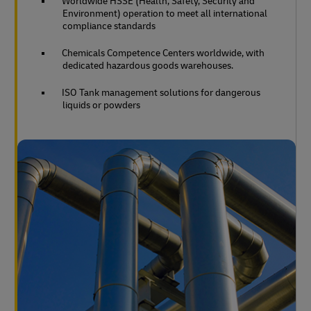
Worldwide HSSE (Health, Safety, Security and
Environment) operation to meet all international
compliance standards
Chemicals Competence Centers worldwide, with
dedicated hazardous goods warehouses.
ISO Tank management solutions for dangerous
liquids or powders