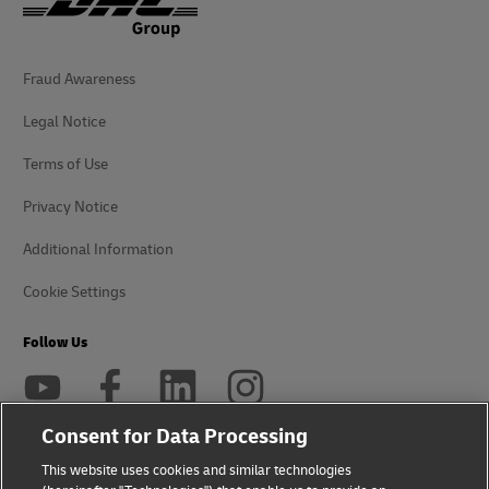
Fraud Awareness
Legal Notice
Terms of Use
Privacy Notice
Additional Information
Cookie Settings
Follow Us
Consent for Data Processing
This website uses cookies and similar technologies
2026 © - all rights reserved