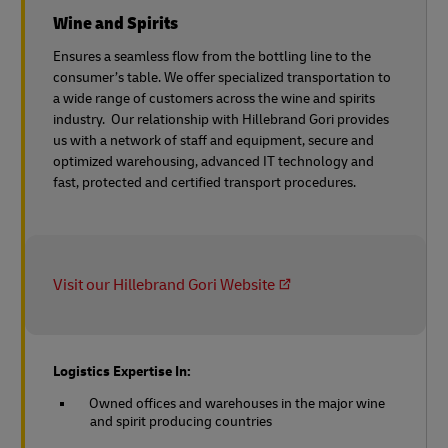
Wine and Spirits
Ensures a seamless flow from the bottling line to the
consumer’s table. We offer specialized transportation to
a wide range of customers across the wine and spirits
industry. Our relationship with Hillebrand Gori provides
us with a network of staff and equipment, secure and
optimized warehousing, advanced IT technology and
fast, protected and certified transport procedures.
Visit our Hillebrand Gori Website
Logistics Expertise In:
Owned offices and warehouses in the major wine
and spirit producing countries