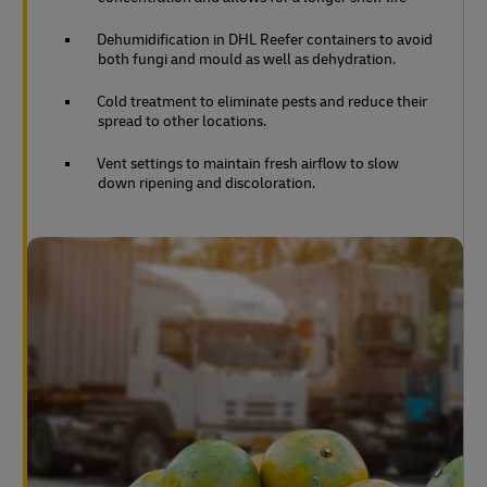
Dehumidification in DHL Reefer containers to avoid
both fungi and mould as well as dehydration.
Cold treatment to eliminate pests and reduce their
spread to other locations.
Vent settings to maintain fresh airflow to slow
down ripening and discoloration.