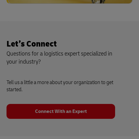
Let’s Connect
Questions for a logistics expert specialized in
your industry?
Tell us a little a more about your organization to get
started.
Connect With an Expert