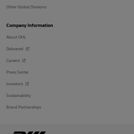
Other Global Divisions
Company Information
About DHL
Delivered
Careers
Press Center
Investors
Sustainability
Brand Partnerships