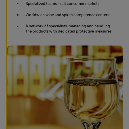
Specialized teams in all consumer markets
Worldwide wine and spirits competence centers
A network of specialists, managing and handling
the products with dedicated protective measures