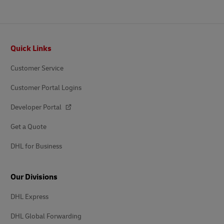
Footer
Quick Links
Customer Service
Customer Portal Logins
Developer Portal
Get a Quote
DHL for Business
Our Divisions
DHL Express
DHL Global Forwarding