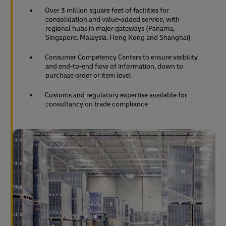
Over 3 million square feet of facilities for
consolidation and value-added service, with
regional hubs in major gateways (Panama,
Singapore, Malaysia, Hong Kong and Shanghai)
Consumer Competency Centers to ensure visibility
and end-to-end flow of information, down to
purchase order or item level
Customs and regulatory expertise available for
consultancy on trade compliance