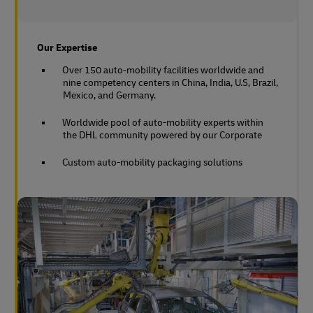
Our Expertise
Over 150 auto-mobility facilities worldwide and
nine competency centers in China, India, U.S, Brazil,
Mexico, and Germany.
Worldwide pool of auto-mobility experts within
the DHL community powered by our Corporate
Custom auto-mobility packaging solutions