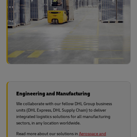
Engineering and Manufacturing
We collaborate with our fellow DHL Group business
units (DHL Express, DHL Supply Chain) to deliver
integrated logistics solutions for all manufacturing
sectors, in any location worldwide.
Read more about our solutions in
Aerospace and