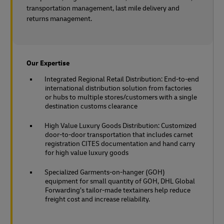
transportation management, last mile delivery and
returns management.
Our Expertise
Integrated Regional Retail Distribution: End-to-end
international distribution solution from factories
or hubs to multiple stores/customers with a single
destination customs clearance
High Value Luxury Goods Distribution: Customized
door-to-door transportation that includes carnet
registration CITES documentation and hand carry
for high value luxury goods
Specialized Garments-on-hanger (GOH)
equipment for small quantity of GOH, DHL Global
Forwarding’s tailor-made textainers help reduce
freight cost and increase reliability.