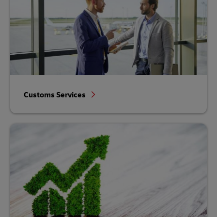
Customs Services