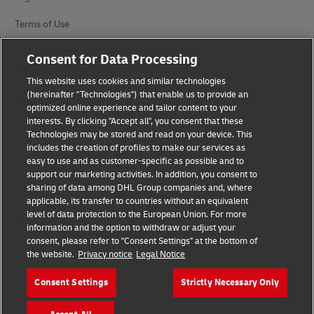
Terms of Use
Privacy Notice
Consent for Data Processing
Additional Information
This website uses cookies and similar technologies
(hereinafter "Technologies") that enable us to provide an
Cookie Settings
optimized online experience and tailor content to your
interests. By clicking "Accept all", you consent that these
Technologies may be stored and read on your device. This
Follow Us
includes the creation of profiles to make our services as
easy to use and as customer-specific as possible and to
support our marketing activities. In addition, you consent to
sharing of data among DHL Group companies and, where
applicable, its transfer to countries without an equivalent
level of data protection to the European Union. For more
2026 © - all rights reserved
information and the option to withdraw or adjust your
consent, please refer to "Consent Settings" at the bottom of
the website.
Privacy notice
Legal Notice
Consent Settings
Strictly Necessary Only
opens
opens