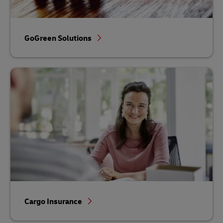
GoGreen Solutions
Cargo Insurance