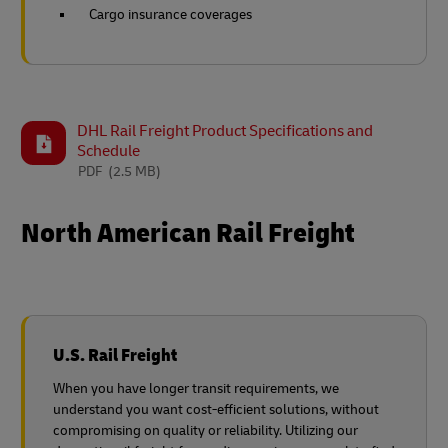
Cargo insurance coverages
DHL Rail Freight Product Specifications and
Schedule
PDF
(2.5 MB)
North American Rail Freight
U.S. Rail Freight
When you have longer transit requirements, we
understand you want cost-efficient solutions, without
compromising on quality or reliability. Utilizing our