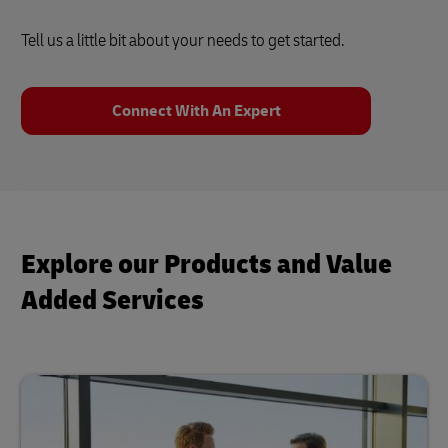
Tell us a little bit about your needs to get started.
Connect With An Expert
Explore our Products and Value
Added Services