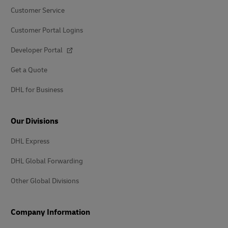
Customer Service
Customer Portal Logins
Developer Portal
Get a Quote
DHL for Business
Our Divisions
DHL Express
DHL Global Forwarding
Other Global Divisions
Company Information