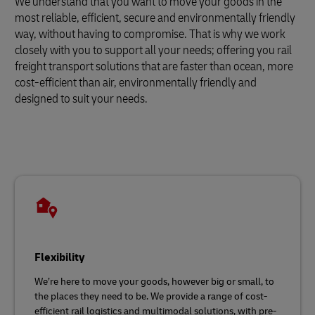
We understand that you want to move your goods in the
most reliable, efficient, secure and environmentally friendly
way, without having to compromise. That is why we work
closely with you to support all your needs; offering you rail
freight transport solutions that are faster than ocean, more
cost-efficient than air, environmentally friendly and
designed to suit your needs.
Flexibility
We’re here to move your goods, however big or small, to
the places they need to be. We provide a range of cost-
efficient rail logistics and multimodal solutions, with pre-