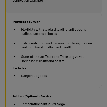
connection available.
Provides You With
Flexibility with standard loading unit options:
pallets, cartons or boxes
Total confidence and reassurance through secure
and monitored loading and handling
State-of-the-art Track and Trace to give you
increased visibility and control
Excludes
Dangerous goods
Add-on (Optional) Service
Temperature controlled cargo