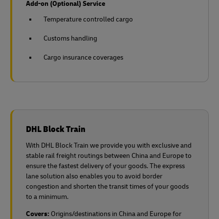
Add-on (Optional) Service
Temperature controlled cargo
Customs handling
Cargo insurance coverages
DHL Block Train
With DHL Block Train we provide you with exclusive and
stable rail freight routings between China and Europe to
ensure the fastest delivery of your goods. The express
lane solution also enables you to avoid border
congestion and shorten the transit times of your goods
to a minimum.
Covers:
Origins/destinations in China and Europe for