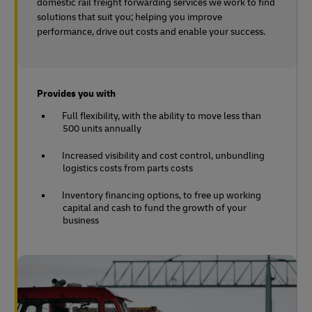
domestic rail freight forwarding services we work to find
solutions that suit you; helping you improve
performance, drive out costs and enable your success.
Provides you with
Full flexibility, with the ability to move less than
500 units annually
Increased visibility and cost control, unbundling
logistics costs from parts costs
Inventory financing options, to free up working
capital and cash to fund the growth of your
business