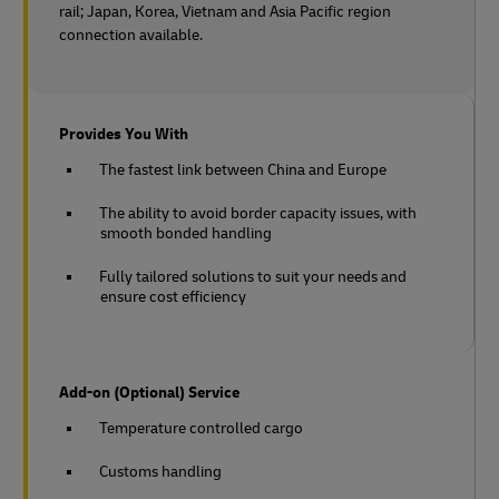
rail;
Japan, Korea, Vietnam and Asia Pacific region
connection available.
Provides You With
The fastest link between China and Europe
The ability to avoid border capacity issues, with
smooth bonded handling
Fully tailored solutions to suit your needs and
ensure cost efficiency
Add-on (Optional) Service
Temperature controlled cargo
Customs handling