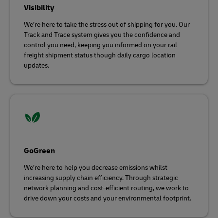
Visibility
We’re here to take the stress out of shipping for you. Our
Track and Trace system gives you the confidence and
control you need, keeping you informed on your rail
freight shipment status though daily cargo location
updates.
GoGreen
We’re here to help you decrease emissions whilst
increasing supply chain efficiency. Through strategic
network planning and cost-efficient routing, we work to
drive down your costs and your environmental footprint.