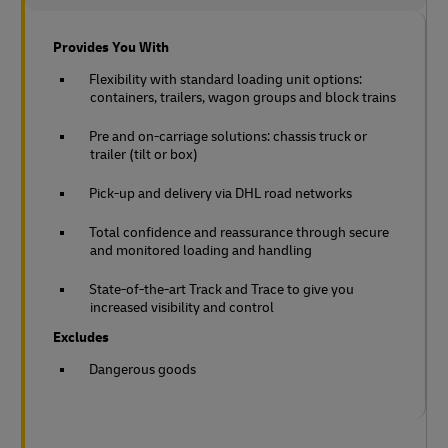
Provides You With
Flexibility with standard loading unit options:
containers, trailers, wagon groups and block trains
Pre and on-carriage solutions: chassis truck or
trailer (tilt or box)
Pick-up and delivery via DHL road networks
Total confidence and reassurance through secure
and monitored loading and handling
State-of-the-art Track and Trace to give you
increased visibility and control
Excludes
Dangerous goods