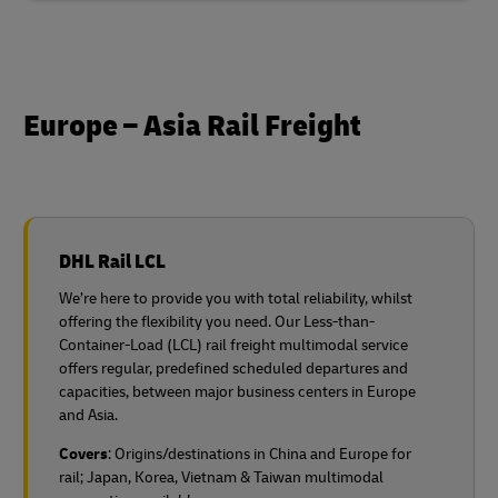
Europe – Asia Rail Freight
DHL Rail LCL
We’re here to provide you with total reliability, whilst
offering the flexibility you need. Our Less-than-
Container-Load (LCL) rail freight multimodal service
offers regular, predefined scheduled departures and
capacities, between major business centers in Europe
and Asia.
Covers
: Origins/destinations in China and Europe for
rail;
Japan, Korea, Vietnam & Taiwan multimodal