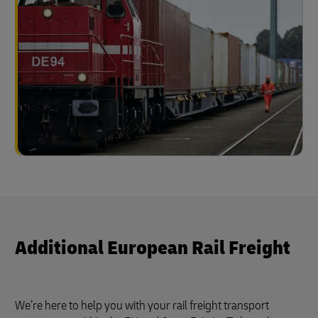
Additional European Rail Freight
We’re here to help you with your rail freight transport