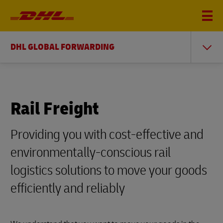
DHL GLOBAL FORWARDING
Rail Freight
Providing you with cost-effective and
environmentally-conscious rail
logistics solutions to move your goods
efficiently and reliably