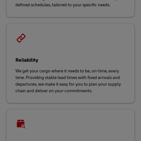
defined schedules, tailored to your specific needs.
Reliability
We get your cargo where it needs to be, on-time, every
time. Providing stable lead times with fixed arrivals and
departures, we make it easy for you to plan your supply
chain and deliver on your commitments.