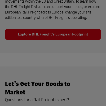
movements within the EU and Great Britain. To learn how
the DHL Freight Division can support your needs, or explore
European Rail Freight across Europe, change your site
edition to a country where DHL Freight is operating.
Explore DHL Freight’s European Footprint
Let’s Get Your Goods to
Market
Questions for a Rail Freight expert?