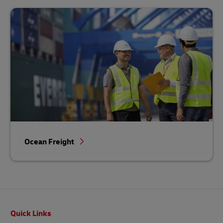
Ocean Freight
Footer
Quick Links