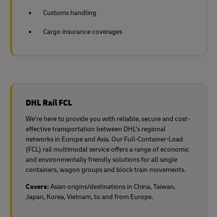
Customs handling
Cargo insurance coverages
DHL Rail FCL
We’re here to provide you with reliable, secure and cost-
effective transportation between DHL’s regional
networks in Europe and Asia. Our Full-Container-Load
(FCL) rail multimodal service offers a range of economic
and environmentally friendly solutions for all single
containers, wagon groups and block train movements.
Covers:
Asian origins/destinations in China, Taiwan,
Japan, Korea, Vietnam, to and from Europe.