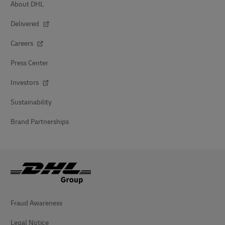
About DHL
Delivered
Careers
Press Center
Investors
Sustainability
Brand Partnerships
Fraud Awareness
Legal Notice