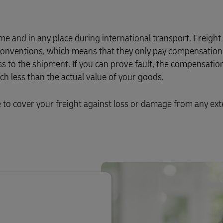
e and in any place during international transport. Freight
l conventions, which means that they only pay compensation 
ss to the shipment. If you can prove fault, the compensation
 less than the actual value of your goods.
o cover your freight against loss or damage from any ext