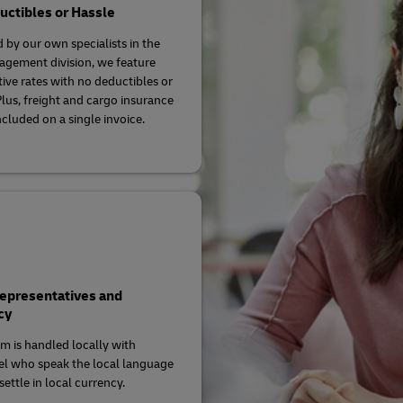
ctibles or Hassle
 by our own specialists in the
agement division, we feature
ive rates with no deductibles or
Plus, freight and cargo insurance
ncluded on a single invoice.
Representatives and
cy
im is handled locally with
l who speak the local language
ettle in local currency.