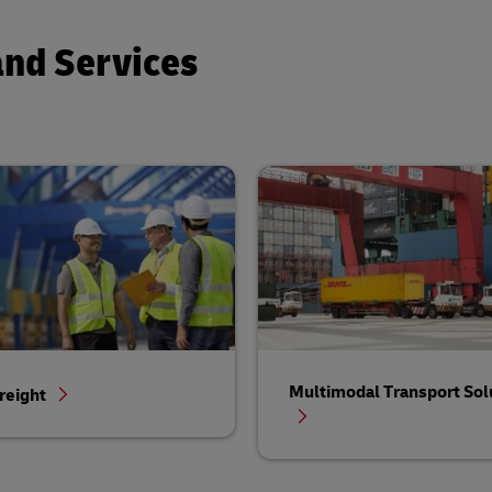
and Services
Multimodal Transport Sol
reight