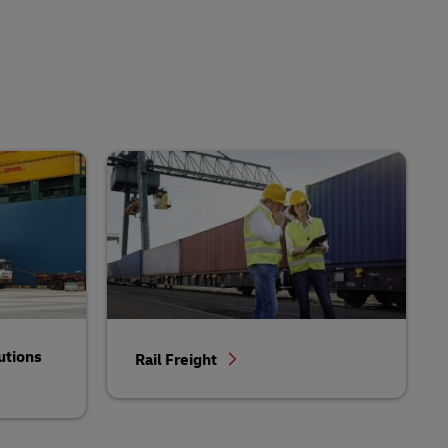
utions
Rail Freight