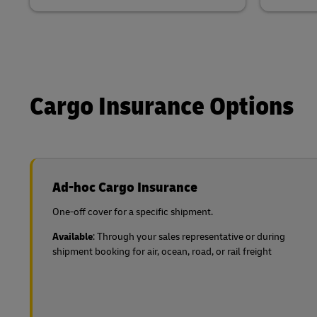
Cargo Insurance Options
Ad-hoc Cargo Insurance
One-off cover for a specific shipment.
Available
: Through your sales representative or during
shipment booking for air, ocean, road, or rail freight