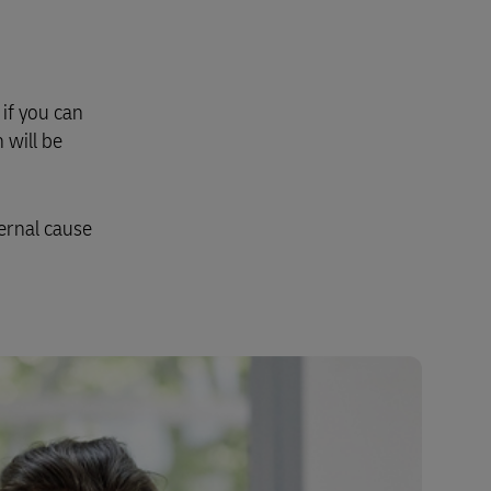
if you can
 will be
ernal cause