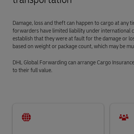
LifeTrack
Damage, loss and theft can happen to cargo at any tim
forwarders have limited liability under internationa
Learn About Portals
establish that they were at fault for the damage or lo
based on weight or package count, which may be much
DHL Global Forwarding can arrange Cargo Insurance t
to their full value.