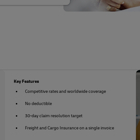
Key Features
Competitive rates and worldwide coverage
No deductible
30-day claim resolution target
Freight and Cargo Insurance on a single invoice