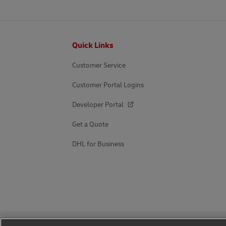
Footer
Quick Links
Customer Service
Customer Portal Logins
Developer Portal
Get a Quote
DHL for Business