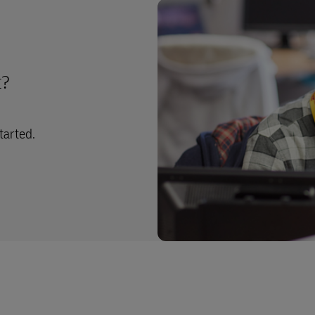
t?
tarted.