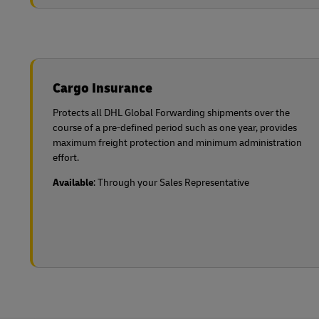
Cargo Insurance
Protects all DHL Global Forwarding shipments over the
course of a pre-defined period such as one year, provides
maximum freight protection and minimum administration
effort.
Available
: Through your Sales Representative