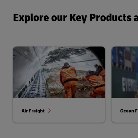
Explore our Key Products 
Air Freight
Ocean F