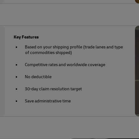
Key Features
Based on your shipping profile (trade lanes and type
of commodities shipped)
Competitive rates and worldwide coverage
No deductible
30-day claim resolution target
Save administrative time