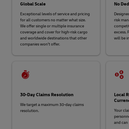
Global Scale
No Dedu
Exceptional levels of service and pricing
Designed
for all customers no matter what size.
risk man
We offer single or multiple insurance
competit
coverage and cover for high-risk cargo
excess. 
and worldwide destinations that other
will be i
companies won’t offer.
30-Day Claims Resolution
Local 
Curren
We target a maximum 30-day claims
Your cla
resolution.
personne
and can s