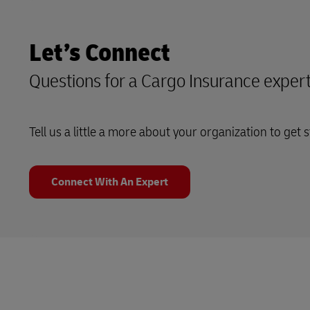
Let’s Connect
Questions for a Cargo Insurance exper
Tell us a little a more about your organization to get s
Connect With An Expert