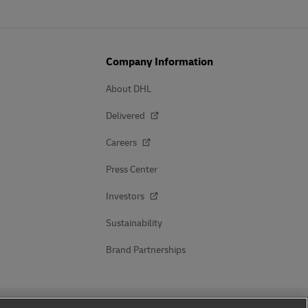
Company Information
About DHL
Delivered
Careers
Press Center
Investors
Sustainability
Brand Partnerships