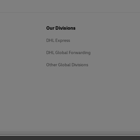
Our Divisions
DHL Express
DHL Global Forwarding
Other Global Divisions