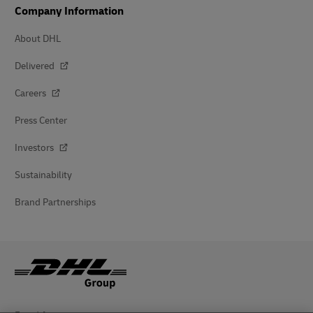
Company Information
About DHL
Delivered
Careers
Press Center
Investors
Sustainability
Brand Partnerships