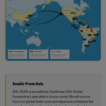
SeaAir From Asia
DHL SEAIR is provided by StarBroker, DHL Global
Forwarding’s specialist in house carrier. We will source
from our global fixed route and departure schedules the