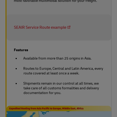
most favorable multimodal solution for your freight.
SEAIR Service Route example
Features
Available from more than 25 origins in Asia.
Routes to Europe, Central and Latin America, every
route covered at least once a week.
Shipments remain in our control at all times, we
take care of all customs formalities and delivery
documentation for you.