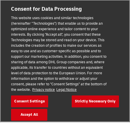
Fraud Awareness
Consent for Data Processing
Legal Notice
This website uses cookies and similar technologies
Terms of Use
(hereinafter "Technologies") that enable us to provide an
optimized online experience and tailor content to your
interests. By clicking "Accept all", you consent that these
Privacy Notice
Technologies may be stored and read on your device. This
includes the creation of profiles to make our services as
Additional Information
easy to use and as customer-specific as possible and to
support our marketing activities. In addition, you consent to
Cookie Settings
sharing of data among DHL Group companies and, where
applicable, its transfer to countries without an equivalent
Follow Us
level of data protection to the European Union. For more
information and the option to withdraw or adjust your
consent, please refer to "Consent Settings" at the bottom of
the website.
Privacy notice
Legal Notice
Consent Settings
Strictly Necessary Only
2026 © - all rights reserved
Accept All