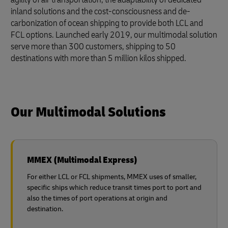
inland solutions and the cost-consciousness and de-
carbonization of ocean shipping to provide both LCL and
FCL options. Launched early 2019, our multimodal solution
serve more than 300 customers, shipping to 50
destinations with more than 5 million kilos shipped.
Our Multimodal Solutions
MMEX (Multimodal Express)
For either LCL or FCL shipments, MMEX uses of smaller,
specific ships which reduce transit times port to port and
also the times of port operations at origin and
destination.