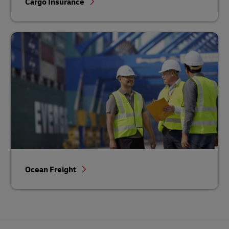
Cargo Insurance
Ocean Freight