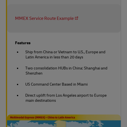
MMEX Service Route Example
Features
Ship from China or Vietnam to U.S., Europe and
Latin America in less than 20 days
Two consolidation HUBs in China: Shanghai and
Shenzhen
US Command Center Based in Miami
Direct uplift from Los Angeles airport to Europe
main destinations