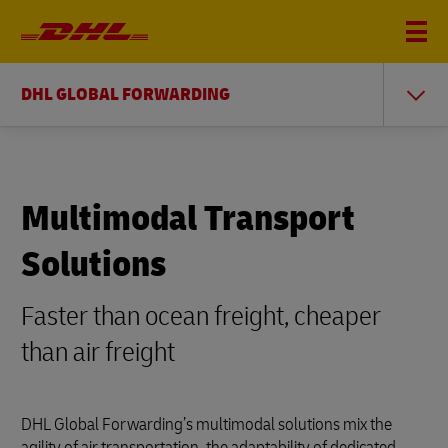
DHL GLOBAL FORWARDING
Multimodal Transport
Solutions
Faster than ocean freight, cheaper
than air freight
DHL Global Forwarding’s multimodal solutions mix the
agility of air transportation, the adaptability of dedicated