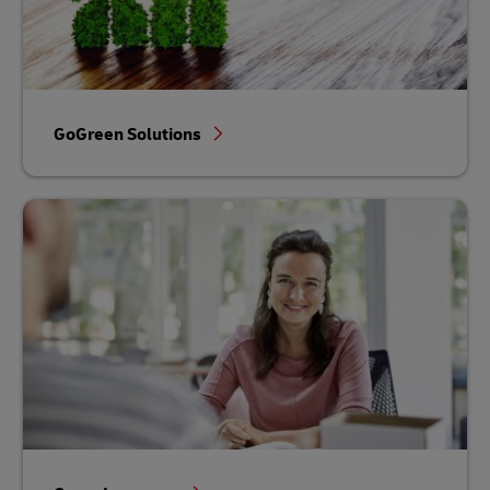
GoGreen Solutions