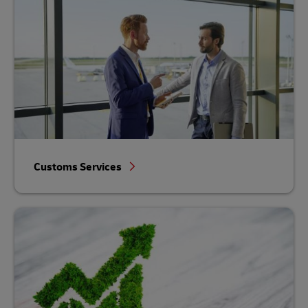
Customs Services