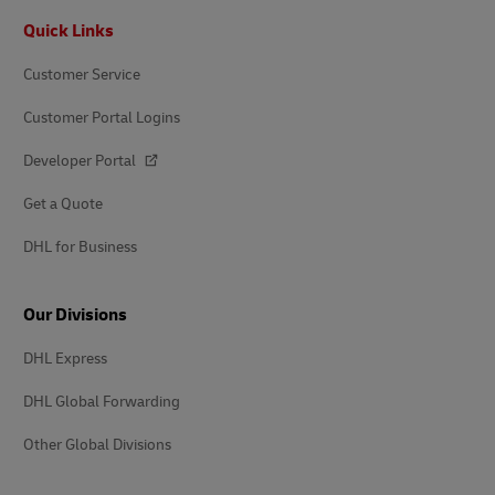
Footer
Quick Links
Customer Service
Customer Portal Logins
Developer Portal
Get a Quote
DHL for Business
Our Divisions
DHL Express
DHL Global Forwarding
Other Global Divisions