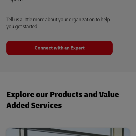
Tell us a little more about your organization to help
you get started.
Connect with an Expert
Explore our Products and Value
Added Services