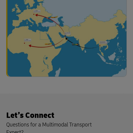
Let’s Connect
Questions for a Multimodal Transport
Expert?