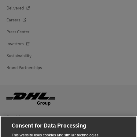
Delivered
Careers
Press Center
Investors
Sustainability
Brand Partnerships
Fraud Awareness
Consent for Data Processing
Legal Notice
This website uses cookies and similar technologies