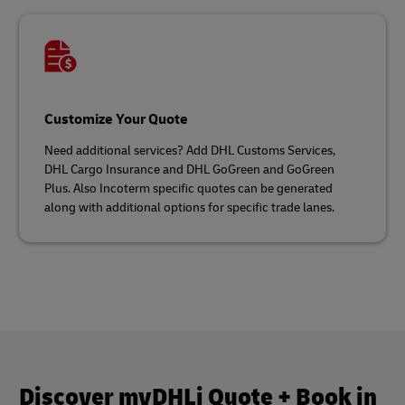
Customize Your Quote
Need additional services? Add DHL Customs Services,
DHL Cargo Insurance and DHL GoGreen and GoGreen
Plus. Also Incoterm specific quotes can be generated
along with additional options for specific trade lanes.
Discover myDHLi Quote + Book in