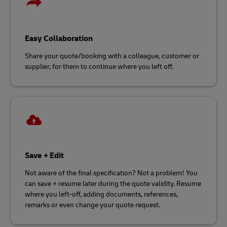
Easy Collaboration
Share your quote/booking with a colleague, customer or
supplier, for them to continue where you left off.
Save + Edit
Not aware of the final specification? Not a problem! You
can save + resume later during the quote validity. Resume
where you left-off, adding documents, references,
remarks or even change your quote request.