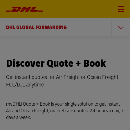
DHL GLOBAL FORWARDING
Discover Quote + Book
Get instant quotes for Air Freight or Ocean Freight
FCL/LCL anytime
myDHLi Quote + Book is your single solution to get instant
Air and Ocean Freight, market rate quotes, 24 hours a day, 7
days a week.