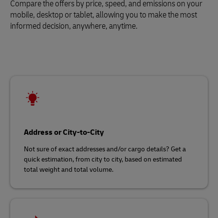
Compare the offers by price, speed, and emissions on your
mobile, desktop or tablet, allowing you to make the most
informed decision, anywhere, anytime.
Address or City-to-City
Not sure of exact addresses and/or cargo details? Get a
quick estimation, from city to city, based on estimated
total weight and total volume.