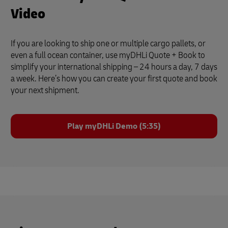
Video
If you are looking to ship one or multiple cargo pallets, or
even a full ocean container, use myDHLi Quote + Book to
simplify your international shipping – 24 hours a day, 7 days
a week. Here’s how you can create your first quote and book
your next shipment.
Play myDHLi Demo (5:35)