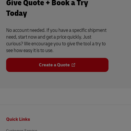
Give Quote + Book a Try
Today
No account needed. If you have a specific shipment
need, start now and get a price quickly. Just
curious? We encourage you to give the tool a try to
see how easy it is to use.
Create a Quote
Footer
Quick Links
Customer Service