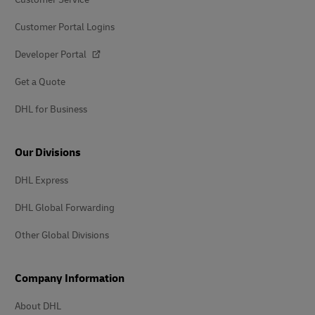
Customer Portal Logins
Developer Portal
Get a Quote
DHL for Business
Our Divisions
DHL Express
DHL Global Forwarding
Other Global Divisions
Company Information
About DHL