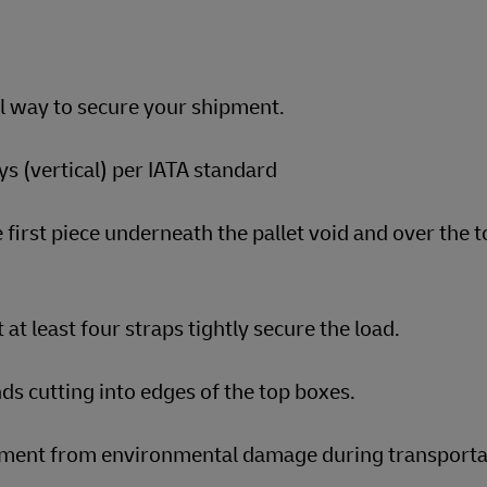
al way to secure your shipment.
s (vertical) per IATA standard
 first piece underneath the pallet void and over the t
 at least four straps tightly secure the load.
ds cutting into edges of the top boxes.
ipment from environmental damage during transporta