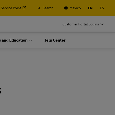
 Service Point
Search
Mexico
EN
ES
o
DHL for Your Business
Customer Portal Logins
Let's be shipping partners
 and Education
Help Center
t
Small start-up? Medium-sized business
gistics
going international? Satisfy your
o
DHL for Your Business
business shipping needs
Let's be shipping partners
ces
t
Small start-up? Medium-sized business
gistics
going international? Satisfy your
s
business shipping needs
Explore Our Business Offerings
ces