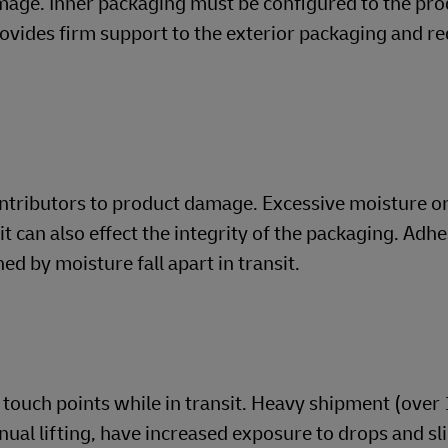
mage. Inner packaging must be configured to the pro
rovides firm support to the exterior packaging and r
ontributors to product damage. Excessive moisture o
t can also effect the integrity of the packaging. Adh
d by moisture fall apart in transit.
touch points while in transit. Heavy shipment (over 
nual lifting, have increased exposure to drops and sl