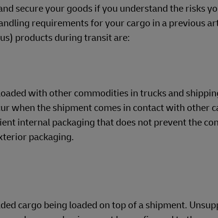
and secure your goods if you understand the risks yo
dling requirements for your cargo in a previous arti
) products during transit are:
loaded with other commodities in trucks and shippin
cur when the shipment comes in contact with other c
cient internal packaging that does not prevent the co
xterior packaging.
oaded cargo being loaded on top of a shipment. Unsu