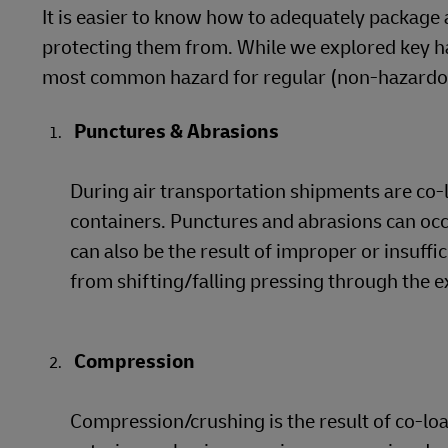
It is easier to know how to adequately package 
protecting them from. While we explored key han
most common hazard for regular (non-hazardous
Punctures & Abrasions
During air transportation shipments are co-
containers. Punctures and abrasions can oc
can also be the result of improper or insuffi
from shifting/falling pressing through the e
Compression
Compression/crushing is the result of co-l