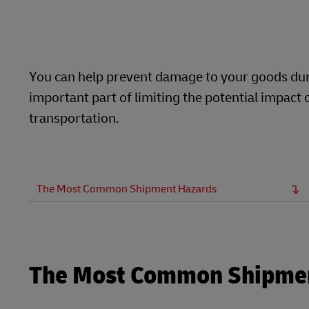
LifeTrack
E
Learn About Portals
You can help prevent damage to your goods duri
important part of limiting the potential impac
transportation.
The Most Common Shipment Hazards
The Most Common Shipme