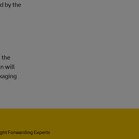
d by the
 the
n will
ckaging
ight Forwarding Experts