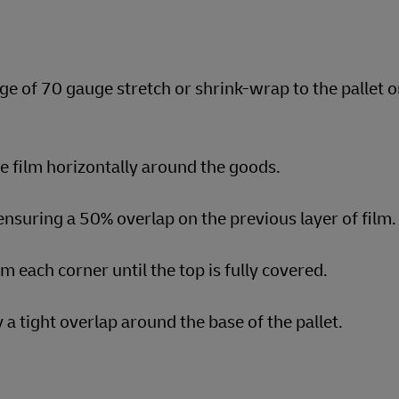
ge of 70 gauge stretch or shrink-wrap to the pallet o
he film horizontally around the goods.
nsuring a 50% overlap on the previous layer of film.
om each corner until the top is fully covered.
a tight overlap around the base of the pallet.