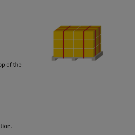
op of the
tion.