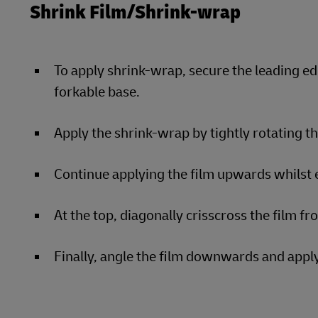
Shrink Film/Shrink-wrap
To apply shrink-wrap, secure the leading ed
forkable base.
Apply the shrink-wrap by tightly rotating t
Continue applying the film upwards whilst e
At the top, diagonally crisscross the film fr
Finally, angle the film downwards and apply 