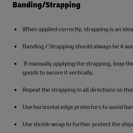
Banding/Strapping
When applied correctly, strapping is an ide
Banding / Strapping should always be 4 way
If manually applying the strapping, loop the
goods to secure it vertically.
Repeat the strapping in all directions so that
Use horizontal edge protectors to avoid ban
Use shrink-wrap to further protect the sh