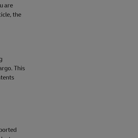
u are
cle, the
g
argo. This
ntents
pported