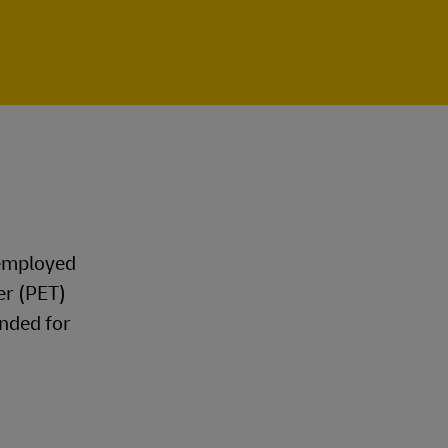
 employed
er (PET)
nded for