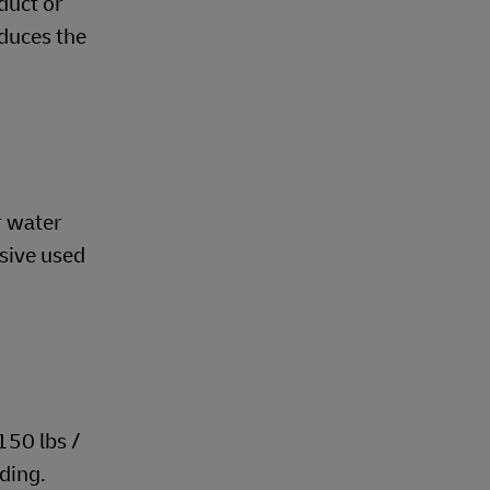
duct or
educes the
r water
esive used
150 lbs /
iding.