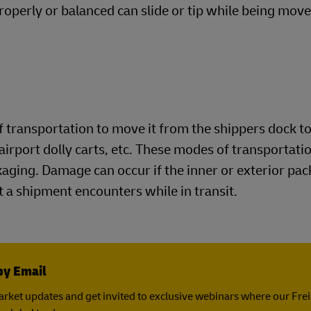
roperly or balanced can slide or tip while being move
 transportation to move it from the shippers dock to
airport dolly carts, etc. These modes of transportatio
ckaging. Damage can occur if the inner or exterior pa
 a shipment encounters while in transit.
by Email
rket updates and get invited to exclusive webinars where our Fre