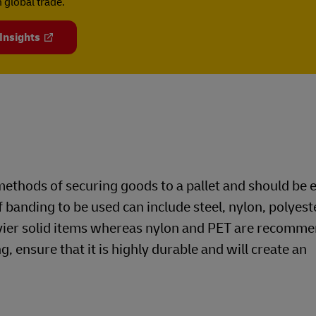
 global trade.
 Insights
ethods of securing goods to a pallet and should be
f banding to be used can include steel, nylon, polyest
avier solid items whereas nylon and PET are recomme
g, ensure that it is highly durable and will create an