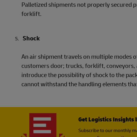
Palletized shipments not properly secured p
forklift.
Shock
An air shipment travels on multiple modes of
customers door; trucks, forklift, conveyors, 
introduce the possibility of shock to the pa
cannot withstand the handling elements that
Get Logistics Insights 
Subscribe to our monthly ma