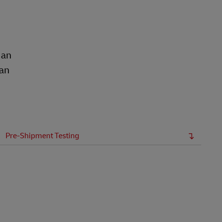
Explore Our Business Offerings
 an
ean
Pre-Shipment Testing