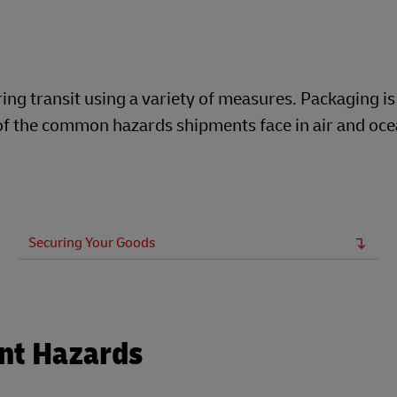
Business Shipping Guide
xplore DHL Express
ng transit using a variety of measures. Packaging is
t of the common hazards shipments face in air and oc
Securing Your Goods
nt Hazards