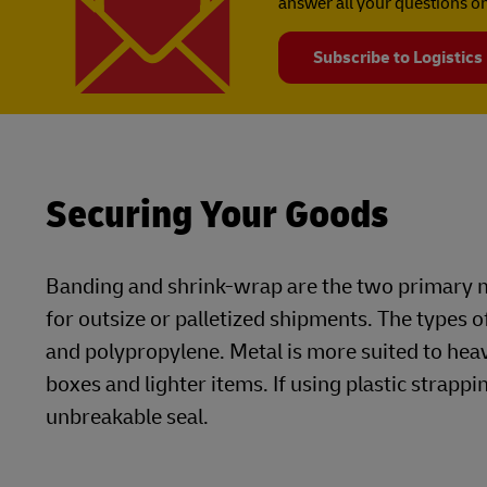
answer all your questions on
Subscribe to Logistics
Securing Your Goods
Banding and shrink-wrap are the two primary m
for outsize or palletized shipments. The types o
and polypropylene. Metal is more suited to he
boxes and lighter items. If using plastic strappin
unbreakable seal.