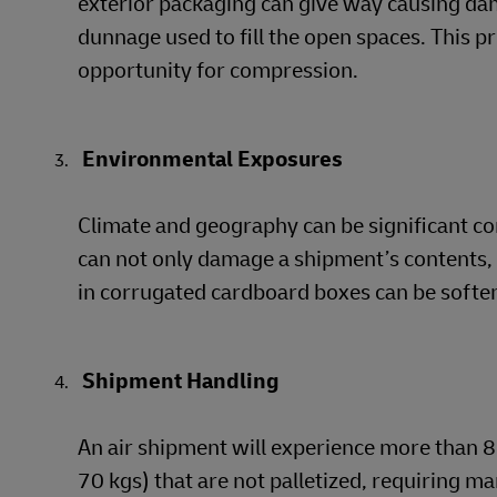
exterior packaging can give way causing da
dunnage used to fill the open spaces. This p
opportunity for compression.
Environmental Exposures
Climate and geography can be significant c
can not only damage a shipment’s contents, i
in corrugated cardboard boxes can be softene
Shipment Handling
An air shipment will experience more than 8 
70 kgs) that are not palletized, requiring ma