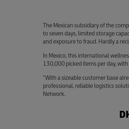
The Mexican subsidiary of the compa
to seven days, limited storage capaci
and exposure to fraud. Hardly a reci
In Mexico, this international welln
130,000 picked items per day, with
“With a sizeable customer base alre
professional, reliable logistics so
Network.
DH