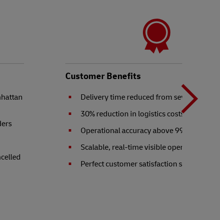
N
b
Customer Benefits
nhattan
Delivery time reduced from seven to two 
t
30% reduction in logistics costs
ders
Operational accuracy above 99.9%
Scalable, real-time visible operation
ncelled
Perfect customer satisfaction score of 10