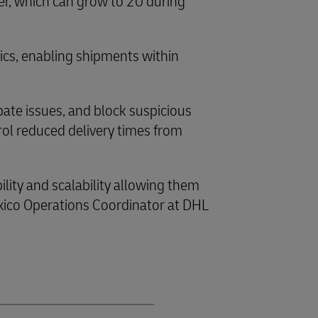
er, which can grow to 20 during
tics, enabling shipments within
pate issues, and block suspicious
rol reduced delivery times from
ility and scalability allowing them
xico Operations Coordinator at DHL