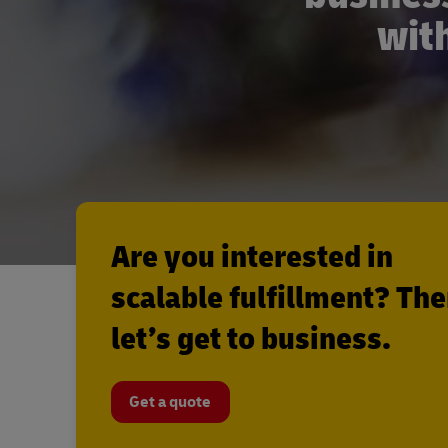
with
Are you interested in
scalable fulfillment? Th
let’s get to business.
Get a quote