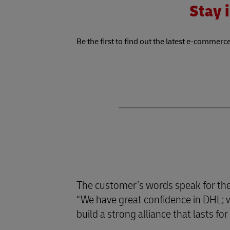
Stay i
Be the first to find out the latest e-commerce
The customer’s words speak for th
“We have great confidence in DHL; we
build a strong alliance that lasts f