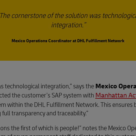
The cornerstone of the solution was technologic
integration.
Mexico Operations Coordinator at DHL Fulfillment Network
s technological integration,” says the
Mexico Opera
cted the customer’s SAP system with
Manhattan Ac
tem within the DHL Fulfillment Network. This ensures 
full transparency and traceability.”
ions the first of which is people!” notes the Mexico O