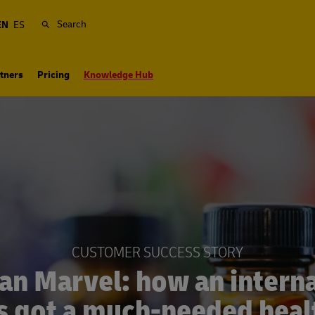
Search
EN
ES
tners
Pricing
Knowledge Hub
CUSTOMER SUCCESS STORY
an Marvel: how an interna
s got a much-needed heal