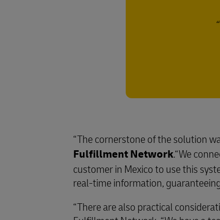
“The cornerstone of the solution wa
Fulfillment Network
.“We conne
customer in Mexico to use this sys
real-time information, guaranteeing 
“There are also practical considerat