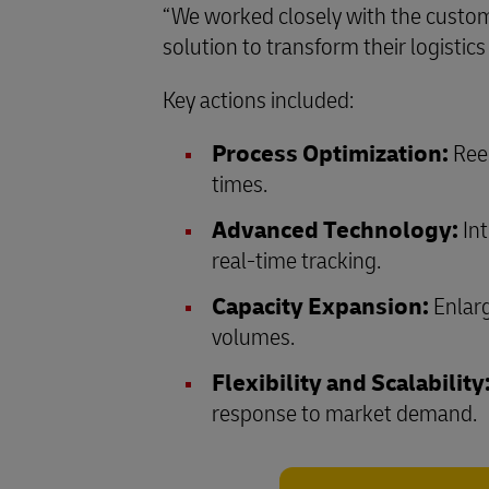
“We worked closely with the custom
solution to transform their logisti
Key actions included:
Process Optimization:
Reen
times.
Advanced Technology:
Int
real-time tracking.
Capacity Expansion:
Enlarg
volumes.
Flexibility and Scalability
response to market demand.