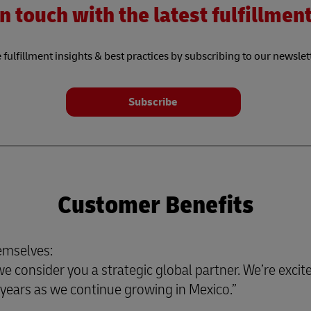
n touch with the latest fulfillme
 fulfillment insights & best practices by subscribing to our newslet
Subscribe
Customer Benefits
emselves:
 consider you a strategic global partner. We’re excite
or years as we continue growing in Mexico.”