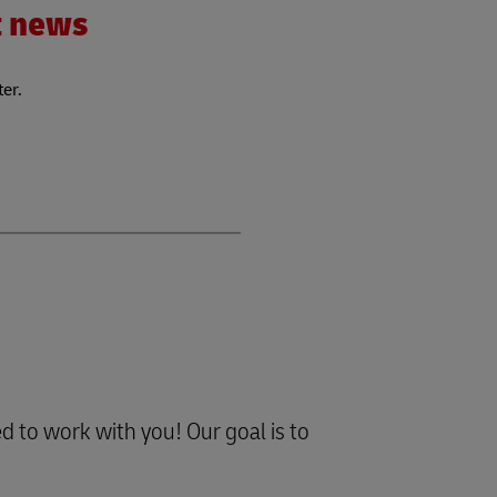
nt news
ter.
d to work with you! Our goal is to