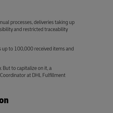
nual processes, deliveries taking up
bility and restricted traceability
es up to 100,000 received items and
ut to capitalize on it, a
s Coordinator at DHL Fulfillment
ion