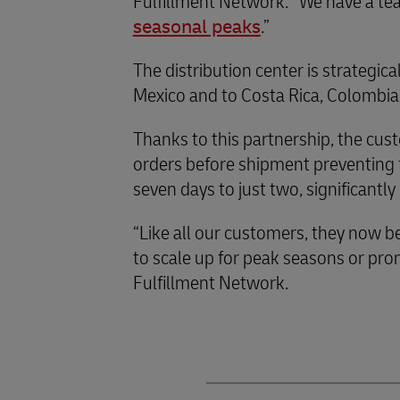
Fulfillment Network. “We have a te
seasonal peaks
.”
The distribution center is strategic
Mexico and to Costa Rica, Colombia,
Thanks to this partnership, the cust
orders before shipment preventing fr
seven days to just two, significant
“Like all our customers, they now be
to scale up for peak seasons or pr
Fulfillment Network.