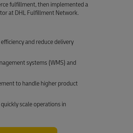
rce fulfillment, then implemented a
ator at DHL Fulfillment Network.
efficiency and reduce delivery
 management systems (WMS) and
gement to handle higher product
quickly scale operations in