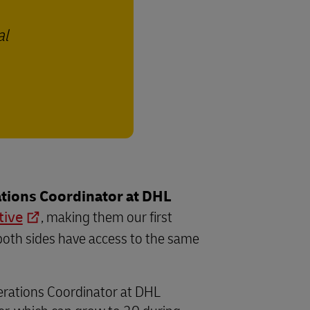
al
tions Coordinator at DHL
tive
, making them our first
both sides have access to the same
perations Coordinator at DHL