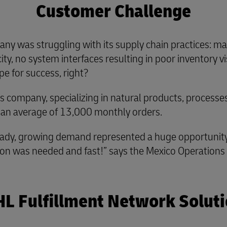
Customer Challenge
ny was struggling with its supply chain practices: ma
ty, no system interfaces resulting in poor inventory visi
pe for success, right?
ess company, specializing in natural products, process
 an average of 13,000 monthly orders.
ady, growing demand represented a huge opportunity. B
lution was needed and fast!” says the Mexico Operation
L Fulfillment Network Solut