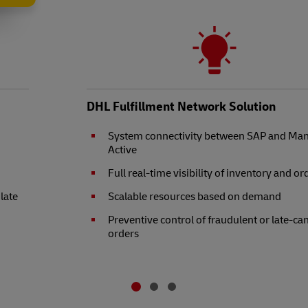
DHL Fulfillment Network Solution
System connectivity between SAP and Ma
Active
Full real-time visibility of inventory and or
 late
Scalable resources based on demand
Preventive control of fraudulent or late-ca
orders