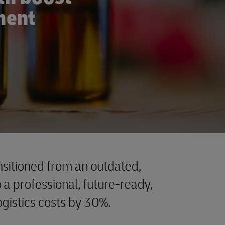
lment
sitioned from an outdated,
a professional, future-ready,
logistics costs by 30%.