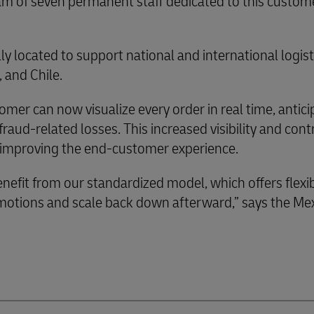
am of seven permanent staff dedicated to this custom
ally located to support national and international logis
 and Chile.
omer can now visualize every order in real time, antici
aud-related losses. This increased visibility and cont
ly improving the end-customer experience.
nefit from our standardized model, which offers flexib
omotions and scale back down afterward,” says the Me