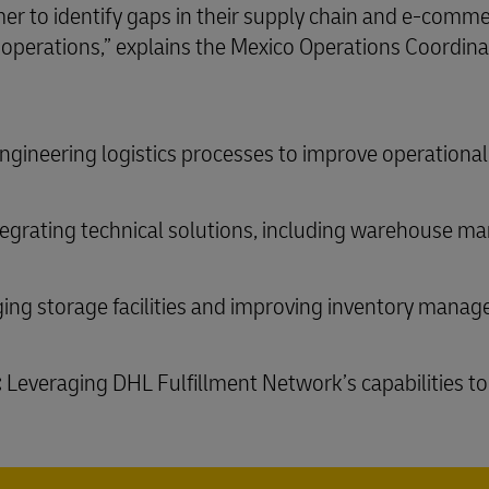
er to identify gaps in their supply chain and e-comme
cs operations,” explains the Mexico Operations Coordin
gineering logistics processes to improve operational 
egrating technical solutions, including warehouse
ing storage facilities and improving inventory mana
:
Leveraging DHL Fulfillment Network’s capabilities to 