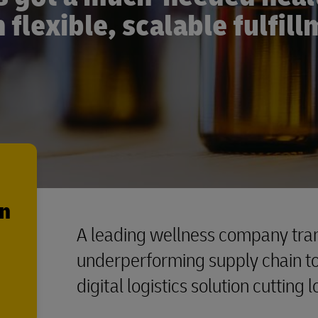
 flexible, scalable fulfil
en
A leading wellness company tran
underperforming supply chain to 
digital logistics solution cutting 