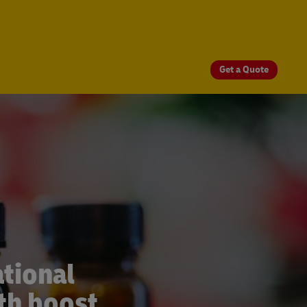
Get a Quote
tional
th boost