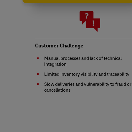
Customer Challenge
Manual processes and lack of technical
integration
Limited inventory visibility and traceability
Slow deliveries and vulnerability to fraud or
cancellations