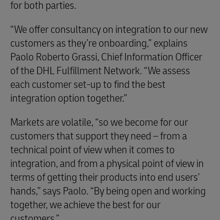
for both parties.
“We offer consultancy on integration to our new
customers as they’re onboarding,” explains
Paolo Roberto Grassi, Chief Information Officer
of the DHL Fulfillment Network. “We assess
each customer set-up to find the best
integration option together.”
Markets are volatile, “so we become for our
customers that support they need – from a
technical point of view when it comes to
integration, and from a physical point of view in
terms of getting their products into end users’
hands,” says Paolo. “By being open and working
together, we achieve the best for our
customers.”