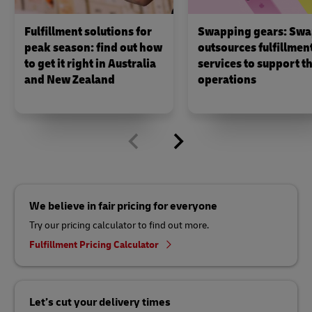
Fulfillment solutions for
Swapping gears: Swa
peak season: find out how
outsources fulfillmen
to get it right in Australia
services to support th
and New Zealand
operations
We believe in fair pricing for everyone
Try our pricing calculator to find out more.
Fulfillment Pricing Calculator
Let’s cut your delivery times