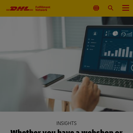
Primary
Navigation
Select
Search
Menu
Location
INSIGHTS
Whether you have a webshop or