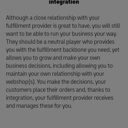
integration
Although a close relationship with your
fulfillment provider is great to have, you will still
want to be able to run your business your way.
They should be a neutral player who provides
you with the fulfillment backbone you need, yet
allows you to grow and make your own
business decisions, including allowing you to
maintain your own relationship with your
webshop(s). You make the decisions, your
customers place their orders and, thanks to
integration, your fulfillment provider receives
and manages these for you.