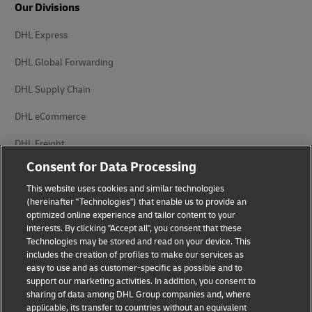
Our Divisions
DHL Express
DHL Global Forwarding
DHL Supply Chain
DHL eCommerce
DHL Freight
Consent for Data Processing
This website uses cookies and similar technologies
(hereinafter "Technologies") that enable us to provide an
optimized online experience and tailor content to your
interests. By clicking "Accept all", you consent that these
Privacy Notice
Legal Notice
Technologies may be stored and read on your device. This
includes the creation of profiles to make our services as
Accessibility
Cookie Settings
easy to use and as customer-specific as possible and to
support our marketing activities. In addition, you consent to
sharing of data among DHL Group companies and, where
applicable, its transfer to countries without an equivalent