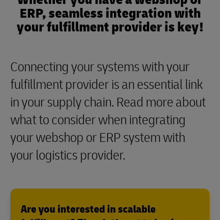
ERP, seamless integration with
your fulfillment provider is key!
Connecting your systems with your
fulfillment provider is an essential link
in your supply chain. Read more about
what to consider when integrating
your webshop or ERP system with
your logistics provider.
Are you interested in scalable