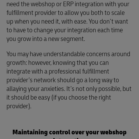
need the webshop or ERP integration with your
fulfillment provider to allow you both to scale
up when you need it, with ease. You don’t want
to have to change your integration each time
you grow into a new segment.
You may have understandable concerns around
growth: however, knowing that you can
integrate with a professional fulfillment
provider’s network should go a long way to
allaying your anxieties. It’s not only possible, but
it should be easy (if you choose the right
provider).
Maintaining control over your webshop