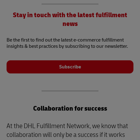
Stay in touch with the latest fulfillment
news
Be the first to find out the latest e-commerce fulfillment
insights & best practices by subscribing to our newsletter.
Subscribe
Collaboration for success
At the DHL Fulfillment Network, we know that
collaboration will only be a success if it works