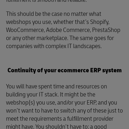
This should be the case no matter what
webshops you use, whether that’s Shopify,
WooCommerce, Adobe Commerce, PrestaShop
or any other marketplace. The same goes for
companies with complex IT landscapes.
Continuity of your ecommerce ERP system
You will have spent time and resources on
building your IT stack. It might be the
webshop(s) you use, and/or your ERP, and you
won’t want to have to switch any of these just to
meet the requirements a fulfillment provider
might have. You shouldn’t have to: a good