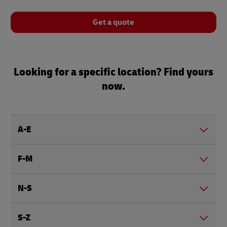
Get a quote
Looking for a specific location? Find yours
now.
A-E
F-M
N-S
S-Z