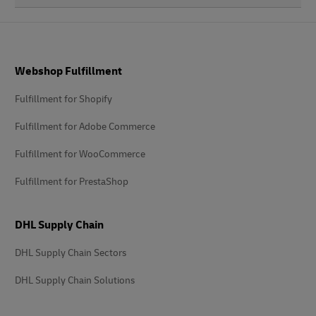
Footer
Webshop Fulfillment
Fulfillment for Shopify
Fulfillment for Adobe Commerce
Fulfillment for WooCommerce
Fulfillment for PrestaShop
DHL Supply Chain
DHL Supply Chain Sectors
DHL Supply Chain Solutions