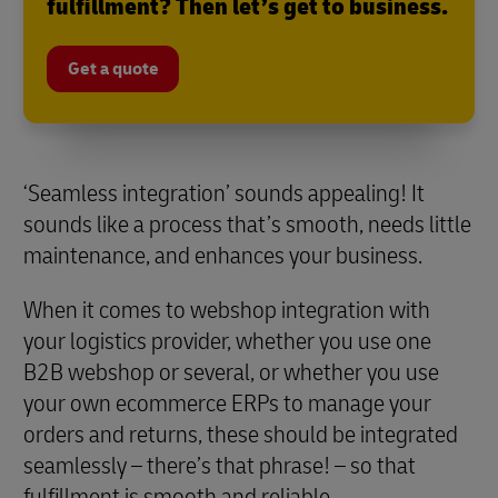
fulfillment? Then let’s get to business.
Get a quote
‘Seamless integration’ sounds appealing! It
sounds like a process that’s smooth, needs little
maintenance, and enhances your business.
When it comes to webshop integration with
your logistics provider, whether you use one
B2B webshop or several, or whether you use
your own ecommerce ERPs to manage your
orders and returns, these should be integrated
seamlessly – there’s that phrase! – so that
fulfillment is smooth and reliable.