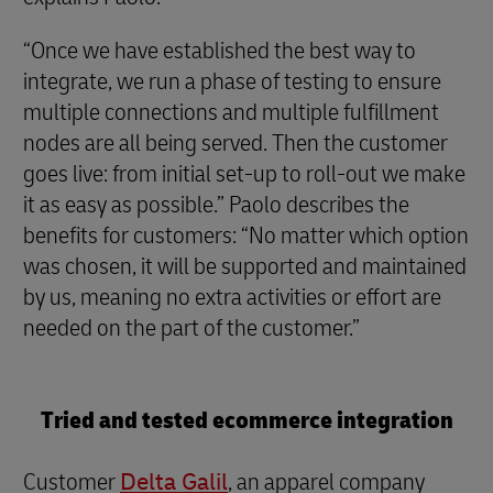
“Once we have established the best way to
integrate, we run a phase of testing to ensure
multiple connections and multiple fulfillment
nodes are all being served. Then the customer
goes live: from initial set-up to roll-out we make
it as easy as possible.” Paolo describes the
benefits for customers: “No matter which option
was chosen, it will be supported and maintained
by us, meaning no extra activities or effort are
needed on the part of the customer.”
Tried and tested ecommerce integration
Customer
Delta Galil
, an apparel company