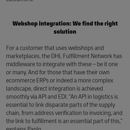
Webshop integration: We find the right
solution
For a customer that uses webshops and
marketplaces, the DHL Fulfillment Network has
middleware to integrate with these – be it one
or many. And for those that have their own
ecommerce ERPs or indeed a more complex
landscape, direct integration is achieved
smoothly via API and EDI. “An API in logistics is
essential to link disparate parts of the supply
chain, from address verification to invoicing, and
the link to fulfillment is an essential part of this,”
explains Paolo.