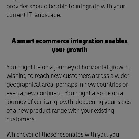
provider should be able to integrate with your
current IT landscape.
A smart ecommerce integration enables
your growth
You might be on a journey of horizontal growth,
wishing to reach new customers across a wider
geographical area, perhaps in new countries or
even a new continent. You might also be on a
journey of vertical growth, deepening your sales
of a new product range with your existing
customers.
Whichever of these resonates with you, you