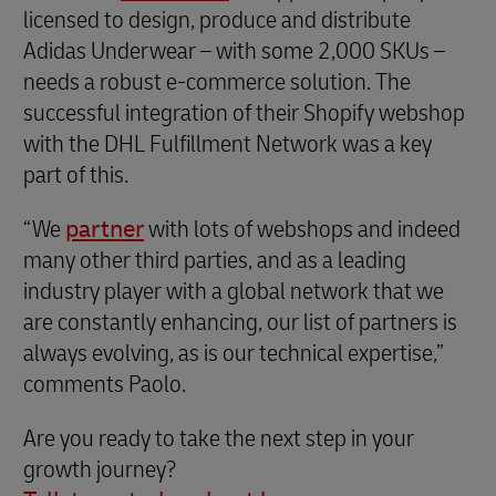
licensed to design, produce and distribute
Adidas Underwear – with some 2,000 SKUs –
needs a robust e-commerce solution. The
successful integration of their Shopify webshop
with the DHL Fulfillment Network was a key
part of this.
“We
partner
with lots of webshops and indeed
many other third parties, and as a leading
industry player with a global network that we
are constantly enhancing, our list of partners is
always evolving, as is our technical expertise,”
comments Paolo.
Are you ready to take the next step in your
growth journey?