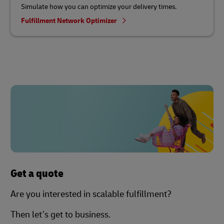
Simulate how you can optimize your delivery times.
Fulfillment Network Optimizer
Get a quote
Are you interested in scalable fulfillment?
Then let’s get to business.