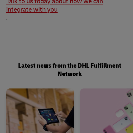
Talk to us today about how we can
integrate with you
.
Latest news from the DHL Fulfillment
Network