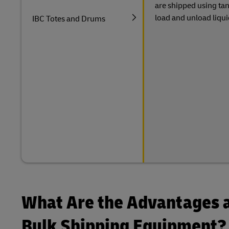
are shipped using tan
load and unload liqui
IBC Totes and Drums
What Are the Advantages a
Bulk Shipping Equipment?