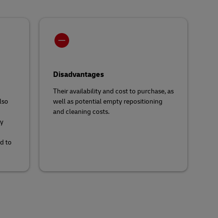
Disadvantages
Their availability and cost to purchase, as
lso
well as potential empty repositioning
and cleaning costs.
ty
d to