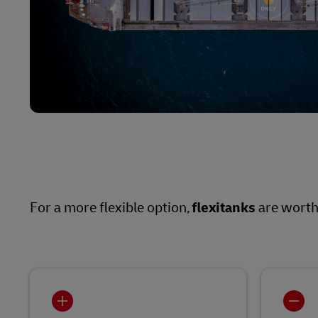
For a more flexible option,
flexitanks
are worth