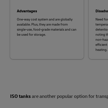
Advantages
Disadv
One-way cost system and are globally
Need for
available. Plus, they are made from
temperat
single-use, food-grade materials and can
detention
be used for storage.
noting t
non-haza
efficien
heating.
ISO tanks
are another popular option for transp