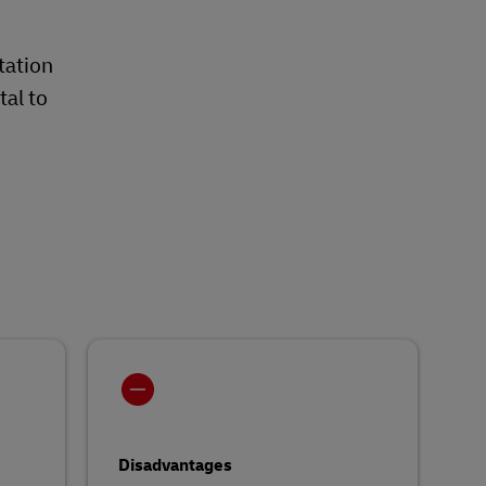
tation
tal to
Disadvantages