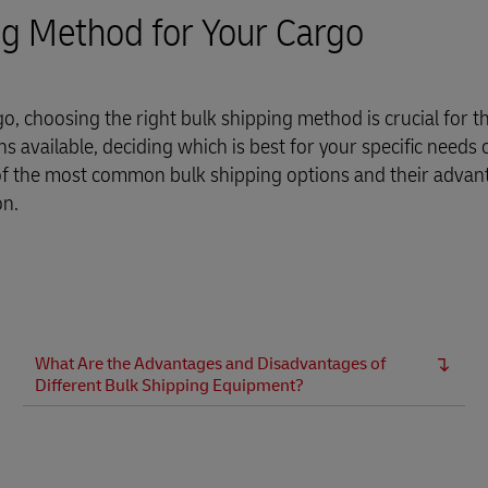
Business Shipping Guide
 for business
ng Method for Your Cargo
rgo, choosing the right bulk shipping method is crucial for t
s available, deciding which is best for your specific needs 
 of the most common bulk shipping options and their adva
on.
What Are the Advantages and Disadvantages of
Different Bulk Shipping Equipment?