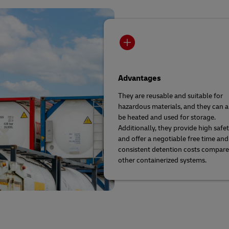
Advantages
They are reusable and suitable for
hazardous materials, and they can a
be heated and used for storage.
Additionally, they provide high safe
and offer a negotiable free time and
consistent detention costs compare
other containerized systems.