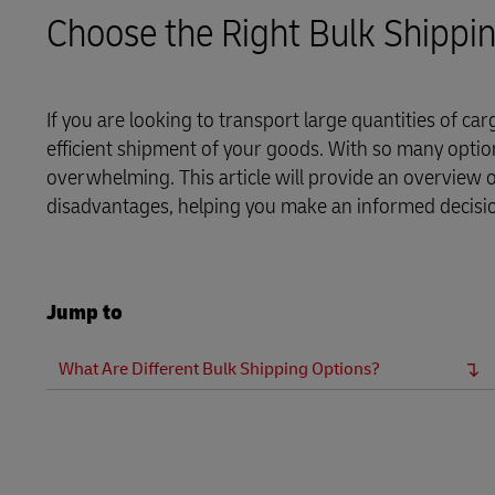
LifeTrack
Direct mail
Choose the Right Bulk Shippi
MyGTS
Learn About Portals
DHL SameDay
If you are looking to transport large quantities of ca
efficient shipment of your goods. With so many option
LifeTrack
overwhelming. This article will provide an overview
disadvantages, helping you make an informed decisi
Learn About Portals
Jump to
What Are Different Bulk Shipping Options?