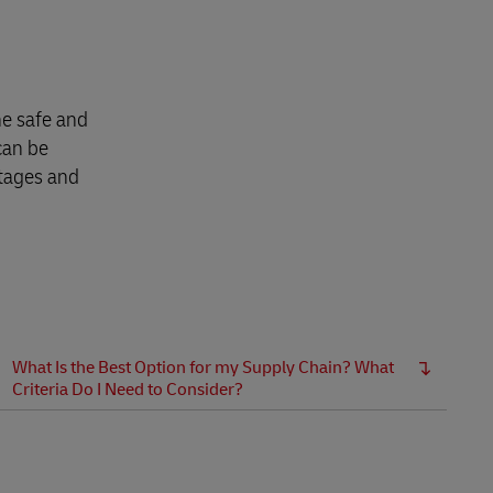
Explore Our Business Offerings
he safe and
can be
ntages and
What Is the Best Option for my Supply Chain? What
Criteria Do I Need to Consider?