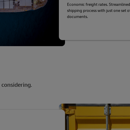
Economic freight rates. Streamline
shipping process with just one set o
documents.
 considering.