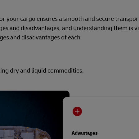
for your cargo ensures a smooth and secure transpor
ges and disadvantages, and understanding them is vi
ages and disadvantages of each.
ting dry and liquid commodities.
Advantages