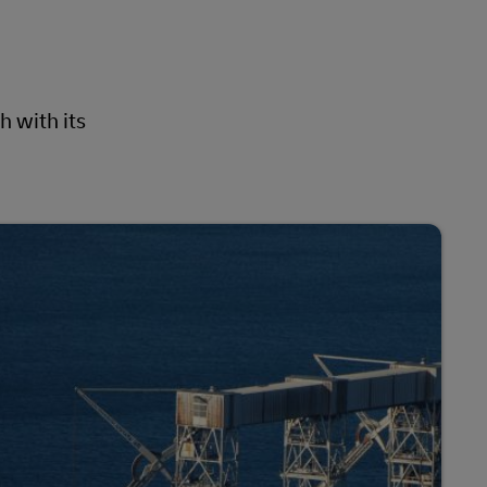
h with its