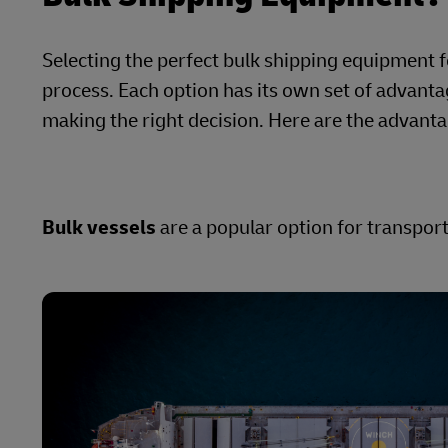
Selecting the perfect bulk shipping equipment 
process. Each option has its own set of advanta
making the right decision. Here are the advant
Bulk vessels
are a popular option for transpor