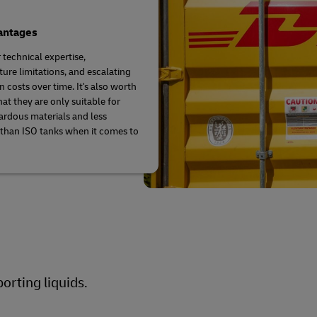
antages
 technical expertise,
ure limitations, and escalating
 costs over time. It's also worth
hat they are only suitable for
rdous materials and less
t than ISO tanks when it comes to
orting liquids.