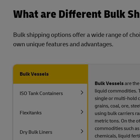
What are Different Bulk S
Bulk shipping options offer a wide range of cho
own unique features and advantages.
Bulk Vessels
Bulk Vessels
are the
liquid commodities. 
ISO Tank Containers
single or multi-hold 
grains, coal, ore, ste
Flexitanks
using bulk carriers r
metric tons. On the o
commodities such as fu
Dry Bulk Liners
chemicals, liquid ferti