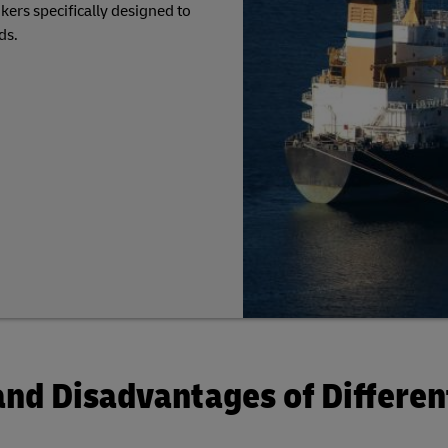
kers specifically designed to
ds.
nd Disadvantages of Differen