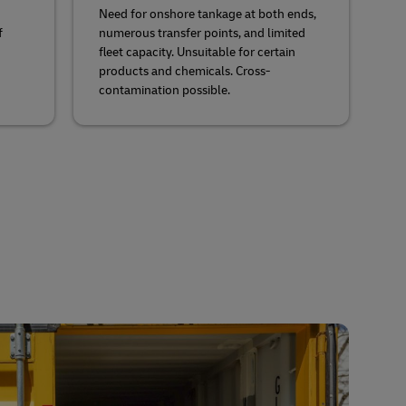
d
Need for onshore tankage at both ends,
f
numerous transfer points, and limited
fleet capacity. Unsuitable for certain
products and chemicals. Cross-
contamination possible.