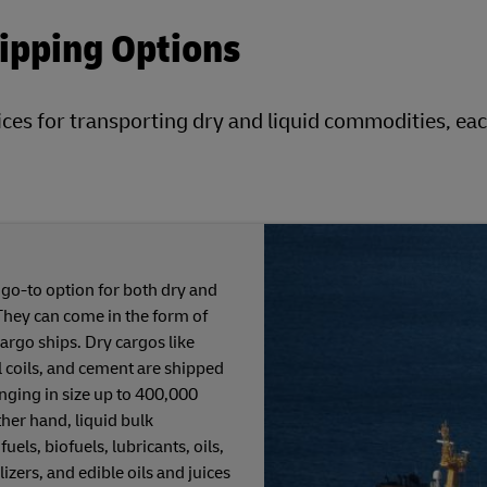
hipping Options
ices for transporting dry and liquid commodities, eac
 go-to option for both dry and
They can come in the form of
cargo ships. Dry cargos like
el coils, and cement are shipped
anging in size up to 400,000
ther hand, liquid bulk
els, biofuels, lubricants, oils,
lizers, and edible oils and juices