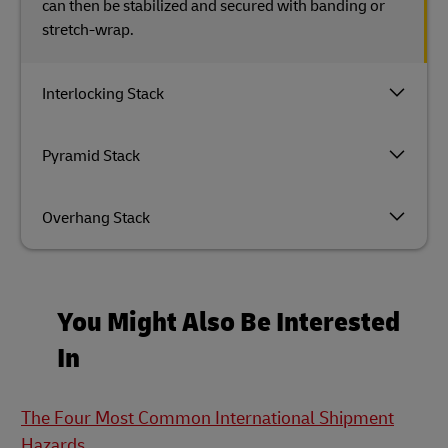
can then be stabilized and secured with banding or
stretch-wrap.
Interlocking Stack
Pyramid Stack
Overhang Stack
You Might Also Be Interested
In
The Four Most Common International Shipment
Hazards