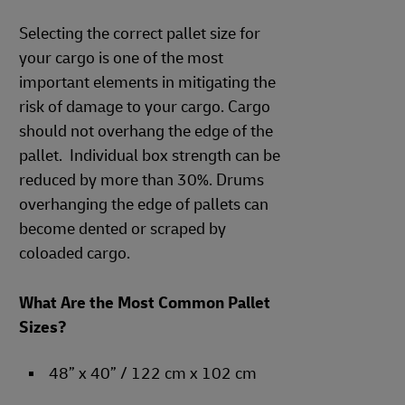
Selecting the correct pallet size for
your cargo is one of the most
important elements in mitigating the
risk of damage to your cargo. Cargo
should not overhang the edge of the
pallet. Individual box strength can be
reduced by more than 30%. Drums
overhanging the edge of pallets can
become dented or scraped by
coloaded cargo.
What Are the Most Common Pallet
Sizes?
48” x 40” / 122 cm x 102 cm