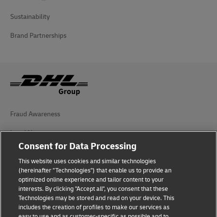
Sustainability
Brand Partnerships
Fraud Awareness
Legal Notice
Consent for Data Processing
Terms of Use
This website uses cookies and similar technologies
Privacy Notice
(hereinafter "Technologies") that enable us to provide an
optimized online experience and tailor content to your
interests. By clicking "Accept all", you consent that these
Accessibility
Technologies may be stored and read on your device. This
includes the creation of profiles to make our services as
Additional Information
easy to use and as customer-specific as possible and to