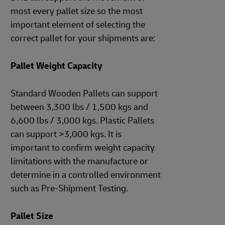
most every pallet size so the most
important element of selecting the
correct pallet for your shipments are:
Pallet Weight Capacity
Standard Wooden Pallets can support
between 3,300 lbs / 1,500 kgs and
6,600 lbs / 3,000 kgs. Plastic Pallets
can support >3,000 kgs. It is
important to confirm weight capacity
limitations with the manufacture or
determine in a controlled environment
such as Pre-Shipment Testing.
Pallet Size