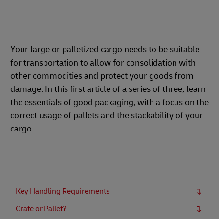
Your large or palletized cargo needs to be suitable
for transportation to allow for consolidation with
other commodities and protect your goods from
damage. In this first article of a series of three, learn
the essentials of good packaging, with a focus on the
correct usage of pallets and the stackability of your
cargo.
Key Handling Requirements
Crate or Pallet?