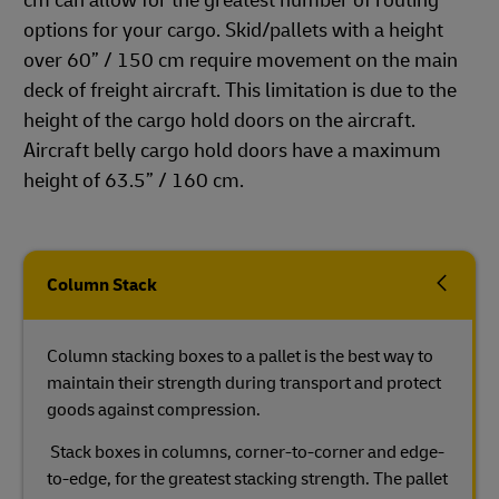
cm can allow for the greatest number of routing
options for your cargo. Skid/pallets with a height
over 60” / 150 cm require movement on the main
deck of freight aircraft. This limitation is due to the
height of the cargo hold doors on the aircraft.
Aircraft belly cargo hold doors have a maximum
height of 63.5” / 160 cm.
Column Stack
Column stacking boxes to a pallet is the best way to
maintain their strength during transport and protect
goods against compression.
Stack boxes in columns, corner-to-corner and edge-
to-edge, for the greatest stacking strength. The pallet