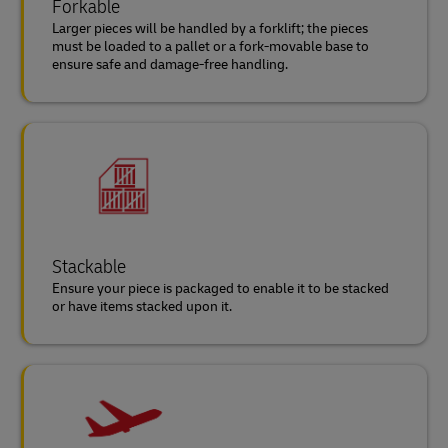
Forkable
Larger pieces will be handled by a forklift; the pieces
must be loaded to a pallet or a fork-movable base to
ensure safe and damage-free handling.
Stackable
Ensure your piece is packaged to enable it to be stacked
or have items stacked upon it.