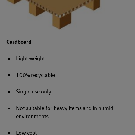
Cardboard
Light weight
100% recyclable
Single use only
Not suitable for heavy items and in humid
environments
Low cost