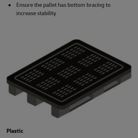
Ensure the pallet has bottom bracing to
increase stability
Plastic