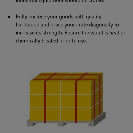
industrial equipment should be crated.
Fully enclose your goods with quality
hardwood and brace your crate diagonally to
increase its strength. Ensure the wood is heat or
chemically treated prior to use.