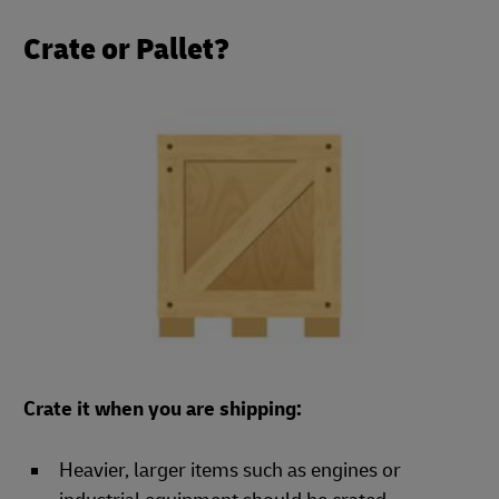
Crate or Pallet?
Crate it when you are shipping:
Heavier, larger items such as engines or