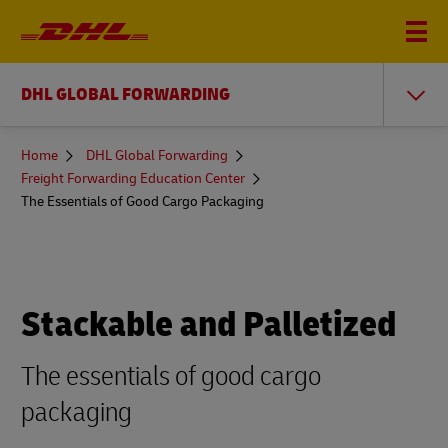
DHL GLOBAL FORWARDING
You
Home
DHL Global Forwarding
are
Freight Forwarding Education Center
here
The Essentials of Good Cargo Packaging
Stackable and Palletized
The essentials of good cargo
packaging