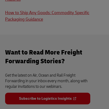
How to Ship Any Goods: Commodity Specific
Packaging Guidance
Want to Read More Freight
Forwarding Stories?
Get the latest on Air, Ocean and Rail Freight
Forwarding in your inbox every month, along with
regular invitations to our webinars.
Subscribe to Logistics Insights