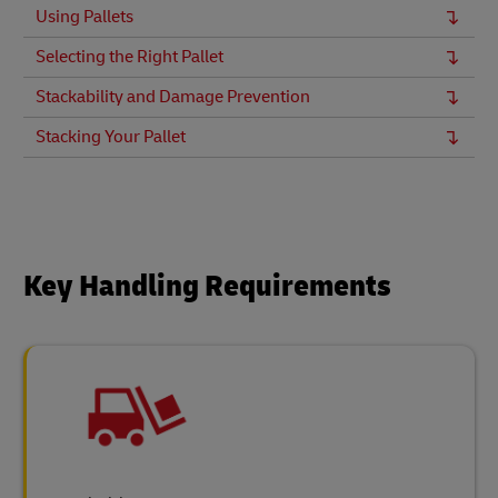
Using Pallets
Selecting the Right Pallet
Stackability and Damage Prevention
Stacking Your Pallet
Key Handling Requirements