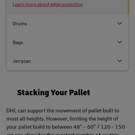
Learn more about edge protection
Drums
Bags
Jerrycan
Stacking Your Pallet
DHL can support the movement of pallet built to
most all heights. However, limiting the height of
your pallet build to between 48” – 60” / 120 - 150