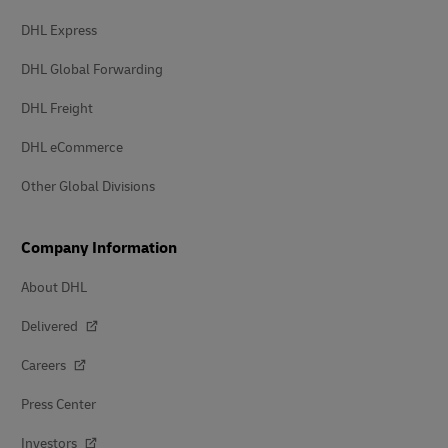
DHL Express
DHL Global Forwarding
DHL Freight
DHL eCommerce
Other Global Divisions
Company Information
About DHL
Delivered
Careers
Press Center
Investors