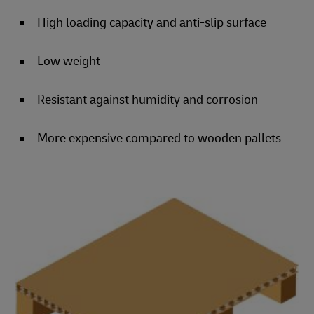
High loading capacity and anti-slip surface
Low weight
Resistant against humidity and corrosion
More expensive compared to wooden pallets