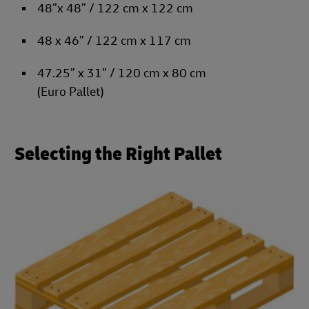
48”x 48” / 122 cm x 122 cm
48 x 46” / 122 cm x 117 cm
47.25” x 31” / 120 cm x 80 cm
(Euro Pallet)
Selecting the Right Pallet