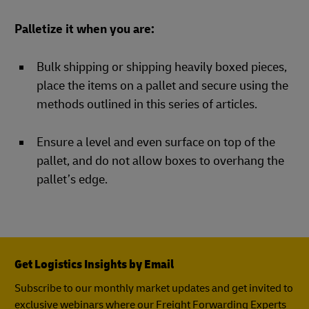
Palletize it when you are:
Bulk shipping or shipping heavily boxed pieces,
place the items on a pallet and secure using the
methods outlined in this series of articles.
Ensure a level and even surface on top of the
pallet, and do not allow boxes to overhang the
pallet’s edge.
Get Logistics Insights by Email
Subscribe to our monthly market updates and get invited to
exclusive webinars where our Freight Forwarding Experts