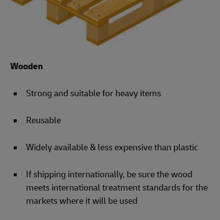
Wooden
Strong and suitable for heavy items
Reusable
Widely available & less expensive than plastic
If shipping internationally, be sure the wood
meets international treatment standards for the
markets where it will be used