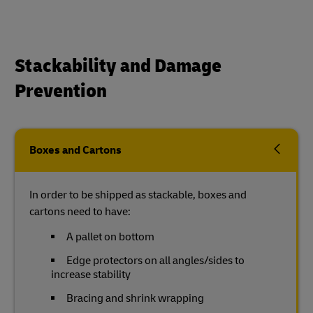
Stackability and Damage
Prevention
Boxes and Cartons
In order to be shipped as stackable, boxes and
cartons need to have:
A pallet on bottom
Edge protectors on all angles/sides to
increase stability
Bracing and shrink wrapping