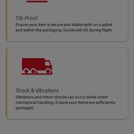
Tilt-Proof
Ensure your item is secure and stable both on a pallet
and within the packaging. Goods will tilt during flight.
Shock & Vibrations
Vibrations and minor shocks can occur while under
mechanical handling. Ensure your items are sufficiently
packaged.