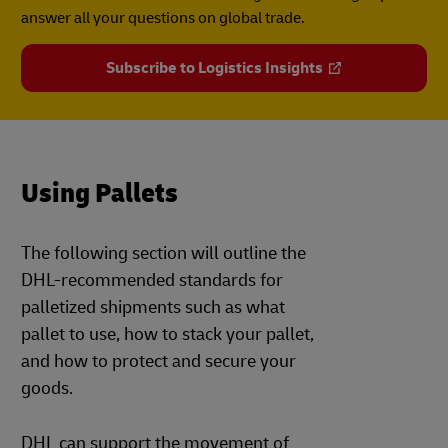
answer all your questions on global trade.
Subscribe to Logistics Insights
Using Pallets
The following section will outline the
DHL-recommended standards for
palletized shipments such as what
pallet to use, how to stack your pallet,
and how to protect and secure your
goods.
DHL can support the movement of