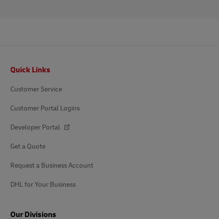
Footer
Quick Links
Customer Service
Customer Portal Logins
Developer Portal
Get a Quote
Request a Business Account
DHL for Your Business
Our Divisions