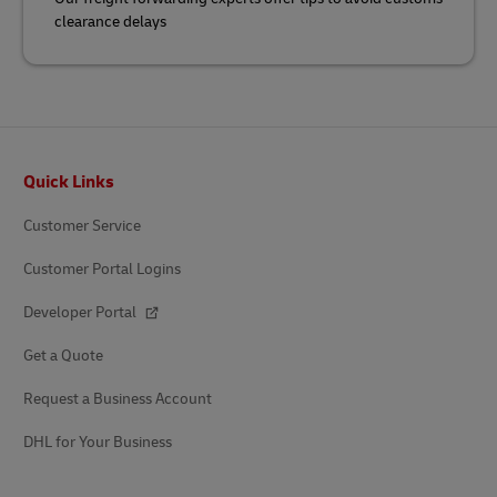
clearance delays
Footer
Quick Links
Customer Service
Customer Portal Logins
Developer Portal
Get a Quote
Request a Business Account
DHL for Your Business