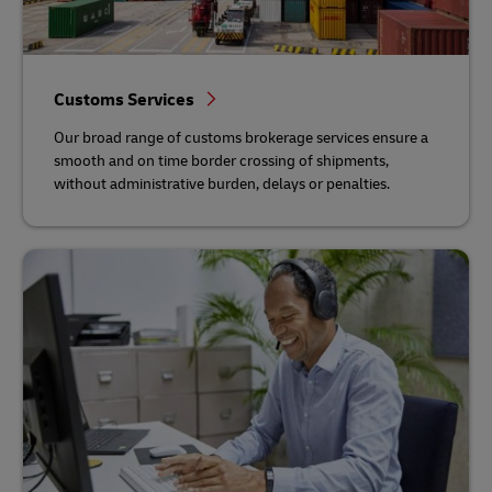
Customs Services
Our broad range of customs brokerage services ensure a
smooth and on time border crossing of shipments,
without administrative burden, delays or penalties.