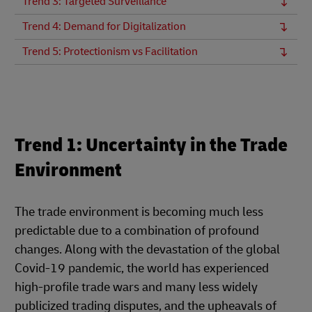
Trend 3: Targeted Surveillance
Trend 4: Demand for Digitalization
Trend 5: Protectionism vs Facilitation
Trend 1: Uncertainty in the Trade
Environment
The trade environment is becoming much less
predictable due to a combination of profound
changes. Along with the devastation of the global
Covid-19 pandemic, the world has experienced
high-profile trade wars and many less widely
publicized trading disputes, and the upheavals of