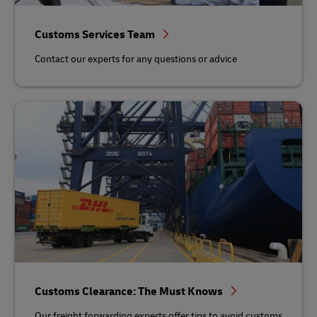
Customs Services Team
Contact our experts for any questions or advice
Customs Clearance: The Must Knows
Our freight forwarding experts offer tips to avoid customs