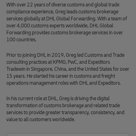
With over 22 years of diverse customs and global trade
compliance experience, Greg leads customs brokerage
services globally at DHL Global Forwarding. With a team of
over 4,000 customs experts worldwide, DHL Global
Forwarding provides customs brokerage services in over
100 countries.
Prior to joining DHL in 2019, Greg led Customs and Trade
consulting practices at KPMG, PwC, and Expeditors
Tradewin in Singapore, China, and the United States for over
15 years. He started his career in customs and freight
operations management roles with DHL and Expeditors.
In his current role at DHL, Greg is driving the digital
transformation of customs brokerage and related trade
services to provide greater transparency, consistency, and
value to all customers worldwide.