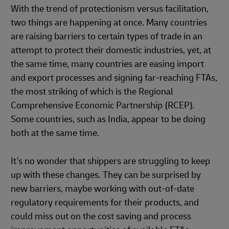
With the trend of protectionism versus facilitation,
two things are happening at once. Many countries
are raising barriers to certain types of trade in an
attempt to protect their domestic industries, yet, at
the same time, many countries are easing import
and export processes and signing far-reaching FTAs,
the most striking of which is the Regional
Comprehensive Economic Partnership (RCEP).
Some countries, such as India, appear to be doing
both at the same time.
It's no wonder that shippers are struggling to keep
up with these changes. They can be surprised by
new barriers, maybe working with out-of-date
regulatory requirements for their products, and
could miss out on the cost saving and process