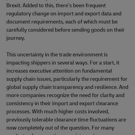
Brexit. Added to this, there’s been frequent
regulatory change on import and export data and
document requirements, each of which must be
carefully considered before sending goods on their
journey.
This uncertainty in the trade environment is
impacting shippers in several ways. For a start, it
increases executive attention on fundamental
supply chain issues, particularly the requirement for
global supply chain transparency and resilience. And
more companies recognize the need for clarity and
consistency in their import and export clearance
processes. With much higher costs involved,
previously tolerable clearance time fluctuations are
now completely out of the question. For many