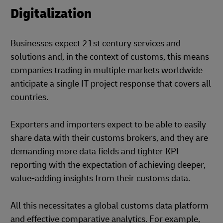
Digitalization
Businesses expect 21st century services and
solutions and, in the context of customs, this means
companies trading in multiple markets worldwide
anticipate a single IT project response that covers all
countries.
Exporters and importers expect to be able to easily
share data with their customs brokers, and they are
demanding more data fields and tighter KPI
reporting with the expectation of achieving deeper,
value-adding insights from their customs data.
All this necessitates a global customs data platform
and effective comparative analytics. For example,