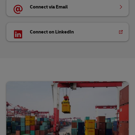
Connect via Email
Connect on LinkedIn