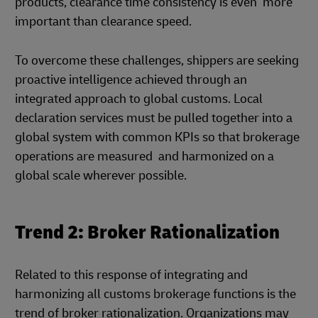
products, clearance time consistency is even more
important than clearance speed.
To overcome these challenges, shippers are seeking
proactive intelligence achieved through an
integrated approach to global customs. Local
declaration services must be pulled together into a
global system with common KPIs so that brokerage
operations are measured and harmonized on a
global scale wherever possible.
Trend 2: Broker Rationalization
Related to this response of integrating and
harmonizing all customs brokerage functions is the
trend of broker rationalization. Organizations may