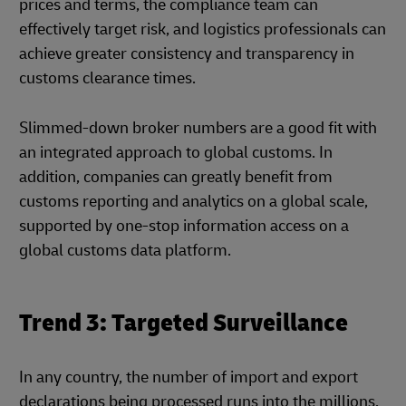
prices and terms, the compliance team can
effectively target risk, and logistics professionals can
achieve greater consistency and transparency in
customs clearance times.
Slimmed-down broker numbers are a good fit with
an integrated approach to global customs. In
addition, companies can greatly benefit from
customs reporting and analytics on a global scale,
supported by one-stop information access on a
global customs data platform.
Trend 3: Targeted Surveillance
In any country, the number of import and export
declarations being processed runs into the millions,