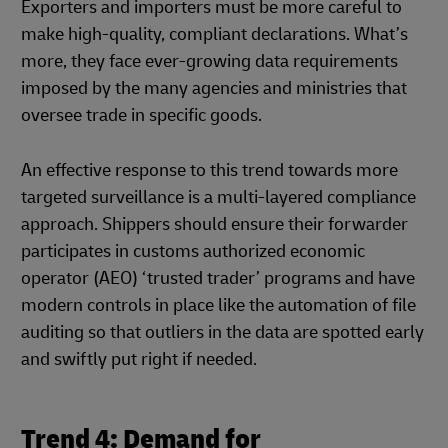
Exporters and importers must be more careful to
make high-quality, compliant declarations. What’s
more, they face ever-growing data requirements
imposed by the many agencies and ministries that
oversee trade in specific goods.
An effective response to this trend towards more
targeted surveillance is a multi-layered compliance
approach. Shippers should ensure their forwarder
participates in customs authorized economic
operator (AEO) ‘trusted trader’ programs and have
modern controls in place like the automation of file
auditing so that outliers in the data are spotted early
and swiftly put right if needed.
Trend 4: Demand for