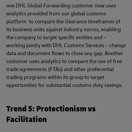
one DHL Global Forwarding customer now uses
analytics provided from our global customs
platform to compare the clearance timeframes of
its business units against industry norms, enabling
the company to target specific entities and –
working jointly with DHL Customs Services – change
data and document flows to close any gap. Another
customer uses analytics to compare the use of free
trade agreements (FTAs) and other preferential
trading programs within its group to target
opportunities for substantial customs duty savings.
Trend 5: Protectionism vs
Facilitation