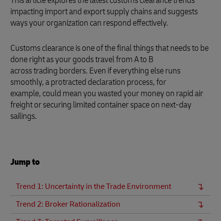
This article explores the latest customs clearance trends
impacting import and export supply chains and suggests
ways your organization can respond effectively.
Customs clearance is one of the final things that needs to be
done right as your goods travel from A to B
across trading borders. Even if everything else runs
smoothly, a protracted declaration process, for
example, could mean you wasted your money on rapid air
freight or securing limited container space on next-day
sailings.
Jump to
Trend 1: Uncertainty in the Trade Environment
Trend 2: Broker Rationalization