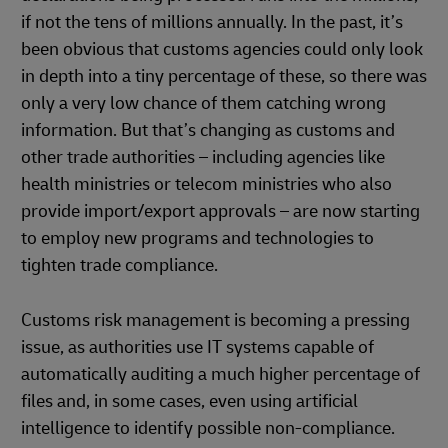
if not the tens of millions annually. In the past, it’s
been obvious that customs agencies could only look
in depth into a tiny percentage of these, so there was
only a very low chance of them catching wrong
information. But that’s changing as customs and
other trade authorities – including agencies like
health ministries or telecom ministries who also
provide import/export approvals – are now starting
to employ new programs and technologies to
tighten trade compliance.
Customs risk management is becoming a pressing
issue, as authorities use IT systems capable of
automatically auditing a much higher percentage of
files and, in some cases, even using artificial
intelligence to identify possible non-compliance.