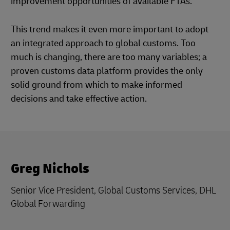
improvement opportunities of available FTAs.
This trend makes it even more important to adopt
an integrated approach to global customs. Too
much is changing, there are too many variables; a
proven customs data platform provides the only
solid ground from which to make informed
decisions and take effective action.
Greg Nichols
Senior Vice President, Global Customs Services, DHL
Global Forwarding