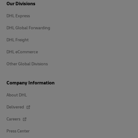
Our Divisions
DHL Express
DHL Global Forwarding
DHL Freight
DHL eCommerce
Other Global Divisions
Company Information
About DHL
Delivered
Careers
Press Center