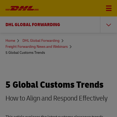
DHL GLOBAL FORWARDING
You
Home
DHL Global Forwarding
are
Freight Forwarding News and Webinars
here
5 Global Customs Trends
5 Global Customs Trends
How to Align and Respond Effectively