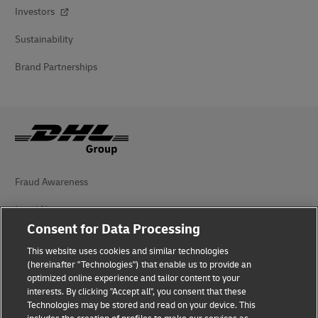
Investors
Sustainability
Brand Partnerships
Fraud Awareness
Legal Notice
Consent for Data Processing
Terms of Use
This website uses cookies and similar technologies
(hereinafter "Technologies") that enable us to provide an
Privacy Notice
optimized online experience and tailor content to your
interests. By clicking "Accept all", you consent that these
Accessibility
Technologies may be stored and read on your device. This