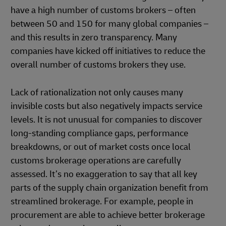
have a high number of customs brokers – often
between 50 and 150 for many global companies –
and this results in zero transparency. Many
companies have kicked off initiatives to reduce the
overall number of customs brokers they use.
Lack of rationalization not only causes many
invisible costs but also negatively impacts service
levels. It is not unusual for companies to discover
long-standing compliance gaps, performance
breakdowns, or out of market costs once local
customs brokerage operations are carefully
assessed. It’s no exaggeration to say that all key
parts of the supply chain organization benefit from
streamlined brokerage. For example, people in
procurement are able to achieve better brokerage