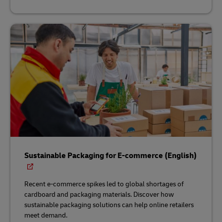
Sustainable Packaging for E-commerce (English)
Recent e-commerce spikes led to global shortages of
cardboard and packaging materials. Discover how
sustainable packaging solutions can help online retailers
meet demand.