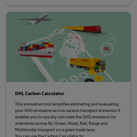
DHL Carbon Calculator
This innovative tool simplifies estimating and evaluating
your GHG emissions across various transport scenarios. It
enables you to quickly calculate the GHG emissions for
shipments across Air, Ocean, Road, Rail, Barge and
Multimodal transport on a given trade lane.
You can use the Carbon Calculator to: