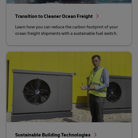
Transition to Cleaner Ocean Freight
Learn how you can reduce the carbon footprint of your
ocean freight shipments with a sustainable fuel switch.
Sustainable Building Technologies