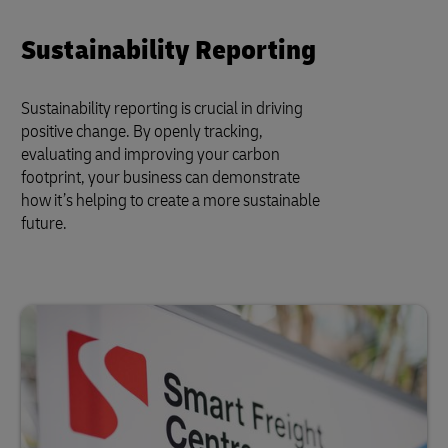
Sustainability Reporting
Sustainability reporting is crucial in driving
positive change. By openly tracking,
evaluating and improving your carbon
footprint, your business can demonstrate
how it’s helping to create a more sustainable
future.