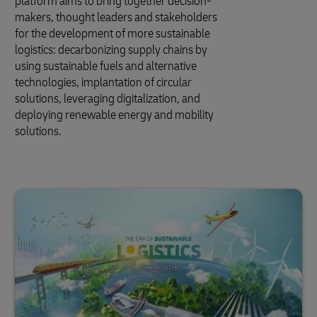
platform aims to bring together decision-
makers, thought leaders and stakeholders
for the development of more sustainable
logistics: decarbonizing supply chains by
using sustainable fuels and alternative
technologies, implantation of circular
solutions, leveraging digitalization, and
deploying renewable energy and mobility
solutions.