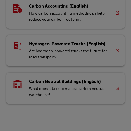
Carbon Accounting (English)
How carbon accounting methods can help
reduce your carbon footprint
Hydrogen-Powered Trucks (English)
Are hydrogen-powered trucks the future for
road transport?
Carbon Neutral Buildings (English)
What does it take to make a carbon neutral
warehouse?