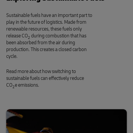
Sustainable fuels have an important part to
play in the future of logistics. Made from
renewable resources, these fuels only
release CO
during combustion that has
2
been absorbed from the air during
production. This creates a closed carbon
cycle.
Read more about how switching to
sustainable fuels can effectively reduce
CO
e emissions.
2