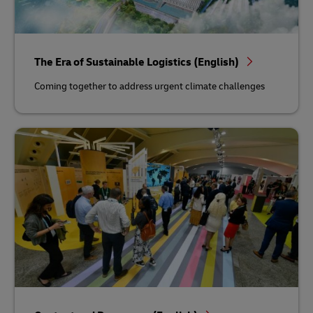
The Era of Sustainable Logistics (English)
Coming together to address urgent climate challenges