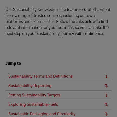
Our Sustainability Knowledge Hub features curated content
from a range of trusted sources, including our own
platforms and external sites. Follow the links below to find
relevant information for your business, so you can take the
next step on your sustainability journey with confidence.
Jump to
Sustainability Terms and Definitions
Sustainability Reporting
Setting Sustainability Targets
Exploring Sustainable Fuels
Sustainable Packaging and Circularity