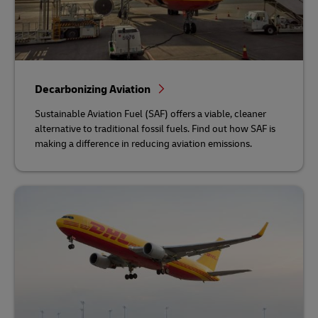
Decarbonizing Aviation
Sustainable Aviation Fuel (SAF) offers a viable, cleaner
alternative to traditional fossil fuels. Find out how SAF is
making a difference in reducing aviation emissions.