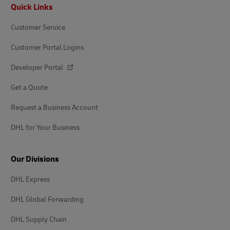
Footer
Quick Links
Customer Service
Customer Portal Logins
Developer Portal
Get a Quote
Request a Business Account
DHL for Your Business
Our Divisions
DHL Express
DHL Global Forwarding
DHL Supply Chain