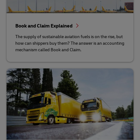
Book and Claim Explained
The supply of sustainable aviation fuels is on the rise, but
how can shippers buy them? The answer is an accounting
mechanism called Book and Claim.