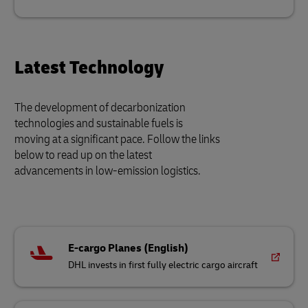
Latest Technology
The development of decarbonization
technologies and sustainable fuels is
moving at a significant pace. Follow the links
below to read up on the latest
advancements in low-emission logistics.
E-cargo Planes (English)
DHL invests in first fully electric cargo aircraft