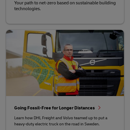
Your path to net-zero based on sustainable building
technologies.
Going Fossil-Free for Longer Distances
Learn how DHL Freight and Volvo teamed up to put a
heavy-duty electric truck on the road in Sweden.