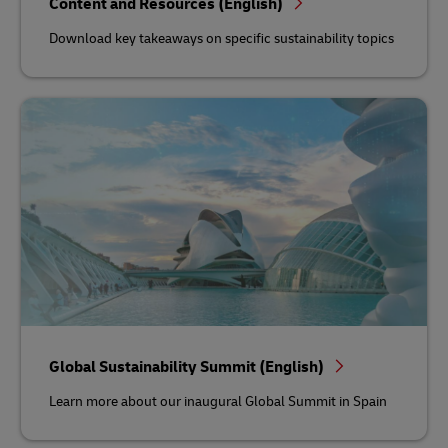
Content and Resources (English)
Download key takeaways on specific sustainability topics
Global Sustainability Summit (English)
Learn more about our inaugural Global Summit in Spain