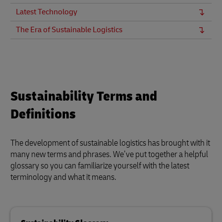
Latest Technology
The Era of Sustainable Logistics
Sustainability Terms and
Definitions
The development of sustainable logistics has brought with it
many new terms and phrases. We’ve put together a helpful
glossary so you can familiarize yourself with the latest
terminology and what it means.