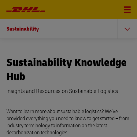
Sustainability
Sustainability Knowledge
Hub
Insights and Resources on Sustainable Logistics
Want to learn more about sustainable logistics? We’ve
provided everything you need to know to get started – from
industry terminology to information on the latest
decarbonization technologies.