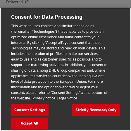
Delivered
Careers
Consent for Data Processing
Press Center
This website uses cookies and similar technologies
(hereinafter "Technologies") that enable us to provide an
Investors
optimized online experience and tailor content to your
interests. By clicking "Accept all", you consent that these
Sustainability
Technologies may be stored and read on your device. This
includes the creation of profiles to make our services as
Innovation
easy to use and as customer-specific as possible and to
support our marketing activities. In addition, you consent to
Events
sharing of data among DHL Group companies and, where
applicable, its transfer to countries without an equivalent
Brand Partnerships
level of data protection to the European Union. For more
information and the option to withdraw or adjust your
consent, please refer to "Consent Settings" at the bottom of
the website.
Privacy notice
Legal Notice
Consent Settings
Strictly Necessary Only
Accept All
Fraud Awareness