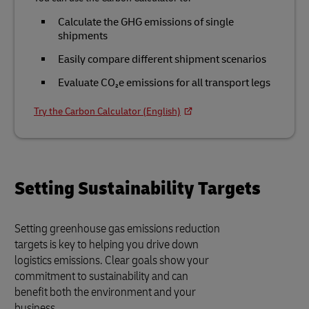
Calculate the GHG emissions of single
shipments
Easily compare different shipment scenarios
Evaluate CO₂e emissions for all transport legs
Try the Carbon Calculator (English)
Setting Sustainability Targets
Setting greenhouse gas emissions reduction
targets is key to helping you drive down
logistics emissions. Clear goals show your
commitment to sustainability and can
benefit both the environment and your
business.