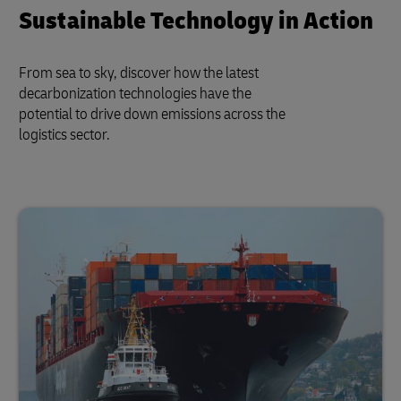
Sustainable Technology in Action
From sea to sky, discover how the latest
decarbonization technologies have the
potential to drive down emissions across the
logistics sector.