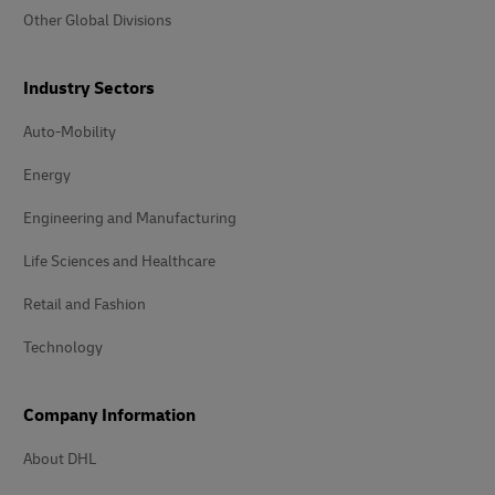
Other Global Divisions
Industry Sectors
Auto-Mobility
Energy
Engineering and Manufacturing
Life Sciences and Healthcare
Retail and Fashion
Technology
Company Information
About DHL