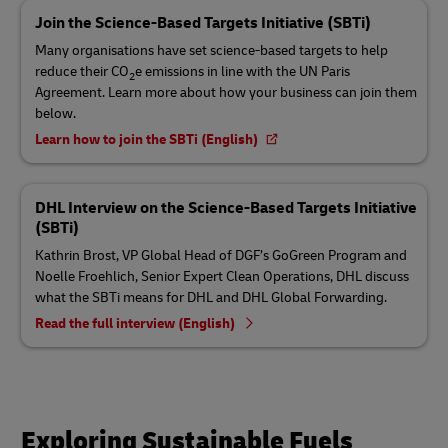
Join the Science-Based Targets Initiative (SBTi)
Many organisations have set science-based targets to help
reduce their CO
e emissions in line with the UN Paris
2
Agreement. Learn more about how your business can join them
below.
Learn how to join the SBTi (English)
DHL Interview on the Science-Based Targets Initiative
(SBTi)
Kathrin Brost, VP Global Head of DGF’s GoGreen Program and
Noelle Froehlich, Senior Expert Clean Operations, DHL discuss
what the SBTi means for DHL and DHL Global Forwarding.
Read the full interview (English)
Exploring Sustainable Fuels