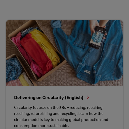
Delivering on Circularity (English)
Circularity focuses on the 5Rs – reducing, repairing,
reselling, refurbishing and recycling. Learn how the
circular model is key to making global production and
consumption more sustainable.