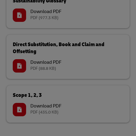
Sustainability Glossary
Download PDF
PDF
(977.3 KB)
Direct Substitution, Book and Claim and
Offsetting
Download PDF
PDF
(88.8 KB)
Scope 1, 2, 3
Download PDF
PDF
(435.0 KB)