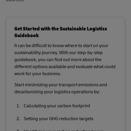
Get Started with the Sustainable Logistics
Guidebook
It can be difficult to know where to start on your
sustainability journey. With our step-by-step
guidebook, you can find out more about the
different options available and evaluate what could
work for your business.
Start minimizing your transport emissions and
decarbonizing your logistics operations by:
Calculating your carbon footprint
Setting your GHG reduction targets