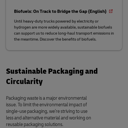
Biofuels: On Track to Bridge the Gap (English)
Until heavy-duty trucks powered by electricity or
hydrogen are more widely available, sustainable biofuels
can support us to reduce long-haul transport emissions in
the meantime. Discover the benefits of biofuels.
Sustainable Packaging and
Circularity
Packaging waste is a major environmental
issue. To limit the environmental impact of
single-use packaging, we’re striving to use
less and alternative material and working on
reusable packaging solutions.