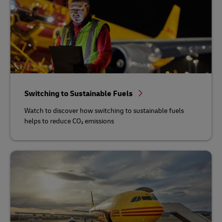
Switching to Sustainable Fuels
Watch to discover how switching to sustainable fuels
helps to reduce CO₂ emissions