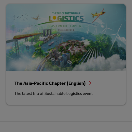
The Asia-Pacific Chapter (English)
The latest Era of Sustainable Logistics event