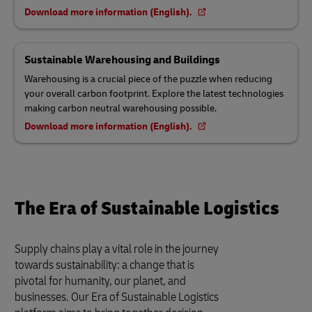
Download more information (English).
Sustainable Warehousing and Buildings
Warehousing is a crucial piece of the puzzle when reducing
your overall carbon footprint. Explore the latest technologies
making carbon neutral warehousing possible.
Download more information (English).
The Era of Sustainable Logistics
Supply chains play a vital role in the journey
towards sustainability: a change that is
pivotal for humanity, our planet, and
businesses. Our Era of Sustainable Logistics