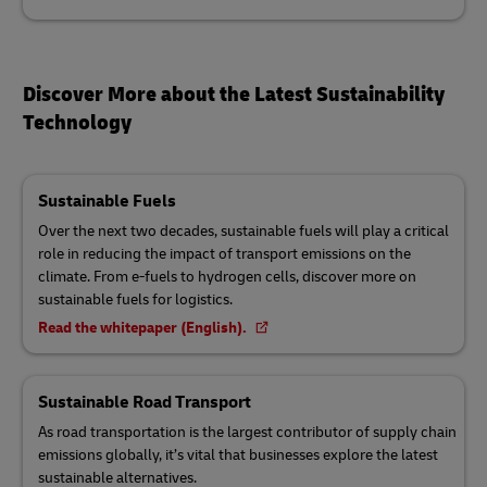
Discover More about the Latest Sustainability
Technology
Sustainable Fuels
Over the next two decades, sustainable fuels will play a critical
role in reducing the impact of transport emissions on the
climate. From e-fuels to hydrogen cells, discover more on
sustainable fuels for logistics.
Read the whitepaper (English).
Sustainable Road Transport
As road transportation is the largest contributor of supply chain
emissions globally, it’s vital that businesses explore the latest
sustainable alternatives.