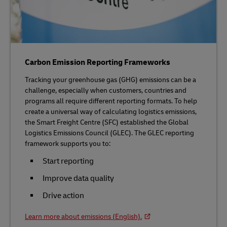
Carbon Emission Reporting Frameworks
Tracking your greenhouse gas (GHG) emissions can be a
challenge, especially when customers, countries and
programs all require different reporting formats. To help
create a universal way of calculating logistics emissions,
the Smart Freight Centre (SFC) established the Global
Logistics Emissions Council (GLEC). The GLEC reporting
framework supports you to:
Start reporting
Improve data quality
Drive action
Learn more about emissions (English).