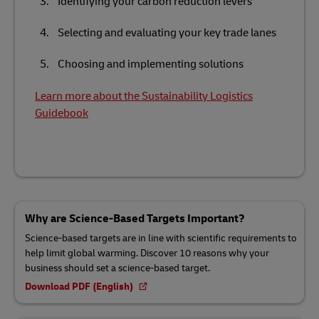
Identifying your carbon reduction levers
Selecting and evaluating your key trade lanes
Choosing and implementing solutions
Learn more about the Sustainability Logistics
Guidebook
Why are Science-Based Targets Important?
Science-based targets are in line with scientific requirements to
help limit global warming. Discover 10 reasons why your
business should set a science-based target.
Download PDF (English)