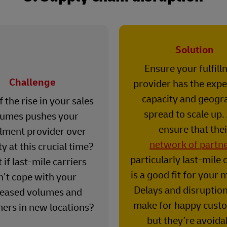
Solution
Ensure your fulfil
Challenge
provider has the expe
capacity and geogr
 the rise in your sales
spread to scale up.
lumes pushes your
ensure that thei
illment provider over
network of partn
y at this crucial time?
particularly last-mile c
if last-mile carriers
is a good fit for your 
n’t cope with your
Delays and disruptio
reased volumes and
make for happy cust
ers in new locations?
but they’re avoida