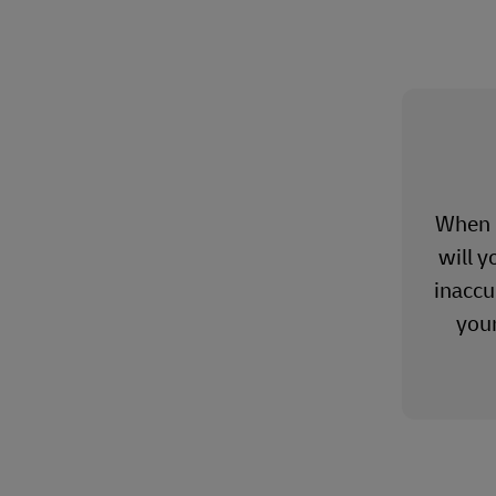
When o
will y
inaccu
you