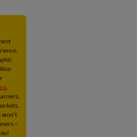
lment
rience,
aphic
 Also
r
ers
,
arriers,
markets.
n won’t
omers –
ble!