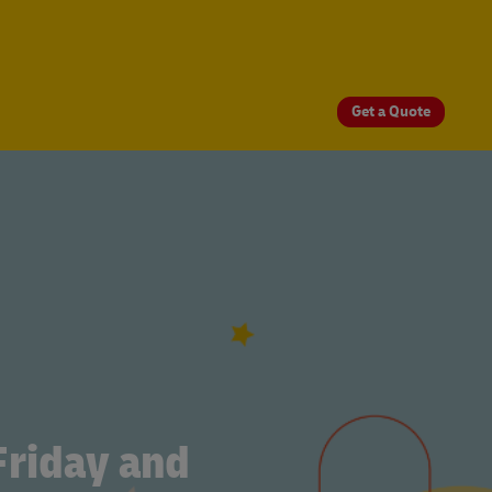
Get a Quote
Friday and