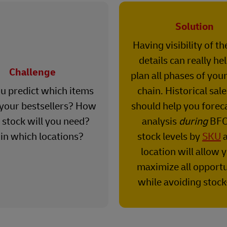
Solution
Having visibility of t
details can really he
Challenge
plan all phases of you
u predict which items
chain. Historical sal
 your bestsellers? How
should help you forec
stock will you need?
analysis
during
BFC
in which locations?
stock levels by
SKU
a
location will allow 
maximize all opportu
while avoiding stock