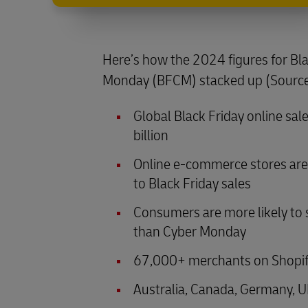
Here’s how the 2024 figures for Bl
Monday (BFCM) stacked up (Sourc
Global Black Friday online sa
billion
Online e-commerce stores are 
to Black Friday sales
Consumers are more likely to 
than Cyber Monday
67,000+ merchants on Shopify 
Australia, Canada, Germany, U