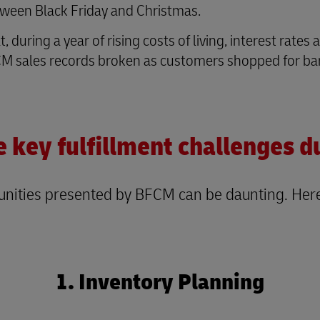
tween Black Friday and Christmas.
during a year of rising costs of living, interest rates
 sales records broken as customers shopped for barg
e key fulfillment challenges 
rtunities presented by BFCM can be daunting. He
1. Inventory Planning