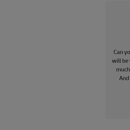
Can yo
will be
much 
And 