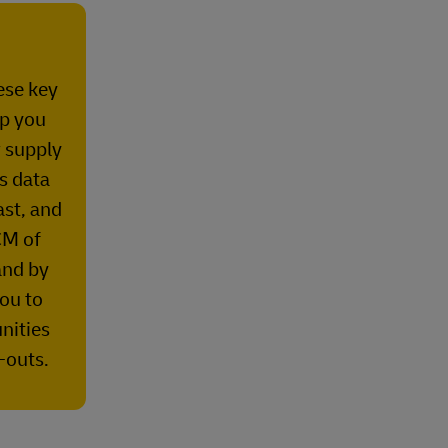
hese key
lp you
r supply
es data
ast, and
M of
nd by
you to
nities
-outs.