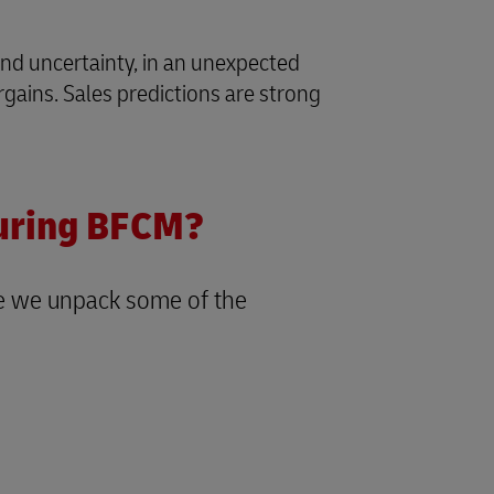
 and uncertainty, in an unexpected
ains. Sales predictions are strong
during BFCM?
re we unpack some of the