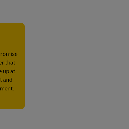
promise
er that
e up at
st and
lment.