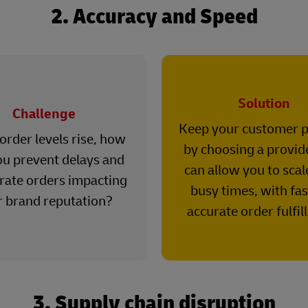
2. Accuracy and Speed
Solution
Challenge
Keep your customer 
rder levels rise, how
by choosing a provid
ou prevent delays and
can allow you to scal
rate orders impacting
busy times, with fa
r brand reputation?
accurate order fulfil
3. Supply chain disruption