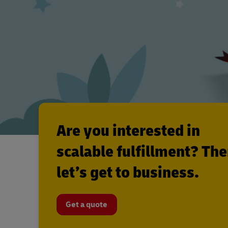
Are you interested in
scalable fulfillment? Th
let’s get to business.
Get a quote