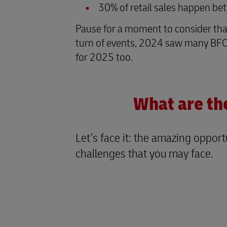
30% of retail sales happen be
Pause for a moment to consider that, 
turn of events, 2024 saw many BFCM
for 2025 too.
What are th
Let’s face it: the amazing oppo
challenges that you may face.