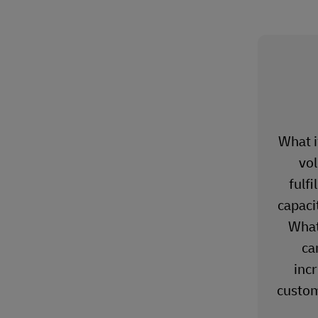
What if
vo
fulf
capacit
What 
ca
inc
custom