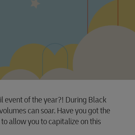
il event of the year?! During Black
volumes can soar. Have you got the
 to allow you to capitalize on this