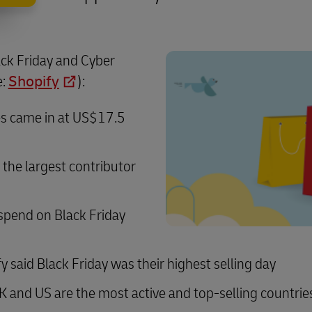
ack Friday and Cyber
e:
Shopify
):
les came in at US$17.5
the largest contributor
spend on Black Friday
said Black Friday was their highest selling day
K and US are the most active and top-selling countrie