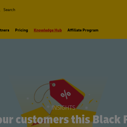
Search
tners
Pricing
Knowledge Hub
Affiliate Program
INSIGHTS
our customers this Black 