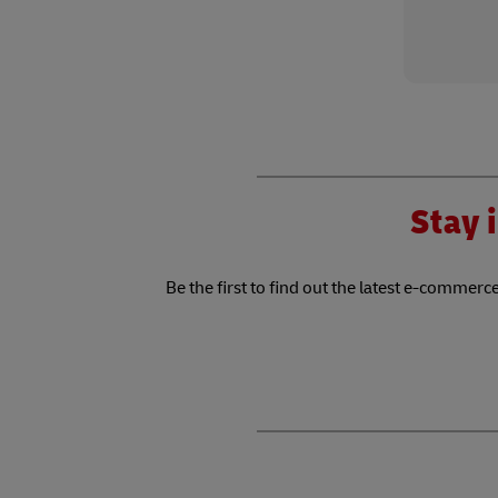
Stay i
Be the first to find out the latest e-commerce