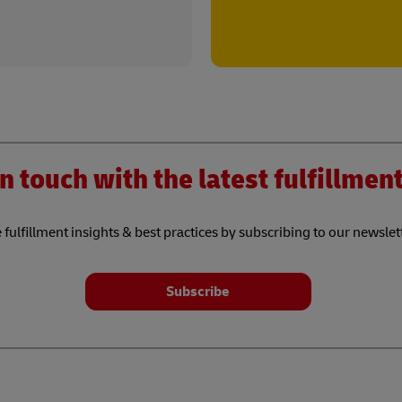
n touch with the latest fulfillme
 fulfillment insights & best practices by subscribing to our newslet
Subscribe