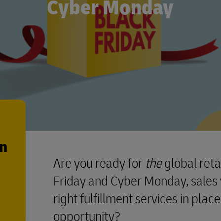
Cyber Monday
en
Are you ready for
the
global reta
Friday and Cyber Monday, sales 
right fulfillment services in place
opportunity?