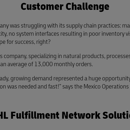
Customer Challenge
ny was struggling with its supply chain practices: ma
ty, no system interfaces resulting in poor inventory visi
pe for success, right?
ess company, specializing in natural products, process
 an average of 13,000 monthly orders.
ady, growing demand represented a huge opportunity. B
lution was needed and fast!” says the Mexico Operation
L Fulfillment Network Solut