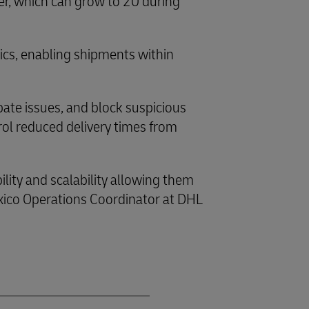
er, which can grow to 20 during
tics, enabling shipments within
pate issues, and block suspicious
rol reduced delivery times from
ility and scalability allowing them
xico Operations Coordinator at DHL