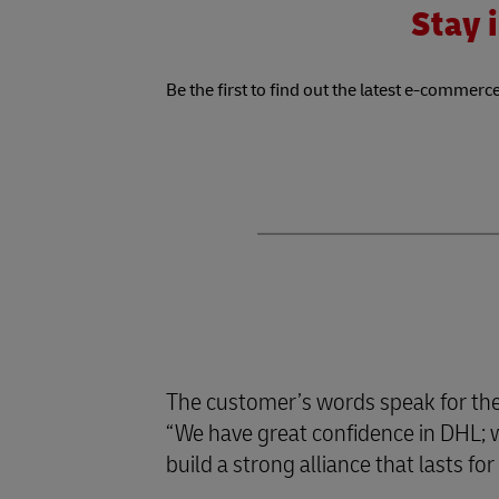
Stay i
Be the first to find out the latest e-commerce
The customer’s words speak for th
“We have great confidence in DHL; we
build a strong alliance that lasts f