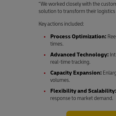
“We worked closely with the custom
solution to transform their logisti
Key actions included:
Process Optimization:
Reen
times.
Advanced Technology:
Int
real-time tracking.
Capacity Expansion:
Enlarg
volumes.
Flexibility and Scalability
response to market demand.