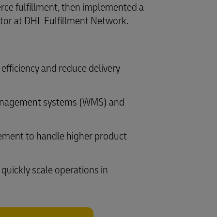
rce fulfillment, then implemented a
ator at DHL Fulfillment Network.
efficiency and reduce delivery
 management systems (WMS) and
gement to handle higher product
quickly scale operations in