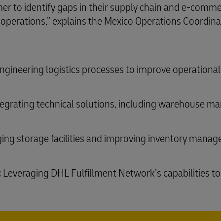
er to identify gaps in their supply chain and e-comme
cs operations,” explains the Mexico Operations Coordin
gineering logistics processes to improve operational 
egrating technical solutions, including warehouse
ing storage facilities and improving inventory mana
:
Leveraging DHL Fulfillment Network’s capabilities to 