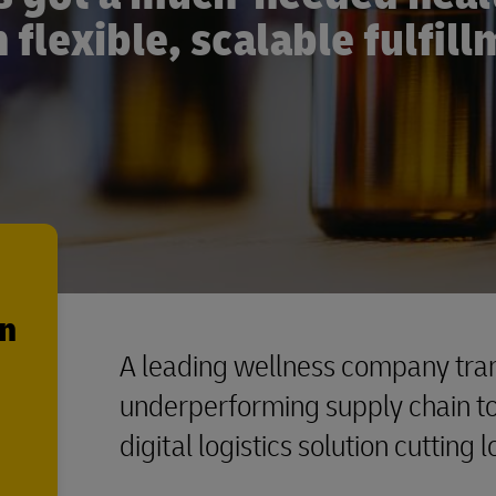
 flexible, scalable fulfil
en
A leading wellness company tran
underperforming supply chain to 
digital logistics solution cutting 