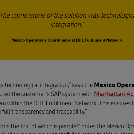
The cornerstone of the solution was technologic
integration.
Mexico Operations Coordinator at DHL Fulfillment Network
s technological integration,” says the
Mexico Opera
cted the customer’s SAP system with
Manhattan Ac
tem within the DHL Fulfillment Network. This ensures 
full transparency and traceability.”
ions the first of which is people!” notes the Mexico O