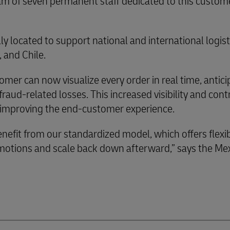
am of seven permanent staff dedicated to this custom
ally located to support national and international logis
 and Chile.
omer can now visualize every order in real time, antici
aud-related losses. This increased visibility and cont
ly improving the end-customer experience.
nefit from our standardized model, which offers flexib
omotions and scale back down afterward,” says the Me