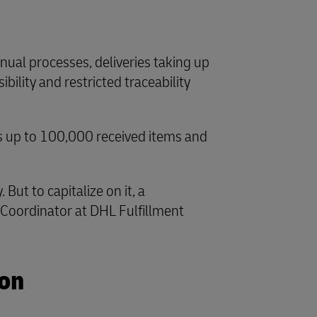
nual processes, deliveries taking up
bility and restricted traceability
es up to 100,000 received items and
ut to capitalize on it, a
s Coordinator at DHL Fulfillment
ion