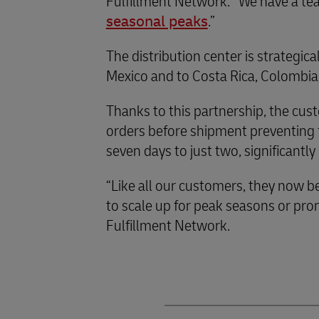
Fulfillment Network. “We have a te
seasonal peaks
.”
The distribution center is strategic
Mexico and to Costa Rica, Colombia,
Thanks to this partnership, the cust
orders before shipment preventing fr
seven days to just two, significant
“Like all our customers, they now be
to scale up for peak seasons or pr
Fulfillment Network.