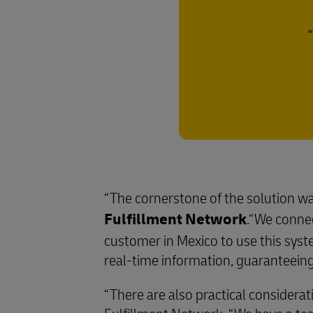
“The cornerstone of the solution wa
Fulfillment Network
.“We conne
customer in Mexico to use this sys
real-time information, guaranteeing 
“There are also practical considerat