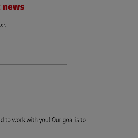
nt news
ter.
d to work with you! Our goal is to