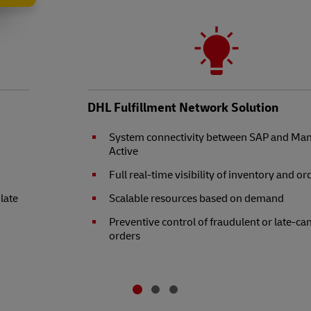
DHL Fulfillment Network Solution
System connectivity between SAP and Ma
Active
Full real-time visibility of inventory and or
 late
Scalable resources based on demand
Preventive control of fraudulent or late-ca
orders