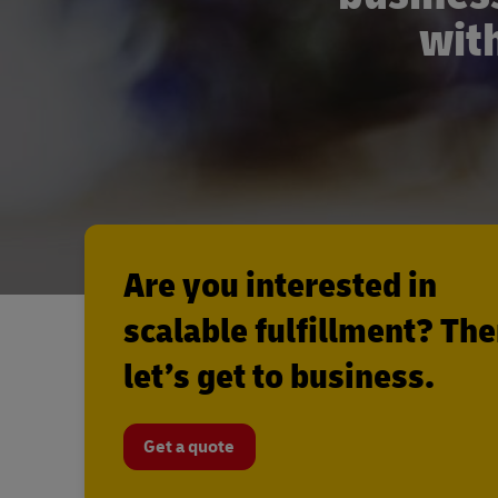
with
Are you interested in
scalable fulfillment? Th
let’s get to business.
Get a quote