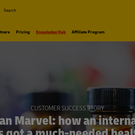
Search
tners
Pricing
Knowledge Hub
Affiliate Program
CUSTOMER SUCCESS STORY
an Marvel: how an interna
s got a much-needed heal