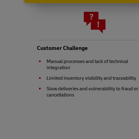
Customer Challenge
Manual processes and lack of technical
integration
Limited inventory visibility and traceability
Slow deliveries and vulnerability to fraud or
cancellations