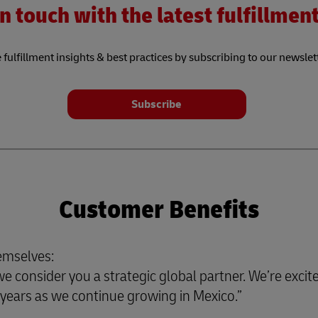
n touch with the latest fulfillme
 fulfillment insights & best practices by subscribing to our newslet
Subscribe
Customer Benefits
emselves:
 consider you a strategic global partner. We’re excite
or years as we continue growing in Mexico.”