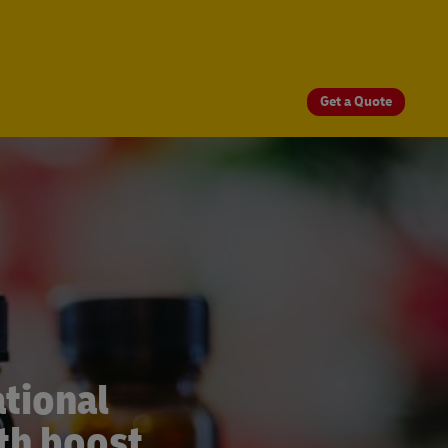
Get a Quote
tional
th boost