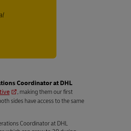
al
tions Coordinator at DHL
tive
, making them our first
both sides have access to the same
perations Coordinator at DHL