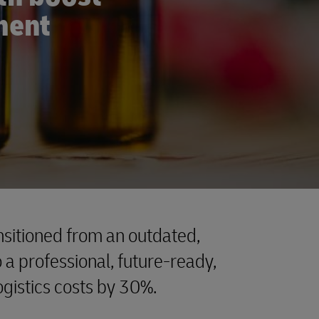
lment
sitioned from an outdated,
a professional, future-ready,
logistics costs by 30%.