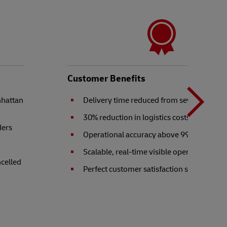
N
b
Customer Benefits
nhattan
Delivery time reduced from seven to two 
t
30% reduction in logistics costs
ders
Operational accuracy above 99.9%
Scalable, real-time visible operation
ncelled
Perfect customer satisfaction score of 10