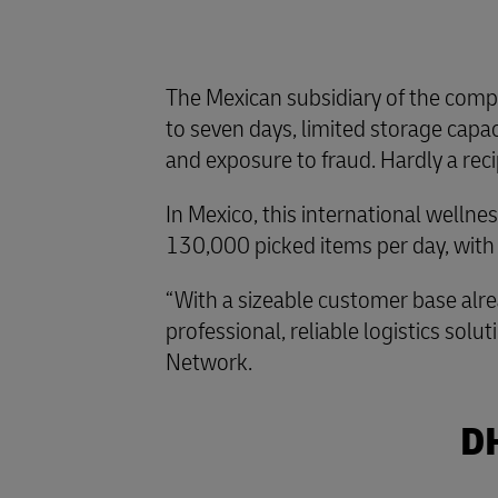
The Mexican subsidiary of the compa
to seven days, limited storage capaci
and exposure to fraud. Hardly a reci
In Mexico, this international welln
130,000 picked items per day, with
“With a sizeable customer base alre
professional, reliable logistics so
Network.
DH