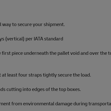
al way to secure your shipment.
s (vertical) per IATA standard
 first piece underneath the pallet void and over the t
 at least four straps tightly secure the load.
ds cutting into edges of the top boxes.
ipment from environmental damage during transporta