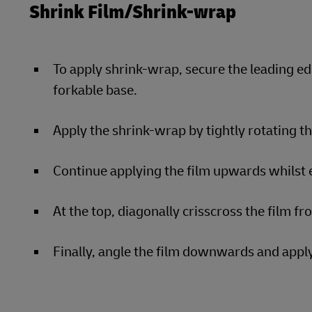
Shrink Film/Shrink-wrap
To apply shrink-wrap, secure the leading ed
forkable base.
Apply the shrink-wrap by tightly rotating t
Continue applying the film upwards whilst e
At the top, diagonally crisscross the film fr
Finally, angle the film downwards and apply 