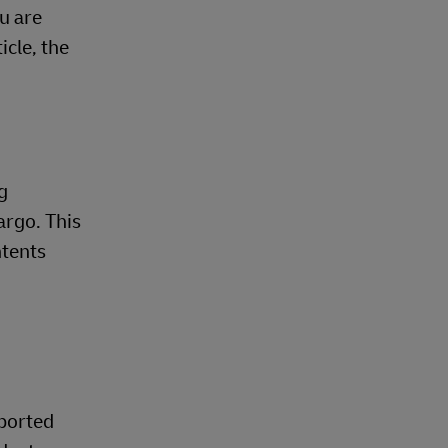
u are
cle, the
g
argo. This
ntents
pported