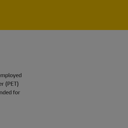
 employed
er (PET)
nded for