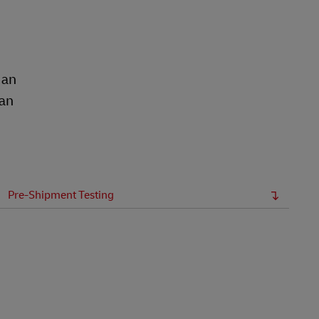
 an
ean
Pre-Shipment Testing