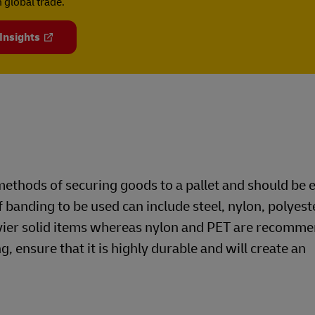
 global trade.
 Insights
ethods of securing goods to a pallet and should be
f banding to be used can include steel, nylon, polyest
avier solid items whereas nylon and PET are recomme
g, ensure that it is highly durable and will create an