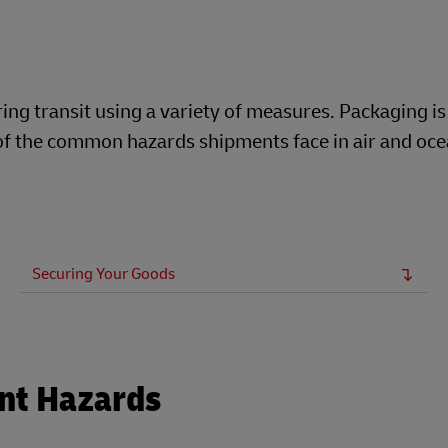
ng transit using a variety of measures. Packaging is
t of the common hazards shipments face in air and oc
Securing Your Goods
nt Hazards