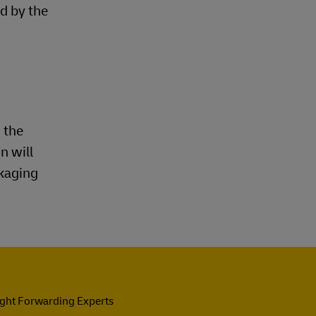
d by the
 the
n will
ckaging
ight Forwarding Experts