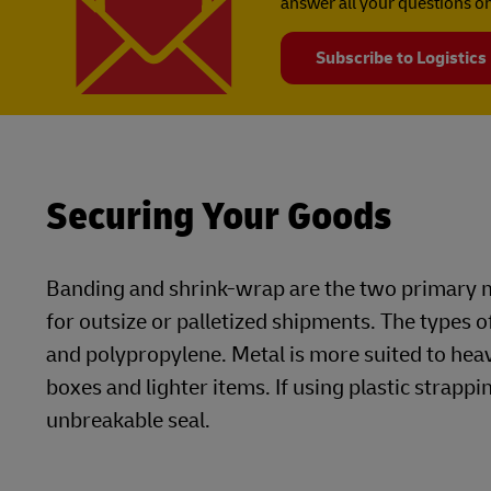
answer all your questions on
Subscribe to Logistics
Securing Your Goods
Banding and shrink-wrap are the two primary m
for outsize or palletized shipments. The types o
and polypropylene. Metal is more suited to he
boxes and lighter items. If using plastic strappin
unbreakable seal.