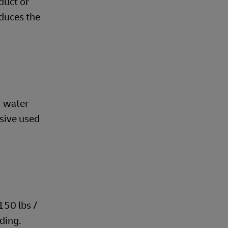
duct or
educes the
r water
esive used
150 lbs /
iding.