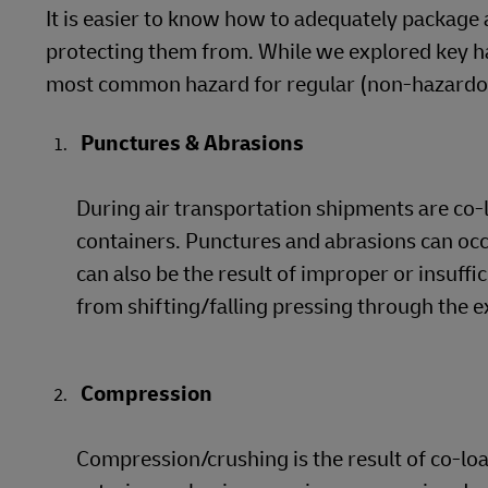
It is easier to know how to adequately package 
protecting them from. While we explored key han
most common hazard for regular (non-hazardous
Punctures & Abrasions
During air transportation shipments are co-
containers. Punctures and abrasions can oc
can also be the result of improper or insuffi
from shifting/falling pressing through the e
Compression
Compression/crushing is the result of co-l