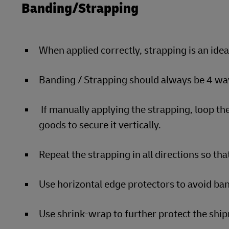
Banding/Strapping
When applied correctly, strapping is an ide
Banding / Strapping should always be 4 way
If manually applying the strapping, loop the
goods to secure it vertically.
Repeat the strapping in all directions so that
Use horizontal edge protectors to avoid ban
Use shrink-wrap to further protect the sh