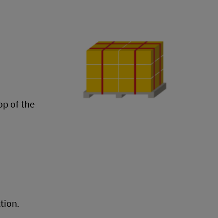
op of the
tion.