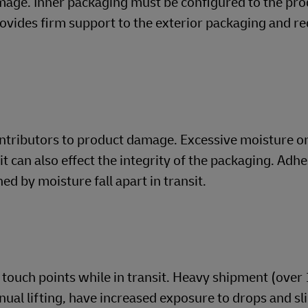
mage. Inner packaging must be configured to the pro
rovides firm support to the exterior packaging and r
ontributors to product damage. Excessive moisture o
t can also effect the integrity of the packaging. Adh
d by moisture fall apart in transit.
touch points while in transit. Heavy shipment (over 
nual lifting, have increased exposure to drops and sl