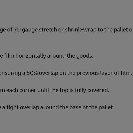
ge of 70 gauge stretch or shrink-wrap to the pallet o
he film horizontally around the goods.
nsuring a 50% overlap on the previous layer of film.
om each corner until the top is fully covered.
a tight overlap around the base of the pallet.