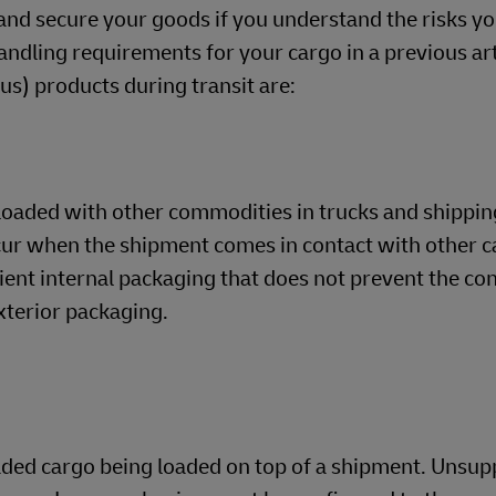
and secure your goods if you understand the risks yo
dling requirements for your cargo in a previous arti
) products during transit are:
loaded with other commodities in trucks and shippin
cur when the shipment comes in contact with other c
cient internal packaging that does not prevent the co
xterior packaging.
oaded cargo being loaded on top of a shipment. Unsu