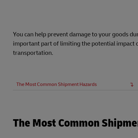
Learn About Portals
DHL SameDay
LifeTrack
You can help prevent damage to your goods duri
important part of limiting the potential impac
Learn About Portals
transportation.
The Most Common Shipment Hazards
The Most Common Shipme