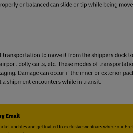
roperly or balanced can slide or tip while being move
 transportation to move it from the shippers dock to
airport dolly carts, etc. These modes of transportatio
ckaging. Damage can occur if the inner or exterior pa
 a shipment encounters while in transit.
by Email
rket updates and get invited to exclusive webinars where our Fre