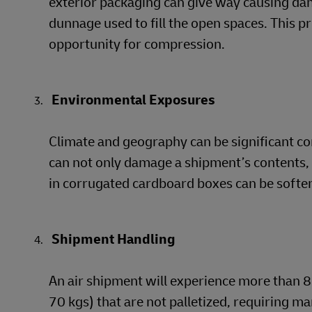
exterior packaging can give way causing da
dunnage used to fill the open spaces. This p
opportunity for compression.
Environmental Exposures
Climate and geography can be significant c
can not only damage a shipment’s contents, i
in corrugated cardboard boxes can be softene
Shipment Handling
An air shipment will experience more than 8 
70 kgs) that are not palletized, requiring ma