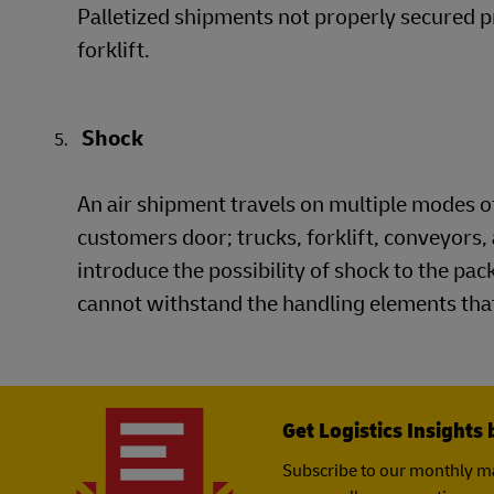
Palletized shipments not properly secured p
forklift.
Shock
An air shipment travels on multiple modes of
customers door; trucks, forklift, conveyors, 
introduce the possibility of shock to the pa
cannot withstand the handling elements that
Get Logistics Insights 
Subscribe to our monthly ma