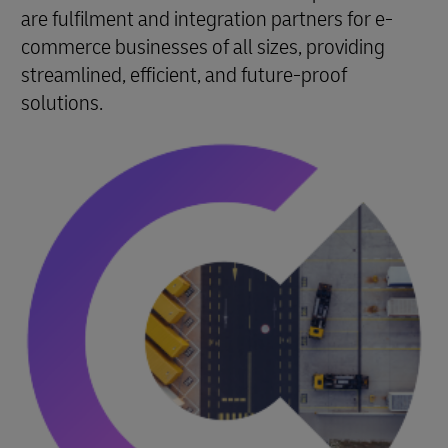
are fulfilment and integration partners for e-
commerce businesses of all sizes, providing
streamlined, efficient, and future-proof
solutions.