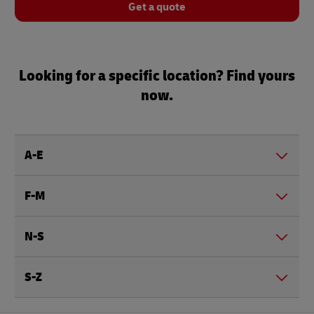
Get a quote
Looking for a specific location? Find yours
now.
A-E
F-M
N-S
S-Z