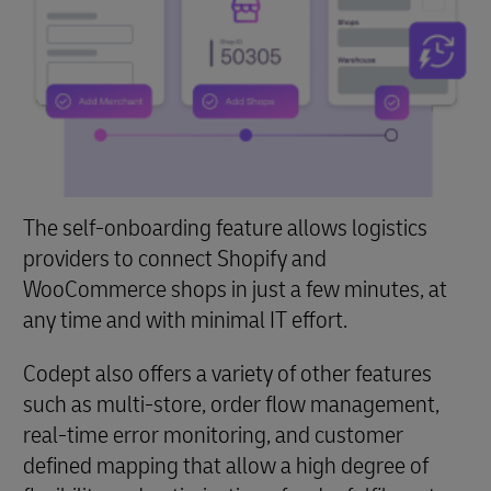
The self-onboarding feature allows logistics
providers to connect Shopify and
WooCommerce shops in just a few minutes, at
any time and with minimal IT effort.
Codept also offers a variety of other features
such as multi-store, order flow management,
real-time error monitoring, and customer
defined mapping that allow a high degree of