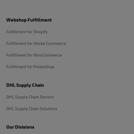
Footer
Webshop Fulfillment
Fulfillment for Shopify
Fulfillment for Adobe Commerce
Fulfillment for WooCommerce
Fulfillment for PrestaShop
DHL Supply Chain
DHL Supply Chain Sectors
DHL Supply Chain Solutions
Our Divisions