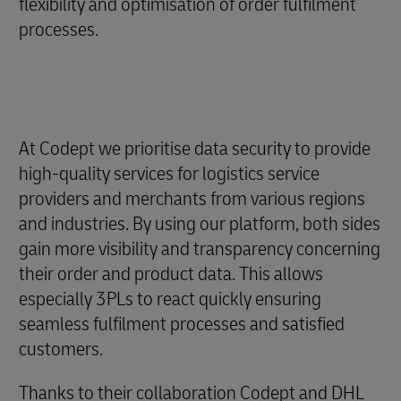
flexibility and optimisation of order fulfilment
processes.
At Codept we prioritise data security to provide
high-quality services for logistics service
providers and merchants from various regions
and industries. By using our platform, both sides
gain more visibility and transparency concerning
their order and product data. This allows
especially 3PLs to react quickly ensuring
seamless fulfilment processes and satisfied
customers.
Thanks to their collaboration Codept and DHL