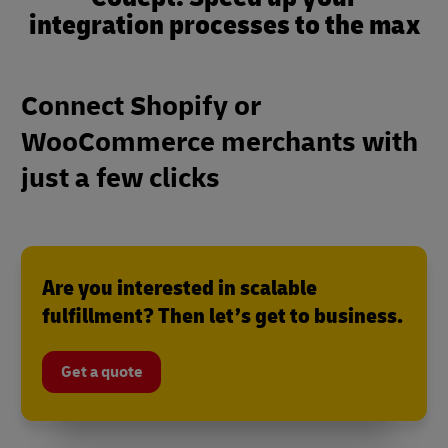
integration processes to the max
Connect Shopify or
WooCommerce merchants with
just a few clicks
Are you interested in scalable
fulfillment? Then let’s get to business.
Get a quote