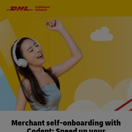
Primary
Navigation
Merchant self-onboarding with
Codept: Speed up your