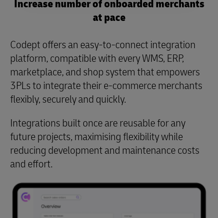
Increase number of onboarded merchants
at pace
Codept offers an easy-to-connect integration
platform, compatible with every WMS, ERP,
marketplace, and shop system that empowers
3PLs to integrate their e-commerce merchants
flexibly, securely and quickly.
Integrations built once are reusable for any
future projects, maximising flexibility while
reducing development and maintenance costs
and effort.