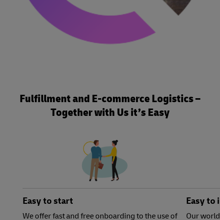
Fulfillment and E-commerce Logistics –
Together with Us it’s Easy
Easy to start
Easy to 
We offer fast and free onboarding to the use of
Our world