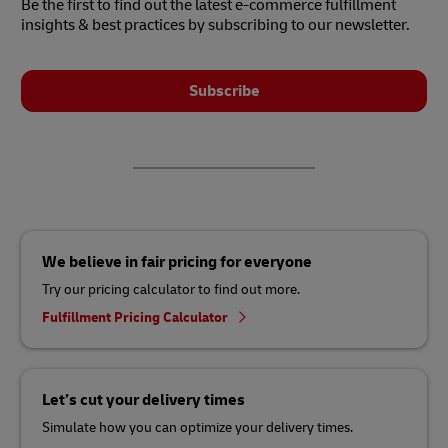
Be the first to find out the latest e-commerce fulfillment
insights & best practices by subscribing to our newsletter.
Subscribe
We believe in fair pricing for everyone
Try our pricing calculator to find out more.
Fulfillment Pricing Calculator
Let’s cut your delivery times
Simulate how you can optimize your delivery times.