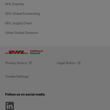
DHL Express
DHL Global Forwarding
DHL Supply Chain
Other Global Divisions
Privacy Notice
Legal Notice
Cookie Settings
Follow us on social media