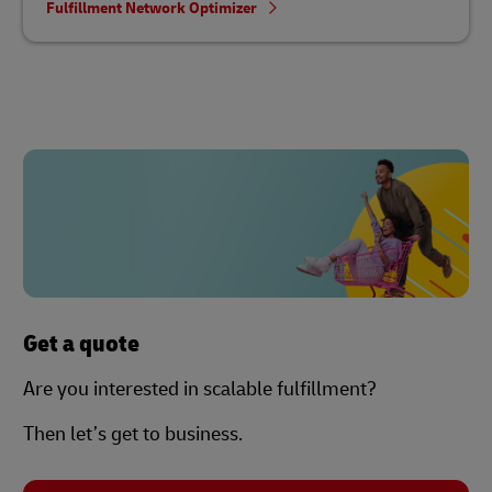
Fulfillment Network Optimizer
Get a quote
Are you interested in scalable fulfillment?
Then let’s get to business.