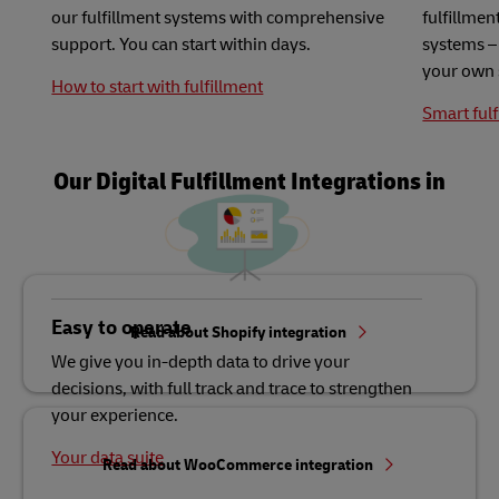
our fulfillment systems with comprehensive
fulfillme
support. You can start within days.
systems – 
your own 
How to start with fulfillment
Smart fulf
Our Digital Fulfillment Integrations in
Detail
Easy to operate
Read about Shopify integration
We give you in-depth data to drive your
decisions, with full track and trace to strengthen
your experience.
Your data suite
Read about WooCommerce integration