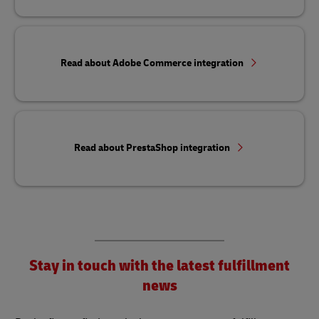
Read about Adobe Commerce integration
Read about PrestaShop integration
Stay in touch with the latest fulfillment
news