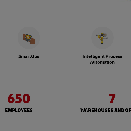
SmartOps
Intelligent Process
Automation
650
7
EMPLOYEES
WAREHOUSES AND OF