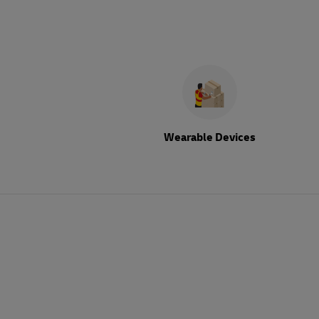
Wearable Devices