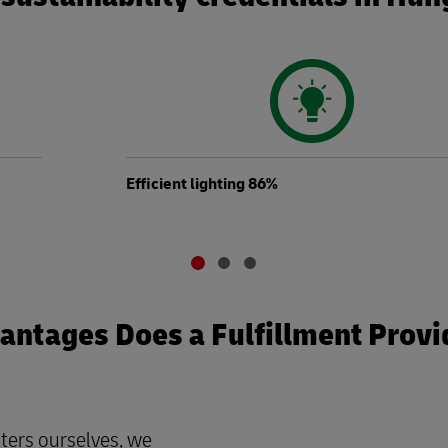
Efficient lighting 86%
ntages Does a Fulfillment Provi
ters ourselves, we