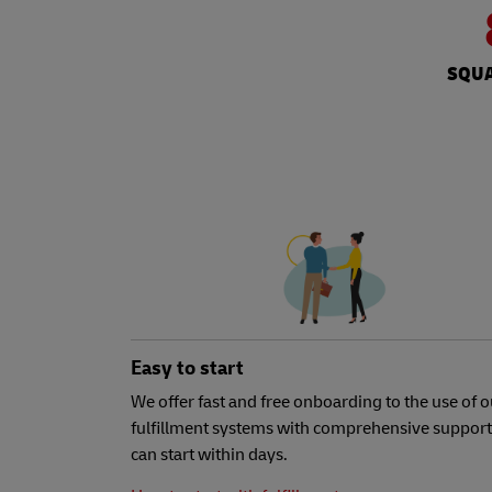
SQUA
Easy to start
We offer fast and free onboarding to the use of o
fulfillment systems with comprehensive support
can start within days.