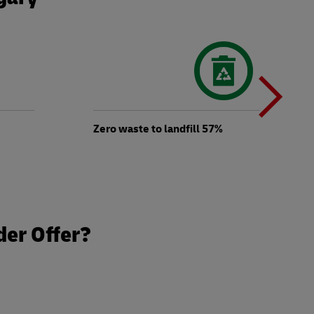
N
b
Zero waste to landfill 57%
t
der Offer?