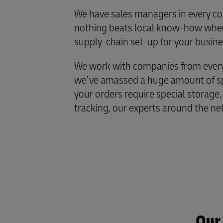
We have sales managers in every co
nothing beats local know-how when
supply-chain set-up for your busine
We work with companies from every 
we’ve amassed a huge amount of spe
your orders require special storage,
tracking, our experts around the ne
Our 