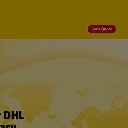
Get a Quote
r DHL
gary