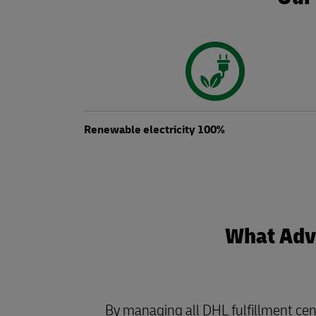
Renewable electricity 100%
What Adva
By managing all DHL fulfillment cen