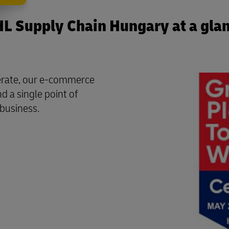
L Supply Chain Hungary at a gla
perate, our e-commerce
d a single point of
 business.