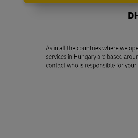
DH
As in all the countries where we o
services in Hungary are based aroun
contact who is responsible for your