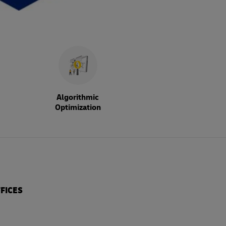
Algorithmic
Optimization
FICES