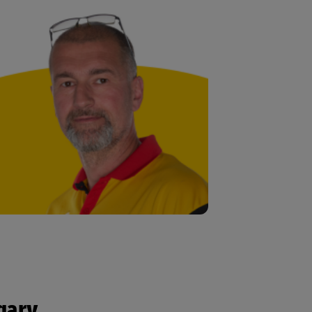
ngary