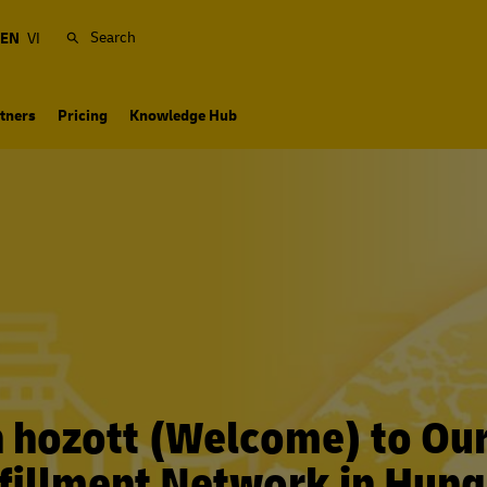
Search
EN
VI
tners
Pricing
Knowledge Hub
n hozott (Welcome) to Ou
fillment Network in Hun