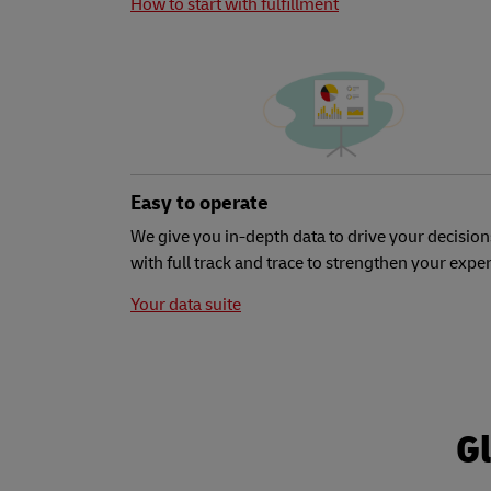
How to start with fulfillment
Easy to operate
We give you in-depth data to drive your decision
with full track and trace to strengthen your expe
Your data suite
Gl