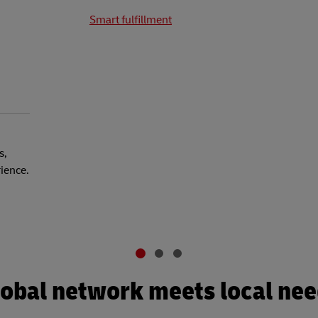
Smart fulfillment
s,
rience.
obal network meets local ne