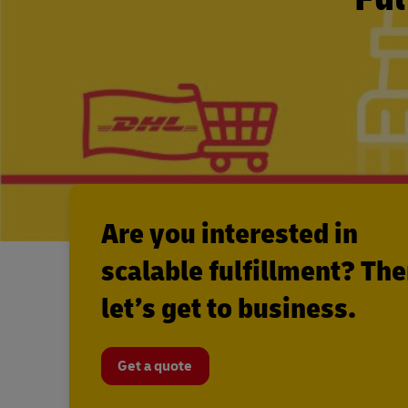
Are you interested in
scalable fulfillment? Th
let’s get to business.
Get a quote