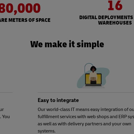
16
80,000
DIGITAL DEPLOYMENTS
RE METERS OF SPACE
WAREHOUSES
We make it simple
Easy to integrate
ur
Our world-class IT means easy integration of o
. You
fulfillment services with web shops and ERP sy
as well as with delivery partners and your own
systems.