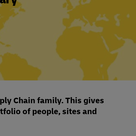
ply Chain family. This gives
tfolio of people, sites and