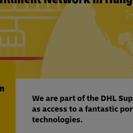
en
We are part of the DHL Sup
as access to a fantastic por
technologies.