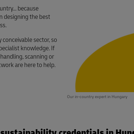
untry... because
 designing the best
ss.
conceivable sector, so
cialist knowledge. If
 handling, scanning or
twork are here to help
.
Our in-country expert in Hungary
sustainability credentials in Hu