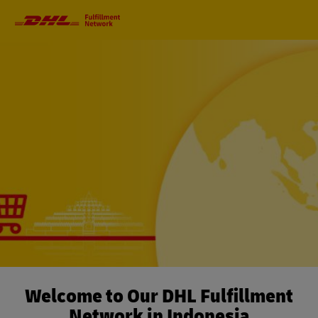
Primary
Navigation
Welcome to Our DHL Fulfillment
Network in Indonesia