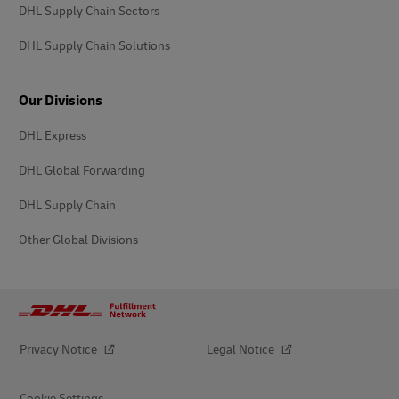
DHL Supply Chain Sectors
DHL Supply Chain Solutions
Our Divisions
DHL Express
DHL Global Forwarding
DHL Supply Chain
Other Global Divisions
Privacy Notice
Legal Notice
Cookie Settings