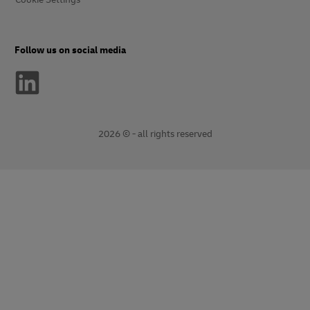
Follow us on social media
2026 © - all rights reserved
opens
opens
new
external
window
link