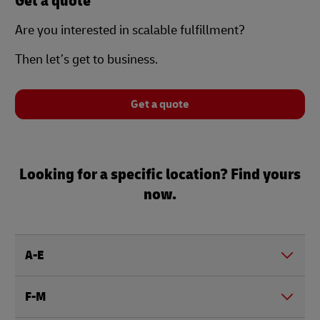
Get a quote
Are you interested in scalable fulfillment?
Then let’s get to business.
Get a quote
Looking for a specific location? Find yours
now.
A-E
F-M