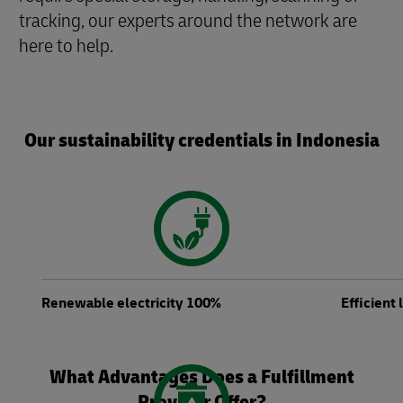
tracking, our experts around the network are
here to help.
Our sustainability credentials in Indonesia
Renewable electricity 100%
Efficient
What Advantages Does a Fulfillment
Provider Offer?