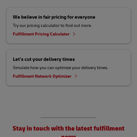
We believe in fair pricing for everyone
Try our pricing calculator to find out more.
Fulfillment Pricing Calculator
Let’s cut your delivery times
Simulate how you can optimize your delivery times.
Fulfillment Network Optimizer
Stay in touch with the latest fulfillment