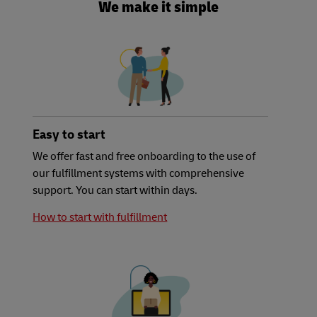
We make it simple
Easy to start
We offer fast and free onboarding to the use of
our fulfillment systems with comprehensive
support. You can start within days.
How to start with fulfillment