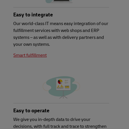
Easy to integrate
Our world-class IT means easy integration of our
fulfillment services with web shops and ERP
systems – as well as with delivery partners and
your own systems.
Smart fulfillment
Easy to operate
We give you in-depth data to drive your
decisions, with full track and trace to strengthen