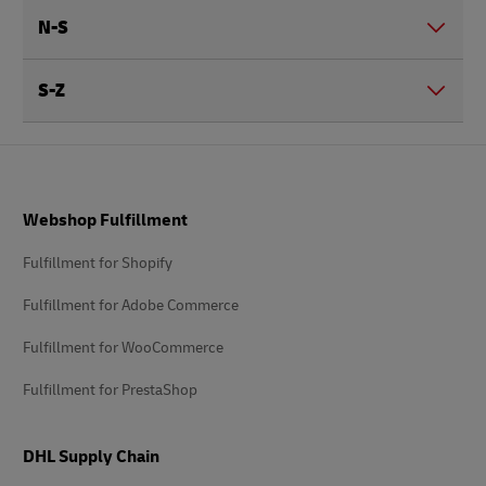
N-S
S-Z
Footer
Webshop Fulfillment
Fulfillment for Shopify
Fulfillment for Adobe Commerce
Fulfillment for WooCommerce
Fulfillment for PrestaShop
DHL Supply Chain