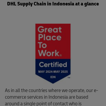
DHL Supply Chain in Indonesia at a glance
As in all the countries where we operate, our e-
commerce services in Indonesia are based
around a single point of contact who is