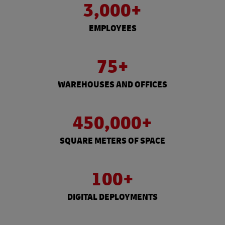
3,000+
EMPLOYEES
75+
WAREHOUSES AND OFFICES
450,000+
SQUARE METERS OF SPACE
100+
DIGITAL DEPLOYMENTS