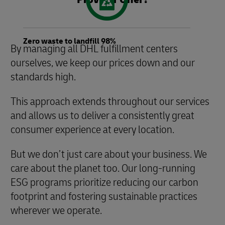
Zero waste to landfill 98%
By managing all DHL fulfillment centers
ourselves, we keep our prices down and our
standards high.
This approach extends throughout our services
and allows us to deliver a consistently great
consumer experience at every location.
But we don’t just care about your business. We
care about the planet too. Our long-running
ESG programs prioritize reducing our carbon
footprint and fostering sustainable practices
wherever we operate.