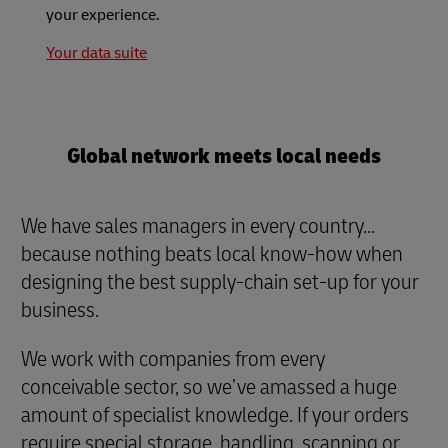
your experience.
Your data suite
Global network meets local needs
We have sales managers in every country...
because nothing beats local know-how when
designing the best supply-chain set-up for your
business.
We work with companies from every
conceivable sector, so we’ve amassed a huge
amount of specialist knowledge. If your orders
require special storage, handling, scanning or