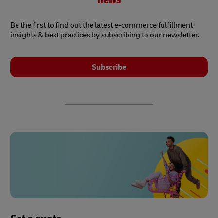
news
Be the first to find out the latest e-commerce fulfillment
insights & best practices by subscribing to our newsletter.
Subscribe