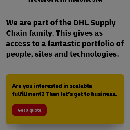
We are part of the DHL Supply
Chain family. This gives as
access to a fantastic portfolio of
people, sites and technologies.
Are you interested in scalable
fulfillment? Then let’s get to business.
Get a quote