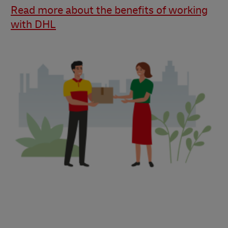
Read more about the benefits of working
with DHL