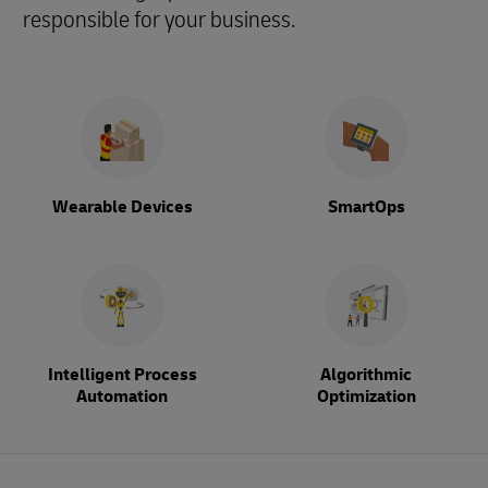
responsible for your business.
Wearable Devices
SmartOps
Intelligent Process
Algorithmic
Automation
Optimization