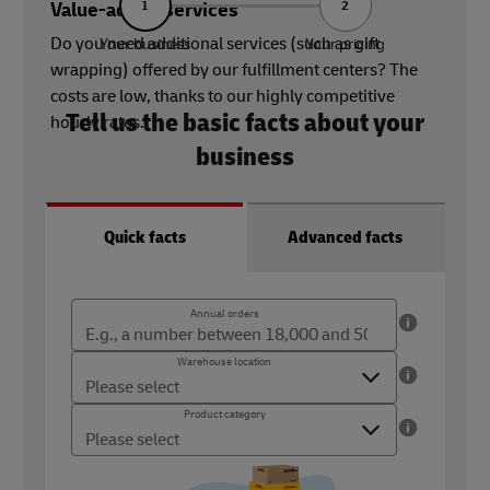
Value-added services
1
2
Do you need additional services (such as gift
Your business
Your pricing
wrapping) offered by our fulfillment centers? The
costs are low, thanks to our highly competitive
Tell us the basic facts about your
hourly rates.
business
Quick facts
Advanced facts
Annual orders
Annual orders
The number of orders you ship per year (18,000 - 500,000)
Warehouse location
Warehouse location
Where you ship your products from
Product category
Product category
What type of product do you sell?