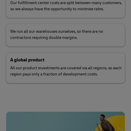
Our fulfillment center costs are split between many customers,
so we always have the opportunity to minimise rates.
We run all our warehouses ourselves, so there are no
contractors requiring double margins.
A global product
All our product investments are covered via all regions, so each
region pays only a fraction of development costs.