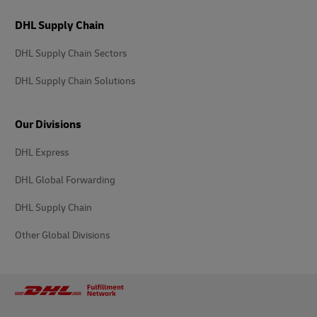
DHL Supply Chain
DHL Supply Chain Sectors
DHL Supply Chain Solutions
Our Divisions
DHL Express
DHL Global Forwarding
DHL Supply Chain
Other Global Divisions