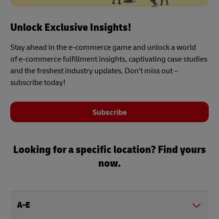
Unlock Exclusive Insights!
Stay ahead in the e-commerce game and unlock a world
of e-commerce fulfillment insights, captivating case studies
and the freshest industry updates. Don’t miss out –
subscribe today!
Subscribe
Looking for a specific location? Find yours
now.
A-E