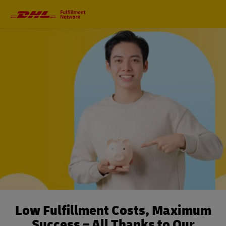
Primary
Navigation
Low Fulfillment Costs, Maximum
Success – All Thanks to Our