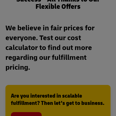
Flexible Offers
We believe in fair prices for
everyone. Test our cost
calculator to find out more
regarding our fulfillment
pricing.
Are you interested in scalable
fulfillment? Then let’s get to business.