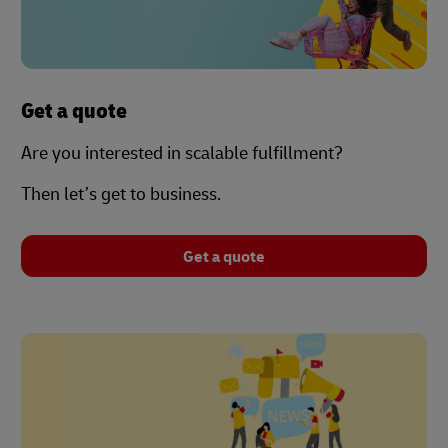
Get a quote
Are you interested in scalable fulfillment?
Then let’s get to business.
Get a quote