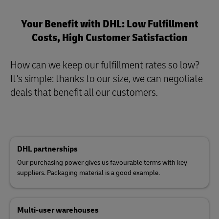
Your Benefit with DHL: Low Fulfillment
Costs, High Customer Satisfaction
How can we keep our fulfillment rates so low?
It's simple: thanks to our size, we can negotiate
deals that benefit all our customers
.
DHL partnerships
Our purchasing power gives us favourable terms with key
suppliers. Packaging material is a good example.
Multi-user warehouses