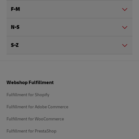
F-M
N-S
S-Z
Footer
Webshop Fulfillment
Fulfillment for Shopify
Fulfillment for Adobe Commerce
Fulfillment for WooCommerce
Fulfillment for PrestaShop