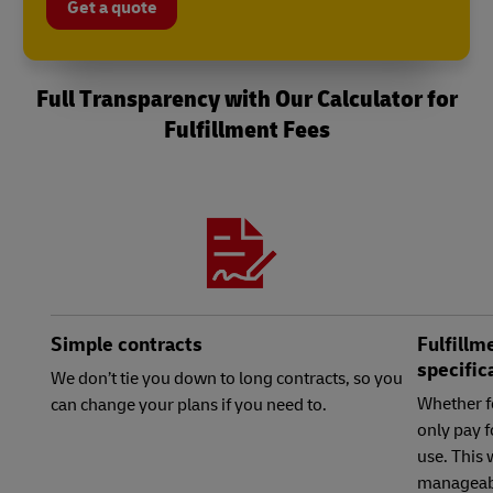
Get a quote
Full Transparency with Our Calculator for
Fulfillment Fees
Simple contracts
Fulfillm
specific
We don’t tie you down to long contracts, so you
Whether f
can change your plans if you need to.
only pay f
use. This
manageab