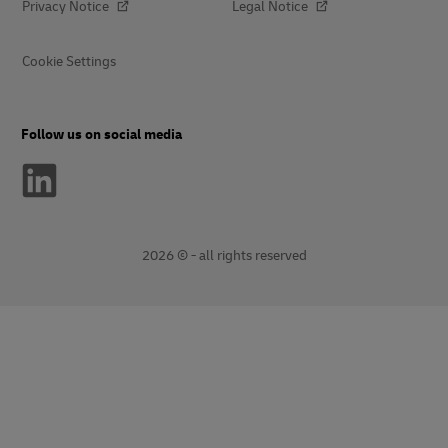
Privacy Notice
Legal Notice
Cookie Settings
Follow us on social media
2026 © - all rights reserved
opens
opens
new
external
window
link