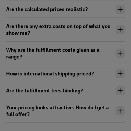
Are the calculated prices realistic?
Are there any extra costs on top of what you
show me?
Why are the fulfillment costs given as a
range?
How is international shipping priced?
Are the fulfillment fees binding?
Your pricing looks attractive. How do I get a
full offer?