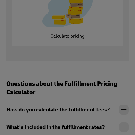
Calculate pricing
Questions about the Fulfillment Pricing
Calculator
How do you calculate the fulfillment fees?
What’s included in the fulfillment rates?