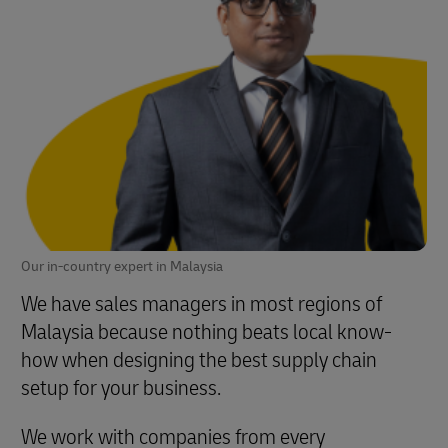
Our in-country expert in Malaysia
We have sales managers in most regions of
Malaysia because nothing beats local know-
how when designing the best supply chain
setup for your business.
We work with companies from every