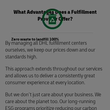
What Advantages Does a Fulfillment
Provider Offer?
Zero waste to landfill 100%
By managing all DHL fulfillment centers
ourselves, we keep our prices down and our
standards high.
This approach extends throughout our services
and allows us to deliver a consistently great
consumer experience at every location.
But we don’t just care about your business. We
care about the planet too. Our long-running
ESG programs prioritize reducing our carbon