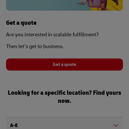
Get a quote
Are you interested in scalable fulfillment?
Then let’s get to business.
Get a quote
Looking for a specific location? Find yours
now.
A-E