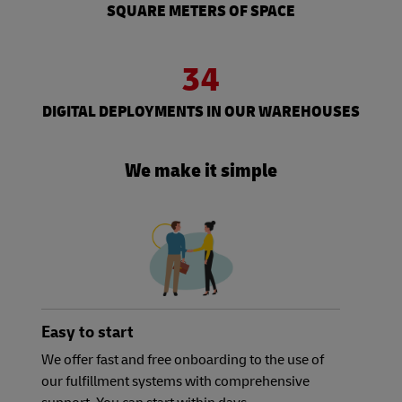
SQUARE METERS OF SPACE
34
DIGITAL DEPLOYMENTS IN OUR WAREHOUSES
We make it simple
Easy to start
We offer fast and free onboarding to the use of
our fulfillment systems with comprehensive