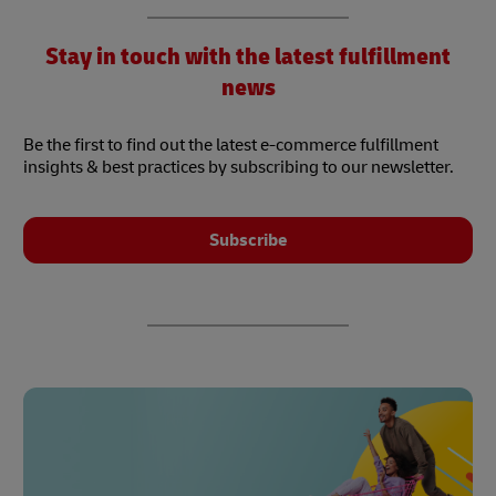
Stay in touch with the latest fulfillment
news
Be the first to find out the latest e-commerce fulfillment
insights & best practices by subscribing to our newsletter.
Subscribe