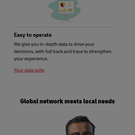
Easy to operate
We give you in-depth data to drive your
decisions, with full track and trace to strengthen
your experience.
Your data suite
Global network meets local needs