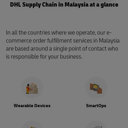
DHL Supply Chain in Malaysia at a glance
In all the countries where we operate, our e-
commerce order fulfillment services in Malaysia
are based around a single point of contact who
is responsible for your business.
Wearable Devices
SmartOps