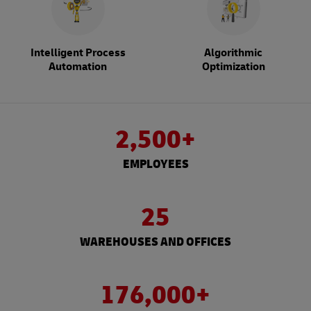
Intelligent Process
Algorithmic
Automation
Optimization
2,500+
EMPLOYEES
25
WAREHOUSES AND OFFICES
176,000+