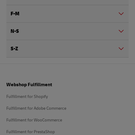
F-M
N-S
S-Z
Footer
Webshop Fulfillment
Fulfillment for Shopify
Fulfillment for Adobe Commerce
Fulfillment for WooCommerce
Fulfillment for PrestaShop