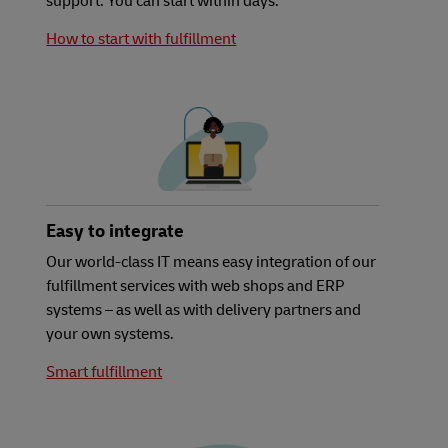
support. You can start within days.
How to start with fulfillment
Easy to integrate
Our world-class IT means easy integration of our
fulfillment services with web shops and ERP
systems – as well as with delivery partners and
your own systems.
Smart fulfillment