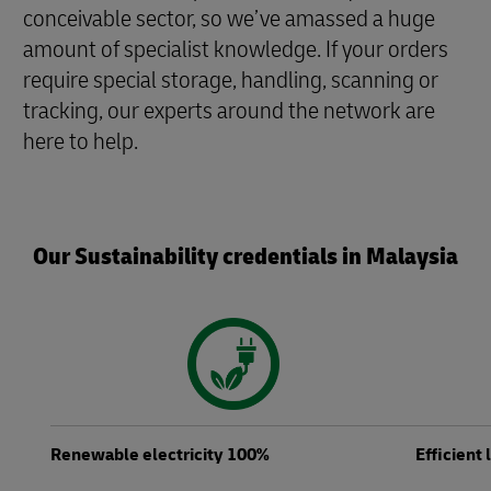
conceivable sector, so we’ve amassed a huge
amount of specialist knowledge. If your orders
require special storage, handling, scanning or
tracking, our experts around the network are
here to help.
Our Sustainability credentials in Malaysia
Renewable electricity 100%
Efficient