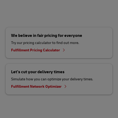
We believe in fair pricing for everyone
Try our pricing calculator to find out more.
Fulfillment Pricing Calculator
Let’s cut your delivery times
Simulate how you can optimize your delivery times.
Fulfillment Network Optimizer