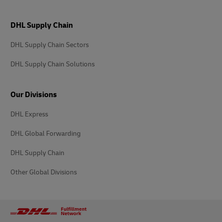
DHL Supply Chain
DHL Supply Chain Sectors
DHL Supply Chain Solutions
Our Divisions
DHL Express
DHL Global Forwarding
DHL Supply Chain
Other Global Divisions