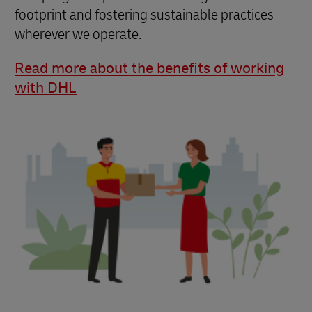
footprint and fostering sustainable practices
wherever we operate.
Read more about the benefits of working
with DHL