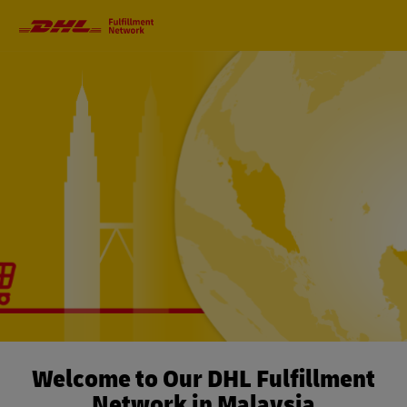
Primary
Navigation
Welcome to Our DHL Fulfillment
Network in Malaysia