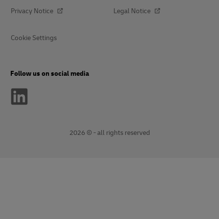
Privacy Notice
Legal Notice
Cookie Settings
Follow us on social media
2026 © - all rights reserved
opens
opens
new
external
window
link