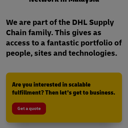
We are part of the DHL Supply
Chain family. This gives as
access to a fantastic portfolio of
people, sites and technologies.
Are you interested in scalable
fulfillment? Then let’s get to business.
Get a quote