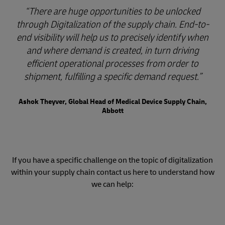
There are huge opportunities to be unlocked
through Digitalization of the supply chain. End-to-
end visibility will help us to precisely identify when
and where demand is created, in turn driving
efficient operational processes from order to
shipment, fulfilling a specific demand request.
Ashok Theyver, Global Head of Medical Device Supply Chain,
Abbott
If you have a specific challenge on the topic of digitalization
within your supply chain contact us here to understand how
we can help: