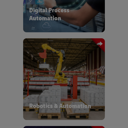
Language Processing – administrative
Digital Process
and repetitive tasks are automated to
drive accuracy, cost benefit and job
Automation
satisfaction.
At DHL we have a dedicated
Accelerated Digitalization program
managing a portfolio of automation
and digitalization solutions and
supporting active deployment based
on operational characteristics. More
than 3,700 automation devices have
been deployed across ~1,500
Robotics & Automation
locations, globally.