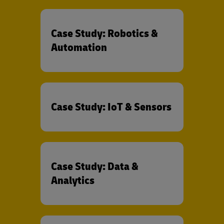
Case Study: Robotics &
Automation
Case Study: IoT & Sensors
Case Study: Data &
Analytics