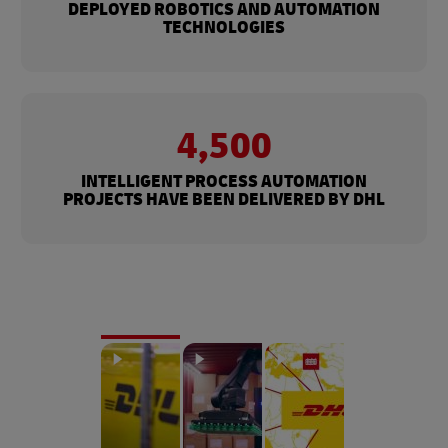
DEPLOYED ROBOTICS AND AUTOMATION
TECHNOLOGIES
4,500
INTELLIGENT PROCESS AUTOMATION
PROJECTS HAVE BEEN DELIVERED BY DHL