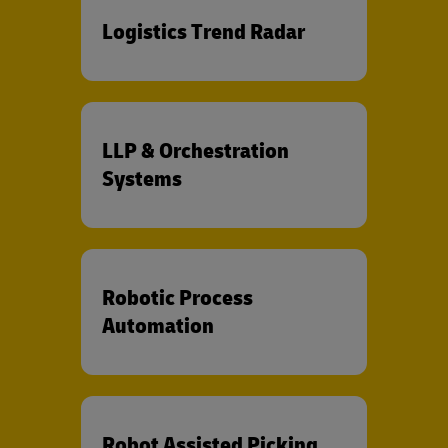
Logistics Trend Radar
LLP & Orchestration
Systems
Robotic Process
Automation
Robot Assisted Picking